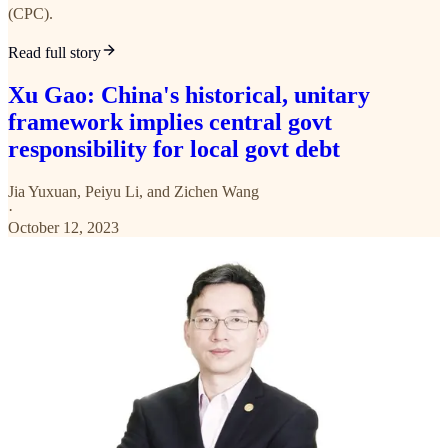
(CPC).
Read full story
Xu Gao: China's historical, unitary
framework implies central govt
responsibility for local govt debt
Jia Yuxuan
,
Peiyu Li
, and
Zichen Wang
·
October 12, 2023