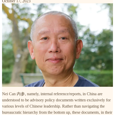
October 17, 2023
Nei Can 内参, namely, internal reference/reports, in China are
understood to be advisory policy documents written exclusively for
various levels of Chinese leadership. Rather than navigating the
bureaucratic hierarchy from the bottom up, these documents, in their