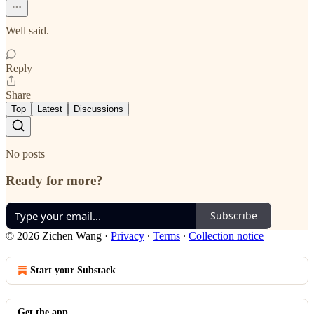
Well said.
Reply
Share
Top
Latest
Discussions
No posts
Ready for more?
Subscribe
© 2026 Zichen Wang
·
Privacy
∙
Terms
∙
Collection notice
Start your Substack
Get the app