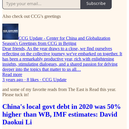
Subscribe
Also check out CCG's greetings
CCG Update - Center for China and Globalization
Season's Greetings from CCG in Beijing
Dear friends, As the year draws to a close, we find ourselves
reflecting on the collective journey we've embarked on together. It
has been a remarkably productive year, rich with enlightening
insights, stimulating dialogues, and a shared passion for delving
deeper into the topics that matter to us all…
Read more
3 years ago · 8 likes · CCG Update
and some of my favorite reads from The East is Read this year.
Please tuck in!
China's local govt debt in 2020 was 50%
higher than WB, IMF estimates: David
Daokui Li