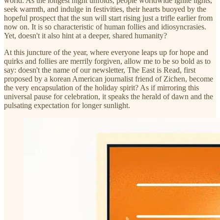
world. As the longest night unfolds, people worldwide ignite lights,
seek warmth, and indulge in festivities, their hearts buoyed by the
hopeful prospect that the sun will start rising just a trifle earlier from
now on. It is so characteristic of human follies and idiosyncrasies.
Yet, doesn't it also hint at a deeper, shared humanity?
At this juncture of the year, where everyone leaps up for hope and
quirks and follies are merrily forgiven, allow me to be so bold as to
say: doesn't the name of our newsletter, The East is Read, first
proposed by a korean American journalist friend of Zichen, become
the very encapsulation of the holiday spirit? As if mirroring this
universal pause for celebration, it speaks the herald of dawn and the
pulsating expectation for longer sunlight.