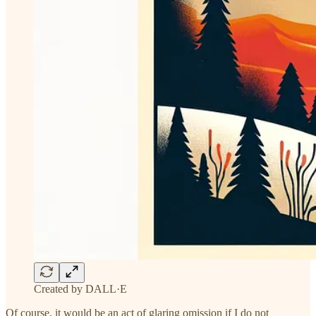
Created by DALL·E
Of course, it would be an act of glaring omission if I do not