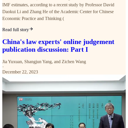
IMF estimates, according to a recent study by Professor David
Daokui Li and Zhang He of the Academic Center for Chinese
Economic Practice and Thinking (
Read full story
China's law experts' online judgement
publication discussion: Part I
Jia Yuxuan
,
Shangjun Yang
, and
Zichen Wang
·
December 22, 2023