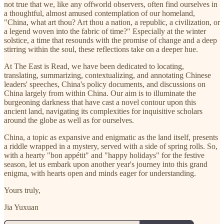
not true that we, like any offworld observers, often find ourselves in
a thoughtful, almost amused contemplation of our homeland,
"China, what art thou? Art thou a nation, a republic, a civilization, or
a legend woven into the fabric of time?" Especially at the winter
solstice, a time that resounds with the promise of change and a deep
stirring within the soul, these reflections take on a deeper hue.
At The East is Read, we have been dedicated to locating,
translating, summarizing, contextualizing, and annotating Chinese
leaders' speeches, China's policy documents, and discussions on
China largely from within China. Our aim is to illuminate the
burgeoning darkness that have cast a novel contour upon this
ancient land, navigating its complexities for inquisitive scholars
around the globe as well as for ourselves.
China, a topic as expansive and enigmatic as the land itself, presents
a riddle wrapped in a mystery, served with a side of spring rolls. So,
with a hearty "bon appétit" and "happy holidays" for the festive
season, let us embark upon another year's journey into this grand
enigma, with hearts open and minds eager for understanding.
Yours truly,
Jia Yuxuan