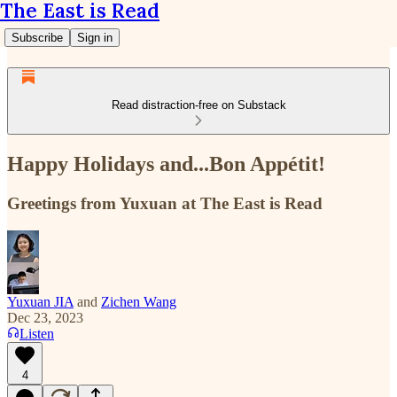
The East is Read
Subscribe
Sign in
Read distraction-free on Substack
Happy Holidays and...Bon Appétit!
Greetings from Yuxuan at The East is Read
Yuxuan JIA
and
Zichen Wang
Dec 23, 2023
Listen
4