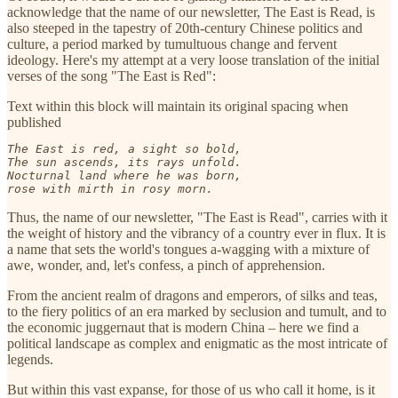
acknowledge that the name of our newsletter, The East is Read, is
also steeped in the tapestry of 20th-century Chinese politics and
culture, a period marked by tumultuous change and fervent
ideology. Here's my attempt at a very loose translation of the initial
verses of the song "The East is Red":
Text within this block will maintain its original spacing when
published
The East is red, a sight so bold,

The sun ascends, its rays unfold.

Nocturnal land where he was born,

rose with mirth in rosy morn.
Thus, the name of our newsletter, "The East is Read", carries with it
the weight of history and the vibrancy of a country ever in flux. It is
a name that sets the world's tongues a-wagging with a mixture of
awe, wonder, and, let's confess, a pinch of apprehension.
From the ancient realm of dragons and emperors, of silks and teas,
to the fiery politics of an era marked by seclusion and tumult, and to
the economic juggernaut that is modern China – here we find a
political landscape as complex and enigmatic as the most intricate of
legends.
But within this vast expanse, for those of us who call it home, is it