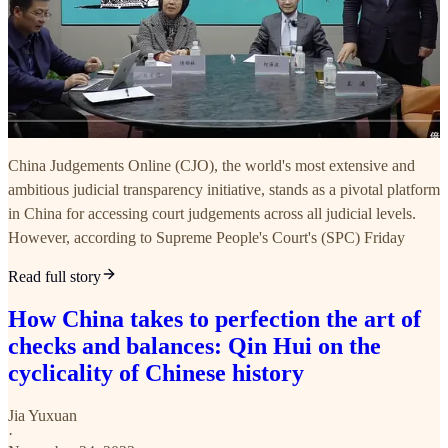
China Judgements Online (CJO), the world's most extensive and
ambitious judicial transparency initiative, stands as a pivotal platform
in China for accessing court judgements across all judicial levels.
However, according to Supreme People's Court's (SPC) Friday
Read full story
How China takes to perfection the art of
checks and balances: Qin Hui on the
cyclicality of Chinese history
Jia Yuxuan
·