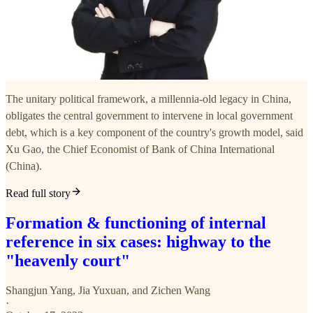
The unitary political framework, a millennia-old legacy in China,
obligates the central government to intervene in local government
debt, which is a key component of the country's growth model, said
Xu Gao, the Chief Economist of Bank of China International
(China).
Read full story
Formation & functioning of internal
reference in six cases: highway to the
"heavenly court"
Shangjun Yang
,
Jia Yuxuan
, and
Zichen Wang
·