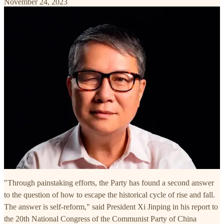
November 24, 2023
"Through painstaking efforts, the Party has found a second answer
to the question of how to escape the historical cycle of rise and fall.
The answer is self-reform," said President Xi Jinping in his report to
the 20th National Congress of the Communist Party of China