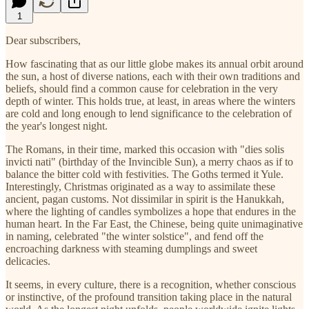
1
Dear subscribers,
How fascinating that as our little globe makes its annual orbit around
the sun, a host of diverse nations, each with their own traditions and
beliefs, should find a common cause for celebration in the very
depth of winter. This holds true, at least, in areas where the winters
are cold and long enough to lend significance to the celebration of
the year's longest night.
The Romans, in their time, marked this occasion with "dies solis
invicti nati" (birthday of the Invincible Sun), a merry chaos as if to
balance the bitter cold with festivities. The Goths termed it Yule.
Interestingly, Christmas originated as a way to assimilate these
ancient, pagan customs. Not dissimilar in spirit is the Hanukkah,
where the lighting of candles symbolizes a hope that endures in the
human heart. In the Far East, the Chinese, being quite unimaginative
in naming, celebrated "the winter solstice", and fend off the
encroaching darkness with steaming dumplings and sweet
delicacies.
It seems, in every culture, there is a recognition, whether conscious
or instinctive, of the profound transition taking place in the natural