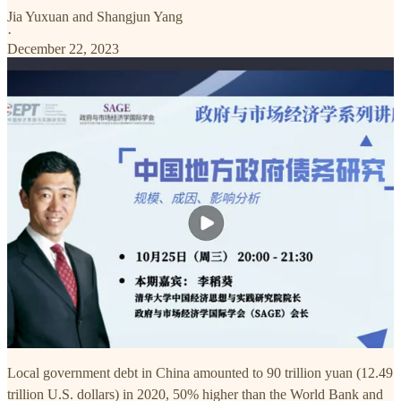
Jia Yuxuan
and
Shangjun Yang
·
December 22, 2023
Local government debt in China amounted to 90 trillion yuan (12.49
trillion U.S. dollars) in 2020, 50% higher than the World Bank and