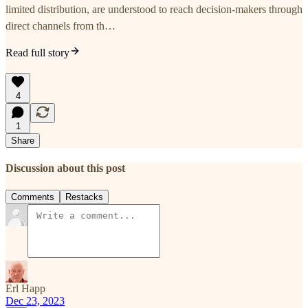
limited distribution, are understood to reach decision-makers through
direct channels from th…
Read full story
4
1
Share
Discussion about this post
Comments
Restacks
Erl Happ
Dec 23, 2023