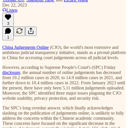
Dec 22, 2023
Listen
3
1
China Judgements Online
(CJO), the world's most extensive and
ambitious judicial transparency initiative, stands as a pivotal platform
in China for accessing court judgements across all judicial levels.
However, according to Supreme People's Court's (SPC) Friday
disclosure
, the annual number of online judgements has decreased
from 19.2 million cases in 2020, to 14.9 million cases in 2021, and
further down to 10.4 million cases in 2022. From January 2023 until
the present, there have only been 5.11 million judgements uploaded.
Moreover, the SPC identified three major issues plaguing the CJO:
website usability, privacy protection, and security risk.
The SPC's long overdue answer, which finally acknowledges
slashing on the publication of judgements online, is unlikely to fully
address the concerns within the Chinese academic community.
These concerns have focused on the significant decrease in the