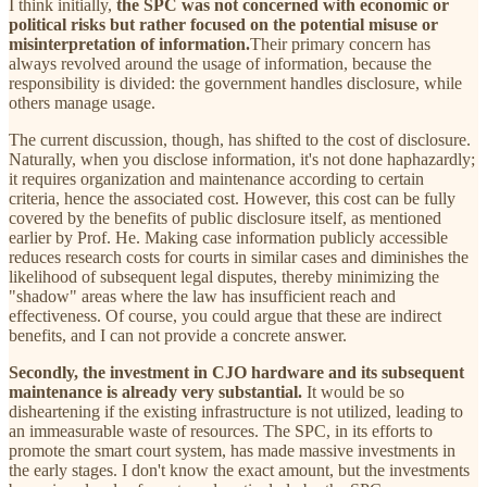
I think initially,
the SPC was not concerned with economic or
political risks but rather focused on the potential misuse or
misinterpretation of information.
Their primary concern has
always revolved around the usage of information, because the
responsibility is divided: the government handles disclosure, while
others manage usage.
The current discussion, though, has shifted to the cost of disclosure.
Naturally, when you disclose information, it's not done haphazardly;
it requires organization and maintenance according to certain
criteria, hence the associated cost. However, this cost can be fully
covered by the benefits of public disclosure itself, as mentioned
earlier by Prof. He. Making case information publicly accessible
reduces research costs for courts in similar cases and diminishes the
likelihood of subsequent legal disputes, thereby minimizing the
"shadow" areas where the law has insufficient reach and
effectiveness. Of course, you could argue that these are indirect
benefits, and I can not provide a concrete answer.
Secondly, the investment in CJO hardware and its subsequent
maintenance is already very substantial.
It would be so
disheartening if the existing infrastructure is not utilized, leading to
an immeasurable waste of resources. The SPC, in its efforts to
promote the smart court system, has made massive investments in
the early stages. I don't know the exact amount, but the investments