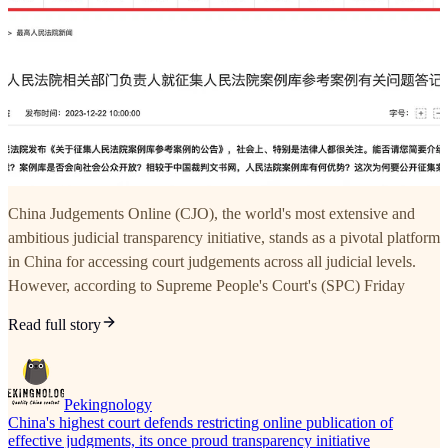
China Judgements Online (CJO), the world's most extensive and
ambitious judicial transparency initiative, stands as a pivotal platform
in China for accessing court judgements across all judicial levels.
However, according to Supreme People's Court's (SPC) Friday
Read full story
Pekingnology
China's highest court defends restricting online publication of
effective judgments, its once proud transparency initiative