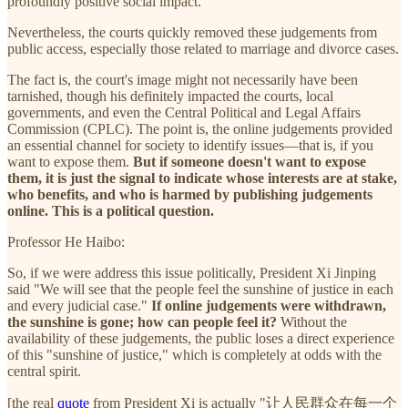
profoundly positive social impact.
Nevertheless, the courts quickly removed these judgements from
public access, especially those related to marriage and divorce cases.
The fact is, the court's image might not necessarily have been
tarnished, though his definitely impacted the courts, local
governments, and even the Central Political and Legal Affairs
Commission (CPLC). The point is, the online judgements provided
an essential channel for society to identify issues—that is, if you
want to expose them.
But if someone doesn't want to expose
them, it is just the signal to indicate whose interests are at stake,
who benefits, and who is harmed by publishing judgements
online. This is a political question.
Professor He Haibo:
So, if we were address this issue politically, President Xi Jinping
said "We will see that the people feel the sunshine of justice in each
and every judicial case."
If online judgements were withdrawn,
the sunshine is gone; how can people feel it?
Without the
availability of these judgements, the public loses a direct experience
of this "sunshine of justice," which is completely at odds with the
central spirit.
[the real
quote
from President Xi is actually "让人民群众在每一个