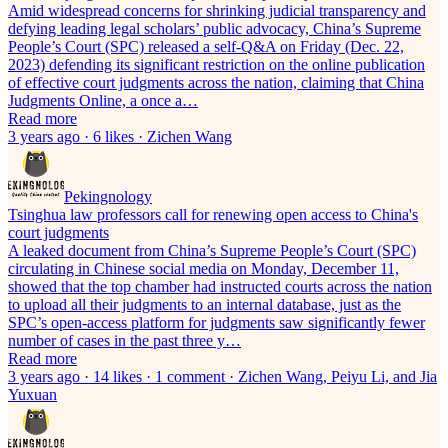
Amid widespread concerns for shrinking judicial transparency and
defying leading legal scholars’ public advocacy, China’s Supreme
People’s Court (SPC) released a self-Q&A on Friday (Dec. 22,
2023) defending its significant restriction on the online publication
of effective court judgments across the nation, claiming that China
Judgments Online, a once a…
Read more
3 years ago · 6 likes · Zichen Wang
Pekingnology
Tsinghua law professors call for renewing open access to China's
court judgments
A leaked document from China’s Supreme People’s Court (SPC)
circulating in Chinese social media on Monday, December 11,
showed that the top chamber had instructed courts across the nation
to upload all their judgments to an internal database, just as the
SPC’s open-access platform for judgments saw significantly fewer
number of cases in the past three y…
Read more
3 years ago · 14 likes · 1 comment · Zichen Wang, Peiyu Li, and Jia
Yuxuan