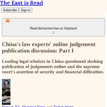
The East is Read
Subscribe
Sign in
Read distraction-free on Substack
China's law experts' online judgement
publication discussion: Part I
Leading legal scholars in China questioned slashing
publication of judgements online and the supreme
court's assertion of security and financial difficulties.
Yuxuan JIA
,
Shangjun Yang
, and
Zichen Wang