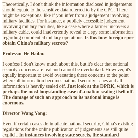
Theoretically, I don't think the information disclosed in judgements
should equate to the sensitive data referred to by the CPC. There
might be exceptions. like if you infer from a judgement involving
military facilities. For instance, a publicly accessible judgement
involving military facilities, like a case where a farmer uncovers a
military cable, could inadvertently reveal to a spy some information
regarding confidential military operations.
Is this how foreign spies
obtain China's military secrets?
Professor He Haibo:
I confess I don't know much about this, but it's clear that national
security concerns are real and cannot be overlooked. However, it's
equally important to avoid overstating these concerns to the point
where all information becomes national security issues and all
information is heavily sealed off.
Just look at the DPRK, which is
perhaps the most longstanding case of a nation sealing itself off.
The damage of such an approach to its national image is
enormous.
Director Wang Yong:
Even if certain cases do implicate national security, China's existing
regulations for the online publication of judgements are still quite
explicit.
In instances involving state secrets, the standard