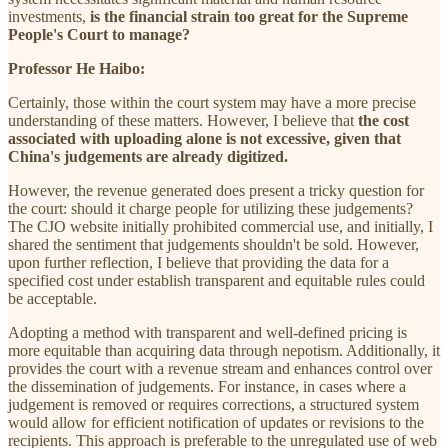
investments,
is the financial strain too great for the Supreme
People's Court to manage?
Professor He Haibo:
Certainly, those within the court system may have a more precise
understanding of these matters. However, I believe that
the cost
associated with uploading alone is not excessive, given that
China's judgements are already digitized.
However, the revenue generated does present a tricky question for
the court: should it charge people for utilizing these judgements?
The CJO website initially prohibited commercial use, and initially, I
shared the sentiment that judgements shouldn't be sold. However,
upon further reflection, I believe that providing the data for a
specified cost under establish transparent and equitable rules could
be acceptable.
Adopting a method with transparent and well-defined pricing is
more equitable than acquiring data through nepotism. Additionally, it
provides the court with a revenue stream and enhances control over
the dissemination of judgements. For instance, in cases where a
judgement is removed or requires corrections, a structured system
would allow for efficient notification of updates or revisions to the
recipients. This approach is preferable to the unregulated use of web