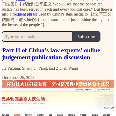
司法案件中感受到公平正义 We will see that the people feel
justice has been served in each and every judicial case." But there is
also a
frequent phrase
used by China's state media to "让公平正义
的阳光照进人民心田 let the sunshine of justice shine through to
the hearts of the people."]
Subscribe
Part II of China's law experts' online
judgement publication discussion
Jia Yuxuan
,
Shangjun Yang
, and
Zichen Wang
·
December 26, 2023