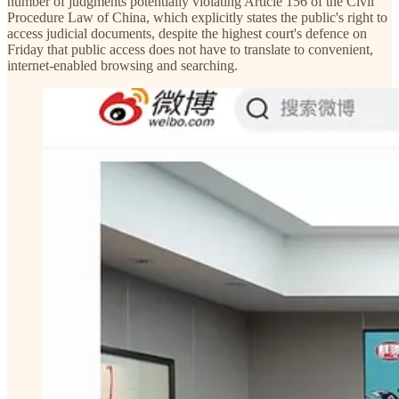
number of judgments potentially violating Article 156 of the Civil
Procedure Law of China, which explicitly states the public's right to
access judicial documents, despite the highest court's defence on
Friday that public access does not have to translate to convenient,
internet-enabled browsing and searching.