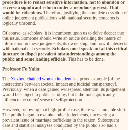
procedure is to redact sensitive information, not to abandon or
reverse a significant reform under a nebulous pretext. That
would be ridiculous.
Therefore, justifying the complete cessation of
online judgement publications with national security concerns is
logically unsound.
Of course, as scholars, it is incumbent upon us to delve deeper into
this issue. Someone should write an article detailing the nature of
information in these judgements, its ownership, and how it intersects
with national data security.
Scholars must speak out at this critical
juncture to dispel prevalent misunderstandings among the
public and some leading officials.
This has to be done.
Professor Fu Yulin:
The
Xuzhou chained woman incident
is a prime example [of the
interactions between societal impact and judicial transparency].
Previously, when a case gained widespread attention, its judgement
would be subject to public scrutiny, but it did not significantly
influence the courts' sense of self-protection.
However, following that high-profile case, there was a notable shift.
The public began to examine other judgements, uncovering a
prevalent issue of marriage trafficking in the region. Subsequent
case and statistical analyses conducted by the public also had a