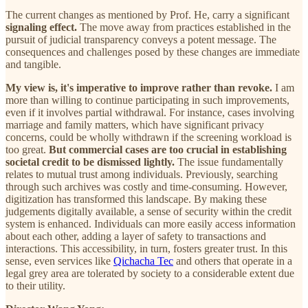
The current changes as mentioned by Prof. He, carry a significant
signaling effect.
The move away from practices established in the
pursuit of judicial transparency conveys a potent message. The
consequences and challenges posed by these changes are immediate
and tangible.
My view is, it's imperative to improve rather than revoke.
I am
more than willing to continue participating in such improvements,
even if it involves partial withdrawal. For instance, cases involving
marriage and family matters, which have significant privacy
concerns, could be wholly withdrawn if the screening workload is
too great.
But commercial cases are too crucial in establishing
societal credit to be dismissed lightly.
The issue fundamentally
relates to mutual trust among individuals. Previously, searching
through such archives was costly and time-consuming. However,
digitization has transformed this landscape. By making these
judgements digitally available, a sense of security within the credit
system is enhanced. Individuals can more easily access information
about each other, adding a layer of safety to transactions and
interactions. This accessibility, in turn, fosters greater trust. In this
sense, even services like
Qichacha Tec
and others that operate in a
legal grey area are tolerated by society to a considerable extent due
to their utility.