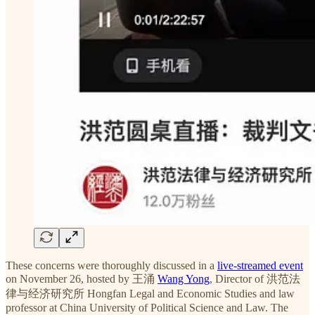
These concerns were thoroughly discussed in a
live-streamed event
on November 26, hosted by 王涌
Wang Yong
, Director of 洪范法
律与经济研究所 Hongfan Legal and Economic Studies and law
professor at China University of Political Science and Law. The