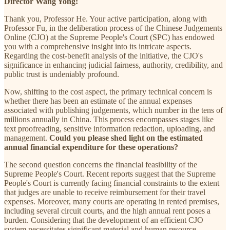
Director Wang Yong:
Thank you, Professor He. Your active participation, along with
Professor Fu, in the deliberation process of the Chinese Judgements
Online (CJO) at the Supreme People's Court (SPC) has endowed
you with a comprehensive insight into its intricate aspects.
Regarding the cost-benefit analysis of the initiative, the CJO's
significance in enhancing judicial fairness, authority, credibility, and
public trust is undeniably profound.
Now, shifting to the cost aspect, the primary technical concern is
whether there has been an estimate of the annual expenses
associated with publishing judgements, which number in the tens of
millions annually in China. This process encompasses stages like
text proofreading, sensitive information redaction, uploading, and
management.
Could you please shed light on the estimated
annual financial expenditure for these operations?
The second question concerns the financial feasibility of the
Supreme People's Court. Recent reports suggest that the Supreme
People's Court is currently facing financial constraints to the extent
that judges are unable to receive reimbursement for their travel
expenses. Moreover, many courts are operating in rented premises,
including several circuit courts, and the high annual rent poses a
burden. Considering that the development of an efficient CJO
system necessitates significant material and human resource