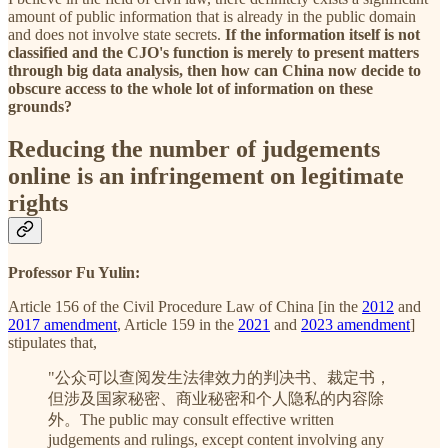
amount of public information that is already in the public domain
and does not involve state secrets.
If the information itself is not
classified and the CJO's function is merely to present matters
through big data analysis, then how can China now decide to
obscure access to the whole lot of information on these
grounds?
Reducing the number of judgements
online is an infringement on legitimate
rights
Professor Fu Yulin:
Article 156 of the Civil Procedure Law of China [in the
2012
and
2017 amendment
, Article 159 in the
2021
and
2023 amendment
]
stipulates that,
"公众可以查阅发生法律效力的判决书、裁定书，
但涉及国家秘密、商业秘密和个人隐私的内容除
外。The public may consult effective written
judgements and rulings, except content involving any