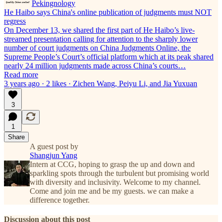
Pekingnology
He Haibo says China's online publication of judgments must NOT
regress
On December 13, we shared the first part of He Haibo’s live-
streamed presentation calling for attention to the sharply lower
number of court judgments on China Judgments Online, the
Supreme People’s Court’s official platform which at its peak shared
nearly 24 million judgments made across China’s courts…
Read more
3 years ago · 2 likes · Zichen Wang, Peiyu Li, and Jia Yuxuan
3
1
Share
A guest post by
Shangjun Yang
Intern at CCG, hoping to grasp the up and down and
sparkling spots through the turbulent but promising world
with diversity and inclusivity. Welcome to my channel.
Come and join me and be my guests. we can make a
difference together.
Discussion about this post