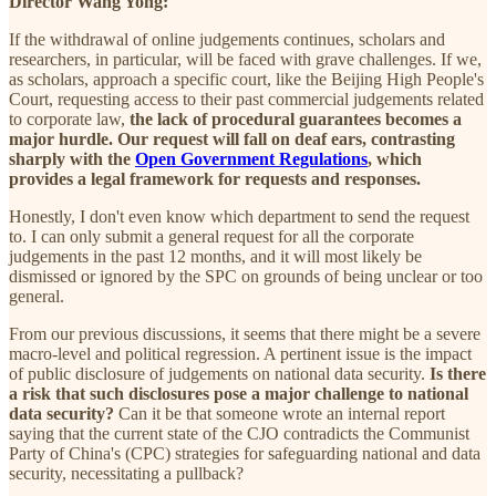
Director Wang Yong:
If the withdrawal of online judgements continues, scholars and
researchers, in particular, will be faced with grave challenges. If we,
as scholars, approach a specific court, like the Beijing High People's
Court, requesting access to their past commercial judgements related
to corporate law,
the lack of procedural guarantees becomes a
major hurdle. Our request will fall on deaf ears, contrasting
sharply with the
Open Government Regulations
, which
provides a legal framework for requests and responses.
Honestly, I don't even know which department to send the request
to. I can only submit a general request for all the corporate
judgements in the past 12 months, and it will most likely be
dismissed or ignored by the SPC on grounds of being unclear or too
general.
From our previous discussions, it seems that there might be a severe
macro-level and political regression. A pertinent issue is the impact
of public disclosure of judgements on national data security.
Is there
a risk that such disclosures pose a major challenge to national
data security?
Can it be that someone wrote an internal report
saying that the current state of the CJO contradicts the Communist
Party of China's (CPC) strategies for safeguarding national and data
security, necessitating a pullback?