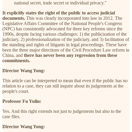
national secret, trade secret or individual privacy."
It explicitly states the right of the public to access judicial
documents.
This was clearly incorporated into law in 2012. The
Legislative Affairs Committee of the National People's Congress
(NPC) has consistently advocated for three key reforms since the
1990s, despite facing various challenges: 1) the publicization of the
judiciary, 2) professionalization of the judiciary, and 3) facilitation of
the standing and rights of litigants in legal proceedings. These have
been the three major directions of the Civil Procedure Law reform in
China, and
there has never been any regression from these
commitments.
Director Wang Yong:
This article can be interpreted to mean that even if the public has no
relation to a case, they can still inquire about its judgements at the
people's court.
Professor Fu Yulin:
Yes. And this right extends not just to judgements but also to the
case files.
Director Wang Yong: