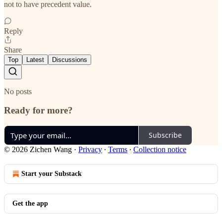
not to have precedent value.
Reply
Share
Top
Latest
Discussions
No posts
Ready for more?
Subscribe
© 2026 Zichen Wang
·
Privacy
∙
Terms
∙
Collection notice
Start your Substack
Get the app