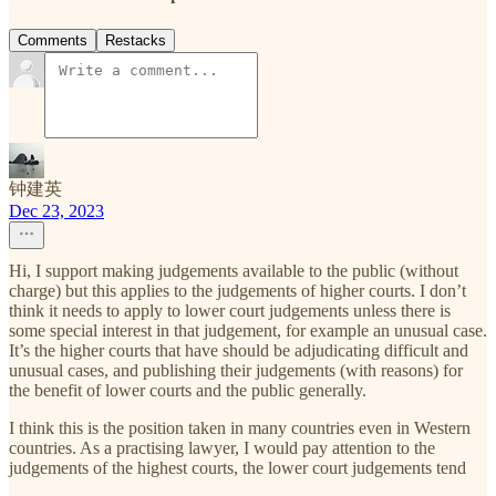
Comments
Restacks
钟建英
Dec 23, 2023
Hi, I support making judgements available to the public (without
charge) but this applies to the judgements of higher courts. I don’t
think it needs to apply to lower court judgements unless there is
some special interest in that judgement, for example an unusual case.
It’s the higher courts that have should be adjudicating difficult and
unusual cases, and publishing their judgements (with reasons) for
the benefit of lower courts and the public generally.
I think this is the position taken in many countries even in Western
countries. As a practising lawyer, I would pay attention to the
judgements of the highest courts, the lower court judgements tend