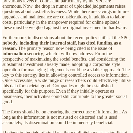
by various levels of courts and particularly by the SPC are
enormous. Now, the drop in numer of uploaded judgements raises
questions about cost-effectiveness. While there are savings in future
upgrades and maintenance are considerations, in addition to labor
costs, particularly in the manpower required for online uploads,
these must be weighed against the original investment in hardware.
Furthermore, in discussions about the recent policy shifts at the SPC,
nobody, including their internal staff, has cited funding as a
reason.
The primary reason now being cited is the issue of
information security
, which I will now address. From the
perspective of maximizing the social benefits, and considering the
substantial investment already made, adopting a corporate-style
operation for managing judgements could be a viable approach. The
key to this strategy lies in allowing controlled access to information.
Once accessible, a wide range of researchers could effectively utilize
this data for societal good. Companies might be established
specifically for this purpose. Even if they initially operate as
businesses, their activities could still contribute to the greater social
good.
The focus should be on ensuring the correct use of information. As
long as the information is not misused or distorted and is used
accurately, its dissemination could be immensely beneficial.
I believe in the field of civil law, there definitely exists a significant