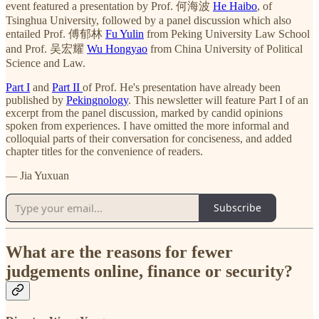
event featured a presentation by Prof. 何海波
He Haibo
, of
Tsinghua University, followed by a panel discussion which also
entailed Prof. 傅郁林
Fu Yulin
from Peking University Law School
and Prof. 吴宏耀
Wu Hongyao
from China University of Political
Science and Law.
Part I
and
Part II
of Prof. He's presentation have already been
published by
Pekingnology
. This newsletter will feature Part I of an
excerpt from the panel discussion, marked by candid opinions
spoken from experiences. I have omitted the more informal and
colloquial parts of their conversation for conciseness, and added
chapter titles for the convenience of readers.
— Jia Yuxuan
Subscribe
What are the reasons for fewer
judgements online, finance or security?