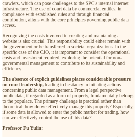
crawlers, which can pose challenges to the SPC's internal internet
infrastructure. The use of court data by commercial entities, in
compliance with established rules and through financial
contribution, aligns with the core principles governing public data
access.
Recognizing the costs involved in creating and maintaining a
website is also crucial. This responsibility could either remain with
the government or be transferred to societal organizations. In the
specific case of the CJO, it is important to consider the operational
costs and investment required, exploring the potential for non-
governmental management to contribute to its sustainability and
efficiency.
The absence of explicit guidelines places considerable pressure
on court leadership,
leading to hesitancy in initiating actions
concerning public data management. From a legal perspective,
public data, if regarded as a form of property, fundamentally belongs
to the populace. The primary challenge is practical rather than
theoretical: how do we effectively manage this property? Especially,
if some data is allowed to enter the public market for trading, how
can we effectively control the use of this data?
Professor Fu Yulin: