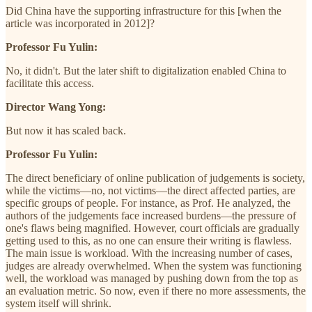
Did China have the supporting infrastructure for this [when the
article was incorporated in 2012]?
Professor Fu Yulin:
No, it didn't. But the later shift to digitalization enabled China to
facilitate this access.
Director Wang Yong:
But now it has scaled back.
Professor Fu Yulin:
The direct beneficiary of online publication of judgements is society,
while the victims—no, not victims—the direct affected parties, are
specific groups of people. For instance, as Prof. He analyzed, the
authors of the judgements face increased burdens—the pressure of
one's flaws being magnified. However, court officials are gradually
getting used to this, as no one can ensure their writing is flawless.
The main issue is workload. With the increasing number of cases,
judges are already overwhelmed. When the system was functioning
well, the workload was managed by pushing down from the top as
an evaluation metric. So now, even if there no more assessments, the
system itself will shrink.