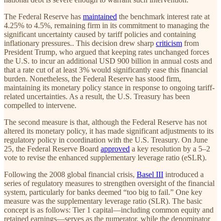
The Federal Reserve has
maintained
the benchmark interest rate at
4.25% to 4.5%, remaining firm in its commitment to managing the
significant uncertainty caused by tariff policies and containing
inflationary pressures.. This decision drew sharp
criticism
from
President Trump, who argued that keeping rates unchanged forces
the U.S. to incur an additional USD 900 billion in annual costs and
that a rate cut of at least 3% would significantly ease this financial
burden. Nonetheless, the Federal Reserve has stood firm,
maintaining its monetary policy stance in response to ongoing tariff-
related uncertainties. As a result, the U.S. Treasury has been
compelled to intervene.
The second measure is that, although the Federal Reserve has not
altered its monetary policy, it has made significant adjustments to its
regulatory policy in coordination with the U.S. Treasury. On June
25, the Federal Reserve Board
approved
a key resolution by a 5–2
vote to revise the enhanced supplementary leverage ratio (eSLR).
Following the 2008 global financial crisis,
Basel III
introduced a
series of regulatory measures to strengthen oversight of the financial
system, particularly for banks deemed “too big to fail.” One key
measure was the supplementary leverage ratio (SLR). The basic
concept is as follows: Tier 1 capital—including common equity and
retained earnings—serves as the numerator, while the denominator