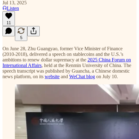
Jul 13, 2025
Listen
11
5
On June 28, Zhu Guangyao, former Vice Minister of Finance
(2010-2018), delivered a speech on stablecoins and the U.S.’s
ambitions to renew dollar supremacy at the
2025 China Forum on
International Affairs
, held at the Renmin University of China. The
speech transcript was published by Guancha, a Chinese domestic
news platform, on its
website
and
WeChat blog
on July 10.