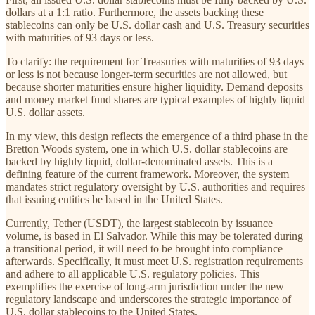
dollars at a 1:1 ratio. Furthermore, the assets backing these
stablecoins can only be U.S. dollar cash and U.S. Treasury securities
with maturities of 93 days or less.
To clarify: the requirement for Treasuries with maturities of 93 days
or less is not because longer-term securities are not allowed, but
because shorter maturities ensure higher liquidity. Demand deposits
and money market fund shares are typical examples of highly liquid
U.S. dollar assets.
In my view, this design reflects the emergence of a third phase in the
Bretton Woods system, one in which U.S. dollar stablecoins are
backed by highly liquid, dollar-denominated assets. This is a
defining feature of the current framework. Moreover, the system
mandates strict regulatory oversight by U.S. authorities and requires
that issuing entities be based in the United States.
Currently, Tether (USDT), the largest stablecoin by issuance
volume, is based in El Salvador. While this may be tolerated during
a transitional period, it will need to be brought into compliance
afterwards. Specifically, it must meet U.S. registration requirements
and adhere to all applicable U.S. regulatory policies. This
exemplifies the exercise of long-arm jurisdiction under the new
regulatory landscape and underscores the strategic importance of
U.S. dollar stablecoins to the United States.