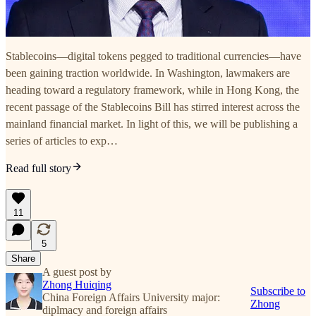
Stablecoins—digital tokens pegged to traditional currencies—have
been gaining traction worldwide. In Washington, lawmakers are
heading toward a regulatory framework, while in Hong Kong, the
recent passage of the Stablecoins Bill has stirred interest across the
mainland financial market. In light of this, we will be publishing a
series of articles to exp…
Read full story
11
5
Share
A guest post by
Zhong Huiqing
Subscribe to
China Foreign Affairs University major:
Zhong
diplmacy and foreign affairs