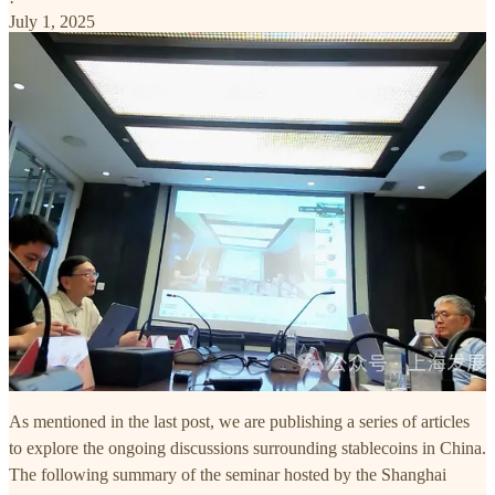
·
July 1, 2025
As mentioned in the last post, we are publishing a series of articles
to explore the ongoing discussions surrounding stablecoins in China.
The following summary of the seminar hosted by the Shanghai