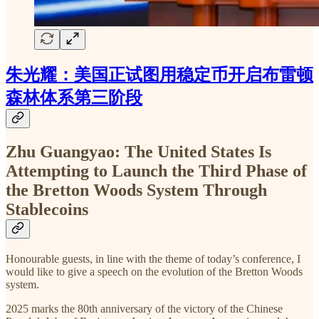
朱光耀：美国正试图用稳定币开启布雷顿
森林体系第三阶段
Zhu Guangyao: The United States Is
Attempting to Launch the Third Phase of
the Bretton Woods System Through
Stablecoins
Honourable guests, in line with the theme of today’s conference, I
would like to give a speech on the evolution of the Bretton Woods
system.
2025 marks the 80th anniversary of the victory of the Chinese