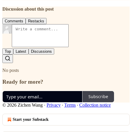
Discussion about this post
Comments
Restacks
Top
Latest
Discussions
No posts
Ready for more?
Subscribe
© 2026 Zichen Wang
·
Privacy
∙
Terms
∙
Collection notice
Start your Substack