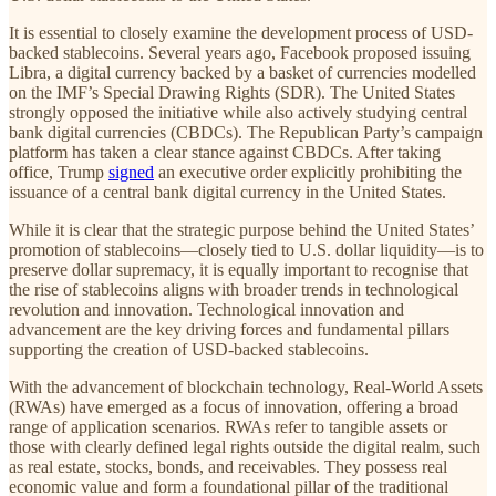
It is essential to closely examine the development process of USD-
backed stablecoins. Several years ago, Facebook proposed issuing
Libra, a digital currency backed by a basket of currencies modelled
on the IMF’s Special Drawing Rights (SDR). The United States
strongly opposed the initiative while also actively studying central
bank digital currencies (CBDCs). The Republican Party’s campaign
platform has taken a clear stance against CBDCs. After taking
office, Trump
signed
an executive order explicitly prohibiting the
issuance of a central bank digital currency in the United States.
While it is clear that the strategic purpose behind the United States’
promotion of stablecoins—closely tied to U.S. dollar liquidity—is to
preserve dollar supremacy, it is equally important to recognise that
the rise of stablecoins aligns with broader trends in technological
revolution and innovation. Technological innovation and
advancement are the key driving forces and fundamental pillars
supporting the creation of USD-backed stablecoins.
With the advancement of blockchain technology, Real-World Assets
(RWAs) have emerged as a focus of innovation, offering a broad
range of application scenarios. RWAs refer to tangible assets or
those with clearly defined legal rights outside the digital realm, such
as real estate, stocks, bonds, and receivables. They possess real
economic value and form a foundational pillar of the traditional