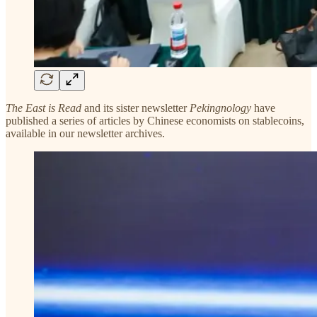
The East is Read
and its sister newsletter
Pekingnology
have
published a series of articles by Chinese economists on stablecoins,
available in our newsletter archives.