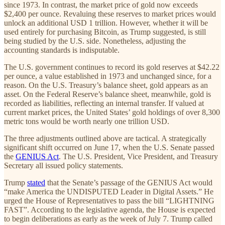
since 1973. In contrast, the market price of gold now exceeds
$2,400 per ounce. Revaluing these reserves to market prices would
unlock an additional USD 1 trillion. However, whether it will be
used entirely for purchasing Bitcoin, as Trump suggested, is still
being studied by the U.S. side. Nonetheless, adjusting the
accounting standards is indisputable.
The U.S. government continues to record its gold reserves at $42.22
per ounce, a value established in 1973 and unchanged since, for a
reason. On the U.S. Treasury’s balance sheet, gold appears as an
asset. On the Federal Reserve’s balance sheet, meanwhile, gold is
recorded as liabilities, reflecting an internal transfer. If valued at
current market prices, the United States’ gold holdings of over 8,300
metric tons would be worth nearly one trillion USD.
The three adjustments outlined above are tactical. A strategically
significant shift occurred on June 17, when the U.S. Senate passed
the
GENIUS Act
. The U.S. President, Vice President, and Treasury
Secretary all issued policy statements.
Trump
stated
that the Senate’s passage of the GENIUS Act would
“make America the UNDISPUTED Leader in Digital Assets.” He
urged the House of Representatives to pass the bill “LIGHTNING
FAST”. According to the legislative agenda, the House is expected
to begin deliberations as early as the week of July 7. Trump called