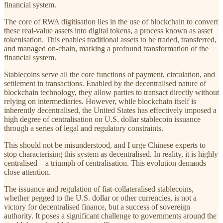
financial system.
The core of RWA digitisation lies in the use of blockchain to convert
these real-value assets into digital tokens, a process known as asset
tokenisation. This enables traditional assets to be traded, transferred,
and managed on-chain, marking a profound transformation of the
financial system.
Stablecoins serve all the core functions of payment, circulation, and
settlement in transactions. Enabled by the decentralised nature of
blockchain technology, they allow parties to transact directly without
relying on intermediaries. However, while blockchain itself is
inherently decentralised, the United States has effectively imposed a
high degree of centralisation on U.S. dollar stablecoin issuance
through a series of legal and regulatory constraints.
This should not be misunderstood, and I urge Chinese experts to
stop characterising this system as decentralised. In reality, it is highly
centralised—a triumph of centralisation. This evolution demands
close attention.
The issuance and regulation of fiat-collateralised stablecoins,
whether pegged to the U.S. dollar or other currencies, is not a
victory for decentralised finance, but a success of sovereign
authority. It poses a significant challenge to governments around the