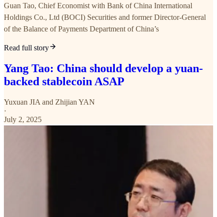
Guan Tao, Chief Economist with Bank of China International
Holdings Co., Ltd (BOCI) Securities and former Director-General
of the Balance of Payments Department of China’s
Read full story
Yang Tao: China should develop a yuan-
backed stablecoin ASAP
Yuxuan JIA
and
Zhijian YAN
·
July 2, 2025