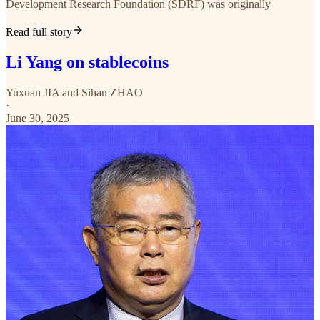
Development Research Foundation (SDRF) was originally
Read full story
Li Yang on stablecoins
Yuxuan JIA
and
Sihan ZHAO
·
June 30, 2025