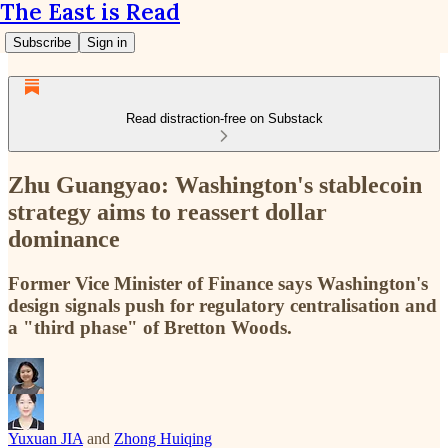
The East is Read
Subscribe
Sign in
Read distraction-free on Substack
Zhu Guangyao: Washington's stablecoin
strategy aims to reassert dollar
dominance
Former Vice Minister of Finance says Washington's
design signals push for regulatory centralisation and
a "third phase" of Bretton Woods.
Yuxuan JIA
and
Zhong Huiqing