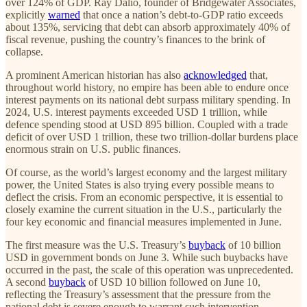
over 124% of GDP. Ray Dalio, founder of Bridgewater Associates,
explicitly
warned
that once a nation’s debt-to‑GDP ratio exceeds
about 135%, servicing that debt can absorb approximately 40% of
fiscal revenue, pushing the country’s finances to the brink of
collapse.
A prominent American historian has also
acknowledged
that,
throughout world history, no empire has been able to endure once
interest payments on its national debt surpass military spending. In
2024, U.S. interest payments exceeded USD 1 trillion, while
defence spending stood at USD 895 billion. Coupled with a trade
deficit of over USD 1 trillion, these two trillion-dollar burdens place
enormous strain on U.S. public finances.
Of course, as the world’s largest economy and the largest military
power, the United States is also trying every possible means to
deflect the crisis. From an economic perspective, it is essential to
closely examine the current situation in the U.S., particularly the
four key economic and financial measures implemented in June.
The first measure was the U.S. Treasury’s
buyback
of 10 billion
USD in government bonds on June 3. While such buybacks have
occurred in the past, the scale of this operation was unprecedented.
A second
buyback
of USD 10 billion followed on June 10,
reflecting the Treasury’s assessment that the pressure from the
national debt is severe enough to warrant such intervention.