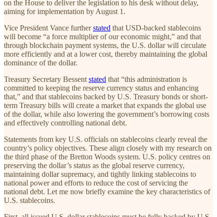
on the House to deliver the legislation to his desk without delay,
aiming for implementation by August 1.
Vice President Vance further
stated
that USD-backed stablecoins
will become “a force multiplier of our economic might,” and that
through blockchain payment systems, the U.S. dollar will circulate
more efficiently and at a lower cost, thereby maintaining the global
dominance of the dollar.
Treasury Secretary Bessent
stated
that “this administration is
committed to keeping the reserve currency status and enhancing
that,” and that stablecoins backed by U.S. Treasury bonds or short-
term Treasury bills will create a market that expands the global use
of the dollar, while also lowering the government’s borrowing costs
and effectively controlling national debt.
Statements from key U.S. officials on stablecoins clearly reveal the
country’s policy objectives. These align closely with my research on
the third phase of the Bretton Woods system. U.S. policy centres on
preserving the dollar’s status as the global reserve currency,
maintaining dollar supremacy, and tightly linking stablecoins to
national power and efforts to reduce the cost of servicing the
national debt. Let me now briefly examine the key characteristics of
U.S. stablecoins.
First, all issued U.S. dollar stablecoins must be fully backed by U.S.