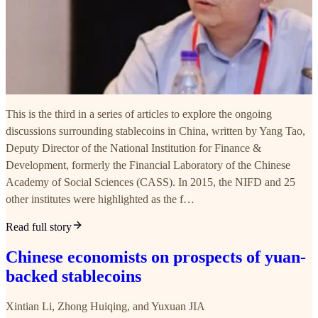
This is the third in a series of articles to explore the ongoing
discussions surrounding stablecoins in China, written by Yang Tao,
Deputy Director of the National Institution for Finance &
Development, formerly the Financial Laboratory of the Chinese
Academy of Social Sciences (CASS). In 2015, the NIFD and 25
other institutes were highlighted as the f…
Read full story
Chinese economists on prospects of yuan-
backed stablecoins
Xintian Li
,
Zhong Huiqing
, and
Yuxuan JIA