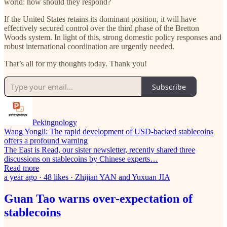
world: how should they respond?
If the United States retains its dominant position, it will have
effectively secured control over the third phase of the Bretton
Woods system. In light of this, strong domestic policy responses and
robust international coordination are urgently needed.
That’s all for my thoughts today. Thank you!
Subscribe
Pekingnology
Wang Yongli: The rapid development of USD-backed stablecoins
offers a profound warning
The East is Read, our sister newsletter, recently shared three
discussions on stablecoins by Chinese experts…
Read more
a year ago · 48 likes · Zhijian YAN and Yuxuan JIA
Guan Tao warns over-expectation of
stablecoins