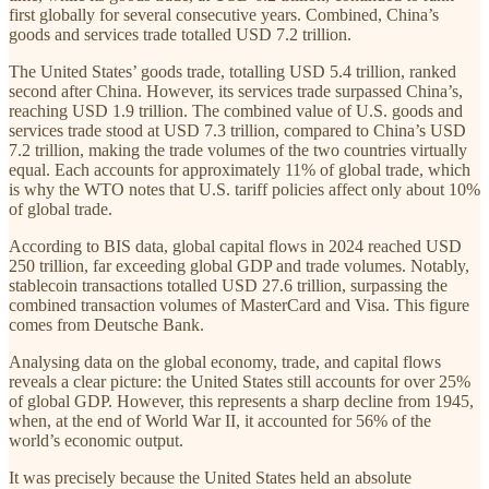
first globally for several consecutive years. Combined, China’s
goods and services trade totalled USD 7.2 trillion.
The United States’ goods trade, totalling USD 5.4 trillion, ranked
second after China. However, its services trade surpassed China’s,
reaching USD 1.9 trillion. The combined value of U.S. goods and
services trade stood at USD 7.3 trillion, compared to China’s USD
7.2 trillion, making the trade volumes of the two countries virtually
equal. Each accounts for approximately 11% of global trade, which
is why the WTO notes that U.S. tariff policies affect only about 10%
of global trade.
According to BIS data, global capital flows in 2024 reached USD
250 trillion, far exceeding global GDP and trade volumes. Notably,
stablecoin transactions totalled USD 27.6 trillion, surpassing the
combined transaction volumes of MasterCard and Visa. This figure
comes from Deutsche Bank.
Analysing data on the global economy, trade, and capital flows
reveals a clear picture: the United States still accounts for over 25%
of global GDP. However, this represents a sharp decline from 1945,
when, at the end of World War II, it accounted for 56% of the
world’s economic output.
It was precisely because the United States held an absolute