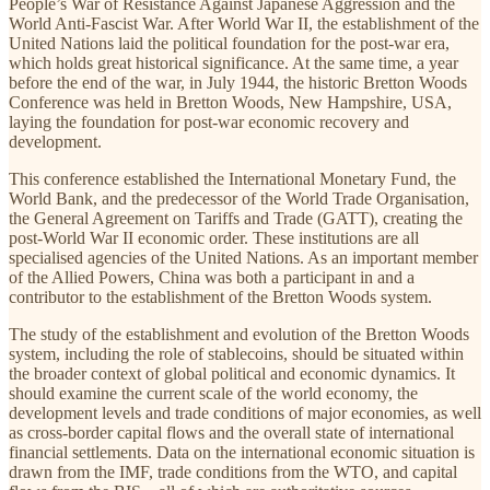
People’s War of Resistance Against Japanese Aggression and the
World Anti-Fascist War. After World War II, the establishment of the
United Nations laid the political foundation for the post-war era,
which holds great historical significance. At the same time, a year
before the end of the war, in July 1944, the historic Bretton Woods
Conference was held in Bretton Woods, New Hampshire, USA,
laying the foundation for post-war economic recovery and
development.
This conference established the International Monetary Fund, the
World Bank, and the predecessor of the World Trade Organisation,
the General Agreement on Tariffs and Trade (GATT), creating the
post-World War II economic order. These institutions are all
specialised agencies of the United Nations. As an important member
of the Allied Powers, China was both a participant in and a
contributor to the establishment of the Bretton Woods system.
The study of the establishment and evolution of the Bretton Woods
system, including the role of stablecoins, should be situated within
the broader context of global political and economic dynamics. It
should examine the current scale of the world economy, the
development levels and trade conditions of major economies, as well
as cross-border capital flows and the overall state of international
financial settlements. Data on the international economic situation is
drawn from the IMF, trade conditions from the WTO, and capital