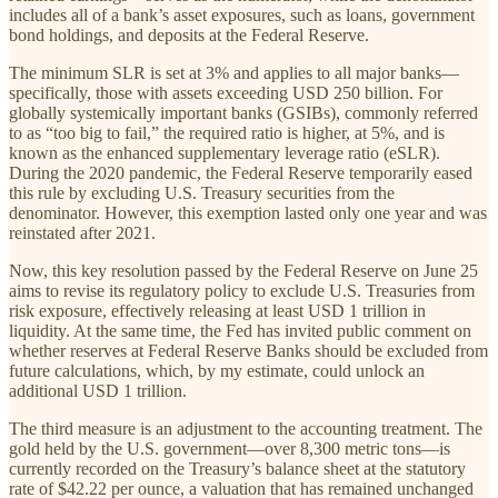
includes all of a bank’s asset exposures, such as loans, government
bond holdings, and deposits at the Federal Reserve.
The minimum SLR is set at 3% and applies to all major banks—
specifically, those with assets exceeding USD 250 billion. For
globally systemically important banks (GSIBs), commonly referred
to as “too big to fail,” the required ratio is higher, at 5%, and is
known as the enhanced supplementary leverage ratio (eSLR).
During the 2020 pandemic, the Federal Reserve temporarily eased
this rule by excluding U.S. Treasury securities from the
denominator. However, this exemption lasted only one year and was
reinstated after 2021.
Now, this key resolution passed by the Federal Reserve on June 25
aims to revise its regulatory policy to exclude U.S. Treasuries from
risk exposure, effectively releasing at least USD 1 trillion in
liquidity. At the same time, the Fed has invited public comment on
whether reserves at Federal Reserve Banks should be excluded from
future calculations, which, by my estimate, could unlock an
additional USD 1 trillion.
The third measure is an adjustment to the accounting treatment. The
gold held by the U.S. government—over 8,300 metric tons—is
currently recorded on the Treasury’s balance sheet at the statutory
rate of $42.22 per ounce, a valuation that has remained unchanged