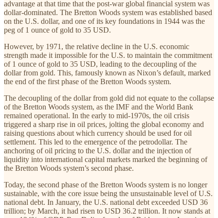
advantage at that time that the post-war global financial system was
dollar-dominated. The Bretton Woods system was established based
on the U.S. dollar, and one of its key foundations in 1944 was the
peg of 1 ounce of gold to 35 USD.
However, by 1971, the relative decline in the U.S. economic
strength made it impossible for the U.S. to maintain the commitment
of 1 ounce of gold to 35 USD, leading to the decoupling of the
dollar from gold. This, famously known as Nixon’s default, marked
the end of the first phase of the Bretton Woods system.
The decoupling of the dollar from gold did not equate to the collapse
of the Bretton Woods system, as the IMF and the World Bank
remained operational. In the early to mid-1970s, the oil crisis
triggered a sharp rise in oil prices, jolting the global economy and
raising questions about which currency should be used for oil
settlement. This led to the emergence of the petrodollar. The
anchoring of oil pricing to the U.S. dollar and the injection of
liquidity into international capital markets marked the beginning of
the Bretton Woods system’s second phase.
Today, the second phase of the Bretton Woods system is no longer
sustainable, with the core issue being the unsustainable level of U.S.
national debt. In January, the U.S. national debt exceeded USD 36
trillion; by March, it had risen to USD 36.2 trillion. It now stands at