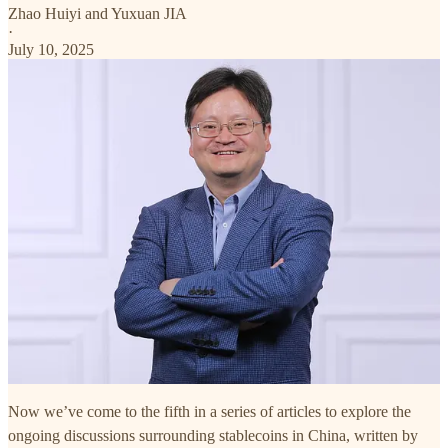
Zhao Huiyi
and
Yuxuan JIA
·
July 10, 2025
Now we’ve come to the fifth in a series of articles to explore the
ongoing discussions surrounding stablecoins in China, written by