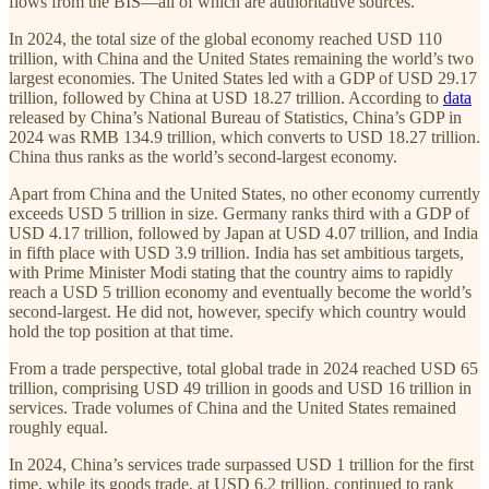
flows from the BIS—all of which are authoritative sources.
In 2024, the total size of the global economy reached USD 110
trillion, with China and the United States remaining the world’s two
largest economies. The United States led with a GDP of USD 29.17
trillion, followed by China at USD 18.27 trillion. According to
data
released by China’s National Bureau of Statistics, China’s GDP in
2024 was RMB 134.9 trillion, which converts to USD 18.27 trillion.
China thus ranks as the world’s second-largest economy.
Apart from China and the United States, no other economy currently
exceeds USD 5 trillion in size. Germany ranks third with a GDP of
USD 4.17 trillion, followed by Japan at USD 4.07 trillion, and India
in fifth place with USD 3.9 trillion. India has set ambitious targets,
with Prime Minister Modi stating that the country aims to rapidly
reach a USD 5 trillion economy and eventually become the world’s
second-largest. He did not, however, specify which country would
hold the top position at that time.
From a trade perspective, total global trade in 2024 reached USD 65
trillion, comprising USD 49 trillion in goods and USD 16 trillion in
services. Trade volumes of China and the United States remained
roughly equal.
In 2024, China’s services trade surpassed USD 1 trillion for the first
time, while its goods trade, at USD 6.2 trillion, continued to rank