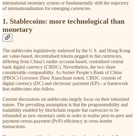
international monetary system or fundamentally shift the trajectory
of internationalisation for emerging currencies.
1. Stablecoins: more technological than
monetary
The stablecoins legislatively endorsed by the U.S. and Hong Kong
are value-based, decentralised tokens pegged to fiat currencies,
differing from China’s earlier account-based, centralised central
bank digital currency (CBDC). Nevertheless, the two share
considerable comparability. As former People’s Bank of China
(PBOC) Governor Zhou Xiaochuan noted, CBDC consists of
digital currency (DC) and electronic payment (EP)—a framework
that stablecoins also follow.
Current discussions on stablecoins largely focus on their tokenised
nature. The prevailing assumption is that the programmability and
tradability enabled by blockchain require fiat currencies to be
rebranded as new monetary units in order to realise peer-to-peer and
payment-versus-payment (PvP) efficiency in cross-border
transactions.