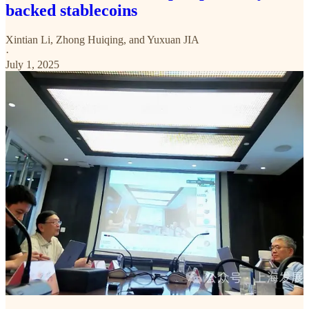
backed stablecoins
Xintian Li
,
Zhong Huiqing
, and
Yuxuan JIA
·
July 1, 2025