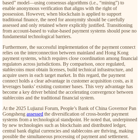
based” model—using consensus algorithms (i.e., “mining”) to
enable anonymous verification that aligns with the right of
possession. However, when blockchain is applied to support
traditional finance, the need for anonymity should be carefully
assessed and only retained where explicitly justified. Transitioning
from account-based to value-based payment systems should pose no
fundamental technological barriers.
Furthermore, the successful implementation of the payment connect
relies on the interconnection between mainland and Hong Kong
payment systems, which requires close coordination among financial
regulators across jurisdictions. By comparison, once regulated,
stablecoins must obtain licenses, build technical infrastructure, and
acquire users in each target market. In this regard, the payment
connect holds a clear advantage in customer acquisition costs, as it
leverages banks’ existing customer bases. This very advantage has
become a key driver behind the accelerating convergence between
stablecoins and the traditional financial system.
At the 2025 Lujiazui Forum, People’s Bank of China Governor Pan
Gongsheng
assessed
the diversification of cross-border payment
systems from a technological standpoint. He noted that, underpinned
by new technologies such as blockchain and distributed ledger,
central bank digital currencies and stablecoins are thriving, making
possible the simultaneous processing of payment and settlement.