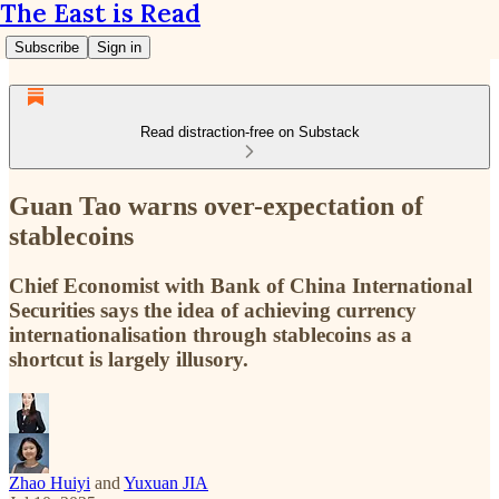
The East is Read
Subscribe
Sign in
Read distraction-free on Substack
Guan Tao warns over-expectation of
stablecoins
Chief Economist with Bank of China International
Securities says the idea of achieving currency
internationalisation through stablecoins as a
shortcut is largely illusory.
Zhao Huiyi
and
Yuxuan JIA