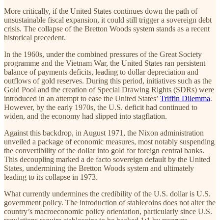
More critically, if the United States continues down the path of
unsustainable fiscal expansion, it could still trigger a sovereign debt
crisis. The collapse of the Bretton Woods system stands as a recent
historical precedent.
In the 1960s, under the combined pressures of the Great Society
programme and the Vietnam War, the United States ran persistent
balance of payments deficits, leading to dollar depreciation and
outflows of gold reserves. During this period, initiatives such as the
Gold Pool and the creation of Special Drawing Rights (SDRs) were
introduced in an attempt to ease the United States’
Triffin Dilemma
.
However, by the early 1970s, the U.S. deficit had continued to
widen, and the economy had slipped into stagflation.
Against this backdrop, in August 1971, the Nixon administration
unveiled a package of economic measures, most notably suspending
the convertibility of the dollar into gold for foreign central banks.
This decoupling marked a de facto sovereign default by the United
States, undermining the Bretton Woods system and ultimately
leading to its collapse in 1973.
What currently undermines the credibility of the U.S. dollar is U.S.
government policy. The introduction of stablecoins does not alter the
country’s macroeconomic policy orientation, particularly since U.S.