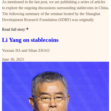
As mentioned in the last post, we are publishing a series of articles
to explore the ongoing discussions surrounding stablecoins in China.
The following summary of the seminar hosted by the Shanghai
Development Research Foundation (SDRF) was originally
Read full story
Li Yang on stablecoins
Yuxuan JIA
and
Sihan ZHAO
·
June 30, 2025