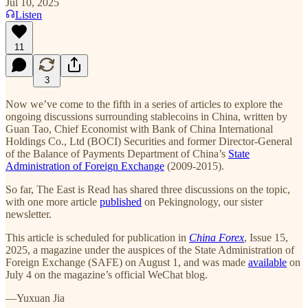
Jul 10, 2025
Listen
11
3
Now we’ve come to the fifth in a series of articles to explore the
ongoing discussions surrounding stablecoins in China, written by
Guan Tao, Chief Economist with Bank of China International
Holdings Co., Ltd (BOCI) Securities and former Director-General
of the Balance of Payments Department of China’s
State
Administration of Foreign Exchange
(2009-2015).
So far, The East is Read has shared three discussions on the topic,
with one more article
published
on Pekingnology, our sister
newsletter.
This article is scheduled for publication in
China Forex
, Issue 15,
2025, a magazine under the auspices of the State Administration of
Foreign Exchange (SAFE) on August 1, and was made
available
on
July 4 on the magazine’s official WeChat blog.
—Yuxuan Jia