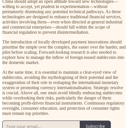
China should adopt an open attitude toward new technologies—
willing to accept, yet prudent in experimentation—without
prematurely dismissing any potential technical pathways. As these
technologies are designed to enhance traditional financial services,
activities involving them—even when directed at general industrial
and commercial enterprises—should fall within the scope of
financial regulation to prevent disintermediation.
The introduction of locally developed payment innovations should
prioritise the simple over the complex, the easier over the harder, and
pilot before scaling. Forward-looking research is also needed to
explore how to manage the inflow of foreign-issued stablecoins into
the domestic market.
At the same time, it is essential to maintain a clear-eyed view of
stablecoins, avoiding the mythologising of their potential and the
exaggeration of their role in reshaping the international monetary
system or promoting currency internationalisation. Strategic resolve
is crucial. Above all, one must avoid blindly embracing stablecoins
while overlooking their risks, particularly the danger of them
becoming profit-driven financial instruments. Continuous regulatory
oversight, consumer education, and protection of consumer rights
must remain top priorities.
Subscribe