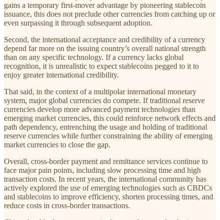
gains a temporary first-mover advantage by pioneering stablecoin
issuance, this does not preclude other currencies from catching up or
even surpassing it through subsequent adoption.
Second, the international acceptance and credibility of a currency
depend far more on the issuing country’s overall national strength
than on any specific technology. If a currency lacks global
recognition, it is unrealistic to expect stablecoins pegged to it to
enjoy greater international credibility.
That said, in the context of a multipolar international monetary
system, major global currencies do compete. If traditional reserve
currencies develop more advanced payment technologies than
emerging market currencies, this could reinforce network effects and
path dependency, entrenching the usage and holding of traditional
reserve currencies while further constraining the ability of emerging
market currencies to close the gap.
Overall, cross-border payment and remittance services continue to
face major pain points, including slow processing time and high
transaction costs. In recent years, the international community has
actively explored the use of emerging technologies such as CBDCs
and stablecoins to improve efficiency, shorten processing times, and
reduce costs in cross-border transactions.