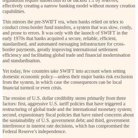
regulations require stablecoins to be backed 1:1 by reserves,
effectively creating a narrow banking model without money creation
capabilities.
This mirrors the pre-SWIFT era, when banks relied on telex to
conduct cross-border fund transfers, a system that was slow, costly,
and prone to errors. It was only with the launch of SWIFT in the
early 1970s that banks acquired a secure, reliable, efficient,
standardised, and automated messaging infrastructure for cross-
border payments, greatly improving international settlement
efficiency and facilitating global trade and financial modernisation
and standardisation.
Yet today, few countries take SWIFT into account when setting
domestic economic policy—unless their major banks risk exclusion
from the system, in which case the consequences can be local
financial turmoil or even crisis.
The erosion of U.S. dollar credibility stems primarily from three
factors: first, aggressive U.S. tariff policies that have triggered a
restructuring of global trade and the international monetary system;
second, expansionary fiscal policies that have raised concerns about
the sustainability of U.S. government debt; and third, government
interference in interest rate decisions, which has compromised the
Federal Reserve’s independence.