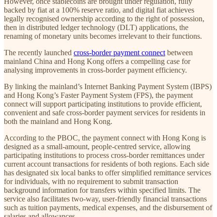
However, once stablecoins are brought under regulation, fully
backed by fiat at a 100% reserve ratio, and digital fiat achieves
legally recognised ownership according to the right of possession,
then in distributed ledger technology (DLT) applications, the
renaming of monetary units becomes irrelevant to their functions.
The recently launched
cross-border payment connect
between
mainland China and Hong Kong offers a compelling case for
analysing improvements in cross-border payment efficiency.
By linking the mainland’s Internet Banking Payment System (IBPS)
and Hong Kong’s Faster Payment System (FPS), the payment
connect will support participating institutions to provide efficient,
convenient and safe cross-border payment services for residents in
both the mainland and Hong Kong.
According to the PBOC, the payment connect with Hong Kong is
designed as a small-amount, people-centred service, allowing
participating institutions to process cross-border remittances under
current account transactions for residents of both regions. Each side
has designated six local banks to offer simplified remittance services
for individuals, with no requirement to submit transaction
background information for transfers within specified limits. The
service also facilitates two-way, user-friendly financial transactions
such as tuition payments, medical expenses, and the disbursement of
salaries and allowances.