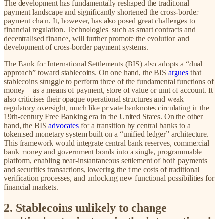
The development has fundamentally reshaped the traditional
payment landscape and significantly shortened the cross-border
payment chain. It, however, has also posed great challenges to
financial regulation. Technologies, such as smart contracts and
decentralised finance, will further promote the evolution and
development of cross-border payment systems.
The Bank for International Settlements (BIS) also adopts a “dual
approach” toward stablecoins. On one hand, the BIS
argues
that
stablecoins struggle to perform three of the fundamental functions of
money—as a means of payment, store of value or unit of account. It
also criticises their opaque operational structures and weak
regulatory oversight, much like private banknotes circulating in the
19th-century Free Banking era in the United States. On the other
hand, the BIS
advocates
for a transition by central banks to a
tokenised monetary system built on a “unified ledger” architecture.
This framework would integrate central bank reserves, commercial
bank money and government bonds into a single, programmable
platform, enabling near-instantaneous settlement of both payments
and securities transactions, lowering the time costs of traditional
verification processes, and unlocking new functional possibilities for
financial markets.
2. Stablecoins unlikely to change