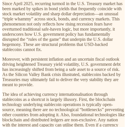
Since April 2025, recurring turmoil in the U.S. Treasury market has
been marked by spikes in bond yields that frequently coincide with
stock market volatility and sharp dollar depreciation—an unusual
“triple whammy” across stock, bonds, and currency markets. This
phenomenon not only reflects how rising recession fears have
overturned traditional safe-haven logic, but more importantly, it
underscores how U.S. government policy has fundamentally
disrupted the “rules of the game” that underpin the U.S. dollar
hegemony. These are structural problems that USD-backed
stablecoins cannot fix.
Moreover, with persistent inflation and an uncertain fiscal outlook
driving heightened Treasury yield volatility, U.S. government debt
has increasingly shifted from being a safe asset to a source of risk.
As the Silicon Valley Bank crisis illustrated, stablecoins backed by
Treasuries may ultimately fail to deliver the very stability they are
meant to provide.
The idea of achieving currency internationalisation through
stablecoins as a shortcut is largely illusory. First, the blockchain
technology underlying stablecoin operations is typically open-
source, meaning there are no technological “bottlenecks” preventing
other countries from adopting it. Also, foundational technologies like
blockchain and distributed ledgers are non-exclusive. Any nation
with the interest and capacity can utilise them. Even if a currency