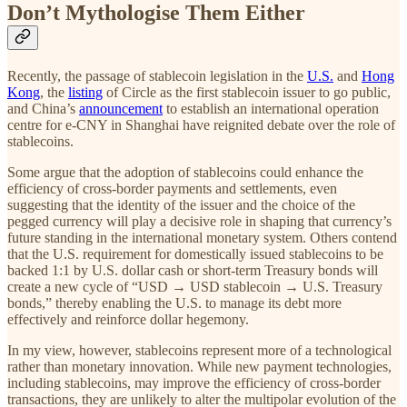
Don’t Mythologise Them Either
Recently, the passage of stablecoin legislation in the
U.S.
and
Hong
Kong
, the
listing
of Circle as the first stablecoin issuer to go public,
and China’s
announcement
to establish an international operation
centre for e-CNY in Shanghai
have reignited debate over the role of
stablecoins.
Some argue that the adoption of stablecoins could enhance the
efficiency of cross-border payments and settlements, even
suggesting that the identity of the issuer and the choice of the
pegged currency will play a decisive role in shaping that currency’s
future standing in the international monetary system. Others contend
that the U.S. requirement for domestically issued stablecoins to be
backed 1:1 by U.S. dollar cash or short-term Treasury bonds will
create a new cycle of “USD → USD stablecoin → U.S. Treasury
bonds,” thereby enabling the U.S. to manage its debt more
effectively and reinforce dollar hegemony.
In my view, however, stablecoins represent more of a technological
rather than monetary innovation. While new payment technologies,
including stablecoins, may improve the efficiency of cross-border
transactions, they are unlikely to alter the multipolar evolution of the