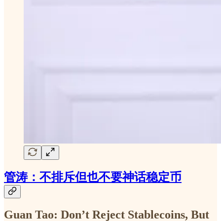
管涛：不排斥但也不要神话稳定币
Guan Tao: Don’t Reject Stablecoins, But