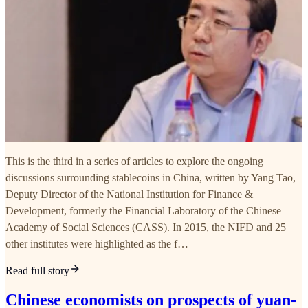
This is the third in a series of articles to explore the ongoing
discussions surrounding stablecoins in China, written by Yang Tao,
Deputy Director of the National Institution for Finance &
Development, formerly the Financial Laboratory of the Chinese
Academy of Social Sciences (CASS). In 2015, the NIFD and 25
other institutes were highlighted as the f…
Read full story
Chinese economists on prospects of yuan-