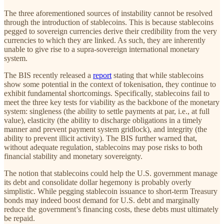
The three aforementioned sources of instability cannot be resolved
through the introduction of stablecoins. This is because stablecoins
pegged to sovereign currencies derive their credibility from the very
currencies to which they are linked. As such, they are inherently
unable to give rise to a supra-sovereign international monetary
system.
The BIS recently released a
report
stating that while stablecoins
show some potential in the context of tokenisation, they continue to
exhibit fundamental shortcomings. Specifically, stablecoins fail to
meet the three key tests for viability as the backbone of the monetary
system: singleness (the ability to settle payments at par, i.e., at full
value), elasticity (the ability to discharge obligations in a timely
manner and prevent payment system gridlock), and integrity (the
ability to prevent illicit activity). The BIS further warned that,
without adequate regulation, stablecoins may pose risks to both
financial stability and monetary sovereignty.
The notion that stablecoins could help the U.S. government manage
its debt and consolidate dollar hegemony is probably overly
simplistic. While pegging stablecoin issuance to short-term Treasury
bonds may indeed boost demand for U.S. debt and marginally
reduce the government’s financing costs, these debts must ultimately
be repaid.