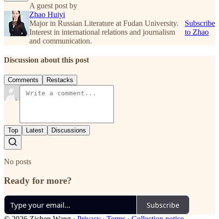
A guest post by
Zhao Huiyi
Major in Russian Literature at Fudan University.
Subscribe
Interest in international relations and journalism
to Zhao
and communication.
Discussion about this post
Comments
Restacks
Top
Latest
Discussions
No posts
Ready for more?
Subscribe
© 2026 Zichen Wang
·
Privacy
∙
Terms
∙
Collection notice