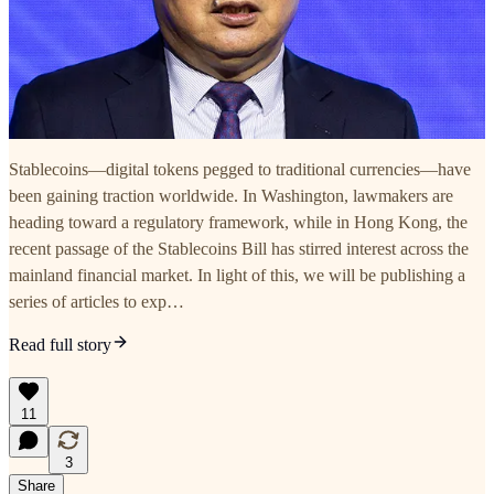
Stablecoins—digital tokens pegged to traditional currencies—have
been gaining traction worldwide. In Washington, lawmakers are
heading toward a regulatory framework, while in Hong Kong, the
recent passage of the Stablecoins Bill has stirred interest across the
mainland financial market. In light of this, we will be publishing a
series of articles to exp…
Read full story
11
3
Share