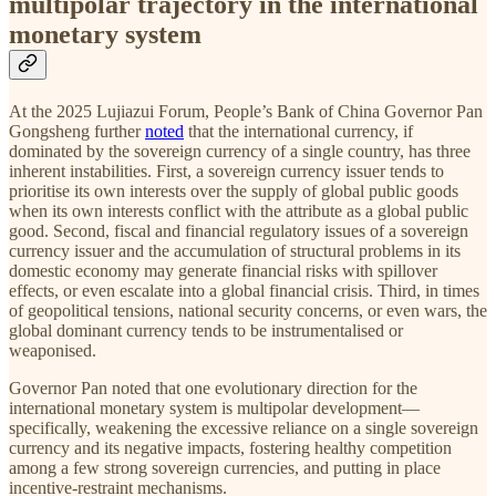
multipolar trajectory in the international
monetary system
At the 2025 Lujiazui Forum, People’s Bank of China Governor Pan
Gongsheng further
noted
that the international currency, if
dominated by the sovereign currency of a single country, has three
inherent instabilities. First, a sovereign currency issuer tends to
prioritise its own interests over the supply of global public goods
when its own interests conflict with the attribute as a global public
good. Second, fiscal and financial regulatory issues of a sovereign
currency issuer and the accumulation of structural problems in its
domestic economy may generate financial risks with spillover
effects, or even escalate into a global financial crisis. Third, in times
of geopolitical tensions, national security concerns, or even wars, the
global dominant currency tends to be instrumentalised or
weaponised.
Governor Pan noted that one evolutionary direction for the
international monetary system is multipolar development—
specifically, weakening the excessive reliance on a single sovereign
currency and its negative impacts, fostering healthy competition
among a few strong sovereign currencies, and putting in place
incentive-restraint mechanisms.