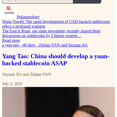
Pekingnology
Wang Yongli: The rapid development of USD-backed stablecoins
offers a profound warning
The East is Read, our sister newsletter, recently shared three
discussions on stablecoins by Chinese experts…
Read more
a year ago · 48 likes · Zhijian YAN and Yuxuan JIA
Yang Tao: China should develop a yuan-
backed stablecoin ASAP
Yuxuan JIA
and
Zhijian YAN
·
July 2, 2025