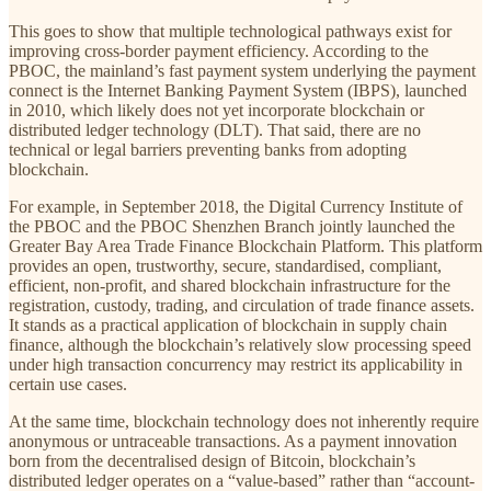
This goes to show that multiple technological pathways exist for
improving cross-border payment efficiency. According to the
PBOC, the mainland’s fast payment system underlying the payment
connect is the Internet Banking Payment System (IBPS), launched
in 2010, which likely does not yet incorporate blockchain or
distributed ledger technology (DLT). That said, there are no
technical or legal barriers preventing banks from adopting
blockchain.
For example, in September 2018, the Digital Currency Institute of
the PBOC and the PBOC Shenzhen Branch jointly launched the
Greater Bay Area Trade Finance Blockchain Platform. This platform
provides an open, trustworthy, secure, standardised, compliant,
efficient, non-profit, and shared blockchain infrastructure for the
registration, custody, trading, and circulation of trade finance assets.
It stands as a practical application of blockchain in supply chain
finance, although the blockchain’s relatively slow processing speed
under high transaction concurrency may restrict its applicability in
certain use cases.
At the same time, blockchain technology does not inherently require
anonymous or untraceable transactions. As a payment innovation
born from the decentralised design of Bitcoin, blockchain’s
distributed ledger operates on a “value-based” rather than “account-