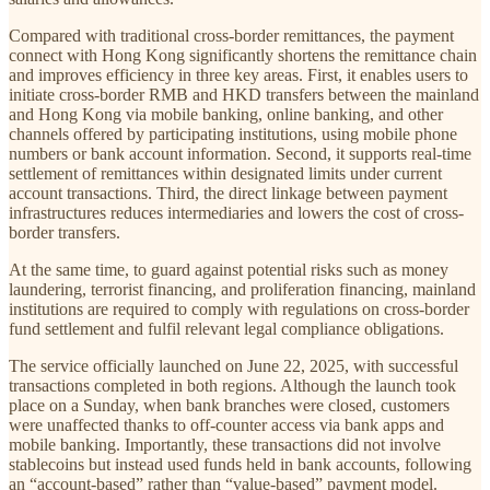
Compared with traditional cross-border remittances, the payment
connect with Hong Kong significantly shortens the remittance chain
and improves efficiency in three key areas. First, it enables users to
initiate cross-border RMB and HKD transfers between the mainland
and Hong Kong via mobile banking, online banking, and other
channels offered by participating institutions, using mobile phone
numbers or bank account information. Second, it supports real-time
settlement of remittances within designated limits under current
account transactions. Third, the direct linkage between payment
infrastructures reduces intermediaries and lowers the cost of cross-
border transfers.
At the same time, to guard against potential risks such as money
laundering, terrorist financing, and proliferation financing, mainland
institutions are required to comply with regulations on cross-border
fund settlement and fulfil relevant legal compliance obligations.
The service officially launched on June 22, 2025, with successful
transactions completed in both regions. Although the launch took
place on a Sunday, when bank branches were closed, customers
were unaffected thanks to off-counter access via bank apps and
mobile banking. Importantly, these transactions did not involve
stablecoins but instead used funds held in bank accounts, following
an “account-based” rather than “value-based” payment model.