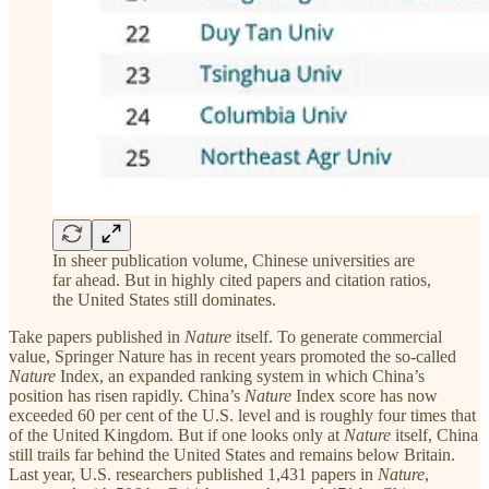
In sheer publication volume, Chinese universities are
far ahead. But in highly cited papers and citation ratios,
the United States still dominates.
Take papers published in
Nature
itself. To generate commercial
value, Springer Nature has in recent years promoted the so-called
Nature
Index, an expanded ranking system in which China’s
position has risen rapidly. China’s
Nature
Index score has now
exceeded 60 per cent of the U.S. level and is roughly four times that
of the United Kingdom. But if one looks only at
Nature
itself, China
still trails far behind the United States and remains below Britain.
Last year, U.S. researchers published 1,431 papers in
Nature
,