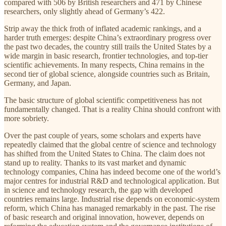
compared with 506 by British researchers and 471 by Chinese
researchers, only slightly ahead of Germany’s 422.
Strip away the thick froth of inflated academic rankings, and a
harder truth emerges: despite China’s extraordinary progress over
the past two decades, the country still trails the United States by a
wide margin in basic research, frontier technologies, and top-tier
scientific achievements. In many respects, China remains in the
second tier of global science, alongside countries such as Britain,
Germany, and Japan.
The basic structure of global scientific competitiveness has not
fundamentally changed. That is a reality China should confront with
more sobriety.
Over the past couple of years, some scholars and experts have
repeatedly claimed that the global centre of science and technology
has shifted from the United States to China. The claim does not
stand up to reality. Thanks to its vast market and dynamic
technology companies, China has indeed become one of the world’s
major centres for industrial R&D and technological application. But
in science and technology research, the gap with developed
countries remains large. Industrial rise depends on economic-system
reform, which China has managed remarkably in the past. The rise
of basic research and original innovation, however, depends on