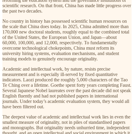
reforming the education system and the governance institutions of
scientific research. On that front, China has made little progress over
the past two decades.
No country in history has possessed scientific human resources on
the scale that China does today. In 2025, China admitted more than
170,000 new doctoral students, roughly equal to the combined total
of the United States, the European Union, and Japan—about
60,000, 100,000, and 12,000, respectively. To fundamentally
overcome technological chokepoints, China must reform its
university hiring systems, evaluation mechanisms, and student
training models to genuinely encourage originality.
Academic and intellectual work, by nature, resists precise
measurement and is especially ill-served by fixed quantitative
indicators. Laozi produced the roughly 5,000 characters of the Tao
Te Ching over a lifetime. Goethe spent forty years completing Faust.
Several Japanese Nobel laureates over the past decade did not speak
English fluently and had not published papers in international
journals. Under today’s academic evaluation system, they would all
have been filtered out.
The deepest value of academic and intellectual work lies in even the
smallest measure of originality, not in piles of standardised papers
and monographs. But originality needs unhurried time, independent
thought, and an open intellectual and social environment in which it