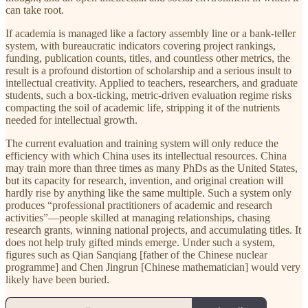
can take root.
If academia is managed like a factory assembly line or a bank-teller
system, with bureaucratic indicators covering project rankings,
funding, publication counts, titles, and countless other metrics, the
result is a profound distortion of scholarship and a serious insult to
intellectual creativity. Applied to teachers, researchers, and graduate
students, such a box-ticking, metric-driven evaluation regime risks
compacting the soil of academic life, stripping it of the nutrients
needed for intellectual growth.
The current evaluation and training system will only reduce the
efficiency with which China uses its intellectual resources. China
may train more than three times as many PhDs as the United States,
but its capacity for research, invention, and original creation will
hardly rise by anything like the same multiple. Such a system only
produces “professional practitioners of academic and research
activities”—people skilled at managing relationships, chasing
research grants, winning national projects, and accumulating titles. It
does not help truly gifted minds emerge. Under such a system,
figures such as Qian Sanqiang [father of the Chinese nuclear
programme] and Chen Jingrun [Chinese mathematician] would very
likely have been buried.