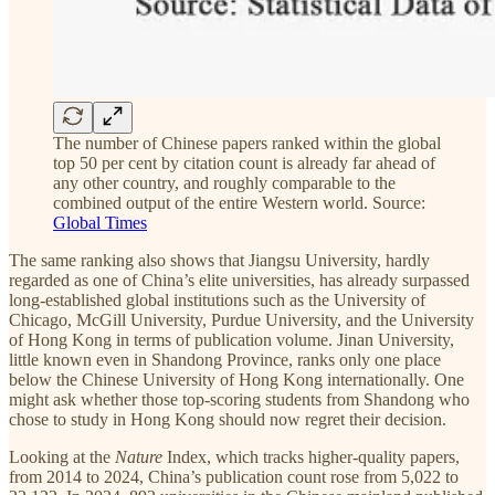
The number of Chinese papers ranked within the global
top 50 per cent by citation count is already far ahead of
any other country, and roughly comparable to the
combined output of the entire Western world. Source:
Global Times
The same ranking also shows that Jiangsu University, hardly
regarded as one of China’s elite universities, has already surpassed
long-established global institutions such as the University of
Chicago, McGill University, Purdue University, and the University
of Hong Kong in terms of publication volume. Jinan University,
little known even in Shandong Province, ranks only one place
below the Chinese University of Hong Kong internationally. One
might ask whether those top-scoring students from Shandong who
chose to study in Hong Kong should now regret their decision.
Looking at the
Nature
Index, which tracks higher-quality papers,
from 2014 to 2024, China’s publication count rose from 5,022 to