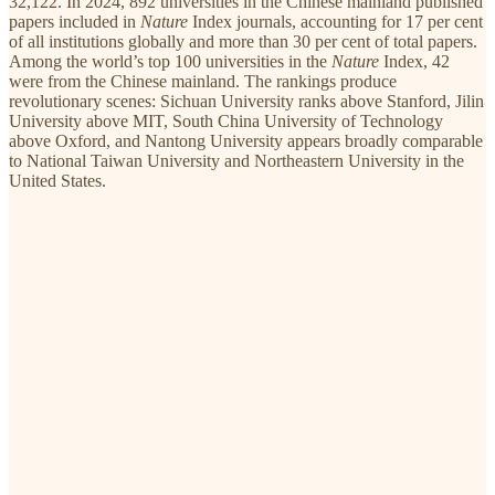
32,122. In 2024, 892 universities in the Chinese mainland published
papers included in
Nature
Index journals, accounting for 17 per cent
of all institutions globally and more than 30 per cent of total papers.
Among the world’s top 100 universities in the
Nature
Index, 42
were from the Chinese mainland. The rankings produce
revolutionary scenes: Sichuan University ranks above Stanford, Jilin
University above MIT, South China University of Technology
above Oxford, and Nantong University appears broadly comparable
to National Taiwan University and Northeastern University in the
United States.