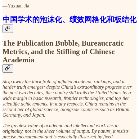
—Yuxuan Jia
中国学术的泡沫化、绩效网格化和板结化
The Publication Bubble, Bureaucratic
Metrics, and the Stifling of Chinese
Academia
Strip away the thick froth of inflated academic rankings, and a
harder truth emerges: despite China’s extraordinary progress over
the past two decades, the country still trails the United States by a
wide margin in basic research, frontier technologies, and top-tier
scientific achievements. In many respects, China remains in the
second tier of global science, alongside countries such as Britain,
Germany, and Japan.
The greatest value of academic and intellectual work lies in
originality, not in the sheer volume of output. By nature, it resists
precise measurement and is especially ill-served by fixed