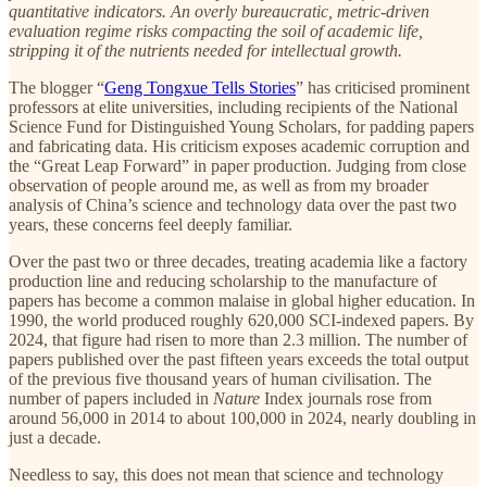
quantitative indicators. An overly bureaucratic, metric-driven
evaluation regime risks compacting the soil of academic life,
stripping it of the nutrients needed for intellectual growth.
The blogger “
Geng Tongxue Tells Stories
” has criticised prominent
professors at elite universities, including recipients of the National
Science Fund for Distinguished Young Scholars, for padding papers
and fabricating data. His criticism exposes academic corruption and
the “Great Leap Forward” in paper production. Judging from close
observation of people around me, as well as from my broader
analysis of China’s science and technology data over the past two
years, these concerns feel deeply familiar.
Over the past two or three decades, treating academia like a factory
production line and reducing scholarship to the manufacture of
papers has become a common malaise in global higher education. In
1990, the world produced roughly 620,000 SCI-indexed papers. By
2024, that figure had risen to more than 2.3 million. The number of
papers published over the past fifteen years exceeds the total output
of the previous five thousand years of human civilisation. The
number of papers included in
Nature
Index journals rose from
around 56,000 in 2014 to about 100,000 in 2024, nearly doubling in
just a decade.
Needless to say, this does not mean that science and technology