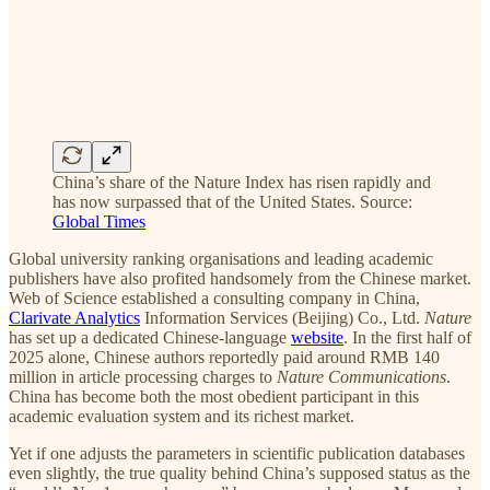
China’s share of the Nature Index has risen rapidly and
has now surpassed that of the United States. Source:
Global Times
Global university ranking organisations and leading academic
publishers have also profited handsomely from the Chinese market.
Web of Science established a consulting company in China,
Clarivate Analytics
Information Services (Beijing) Co., Ltd.
Nature
has set up a dedicated Chinese-language
website
. In the first half of
2025 alone, Chinese authors reportedly paid around RMB 140
million in article processing charges to
Nature Communications
.
China has become both the most obedient participant in this
academic evaluation system and its richest market.
Yet if one adjusts the parameters in scientific publication databases
even slightly, the true quality behind China’s supposed status as the