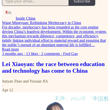
Subscribe
Inside China
Wang Mingyuan: Rethinking Meritocracy in China
For decades, meritocracy has been regarded as the core engine
driving China’s leapfrog development. Within the economic system,
this mechanism rewards diligence, competence, and efficiency,
tightly linking individual effort to material reward and ensuring that
the public’s pursuit of an abundant material life is fulfilled…
Read more
3 months ago · 13 likes · 2 comments · Fred Gao
Lei Xiaoyan: the race between education
and technology has come to China
Junyan Zhao
and
Yuxuan JIA
·
Apr 12