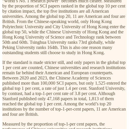
“world’s No. 1 research power” becomes much clearer. Measured
by the proportion of SCI papers ranked in the global top 10 per cent
by citation impact, the top five institutions are all American
universities. Among the global top 20, 11 are American and four are
British. From the Chinese-speaking world, only Hong Kong
Polytechnic University and City University of Hong Kong enter the
global top 50, while the Chinese University of Hong Kong and the
Hong Kong University of Science and Technology rank between
50th and 60th. Tsinghua University ranks 73rd globally, while
Peking University ranks 164th. This is also one reason many
outstanding students still choose to study in Hong Kong.
If the standard is made stricter still, and only papers in the global top
1 per cent are counted, Chinese universities and research institutions
remain far behind their American and European counterparts.
Between 2020 and 2023, the Chinese Academy of Sciences
published more than 100,000 SCI papers, but only 1,525 entered the
global top 1 per cent, a rate of just 1.4 per cent. Stanford University,
by contrast, had a top-1-per cent rate of 3.8 per cent. Although
Stanford published only 47,168 papers in total, 1,813 of them
reached the global top 1 per cent. Among the world’s top 20
institutions by the number of top-1-per-cent papers, 11 are American
and four are British.
Measured by the proportion of top-1-per cent papers, the