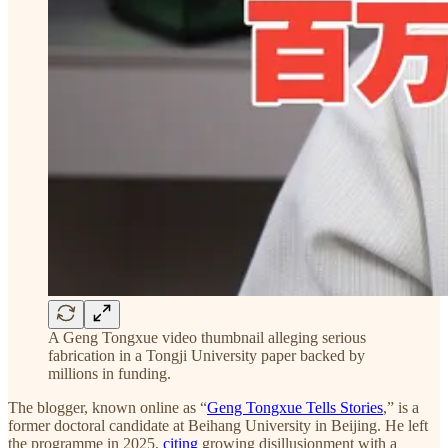
A Geng Tongxue video thumbnail alleging serious
fabrication in a Tongji University paper backed by
millions in funding.
The blogger, known online as “
Geng Tongxue Tells Stories
,” is a
former doctoral candidate at Beihang University in Beijing. He left
the programme in 2025,
citing
growing disillusionment with a