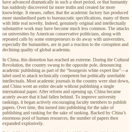
have advanced dramatically in such a short period, or that humanity
has suddenly discovered far more truths and created far more
knowledge. It means, rather, that the academic factory has produced
more standardised parts to bureaucratic specifications, many of them
with little real novelty. Indeed, genuinely original and intellectually
substantive work may have become much less common. The attacks
on universities by American conservative politicians, along with
repeated calls by some entrepreneurs to do away with universities,
especially the humanities, are in part a reaction to the corruption and
declining quality of global academia.
In China, this distortion has reached an extreme. During the Cultural
Revolution, the country swung to the opposite pole, denouncing
academic publishing as part of the “bourgeois white expert line”—a
label used to attack technically competent but politically unreliable
intellectuals. Most academic journals in the country were shut down,
and China went an entire decade without publishing a single
international paper. After reform and opening up, China became
acutely aware that it had fallen behind. To improve university
rankings, it began actively encouraging faculty members to publish
papers. Over time, this turned into publishing for the sake of
publishing and ranking for the sake of ranking. Backed by China’s
enormous pool of human resources, the number of papers then
expanded explosively.