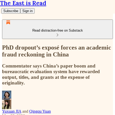
The East is Read
Subscribe
Sign in
Read distraction-free on Substack
PhD dropout’s exposé forces an academic
fraud reckoning in China
Commentator says China’s paper boom and
bureaucratic evaluation system have rewarded
output, titles, and grants at the expense of
originality.
Yuxuan JIA
and
Qingqu Yuan