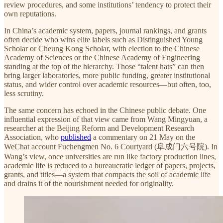
review procedures, and some institutions’ tendency to protect their
own reputations.
In China’s academic system, papers, journal rankings, and grants
often decide who wins elite labels such as Distinguished Young
Scholar or Cheung Kong Scholar, with election to the Chinese
Academy of Sciences or the Chinese Academy of Engineering
standing at the top of the hierarchy. Those “talent hats” can then
bring larger laboratories, more public funding, greater institutional
status, and wider control over academic resources—but often, too,
less scrutiny.
The same concern has echoed in the Chinese public debate. One
influential expression of that view came from Wang Mingyuan, a
researcher at the Beijing Reform and Development Research
Association, who
published
a commentary on 21 May on the
WeChat account Fuchengmen No. 6 Courtyard (阜成门六号院). In
Wang’s view, once universities are run like factory production lines,
academic life is reduced to a bureaucratic ledger of papers, projects,
grants, and titles—a system that compacts the soil of academic life
and drains it of the nourishment needed for originality.