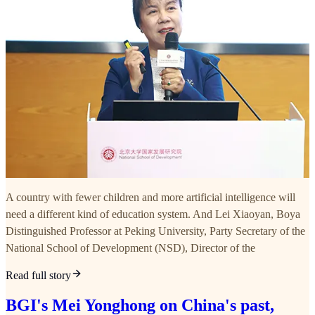
A country with fewer children and more artificial intelligence will
need a different kind of education system. And Lei Xiaoyan, Boya
Distinguished Professor at Peking University, Party Secretary of the
National School of Development (NSD), Director of the
Read full story
BGI's Mei Yonghong on China's past,