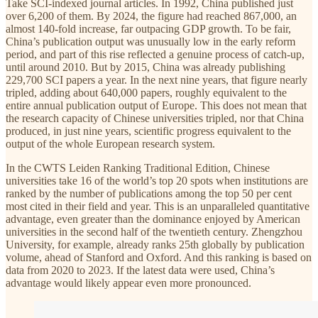
Take SCI-indexed journal articles. In 1992, China published just
over 6,200 of them. By 2024, the figure had reached 867,000, an
almost 140-fold increase, far outpacing GDP growth. To be fair,
China’s publication output was unusually low in the early reform
period, and part of this rise reflected a genuine process of catch-up,
until around 2010. But by 2015, China was already publishing
229,700 SCI papers a year. In the next nine years, that figure nearly
tripled, adding about 640,000 papers, roughly equivalent to the
entire annual publication output of Europe. This does not mean that
the research capacity of Chinese universities tripled, nor that China
produced, in just nine years, scientific progress equivalent to the
output of the whole European research system.
In the CWTS Leiden Ranking Traditional Edition, Chinese
universities take 16 of the world’s top 20 spots when institutions are
ranked by the number of publications among the top 50 per cent
most cited in their field and year. This is an unparalleled quantitative
advantage, even greater than the dominance enjoyed by American
universities in the second half of the twentieth century. Zhengzhou
University, for example, already ranks 25th globally by publication
volume, ahead of Stanford and Oxford. And this ranking is based on
data from 2020 to 2023. If the latest data were used, China’s
advantage would likely appear even more pronounced.