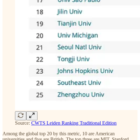
Source:
CWTS Leiden Ranking Traditional Edition
Among the global top 20 by this metric, 10 are American
universities and five are British. The top three are MIT, Stanford,