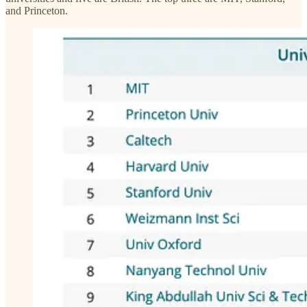
and Princeton.