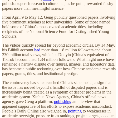
publish-or-perish research culture that, as he put it, rewarded flashy
papers more than meaningful science.
From April 9 to May 12, Geng publicly questioned papers involving
five prominent scholars at four universities. Some of those named
hold some of China’s most coveted academic titles, including
recipients of the National Science Fund for Distinguished Young
Scholars.
The videos quickly spread far beyond academic circles. By 14 May,
his Bilibili account
had
more than 1.8 million followers and about
230 million total views, while his Douyin [China’s equivalent of
TikTok] account had 1.34 million followers. What might once have
remained a narrow dispute over figures, images, and laboratory data
has become a public reckoning over how Chinese academia rewards
papers, grants, titles, and institutional prestige.
The controversy has since reached China’s state media, a sign that
the issue has moved beyond a handful of disputed papers and is
increasingly being treated as a symptom of deeper problems in the
academic system. Xinhua News Agency, China’s official news
agency, gave Geng a platform,
publishing
an interview that
appeared supportive of his efforts to expose academic misconduct.
People’s Daily Online also weighed in,
pointing
to weaknesses in
academic oversight, pressure from rankings, project targets, opaque