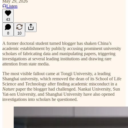
May 29, 2026
Listen
43
8
10
A former doctoral student turned blogger has shaken China’s
academic establishment by publicly accusing prominent university
scholars of fabricating data and manipulating papers, triggering
investigations at several leading institutions and drawing rare
attention from state media.
The most visible fallout came at Tongji University, a leading
Shanghai university, which removed the dean of its School of Life
Science and Technology after finding academic misconduct in a
Nature
paper the blogger had challenged. Nankai University, Sun
Yat-sen University, and Shanghai University have also opened
investigations into scholars he questioned.