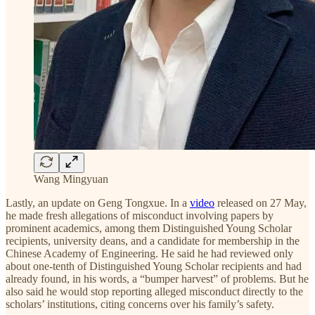
Wang Mingyuan
Lastly, an update on Geng Tongxue. In a
video
released on 27 May,
he made fresh allegations of misconduct involving papers by
prominent academics, among them Distinguished Young Scholar
recipients, university deans, and a candidate for membership in the
Chinese Academy of Engineering. He said he had reviewed only
about one-tenth of Distinguished Young Scholar recipients and had
already found, in his words, a “bumper harvest” of problems. But he
also said he would stop reporting alleged misconduct directly to the
scholars’ institutions, citing concerns over his family’s safety.