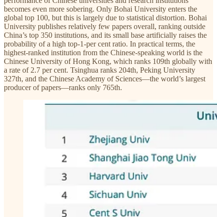
performance of Chinese universities and research institutions
becomes even more sobering. Only Bohai University enters the
global top 100, but this is largely due to statistical distortion. Bohai
University publishes relatively few papers overall, ranking outside
China’s top 350 institutions, and its small base artificially raises the
probability of a high top-1-per cent ratio. In practical terms, the
highest-ranked institution from the Chinese-speaking world is the
Chinese University of Hong Kong, which ranks 109th globally with
a rate of 2.7 per cent. Tsinghua ranks 204th, Peking University
327th, and the Chinese Academy of Sciences—the world’s largest
producer of papers—ranks only 765th.