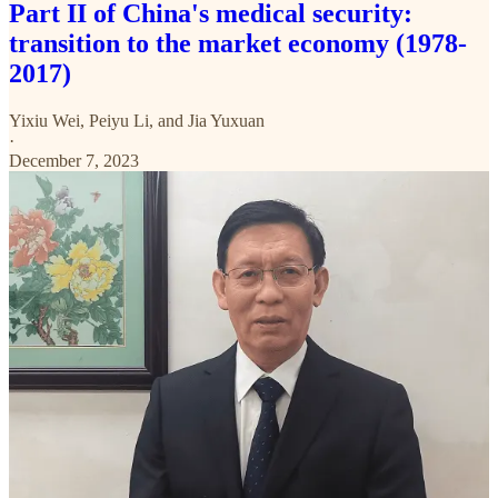
Part II of China's medical security:
transition to the market economy (1978-
2017)
Yixiu Wei
,
Peiyu Li
, and
Jia Yuxuan
·
December 7, 2023