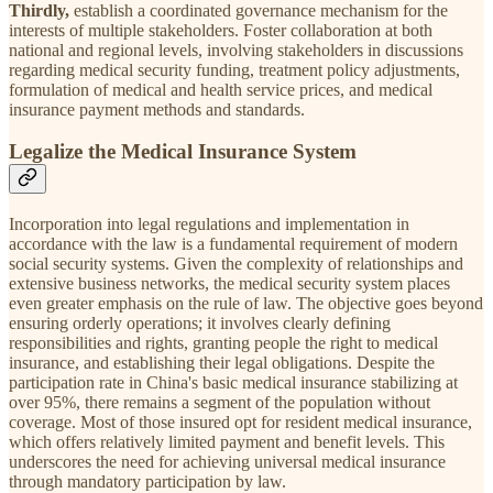
Thirdly,
establish a coordinated governance mechanism for the
interests of multiple stakeholders. Foster collaboration at both
national and regional levels, involving stakeholders in discussions
regarding medical security funding, treatment policy adjustments,
formulation of medical and health service prices, and medical
insurance payment methods and standards.
Legalize the Medical Insurance System
Incorporation into legal regulations and implementation in
accordance with the law is a fundamental requirement of modern
social security systems. Given the complexity of relationships and
extensive business networks, the medical security system places
even greater emphasis on the rule of law. The objective goes beyond
ensuring orderly operations; it involves clearly defining
responsibilities and rights, granting people the right to medical
insurance, and establishing their legal obligations. Despite the
participation rate in China's basic medical insurance stabilizing at
over 95%, there remains a segment of the population without
coverage. Most of those insured opt for resident medical insurance,
which offers relatively limited payment and benefit levels. This
underscores the need for achieving universal medical insurance
through mandatory participation by law.