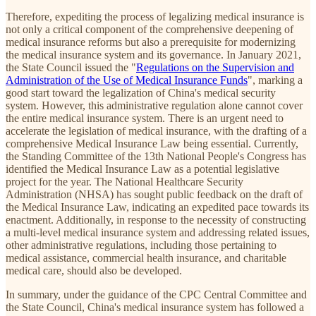
Therefore, expediting the process of legalizing medical insurance is
not only a critical component of the comprehensive deepening of
medical insurance reforms but also a prerequisite for modernizing
the medical insurance system and its governance. In January 2021,
the State Council issued the "
Regulations on the Supervision and
Administration of the Use of Medical Insurance Funds
", marking a
good start toward the legalization of China's medical security
system. However, this administrative regulation alone cannot cover
the entire medical insurance system. There is an urgent need to
accelerate the legislation of medical insurance, with the drafting of a
comprehensive Medical Insurance Law being essential. Currently,
the Standing Committee of the 13th National People's Congress has
identified the Medical Insurance Law as a potential legislative
project for the year. The National Healthcare Security
Administration (NHSA) has sought public feedback on the draft of
the Medical Insurance Law, indicating an expedited pace towards its
enactment. Additionally, in response to the necessity of constructing
a multi-level medical insurance system and addressing related issues,
other administrative regulations, including those pertaining to
medical assistance, commercial health insurance, and charitable
medical care, should also be developed.
In summary, under the guidance of the CPC Central Committee and
the State Council, China's medical insurance system has followed a