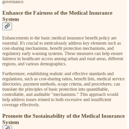
governance.
Enhance the Fairness of the Medical Insurance
System
Enhancements to the basic medical insurance benefit policy are
essential. It's crucial to meticulously address key elements such as
cost-sharing mechanisms, benefit protection mechanisms, and
regulatory early warning systems. These measures can help ensure
fairness in healthcare access among urban and rural areas, different
regions, and various demographics.
Furthermore, establishing realistic and effective standards and
regulations, such as cost-sharing ratios, benefit lists, medical service
directories, payment methods, scope criteria, and procedures, can
translate the principles of basic protection into quantifiable,
controllable, and auditable "mechanisms." This approach would
help address issues related to both excessive and insufficient
coverage effectively.
Promote the Sustainability of the Medical Insurance
System