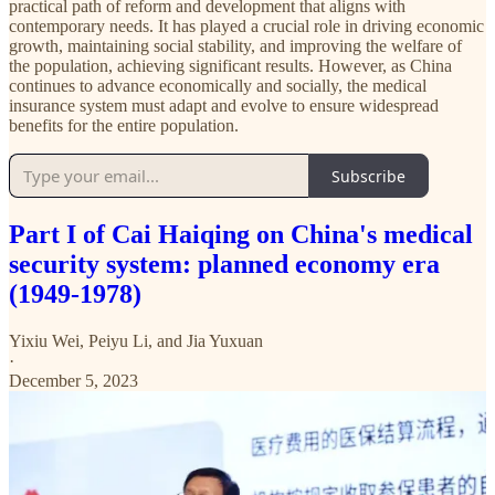
practical path of reform and development that aligns with
contemporary needs. It has played a crucial role in driving economic
growth, maintaining social stability, and improving the welfare of
the population, achieving significant results. However, as China
continues to advance economically and socially, the medical
insurance system must adapt and evolve to ensure widespread
benefits for the entire population.
Subscribe
Part I of Cai Haiqing on China's medical
security system: planned economy era
(1949-1978)
Yixiu Wei
,
Peiyu Li
, and
Jia Yuxuan
·
December 5, 2023