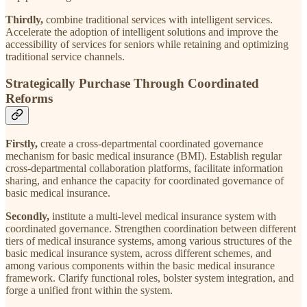
Thirdly,
combine traditional services with intelligent services.
Accelerate the adoption of intelligent solutions and improve the
accessibility of services for seniors while retaining and optimizing
traditional service channels.
Strategically Purchase Through Coordinated
Reforms
Firstly,
create a cross-departmental coordinated governance
mechanism for basic medical insurance (BMI). Establish regular
cross-departmental collaboration platforms, facilitate information
sharing, and enhance the capacity for coordinated governance of
basic medical insurance.
Secondly,
institute a multi-level medical insurance system with
coordinated governance. Strengthen coordination between different
tiers of medical insurance systems, among various structures of the
basic medical insurance system, across different schemes, and
among various components within the basic medical insurance
framework. Clarify functional roles, bolster system integration, and
forge a unified front within the system.