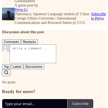
Globalization
A guest post by
Peiyu Li
Diplomacy, Japanese Language student @ China
Subscribe
Foreign Affairs University | International
to Peiyu
Communications and Research Intern @ CCG
Discussion about this post
Comments
Restacks
Top
Latest
Discussions
No posts
Ready for more?
Subscribe