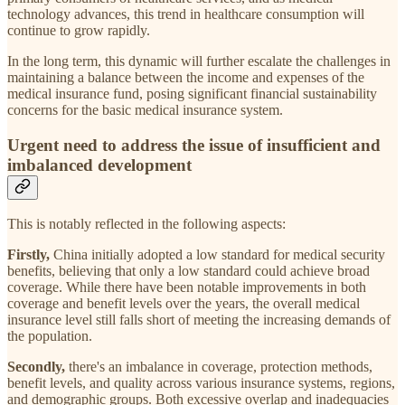
technology advances, this trend in healthcare consumption will
continue to grow rapidly.
In the long term, this dynamic will further escalate the challenges in
maintaining a balance between the income and expenses of the
medical insurance fund, posing significant financial sustainability
concerns for the basic medical insurance system.
Urgent need to address the issue of insufficient and
imbalanced development
This is notably reflected in the following aspects:
Firstly,
China initially adopted a low standard for medical security
benefits, believing that only a low standard could achieve broad
coverage. While there have been notable improvements in both
coverage and benefit levels over the years, the overall medical
insurance level still falls short of meeting the increasing demands of
the population.
Secondly,
there's an imbalance in coverage, protection methods,
benefit levels, and quality across various insurance systems, regions,
and demographic groups. Both excessive overlap and inadequacies