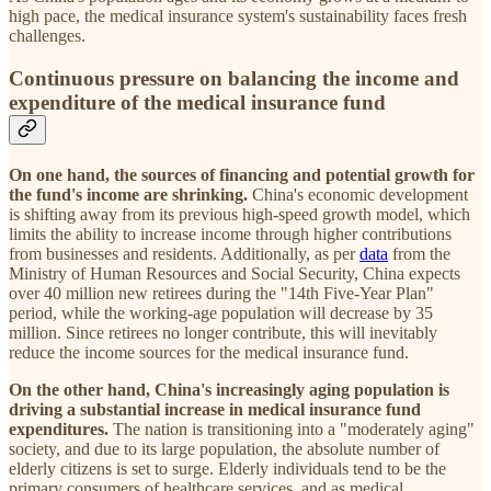
high pace, the medical insurance system's sustainability faces fresh
challenges.
Continuous pressure on balancing the income and
expenditure of the medical insurance fund
On one hand, the sources of financing and potential growth for
the fund's income are shrinking.
China's economic development
is shifting away from its previous high-speed growth model, which
limits the ability to increase income through higher contributions
from businesses and residents. Additionally, as per
data
from the
Ministry of Human Resources and Social Security, China expects
over 40 million new retirees during the "14th Five-Year Plan"
period, while the working-age population will decrease by 35
million. Since retirees no longer contribute, this will inevitably
reduce the income sources for the medical insurance fund.
On the other hand, China's increasingly aging population is
driving a substantial increase in medical insurance fund
expenditures.
The nation is transitioning into a "moderately aging"
society, and due to its large population, the absolute number of
elderly citizens is set to surge. Elderly individuals tend to be the
primary consumers of healthcare services, and as medical