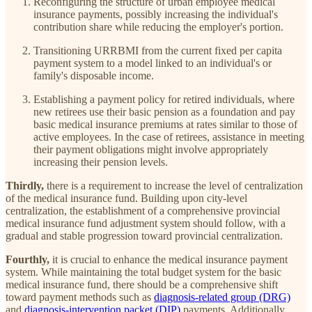
Reconfiguring the structure of urban employee medical
insurance payments, possibly increasing the individual's
contribution share while reducing the employer's portion.
Transitioning URRBMI from the current fixed per capita
payment system to a model linked to an individual's or
family's disposable income.
Establishing a payment policy for retired individuals, where
new retirees use their basic pension as a foundation and pay
basic medical insurance premiums at rates similar to those of
active employees. In the case of retirees, assistance in meeting
their payment obligations might involve appropriately
increasing their pension levels.
Thirdly,
there is a requirement to increase the level of centralization
of the medical insurance fund.
Building upon city-level
centralization, the establishment of a comprehensive provincial
medical insurance fund adjustment system should follow, with a
gradual and stable progression toward provincial centralization.
Fourthly,
it is crucial to enhance the medical insurance payment
system. While maintaining the total budget system for the basic
medical insurance fund, there should be a comprehensive shift
toward payment methods such as
diagnosis-related group (DRG)
and
diagnosis-intervention packet (DIP)
payments. Additionally,