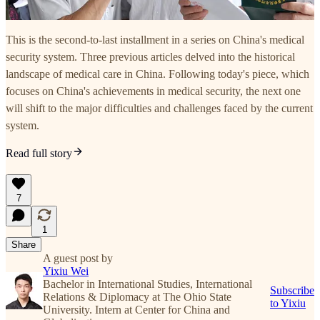
This is the second-to-last installment in a series on China's medical
security system. Three previous articles delved into the historical
landscape of medical care in China. Following today's piece, which
focuses on China's achievements in medical security, the next one
will shift to the major difficulties and challenges faced by the current
system.
Read full story
7
1
Share
A guest post by
Yixiu Wei
Bachelor in International Studies, International
Subscribe
Relations & Diplomacy at The Ohio State
to Yixiu
University. Intern at Center for China and