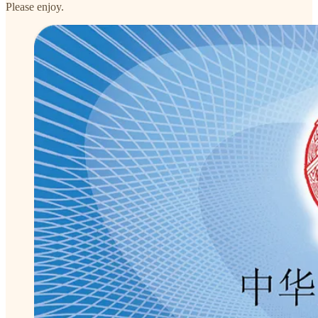
Please enjoy.