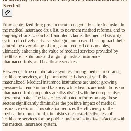
Needed
From centralized drug procurement to negotiations for inclusion in
the medical insurance drug list, to payment method reforms, and to
ongoing efforts to combat fraudulent claims, the medical security
system effectively acts as a strategic purchaser. This approach helps
control the overpricing of drugs and medical consumables,
ultimately enhancing the value of medical services provided by
healthcare institutions and aligning medical insurance,
pharmaceuticals, and healthcare services.
However, a true collaborative synergy among medical insurance,
healthcare services, and pharmaceuticals has not yet fully
materialized. Medical insurance institutions are under growing
pressure to maintain fund balance, while healthcare institutions and
pharmaceutical companies are dissatisfied with the compromises
they must make. The lack of coordinated reforms among these
sectors significantly diminishes the positive impact of medical
insurance reform. This situation reduces the efficiency of the
medical insurance fund, diminishes the cost-effectiveness of
healthcare services for the public, and results in dissatisfaction with
the medical insurance system.