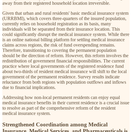
away from their registered household location irreversible.
Given that urban and rural residents' basic medical insurance system
(URRBMI), which covers three-quarters of the insured population,
currently relies on household registration as its basis, many
individuals will be separated from their insurance location. This
could significantly disrupt the medical insurance system. While there
is an online national billing platform for settling medical insurance
claims across regions, the risk of fund overspending remains.
Therefore, transitioning to covering the permanent population
should be the direction of reform. However, this reform involves the
redistribution of government financial responsibilities. The current
practice where local governments of the registered residence fund
about two-thirds of resident medical insurance will shift to the local
government of the permanent residence. Survey results indicate
reluctance from both regions with population outflows and inflows
due to financial implications.
Addressing how non-local permanent residents can enjoy equal
medical insurance benefits in their current residence is a crucial issue
to resolve as part of the comprehensive reform of the resident
medical insurance system.
Strengthened Coordination among Medical
Insurance, Medical Services, and Pharmaceuticals is