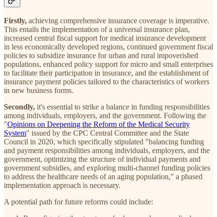
Firstly,
achieving comprehensive insurance coverage is imperative.
This entails the implementation of a universal insurance plan,
increased central fiscal support for medical insurance development
in less economically developed regions, continued government fiscal
policies to subsidize insurance for urban and rural impoverished
populations, enhanced policy support for micro and small enterprises
to facilitate their participation in insurance, and the establishment of
insurance payment policies tailored to the characteristics of workers
in new business forms.
Secondly,
it's essential to strike a balance in funding responsibilities
among individuals, employers, and the government. Following the
"
Opinions on Deepening the Reform of the Medical Security
System
" issued by the CPC Central Committee and the State
Council in 2020, which specifically stipulated "balancing funding
and payment responsibilities among individuals, employers, and the
government, optimizing the structure of individual payments and
government subsidies, and exploring multi-channel funding policies
to address the healthcare needs of an aging population," a phased
implementation approach is necessary.
A potential path for future reforms could include: