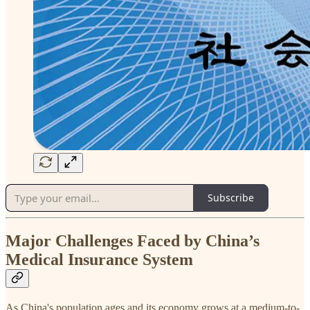
Subscribe
Major Challenges Faced by China’s
Medical Insurance System
As China's population ages and its economy grows at a medium-to-