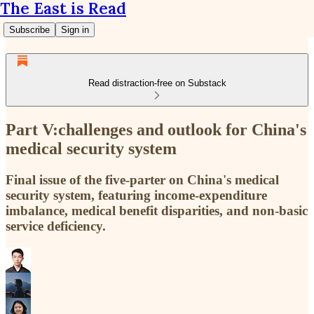
The East is Read
Subscribe
Sign in
Read distraction-free on Substack
Part V:challenges and outlook for China's
medical security system
Final issue of the five-parter on China's medical
security system, featuring income-expenditure
imbalance, medical benefit disparities, and non-basic
service deficiency.