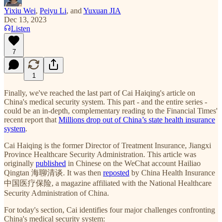
Yixiu Wei
,
Peiyu Li
, and
Yuxuan JIA
Dec 13, 2023
Listen
7
1
Finally, we've reached the last part of Cai Haiqing's article on
China's medical security system. This part - and the entire series -
could be an in-depth, complementary reading to the Financial Times'
recent report that
Millions drop out of China’s state health insurance
system
.
Cai Haiqing is the former Director of Treatment Insurance, Jiangxi
Province Healthcare Security Administration. This article was
originally
published
in Chinese on the WeChat account Hailiao
Qingtan 海聊清谈. It was then
reposted
by China Health Insurance
中国医疗保险, a magazine affiliated with the National Healthcare
Security Administration of China.
For today's section, Cai identifies four major challenges confronting
China's medical security system: