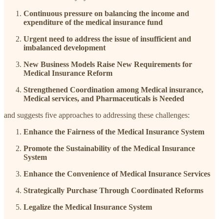
Continuous pressure on balancing the income and
expenditure of the medical insurance fund
Urgent need to address the issue of insufficient and
imbalanced development
New Business Models Raise New Requirements for
Medical Insurance Reform
Strengthened Coordination among Medical insurance,
Medical services, and Pharmaceuticals is Needed
and suggests five approaches to addressing these challenges:
Enhance the Fairness of the Medical Insurance System
Promote the Sustainability of the Medical Insurance
System
Enhance the Convenience of Medical Insurance Services
Strategically Purchase Through Coordinated Reforms
Legalize the Medical Insurance System