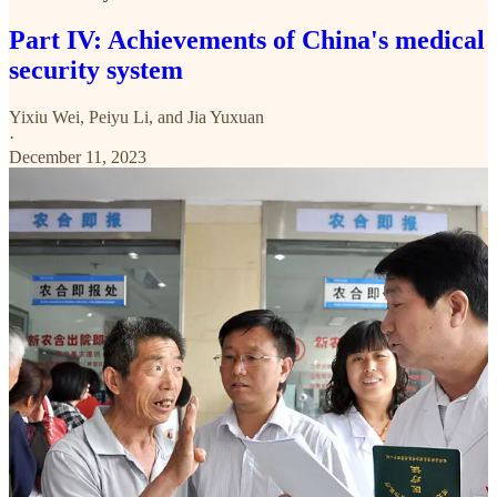
Part IV: Achievements of China's medical
security system
Yixiu Wei
,
Peiyu Li
, and
Jia Yuxuan
·
December 11, 2023