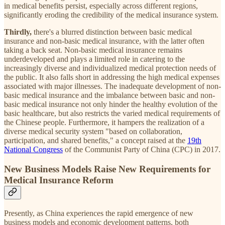
in medical benefits persist, especially across different regions,
significantly eroding the credibility of the medical insurance system.
Thirdly,
there's a blurred distinction between basic medical
insurance and non-basic medical insurance, with the latter often
taking a back seat. Non-basic medical insurance remains
underdeveloped and plays a limited role in catering to the
increasingly diverse and individualized medical protection needs of
the public. It also falls short in addressing the high medical expenses
associated with major illnesses. The inadequate development of non-
basic medical insurance and the imbalance between basic and non-
basic medical insurance not only hinder the healthy evolution of the
basic healthcare, but also restricts the varied medical requirements of
the Chinese people. Furthermore, it hampers the realization of a
diverse medical security system "based on collaboration,
participation, and shared benefits," a concept raised at the
19th
National Congress
of the Communist Party of China (CPC) in 2017.
New Business Models Raise New Requirements for
Medical Insurance Reform
Presently, as China experiences the rapid emergence of new
business models and economic development patterns, both