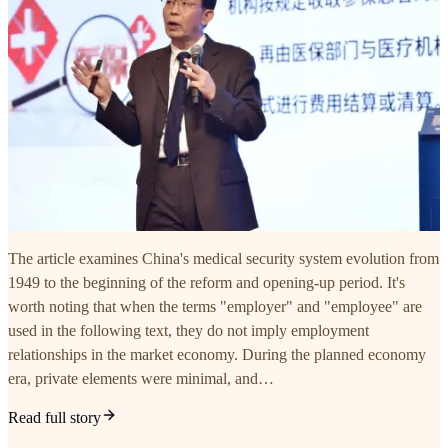
The article examines China's medical security system evolution from
1949 to the beginning of the reform and opening-up period. It's
worth noting that when the terms "employer" and "employee" are
used in the following text, they do not imply employment
relationships in the market economy. During the planned economy
era, private elements were minimal, and…
Read full story