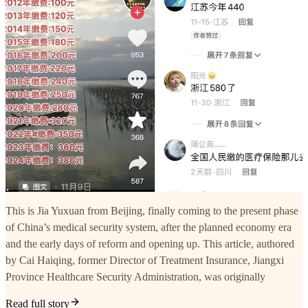
This is Jia Yuxuan from Beijing, finally coming to the present phase
of China’s medical security system, after the planned economy era
and the early days of reform and opening up. This article, authored
by Cai Haiqing, former Director of Treatment Insurance, Jiangxi
Province Healthcare Security Administration, was originally
Read full story