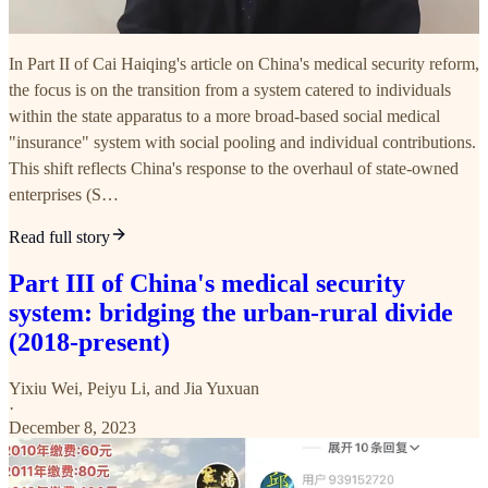
In Part II of Cai Haiqing's article on China's medical security reform,
the focus is on the transition from a system catered to individuals
within the state apparatus to a more broad-based social medical
"insurance" system with social pooling and individual contributions.
This shift reflects China's response to the overhaul of state-owned
enterprises (S…
Read full story
Part III of China's medical security
system: bridging the urban-rural divide
(2018-present)
Yixiu Wei
,
Peiyu Li
, and
Jia Yuxuan
·
December 8, 2023