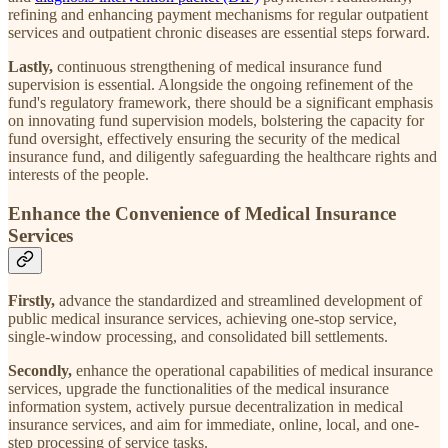
refining and enhancing payment mechanisms for regular outpatient
services and outpatient chronic diseases are essential steps forward.
Lastly,
continuous strengthening of medical insurance fund
supervision is essential. Alongside the ongoing refinement of the
fund's regulatory framework, there should be a significant emphasis
on innovating fund supervision models, bolstering the capacity for
fund oversight, effectively ensuring the security of the medical
insurance fund, and diligently safeguarding the healthcare rights and
interests of the people.
Enhance the Convenience of Medical Insurance
Services
Firstly,
advance the standardized and streamlined development of
public medical insurance services, achieving one-stop service,
single-window processing, and consolidated bill settlements.
Secondly,
enhance the operational capabilities of medical insurance
services, upgrade the functionalities of the medical insurance
information system, actively pursue decentralization in medical
insurance services, and aim for immediate, online, local, and one-
step processing of service tasks.