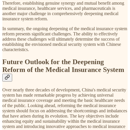
Therefore, establishing genuine synergy and mutual benefit among
medical insurance, healthcare services, and pharmaceuticals is
another major challenge in comprehensively deepening medical
insurance system reform.
In summary, the ongoing deepening of the medical insurance system
reform presents significant challenges. The ability to effectively
address these challenges will ultimately determine the success of
establishing the envisioned medical security system with Chinese
characteristics.
Future Outlook for the Deepening
Reform of the Medical Insurance System
Over nearly three decades of development, China's medical security
system has made remarkable progress by achieving universal
medical insurance coverage and meeting the basic healthcare needs
of the public. Looking ahead, reforming the medical insurance
system should focus on addressing the shortcomings and imbalances
that have arisen during its evolution. The key objectives include
enhancing equity and sustainability within the medical insurance
system and introducing innovative approaches to medical insurance