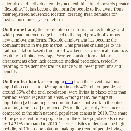
enterprise and individual employment exhibit a trend towards greater
"flexibility." It has become the norm for people to live away from
their registered household location, creating fresh demands for
medical insurance system reform.
On the one hand,
the proliferation of information technology and
widespread internet usage has led to the rapid growth of various
new employment forms. Flexible employment has become the
dominant trend in the job market. This presents challenges to the
traditional labor-based structure of worker's basic medical insurance,
resulting in limited coverage. Workers outside formal labor
arrangements often lack adequate medical protection, typically
resorting to resident medical insurance with lower premiums and
benefits.
On the other hand,
according to
data
from the seventh national
population census in 2020, approximately 493 million people, or
around 35% of the total population, were living in places other than
their household registration areas. Among them, the migrant
population [who are registered in rural areas but work in the cities
on a long-term basis] numbered 376 million, a nearly 70% increase
compared to the sixth national population census in 2010. The share
of the permanent urban population in the entire populace also rose
by 14.21% compared to 2010. These statistics underscore the high
mobility of China's population, making the trend of people living