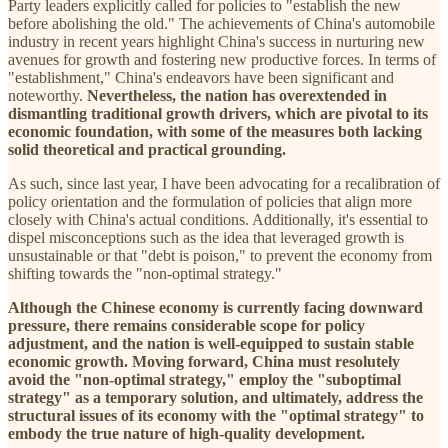
Party leaders explicitly called for policies to "establish the new
before abolishing the old." The achievements of China's automobile
industry in recent years highlight China's success in nurturing new
avenues for growth and fostering new productive forces. In terms of
"establishment," China's endeavors have been significant and
noteworthy.
Nevertheless, the nation has overextended in
dismantling traditional growth drivers, which are pivotal to its
economic foundation, with some of the measures both lacking
solid theoretical and practical grounding.
As such, since last year, I have been advocating for a recalibration of
policy orientation and the formulation of policies that align more
closely with China's actual conditions. Additionally, it's essential to
dispel misconceptions such as the idea that leveraged growth is
unsustainable or that "debt is poison," to prevent the economy from
shifting towards the "non-optimal strategy."
Although the Chinese economy is currently facing downward
pressure, there remains considerable scope for policy
adjustment, and the nation is well-equipped to sustain stable
economic growth. Moving forward, China must resolutely
avoid the "non-optimal
strategy," employ the "suboptimal
strategy" as a temporary solution, and ultimately, address the
structural issues of its economy with the "optimal strategy" to
embody the true nature of high-quality development.