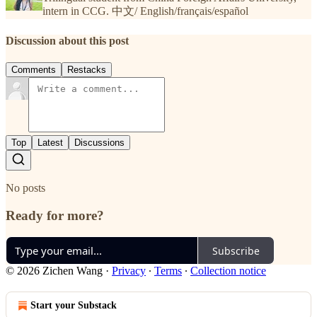
intern in CCG. 中文/ English/français/español
Discussion about this post
Comments
Restacks
Top
Latest
Discussions
No posts
Ready for more?
Subscribe
© 2026 Zichen Wang
·
Privacy
∙
Terms
∙
Collection notice
Start your Substack