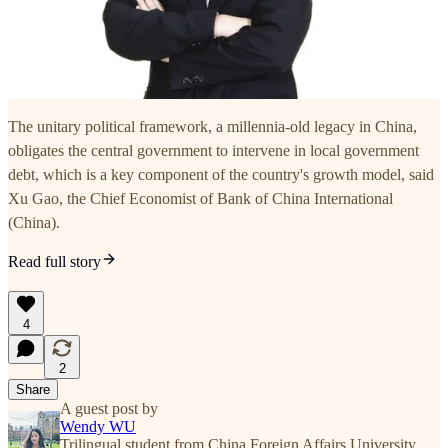
The unitary political framework, a millennia-old legacy in China,
obligates the central government to intervene in local government
debt, which is a key component of the country's growth model, said
Xu Gao, the Chief Economist of Bank of China International
(China).
Read full story
4
2
Share
A guest post by
Wendy WU
Trilingual student from China Foreign Affairs University,