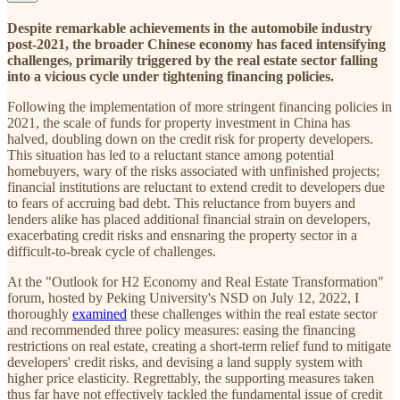
Despite remarkable achievements in the automobile industry
post-2021, the broader Chinese economy has faced intensifying
challenges, primarily triggered by the real estate sector falling
into a vicious cycle under tightening financing policies.
Following the implementation of more stringent financing policies in
2021, the scale of funds for property investment in China has
halved, doubling down on the credit risk for property developers.
This situation has led to a reluctant stance among potential
homebuyers, wary of the risks associated with unfinished projects;
financial institutions are reluctant to extend credit to developers due
to fears of accruing bad debt. This reluctance from buyers and
lenders alike has placed additional financial strain on developers,
exacerbating credit risks and ensnaring the property sector in a
difficult-to-break cycle of challenges.
At the "Outlook for H2 Economy and Real Estate Transformation"
forum, hosted by Peking University's NSD on July 12, 2022, I
thoroughly
examined
these challenges within the real estate sector
and recommended three policy measures: easing the financing
restrictions on real estate, creating a short-term relief fund to mitigate
developers' credit risks, and devising a land supply system with
higher price elasticity. Regrettably, the supporting measures taken
thus far have not effectively tackled the fundamental issue of credit