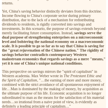
returns.
Yet, China's saving behavior distinctly deviates from this doctrine.
Income flowing to China's corporate sector during primary
distribution, due to the lack of a mechanism for redistributing
dividends to residents, is rigidly converted into savings and
investments. In this scenario, the purpose of savings extends beyond
merely facilitating future consumption. Instead,
savings serve the
dual purpose of strengthening enterprises on a microeconomic
level and bolstering the national economy on a macroeconomic
scale. It is possible to go so far as to say that China is saving for
the "great rejuvenation of the Chinese nation." The rigidity of
savings behavior contradicts contemporary Western
mainstream economics that regards savings as a mere "means,"
yet it is one of China's unique national conditions.
This perspective on savings mirrors the "spirit of capitalism" in
Western academia. Max Weber wrote in
The Protestant Ethic and
the Spirit of Capitalism
, "…the earning of more and more money,
combined with the strict avoidance of all spontaneous enjoyment of
life…Man is dominated by the making of money, by acquisition as
the ultimate purpose of his life. Economic acquisition is no longer
subordinated to man as the means for the satisfaction of his material
needs…so irrational from a naive point of view, is evidently as
definitely a leading principle of capitalism…"