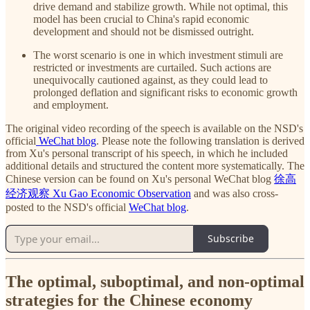
drive demand and stabilize growth. While not optimal, this
model has been crucial to China's rapid economic
development and should not be dismissed outright.
The worst scenario is one in which investment stimuli are
restricted or investments are curtailed. Such actions are
unequivocally cautioned against, as they could lead to
prolonged deflation and significant risks to economic growth
and employment.
The original video recording of the speech is available on the NSD's
official
WeChat blog
. Please note the following translation is derived
from Xu's personal transcript of his speech, in which he included
additional details and structured the content more systematically. The
Chinese version can be found on Xu's personal WeChat blog
徐高
经济观察 Xu Gao Economic Observation
and was also cross-
posted to the NSD's official
WeChat blog
.
Subscribe
The optimal, suboptimal, and non-optimal
strategies for the Chinese economy