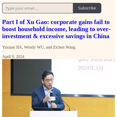
Subscribe
Part I of Xu Gao: corporate gains fail to
boost household income, leading to over-
investment & excessive savings in China
Yuxuan JIA
,
Wendy WU
, and
Zichen Wang
·
April 9, 2024