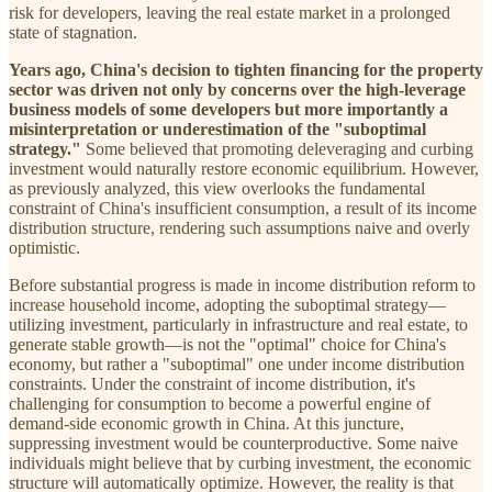
risk for developers, leaving the real estate market in a prolonged
state of stagnation.
Years ago, China's decision to tighten financing for the property
sector was driven not only by concerns over the high-leverage
business models of some developers but more importantly a
misinterpretation or underestimation of the "suboptimal
strategy."
Some believed that promoting deleveraging and curbing
investment would naturally restore economic equilibrium. However,
as previously analyzed, this view overlooks the fundamental
constraint of China's insufficient consumption, a result of its income
distribution structure, rendering such assumptions naive and overly
optimistic.
Before substantial progress is made in income distribution reform to
increase household income, adopting the suboptimal strategy—
utilizing investment, particularly in infrastructure and real estate, to
generate stable growth—is not the "optimal" choice for China's
economy, but rather a "suboptimal" one under income distribution
constraints. Under the constraint of income distribution, it's
challenging for consumption to become a powerful engine of
demand-side economic growth in China. At this juncture,
suppressing investment would be counterproductive. Some naive
individuals might believe that by curbing investment, the economic
structure will automatically optimize. However, the reality is that