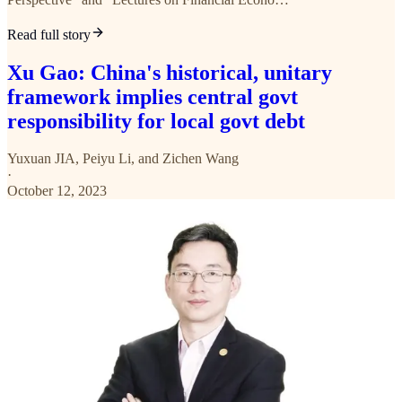
Read full story
Xu Gao: China's historical, unitary
framework implies central govt
responsibility for local govt debt
Yuxuan JIA
,
Peiyu Li
, and
Zichen Wang
·
October 12, 2023