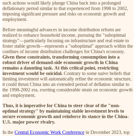
such actions would likely plunge China back into a prolonged
deflationary period similar to that experienced from 1998 to 2002,
imposing significant pressure and risks on economic growth and
employment.
Before meaningful advances in income distribution reform are
realized to enhance household income, pursuing the "suboptimal
strategy"—particularly focusing on infrastructure and real estate to
foster stable growth—represents a "suboptimal" approach within the
confines of income distribution challenges for China's economy.
Given these constraints, transforming consumption into a
robust driver of demand-side economic growth in China
remains a daunting task.
At this critical point, restricting
investment would be suicidal.
Contrary to some naive beliefs that
limiting investment will automatically refine the economic structure,
it could thrust China into an extended period of deflation similar to
the 1998-2002 era, exerting considerable strain on economic growth
and employment.
Thus, it is imperative for China to steer clear of the
"non-
optimal strategy" by maintaining stable investment levels to
secure economic growth and reinforce its stance in the China-
U.S. major power rivalry.
In the
Central Economic Work Conference
in December 2023, top