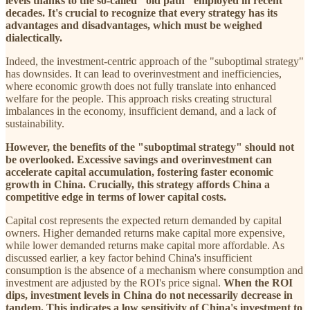
levels thanks to the so-called "old path" employed in recent
decades. It's crucial to recognize that every strategy has its
advantages and disadvantages, which must be weighed
dialectically.
Indeed, the investment-centric approach of the "suboptimal strategy"
has downsides. It can lead to overinvestment and inefficiencies,
where economic growth does not fully translate into enhanced
welfare for the people. This approach risks creating structural
imbalances in the economy, insufficient demand, and a lack of
sustainability.
However, the benefits of the "suboptimal strategy" should not
be overlooked. Excessive savings and overinvestment can
accelerate capital accumulation, fostering faster economic
growth in China. Crucially, this strategy affords China a
competitive edge in terms of lower capital costs.
Capital cost represents the expected return demanded by capital
owners. Higher demanded returns make capital more expensive,
while lower demanded returns make capital more affordable. As
discussed earlier, a key factor behind China's insufficient
consumption is the absence of a mechanism where consumption and
investment are adjusted by the ROI's price signal.
When the ROI
dips, investment levels in China do not necessarily decrease in
tandem. This indicates a low sensitivity of China's investment to