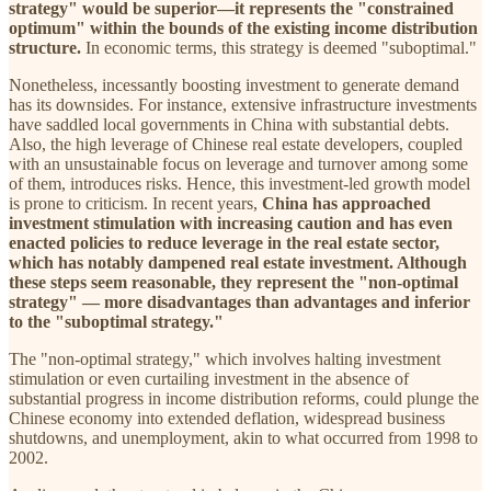
strategy" would be superior—it represents the "constrained
optimum" within the bounds of the existing income distribution
structure.
In economic terms, this strategy is deemed "suboptimal."
Nonetheless, incessantly boosting investment to generate demand
has its downsides. For instance, extensive infrastructure investments
have saddled local governments in China with substantial debts.
Also, the high leverage of Chinese real estate developers, coupled
with an unsustainable focus on leverage and turnover among some
of them, introduces risks. Hence, this investment-led growth model
is prone to criticism. In recent years,
China has approached
investment stimulation with increasing caution and has even
enacted policies to reduce leverage in the real estate sector,
which has notably dampened real estate investment. Although
these steps seem reasonable, they represent the "non-optimal
strategy" — more disadvantages than advantages and inferior
to the "suboptimal strategy."
The "non-optimal strategy," which involves halting investment
stimulation or even curtailing investment in the absence of
substantial progress in income distribution reforms, could plunge the
Chinese economy into extended deflation, widespread business
shutdowns, and unemployment, akin to what occurred from 1998 to
2002.