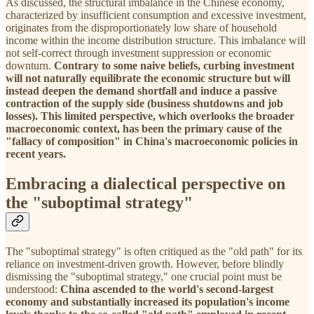
As discussed, the structural imbalance in the Chinese economy,
characterized by insufficient consumption and excessive investment,
originates from the disproportionately low share of household
income within the income distribution structure. This imbalance will
not self-correct through investment suppression or economic
downturn.
Contrary to some naive beliefs, curbing investment
will not naturally equilibrate the economic structure but will
instead deepen the demand shortfall and induce a passive
contraction of the supply side (business shutdowns and job
losses).
This limited perspective, which overlooks the broader
macroeconomic context, has been the primary cause of the
"fallacy of composition" in China's macroeconomic policies in
recent years.
Embracing a dialectical perspective on
the "suboptimal strategy"
The "suboptimal strategy" is often critiqued as the "old path" for its
reliance on investment-driven growth. However, before blindly
dismissing the "suboptimal strategy," one crucial point must be
understood:
China ascended to the world's second-largest
economy and substantially increased its population's income