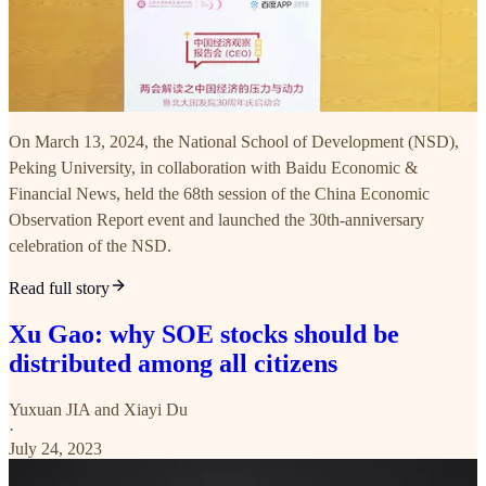
On March 13, 2024, the National School of Development (NSD),
Peking University, in collaboration with Baidu Economic &
Financial News, held the 68th session of the China Economic
Observation Report event and launched the 30th-anniversary
celebration of the NSD.
Read full story
Xu Gao: why SOE stocks should be
distributed among all citizens
Yuxuan JIA
and
Xiayi Du
·
July 24, 2023