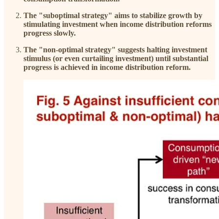
The "suboptimal strategy" aims to stabilize growth by
stimulating investment when income distribution reforms
progress slowly.
The "non-optimal strategy" suggests halting investment
stimulus (or even curtailing investment) until substantial
progress is achieved in income distribution reform.