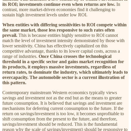
its ROI; investments continue even when returns are low.
In
contrast, more market-driven economies find it challenging to
sustain high investment levels under low ROI.
When entities with differing sensitivities to ROI compete within
the same market, those less responsive to such rates often
prevail.
This is because entities highly sensitive to ROI cannot
match the level of investment intensity demonstrated by those with
lower sensitivity. China has effectively capitalized on this
competitive advantage, thanks to its lower capital costs, across a
range of industries.
Once China crosses the technological
threshold in a specific sector and gains market recognition for
its products, it employs massive investments, regardless of
return rates, to dominate the industry, which ultimately leads to
overcapacity. The automobile sector is a current illustration of
this pattern.
Contemporary mainstream Western economics typically views
savings and investment not as the end but as the means to greater
future consumption. It is believed that savings and investment are
mechanisms for deferring current consumption to the future. If the
return on savings/investment is too low, it becomes unprofitable to
shift consumption from the present to the future, and therefore,
savings/investment should be reduced. This is the fundamental
reason why the scale of savings/investment) should be responsive to