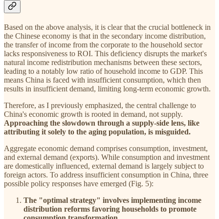
Based on the above analysis, it is clear that the crucial bottleneck in
the Chinese economy is that in the secondary income distribution,
the transfer of income from the corporate to the household sector
lacks responsiveness to ROI. This deficiency disrupts the market's
natural income redistribution mechanisms between these sectors,
leading to a notably low ratio of household income to GDP. This
means China is faced with insufficient consumption, which then
results in insufficient demand, limiting long-term economic growth.
Therefore, as I previously emphasized, the central challenge to
China's economic growth is rooted in demand, not supply.
Approaching the slowdown through a supply-side lens, like
attributing it solely to the aging population, is misguided.
Aggregate economic demand comprises consumption, investment,
and external demand (exports). While consumption and investment
are domestically influenced, external demand is largely subject to
foreign actors. To address insufficient consumption in China, three
possible policy responses have emerged (Fig. 5):
The "optimal strategy" involves implementing income
distribution reforms favoring households to promote
consumption transformation.