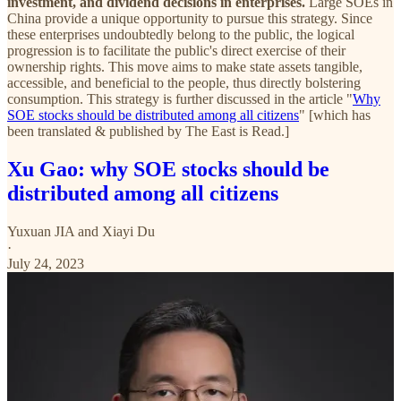
investment, and dividend decisions in enterprises.
Large SOEs in
China provide a unique opportunity to pursue this strategy. Since
these enterprises undoubtedly belong to the public, the logical
progression is to facilitate the public's direct exercise of their
ownership rights. This move aims to make state assets tangible,
accessible, and beneficial to the people, thus directly bolstering
consumption. This strategy is further discussed in the article "
Why
SOE stocks should be distributed among all citizens
" [which has
been translated & published by The East is Read.]
Xu Gao: why SOE stocks should be
distributed among all citizens
Yuxuan JIA
and
Xiayi Du
·
July 24, 2023