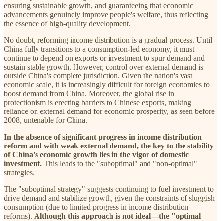
ensuring sustainable growth, and guaranteeing that economic
advancements genuinely improve people's welfare, thus reflecting
the essence of high-quality development.
No doubt, reforming income distribution is a gradual process. Until
China fully transitions to a consumption-led economy, it must
continue to depend on exports or investment to spur demand and
sustain stable growth. However, control over external demand is
outside China's complete jurisdiction. Given the nation's vast
economic scale, it is increasingly difficult for foreign economies to
boost demand from China. Moreover, the global rise in
protectionism is erecting barriers to Chinese exports, making
reliance on external demand for economic prosperity, as seen before
2008, untenable for China.
In the absence of significant progress in income distribution
reform and with weak external demand, the key to the stability
of China's economic growth lies in the vigor of domestic
investment.
This leads to the "suboptimal" and "non-optimal"
strategies.
The "suboptimal strategy" suggests continuing to fuel investment to
drive demand and stabilize growth, given the constraints of sluggish
consumption (due to limited progress in income distribution
reforms).
Although this approach is not ideal—the "optimal