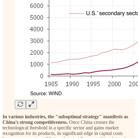
In various industries, the "suboptimal strategy" manifests as
China's strong competitiveness.
Once China crosses the
technological threshold in a specific sector and gains market
recognition for its products, its significant edge in capital costs