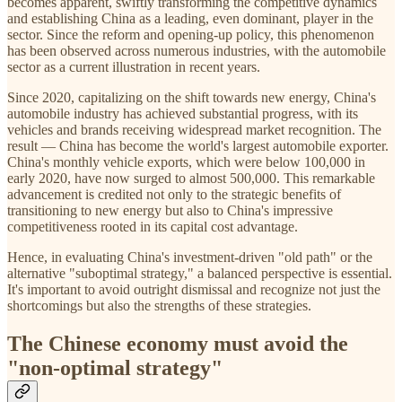
becomes apparent, swiftly transforming the competitive dynamics
and establishing China as a leading, even dominant, player in the
sector. Since the reform and opening-up policy, this phenomenon
has been observed across numerous industries, with the automobile
sector as a current illustration in recent years.
Since 2020, capitalizing on the shift towards new energy, China's
automobile industry has achieved substantial progress, with its
vehicles and brands receiving widespread market recognition. The
result — China has become the world's largest automobile exporter.
China's monthly vehicle exports, which were below 100,000 in
early 2020, have now surged to almost 500,000. This remarkable
advancement is credited not only to the strategic benefits of
transitioning to new energy but also to China's impressive
competitiveness rooted in its capital cost advantage.
Hence, in evaluating China's investment-driven "old path" or the
alternative "suboptimal strategy," a balanced perspective is essential.
It's important to avoid outright dismissal and recognize not just the
shortcomings but also the strengths of these strategies.
The Chinese economy must avoid the
"non-optimal strategy"