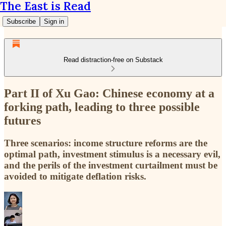
The East is Read
Subscribe
Sign in
Read distraction-free on Substack
Part II of Xu Gao: Chinese economy at a
forking path, leading to three possible
futures
Three scenarios: income structure reforms are the
optimal path, investment stimulus is a necessary evil,
and the perils of the investment curtailment must be
avoided to mitigate deflation risks.