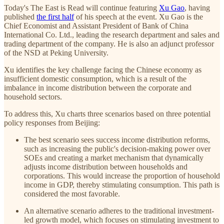
Today's The East is Read will continue featuring
Xu Gao
, having
published
the first half
of his speech at the event. Xu Gao is the
Chief Economist and Assistant President of Bank of China
International Co. Ltd., leading the research department and sales and
trading department of the company. He is also an adjunct professor
of the NSD at Peking University.
Xu identifies the key challenge facing the Chinese economy as
insufficient domestic consumption, which is a result of the
imbalance in income distribution between the corporate and
household sectors.
To address this, Xu charts three scenarios based on three potential
policy responses from Beijing:
The best scenario sees success income distribution reforms,
such as increasing the public's decision-making power over
SOEs and creating a market mechanism that dynamically
adjusts income distribution between households and
corporations. This would increase the proportion of household
income in GDP, thereby stimulating consumption. This path is
considered the most favorable.
An alternative scenario adheres to the traditional investment-
led growth model, which focuses on stimulating investment to