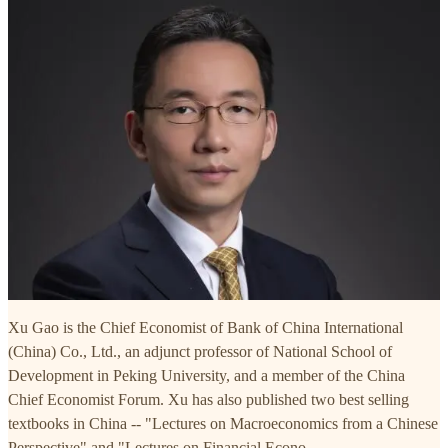
Xu Gao is the Chief Economist of Bank of China International
(China) Co., Ltd., an adjunct professor of National School of
Development in Peking University, and a member of the China
Chief Economist Forum. Xu has also published two best selling
textbooks in China -- "Lectures on Macroeconomics from a Chinese
Perspective" and "Lectures on Financial Econo…