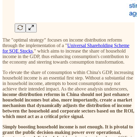
The "optimal strategy" focuses on income distribution reforms
through the implementation of a "
Universal Shareholding Scheme
for SOE Stocks
," which aims to increase the share of household
income in the GDP, thus enhancing consumption's contribution to
the economy and steering towards consumption transformation.
To elevate the share of consumption within China's GDP, increasing
household income is an essential first step. Without a substantial rise
in household income, attempts to boost consumption may not
achieve their intended impact. As the above analysis underscores,
income distribution reforms in China should not just enhance
household incomes but also, more importantly, create a market
mechanism that dynamically adjusts the distribution of income
between the household and corporate sectors based on the ROI,
which must act as a critical price signal.
Simply boosting household income is not enough. It is pivotal to
grant the public decision-making power over operational,