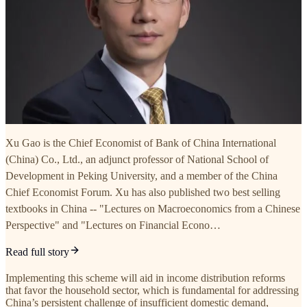
Xu Gao is the Chief Economist of Bank of China International
(China) Co., Ltd., an adjunct professor of National School of
Development in Peking University, and a member of the China
Chief Economist Forum. Xu has also published two best selling
textbooks in China -- "Lectures on Macroeconomics from a Chinese
Perspective" and "Lectures on Financial Econo…
Read full story
Implementing this scheme will aid in income distribution reforms
that favor the household sector, which is fundamental for addressing
China’s persistent challenge of insufficient domestic demand,