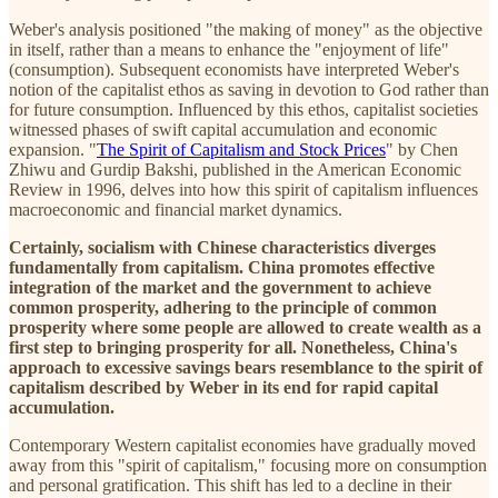
Weber's analysis positioned "the making of money" as the objective
in itself, rather than a means to enhance the "enjoyment of life"
(consumption). Subsequent economists have interpreted Weber's
notion of the capitalist ethos as saving in devotion to God rather than
for future consumption. Influenced by this ethos, capitalist societies
witnessed phases of swift capital accumulation and economic
expansion. "
The Spirit of Capitalism and Stock Prices
" by Chen
Zhiwu and Gurdip Bakshi, published in the American Economic
Review in 1996, delves into how this spirit of capitalism influences
macroeconomic and financial market dynamics.
Certainly, socialism with Chinese characteristics diverges
fundamentally from capitalism. China promotes effective
integration of the market and the government to achieve
common prosperity, adhering to the principle of common
prosperity where some people are allowed to create wealth as a
first step to bringing prosperity for all. Nonetheless, China's
approach to excessive savings bears resemblance to the spirit of
capitalism described by Weber in its end for rapid capital
accumulation.
Contemporary Western capitalist economies have gradually moved
away from this "spirit of capitalism," focusing more on consumption
and personal gratification. This shift has led to a decline in their