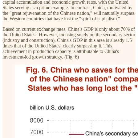
capital accumulation and economic growth rates, with the United
States serving as a prime example. In contrast, China, motivated by
the "great rejuvenation of the Chinese nation," will naturally surpass
the Western countries that have lost the "spirit of capitalism."
Based on current exchange rates, China's GDP is only about 70% of
the United States'. However, focusing solely on the secondary sector
(industry and construction), China's GDP in this area is already 1.5
times that of the United States, clearly surpassing it. This
achievement in production capacity is attributable to China's
investment-led growth strategy. (Fig. 6)