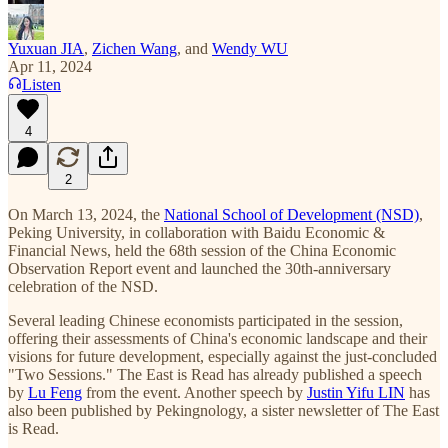
Yuxuan JIA
,
Zichen Wang
, and
Wendy WU
Apr 11, 2024
Listen
4
2
On March 13, 2024, the
National School of Development (NSD)
,
Peking University, in collaboration with Baidu Economic &
Financial News, held the 68th session of the China Economic
Observation Report event and launched the 30th-anniversary
celebration of the NSD.
Several leading Chinese economists participated in the session,
offering their assessments of China's economic landscape and their
visions for future development, especially against the just-concluded
"Two Sessions." The East is Read has already published a speech
by
Lu Feng
from the event. Another speech by
Justin Yifu LIN
has
also been published by Pekingnology, a sister newsletter of The East
is Read.