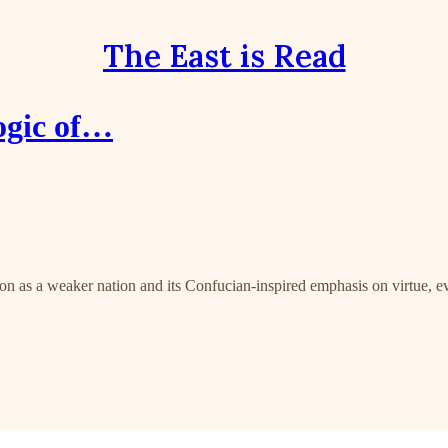
The East is Read
ogic of…
ion as a weaker nation and its Confucian-inspired emphasis on virtue, eve