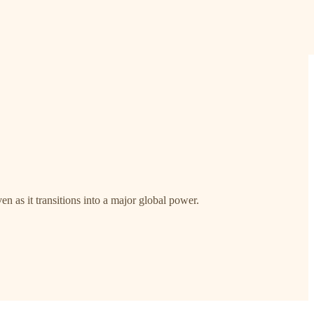
n as it transitions into a major global power.