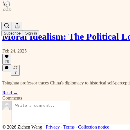
Subscribe
Sign in
Moral Idealism: The Political L
Feb 24, 2025
26
7
Tsinghua professor traces China's diplomacy to historical self-percept
Read →
Comments
© 2026 Zichen Wang
·
Privacy
∙
Terms
∙
Collection notice