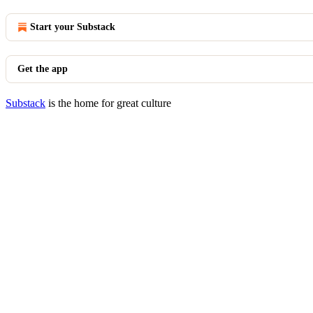
Start your Substack
Get the app
Substack
is the home for great culture