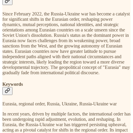
Since February 2022, the Russia-Ukraine war has become a catalyst
for significant shifts in the Eurasian order, reshaping power
dynamics, mutual perceptions, national identities, and strategic
orientations among Eurasian countries on a scale unseen since the
Soviet Union's dissolution. Russia's status as the dominant power in
Eurasia now faces challenges from its weakening power, broad
sanctions from the West, and the growing autonomy of Eurasian
states. Eurasian countries now have greater latitude to pursue
independent paths aligned with their national circumstances and
strategic interests, likely leading the region toward a more diverse
developmental trajectory. The geopolitical concept of "Eurasia" may
gradually fade from international political discourse.
Keywords
Eurasia, regional order, Russia, Ukraine, Russia-Ukraine war
In recent years, driven by multiple factors, the international order has
been undergoing rapid adjustment, evolution, and reshaping. In
Eurasia, the Russia-Ukraine war has triggered persisting upheaval,
acting as a pivotal catalyst for shifts in the regional order. Its impact