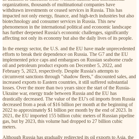
organizations, thousands of multinational companies have
withdrawn investments or ceased services in Russia. This has
impacted not only energy, finance, and high-tech industries but also
biotechnology and consumer services in Russia. This new
phenomenon in the international political and economic landscape
has further deepened Russia's economic challenges, significantly
affecting not only its economy but also the daily lives of its people.
In the energy sector, the U.S. and the EU have made unprecedented
efforts to break their dependence on Russia. The G7 and the EU
implemented price caps and embargoes on Russian seaborne crude
oil and petroleum product exports on December 5, 2022, and
February 5, 2023, respectively. Despite Russia's attempts to
circumvent sanctions through "shadow fleets," discounted sales, and
increased exports to Eastern countries, it still suffered substantial
losses. Over the more than two years since the start of the Russia-
Ukraine war, energy trade between Russia and the EU has
drastically decreased. The value of the EU's oil imports from Russia
decreased from a peak of $16 billion per month at the beginning of
2022 to approximately $1 billion per month by the end of 2023. In
2021, the EU imported 155 billion cubic meters of Russian pipeline
gas, but by 2023, this volume had dropped to 27 billion cubic
meters.
Although Russia has gradually redirected its oil exports to Asia, the