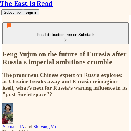
The East is Read
Subscribe
Sign in
Read distraction-free on Substack
Feng Yujun on the future of Eurasia after
Russia's imperial ambitions crumble
The prominent Chinese expert on Russia explores:
as Ukraine breaks away and Eurasia reimagines
itself, what’s next for Russia’s waning influence in its
"post-Soviet space"?
Yuxuan JIA
and
Shuyang Yu