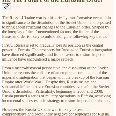
The Russia-Ukraine war is a historically transformative event, akin
in significance to the dissolution of the Soviet Union, and is poised
to bring about structural changes to the Eurasian order. Shaped by
the interplay of the aforementioned factors, the future of the
Eurasian order is likely to unfold along the following key trends:
Firstly, Russia is set to gradually lose its position as the central
power in Eurasia. The prospects for Russia-led Eurasian integration
have dimmed significantly, and its endeavors to restore imperial
influence have encountered a major setback.
From a macro-historical perspective, the dissolution of the Soviet
Union represents the collapse of an empire, a continuation of the
imperial disintegration that began with the breakup of the Russian
Empire after World War I. Despite this, Russia maintained
substantial influence over Eurasian countries even after the Soviet
Union's dissolution. Particularly, beginning in 2007 and 2008,
Russia pursued a series of military operations in Eurasia, achieving
incremental successes in its strategy to restore imperial dominance.
However, the Russia-Ukraine war is likely to result in
comprehensive and profoundly negative consequences for Russia.