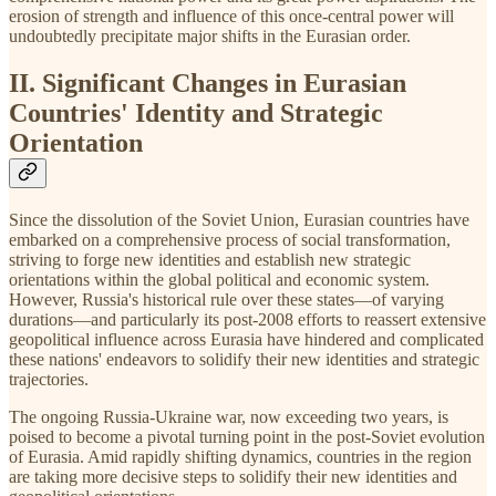
erosion of strength and influence of this once-central power will
undoubtedly precipitate major shifts in the Eurasian order.
II. Significant Changes in Eurasian
Countries' Identity and Strategic
Orientation
Since the dissolution of the Soviet Union, Eurasian countries have
embarked on a comprehensive process of social transformation,
striving to forge new identities and establish new strategic
orientations within the global political and economic system.
However, Russia's historical rule over these states—of varying
durations—and particularly its post-2008 efforts to reassert extensive
geopolitical influence across Eurasia have hindered and complicated
these nations' endeavors to solidify their new identities and strategic
trajectories.
The ongoing Russia-Ukraine war, now exceeding two years, is
poised to become a pivotal turning point in the post-Soviet evolution
of Eurasia. Amid rapidly shifting dynamics, countries in the region
are taking more decisive steps to solidify their new identities and