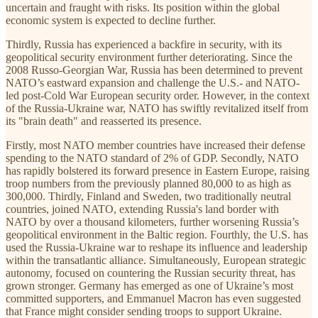
uncertain and fraught with risks. Its position within the global
economic system is expected to decline further.
Thirdly, Russia has experienced a backfire in security, with its
geopolitical security environment further deteriorating. Since the
2008 Russo-Georgian War, Russia has been determined to prevent
NATO’s eastward expansion and challenge the U.S.- and NATO-
led post-Cold War European security order. However, in the context
of the Russia-Ukraine war, NATO has swiftly revitalized itself from
its "brain death" and reasserted its presence.
Firstly, most NATO member countries have increased their defense
spending to the NATO standard of 2% of GDP. Secondly, NATO
has rapidly bolstered its forward presence in Eastern Europe, raising
troop numbers from the previously planned 80,000 to as high as
300,000. Thirdly, Finland and Sweden, two traditionally neutral
countries, joined NATO, extending Russia's land border with
NATO by over a thousand kilometers, further worsening Russia’s
geopolitical environment in the Baltic region. Fourthly, the U.S. has
used the Russia-Ukraine war to reshape its influence and leadership
within the transatlantic alliance. Simultaneously, European strategic
autonomy, focused on countering the Russian security threat, has
grown stronger. Germany has emerged as one of Ukraine’s most
committed supporters, and Emmanuel Macron has even suggested
that France might consider sending troops to support Ukraine.