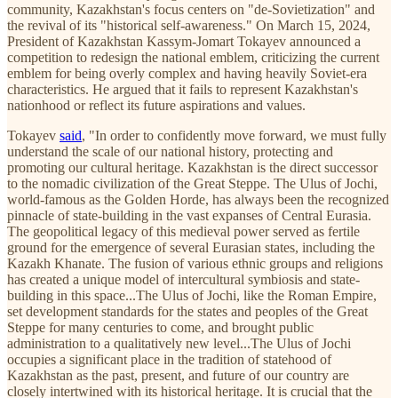
community, Kazakhstan's focus centers on "de-Sovietization" and
the revival of its "historical self-awareness." On March 15, 2024,
President of Kazakhstan Kassym-Jomart Tokayev announced a
competition to redesign the national emblem, criticizing the current
emblem for being overly complex and having heavily Soviet-era
characteristics. He argued that it fails to represent Kazakhstan's
nationhood or reflect its future aspirations and values.
Tokayev
said
, "In order to confidently move forward, we must fully
understand the scale of our national history, protecting and
promoting our cultural heritage. Kazakhstan is the direct successor
to the nomadic civilization of the Great Steppe. The Ulus of Jochi,
world-famous as the Golden Horde, has always been the recognized
pinnacle of state-building in the vast expanses of Central Eurasia.
The geopolitical legacy of this medieval power served as fertile
ground for the emergence of several Eurasian states, including the
Kazakh Khanate. The fusion of various ethnic groups and religions
has created a unique model of intercultural symbiosis and state-
building in this space...The Ulus of Jochi, like the Roman Empire,
set development standards for the states and peoples of the Great
Steppe for many centuries to come, and brought public
administration to a qualitatively new level...The Ulus of Jochi
occupies a significant place in the tradition of statehood of
Kazakhstan as the past, present, and future of our country are
closely intertwined with its historical heritage. It is crucial that the