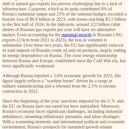
shift in natural gas exports has proven challenging due to a lack of
infrastructure. Gazprom, which at its peak contributed 8% of
Russia's industrial output and 25% of the national budget, recorded a
historic loss of $6.8 billion in 2023, with losses reaching $5.5 billion
in the first half of 2024. In the mid-term, around 122 billion cubic
meters of Russian gas exports per year will have no alternative
market. Even accounting for the
marginal growth
in Russian LNG
exports (2 bcm from 2021 to 2023), the loss in volumes is
substantial. Over these two years, the EU has significantly reduced
its total imports of Russian crude oil and oil products, largely ending
its energy dependence on Russia. The close energy relationship
between Russia and Europe, established since the Cold War era, has
been significantly weakened.
Although Russia reported a 3.6% economic growth for 2023, this
figure largely reflects a "wartime boom" driven by a surge in
military manufacturing and a rebound from the 2.1% economic
contraction in 2022.
Since the beginning of the year, sanctions imposed by the U.S. and
the EU on Russia have not eased but have intensified. Moreover,
Russia's economy faces significant challenges, including industrial
imbalances, mounting inflationary pressures, and labor shortages.
With a worsening domestic and international political and economic
environment, Russia's prospects for sustained growth remain