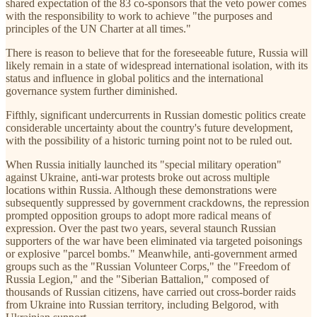
shared expectation of the 83 co-sponsors that the veto power comes
with the responsibility to work to achieve "the purposes and
principles of the UN Charter at all times."
There is reason to believe that for the foreseeable future, Russia will
likely remain in a state of widespread international isolation, with its
status and influence in global politics and the international
governance system further diminished.
Fifthly, significant undercurrents in Russian domestic politics create
considerable uncertainty about the country's future development,
with the possibility of a historic turning point not to be ruled out.
When Russia initially launched its "special military operation"
against Ukraine, anti-war protests broke out across multiple
locations within Russia. Although these demonstrations were
subsequently suppressed by government crackdowns, the repression
prompted opposition groups to adopt more radical means of
expression. Over the past two years, several staunch Russian
supporters of the war have been eliminated via targeted poisonings
or explosive "parcel bombs." Meanwhile, anti-government armed
groups such as the "Russian Volunteer Corps," the "Freedom of
Russia Legion," and the "Siberian Battalion," composed of
thousands of Russian citizens, have carried out cross-border raids
from Ukraine into Russian territory, including Belgorod, with