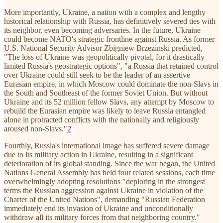
More importantly, Ukraine, a nation with a complex and lengthy
historical relationship with Russia, has definitively severed ties with
its neighbor, even becoming adversaries. In the future, Ukraine
could become NATO's strategic frontline against Russia. As former
U.S. National Security Advisor Zbigniew Brzezinski predicted,
"The loss of Ukraine was geopolitically pivotal, for it drastically
limited Russia's geostrategic options", "a Russia that retained control
over Ukraine could still seek to be the leader of an assertive
Eurasian empire, in which Moscow could dominate the non-Slavs in
the South and Southeast of the former Soviet Union. But without
Ukraine and its 52 million fellow Slavs, any attempt by Moscow to
rebuild the Eurasian empire was likely to leave Russia entangled
alone in protracted conflicts with the nationally and religiously
aroused non-Slavs."
2
Fourthly, Russia's international image has suffered severe damage
due to its military action in Ukraine, resulting in a significant
deterioration of its global standing. Since the war began, the United
Nations General Assembly has held four related sessions, each time
overwhelmingly adopting resolutions "deploring in the strongest
terms the Russian aggression against Ukraine in violation of the
Charter of the United Nations", demanding "Russian Federation
immediately end its invasion of Ukraine and unconditionally
withdraw all its military forces from that neighboring country."