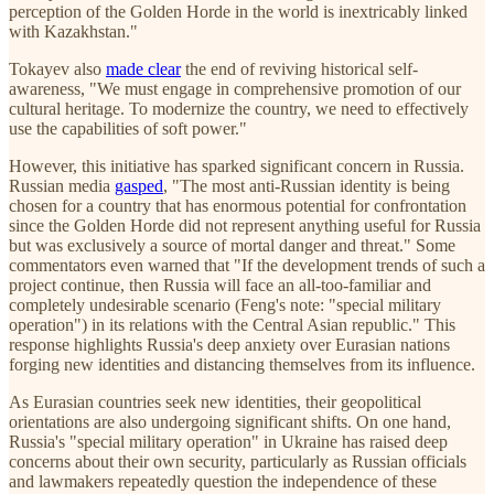
perception of the Golden Horde in the world is inextricably linked
with Kazakhstan."
Tokayev also
made clear
the end of reviving historical self-
awareness, "We must engage in comprehensive promotion of our
cultural heritage. To modernize the country, we need to effectively
use the capabilities of soft power."
However, this initiative has sparked significant concern in Russia.
Russian media
gasped
, "The most anti-Russian identity is being
chosen for a country that has enormous potential for confrontation
since the Golden Horde did not represent anything useful for Russia
but was exclusively a source of mortal danger and threat." Some
commentators even warned that "If the development trends of such a
project continue, then Russia will face an all-too-familiar and
completely undesirable scenario (Feng's note: "special military
operation") in its relations with the Central Asian republic." This
response highlights Russia's deep anxiety over Eurasian nations
forging new identities and distancing themselves from its influence.
As Eurasian countries seek new identities, their geopolitical
orientations are also undergoing significant shifts. On one hand,
Russia's "special military operation" in Ukraine has raised deep
concerns about their own security, particularly as Russian officials
and lawmakers repeatedly question the independence of these