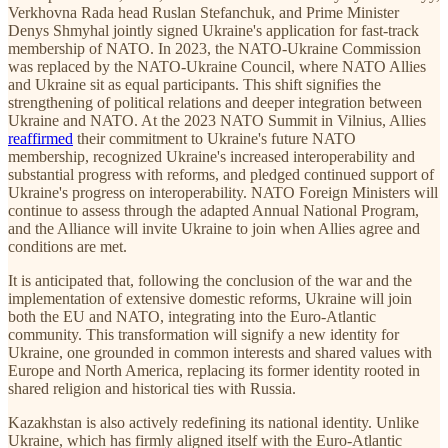
Verkhovna Rada head Ruslan Stefanchuk, and Prime Minister
Denys Shmyhal jointly signed Ukraine's application for fast-track
membership of NATO. In 2023, the NATO-Ukraine Commission
was replaced by the NATO-Ukraine Council, where NATO Allies
and Ukraine sit as equal participants. This shift signifies the
strengthening of political relations and deeper integration between
Ukraine and NATO. At the 2023 NATO Summit in Vilnius, Allies
reaffirmed
their commitment to Ukraine's future NATO
membership, recognized Ukraine's increased interoperability and
substantial progress with reforms, and pledged continued support of
Ukraine's progress on interoperability. NATO Foreign Ministers will
continue to assess through the adapted Annual National Program,
and the Alliance will invite Ukraine to join when Allies agree and
conditions are met.
It is anticipated that, following the conclusion of the war and the
implementation of extensive domestic reforms, Ukraine will join
both the EU and NATO, integrating into the Euro-Atlantic
community. This transformation will signify a new identity for
Ukraine, one grounded in common interests and shared values with
Europe and North America, replacing its former identity rooted in
shared religion and historical ties with Russia.
Kazakhstan is also actively redefining its national identity. Unlike
Ukraine, which has firmly aligned itself with the Euro-Atlantic