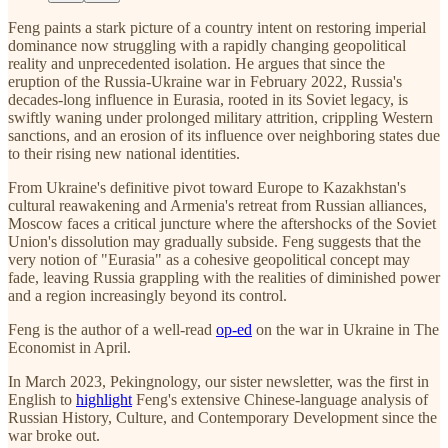
Feng paints a stark picture of a country intent on restoring imperial
dominance now struggling with a rapidly changing geopolitical
reality and unprecedented isolation. He argues that since the
eruption of the Russia-Ukraine war in February 2022, Russia's
decades-long influence in Eurasia, rooted in its Soviet legacy, is
swiftly waning under prolonged military attrition, crippling Western
sanctions, and an erosion of its influence over neighboring states due
to their rising new national identities.
From Ukraine's definitive pivot toward Europe to Kazakhstan's
cultural reawakening and Armenia's retreat from Russian alliances,
Moscow faces a critical juncture where the aftershocks of the Soviet
Union's dissolution may gradually subside. Feng suggests that the
very notion of "Eurasia" as a cohesive geopolitical concept may
fade, leaving Russia grappling with the realities of diminished power
and a region increasingly beyond its control.
Feng is the author of a well-read
op-ed
on the war in Ukraine in The
Economist in April.
In March 2023, Pekingnology, our sister newsletter, was the first in
English to
highlight
Feng's extensive Chinese-language analysis of
Russian History, Culture, and Contemporary Development since the
war broke out.