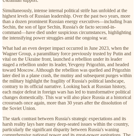
Ukrainian support.
Simultaneously, intense internal political strife has unfolded at the
highest levels of Russian leadership. Over the past two years, more
than a dozen prominent Russian energy executives—including Ivan
Sechin, the son of Igor Sechin, Russia's de facto second-in-
command—have died under suspicious circumstances, highlighting
the intensifying power struggles amid the ongoing war.
What had an even deeper impact occurred in June 2023, when the
Wagner Group, a paramilitary force previously trusted by Putin and
vital on the Ukraine front, launched a rebellion under its leader
staged a rebellion under its leader, Yevgeny Prigozhin, and headed
toward Moscow. Although the rebellion was quelled and Prigozhin
later died in a plane crash, the mutiny and subsequent purges within
the military highlight the fragility of Russia's political landscape,
contrary to its official narrative. Looking back at Russian history,
each major defeat in foreign wars has led to transformative political
changes domestically. This war will also place Russia at a historical
crossroads once again, more than 30 years after the dissolution of
the Soviet Union.
The stark contrast between Russia's strategic expectations and its
harsh reality lays bare many deep-seated issues within the country,
particularly the significant disparity between Russia's waning
comprehensive national power and its great-power aspirations. The