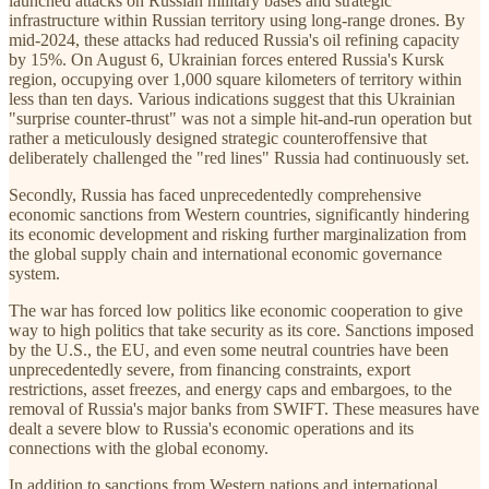
launched attacks on Russian military bases and strategic
infrastructure within Russian territory using long-range drones. By
mid-2024, these attacks had reduced Russia's oil refining capacity
by 15%. On August 6, Ukrainian forces entered Russia's Kursk
region, occupying over 1,000 square kilometers of territory within
less than ten days. Various indications suggest that this Ukrainian
"surprise counter-thrust" was not a simple hit-and-run operation but
rather a meticulously designed strategic counteroffensive that
deliberately challenged the "red lines" Russia had continuously set.
Secondly, Russia has faced unprecedentedly comprehensive
economic sanctions from Western countries, significantly hindering
its economic development and risking further marginalization from
the global supply chain and international economic governance
system.
The war has forced low politics like economic cooperation to give
way to high politics that take security as its core. Sanctions imposed
by the U.S., the EU, and even some neutral countries have been
unprecedentedly severe, from financing constraints, export
restrictions, asset freezes, and energy caps and embargoes, to the
removal of Russia's major banks from SWIFT. These measures have
dealt a severe blow to Russia's economic operations and its
connections with the global economy.
In addition to sanctions from Western nations and international