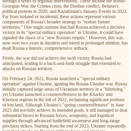
through a series of regional interventions. These include the Russo-
Georgian War, the Crimea crisis, the Donbas conflict, Belarus's
political protests in 2020, and Kazakhstan's January Events in 2022.
Far from isolated or incidental, these actions represent various
components of Russia's broader strategy to "restore former
territories." One might surmise that had Russia achieved a decisive
victory in its "special military operation" in Ukraine, it could have
signaled the dawn of a "new Russian empire." However, this war,
now over two years in duration and mired in prolonged attrition, has
dealt Russia a historic, comprehensive setback.
Firstly, the war did not achieve the swift victory Russia had
anticipated, leading to a back-and-forth struggle that extended to
attacks on Russian territory.
On February 24, 2022, Russia launched a "special military
operation" against Ukraine, igniting the Russia-Ukraine war. Russia
initially captured large areas of Ukrainian territory in a "blitzkrieg,"
yet Ukraine launched a counteroffensive in the Kharkiv and
Kherson regions in the fall of 2022, reclaiming significant portions
of lost land. Although Ukraine's "spring counteroffensive" in June
2023 did not fully achieve its intended goals, it still managed to deal
substantial blows to Russian forces, weaponry, and logistical
supplies through advanced battlefield awareness and long-range
precision strikes. Starting from the end of 2023, Ukraine repeatedly