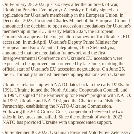
On February 28, 2022, just six days after the outbreak of war,
Ukrainian President Volodymyr Zelensky officially signed an
application for Ukraine's membership in the European Union. In
December 2023, President Charles Michel of the European Council
announced the decision to open accession negotiations for Ukraine's
membership in the EU. In early March 2024, the European
Commission approved the negotiation framework for Ukraine's EU
accession. In mid-April, Ukraine's Deputy Prime Minister for
European and Euro-Atlantic Integration, Olha Stefanishyna,
announced that the negotiation framework and the first
Intergovernmental Conference on Ukraine's EU accession were
expected to be approved and convened by late June, marking the
official start of Ukraine's EU accession negotiations. On June 25,
the EU formally launched membership negotiations with Ukraine.
Ukraine's relationship with NATO dates back to the early 1990s. In
1991, Ukraine joined the North Atlantic Cooperation Council, and
in 1994, it signed "The Partnership for Peace" program with NATO.
In 1997, Ukraine and NATO signed the Charter on a Distinctive
Partnership, establishing the NATO-Ukraine Commission.
Following the 2014 Crimea Crisis, cooperation between the two
sides in key areas intensified. Since the outbreak of war in 2022,
NATO has provided Ukraine with unprecedented support.
On September 30, 2022, Ukrainian President Volodymyr Zelenskyy,