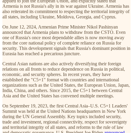
applied to join the European Union, and explicitly stated that
Armenia is not Russia's ally in its war against Ukraine. Armenia has
also reiterated its commitment to respecting the territorial integrity of
all states, including Ukraine, Moldova, Georgia, and Cyprus.
On June 12, 2024, Armenian Prime Minister Nikol Pashinyan
announced that Armenia plans to withdraw from the CSTO. Even
one of Russia's once most dependable allies is now moving away
from the core national policy of complete reliance on Russia for
security. This development signals that Russia's dominant position in
Eurasia has reached a precarious juncture.
Central Asian nations are also actively diversifying their foreign
relations on all fronts to reduce dependence on Russia in political,
economic, and security spheres. In recent years, they have
established the "C5+1" format with countries and international
organizations such as the United States, the European Union, Japan,
India, China, and others. Since 2015, the C5+1 between Central
Asia and the United States has convened multiple meetings.
On September 19, 2023, the first Central Asia–U.S. C5+1 Leaders'
Summit was held at the United Nations headquarters in New York
during the UN General Assembly. Key topics included security,
trade and investment, regional connectivity, respect for sovereignty
and territorial integrity of all states, and reforms to the rule of law
and democratic governance. U.S. President Joe Biden
announced