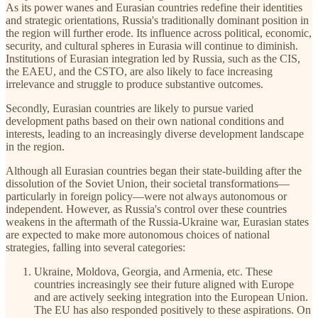
As its power wanes and Eurasian countries redefine their identities
and strategic orientations, Russia's traditionally dominant position in
the region will further erode. Its influence across political, economic,
security, and cultural spheres in Eurasia will continue to diminish.
Institutions of Eurasian integration led by Russia, such as the CIS,
the EAEU, and the CSTO, are also likely to face increasing
irrelevance and struggle to produce substantive outcomes.
Secondly, Eurasian countries are likely to pursue varied
development paths based on their own national conditions and
interests, leading to an increasingly diverse development landscape
in the region.
Although all Eurasian countries began their state-building after the
dissolution of the Soviet Union, their societal transformations—
particularly in foreign policy—were not always autonomous or
independent. However, as Russia's control over these countries
weakens in the aftermath of the Russia-Ukraine war, Eurasian states
are expected to make more autonomous choices of national
strategies, falling into several categories:
Ukraine, Moldova, Georgia, and Armenia, etc. These
countries increasingly see their future aligned with Europe
and are actively seeking integration into the European Union.
The EU has also responded positively to these aspirations. On