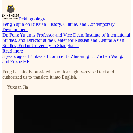
Pekingnology
Feng Yujun on Russian History, Culture, and Contemporary
Development
Dr. Feng Yujun is Professor and Vice Dean, Institute of International
Studies, and Director at the Center for Russian and Central Asian
Studies, Fudan University in Shanghai…
Read more
3 years ago · 17 likes · 1 comment · Zhuoning Li, Zichen Wang,
and Yuzhe HE
Feng has kindly provided us with a slightly-revised text and
authorized us to translate it into English.
—Yuxuan Jia