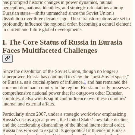
has prompted historic changes in power dynamics, mutual
perceptions, national identities, and strategic orientations among
Eurasian states—shifts unmatched since the Soviet Union's
dissolution over three decades ago. These transformations are set to
profoundly influence the regional order, becoming a central element
in current and future global developments.
I. The Core Status of Russia in Eurasia
Faces Multifaceted Challenges
Since the dissolution of the Soviet Union, though no longer a
superpower, Russia has continued to view the "post-Soviet space,"
or Eurasia, as a crucial sphere of influence,
1
and has remained the
core and dominant country in the region. Russia not only possesses
comprehensive national power that far outgrows other Eurasian
countries, it also wields significant influence over these countries'
internal and external affairs.
Particularly since 2007, under a strategic worldview emphasizing
Russia's rise as a great power, the United States' inevitable decline,
and the accelerating dismantling of the liberal international order,
Russia has worked to expand its geopolitical influence in Eurasia