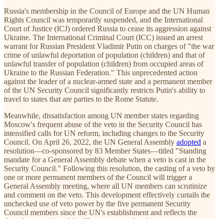
Russia's membership in the Council of Europe and the UN Human
Rights Council was temporarily suspended, and the International
Court of Justice (ICJ) ordered Russia to cease its aggression against
Ukraine. The International Criminal Court (ICC) issued an arrest
warrant for Russian President Vladimir Putin on charges of "the war
crime of unlawful deportation of population (children) and that of
unlawful transfer of population (children) from occupied areas of
Ukraine to the Russian Federation." This unprecedented action
against the leader of a nuclear-armed state and a permanent member
of the UN Security Council significantly restricts Putin's ability to
travel to states that are parties to the Rome Statute.
Meanwhile, dissatisfaction among UN member states regarding
Moscow's frequent abuse of the veto in the Security Council has
intensified calls for UN reform, including changes to the Security
Council. On April 26, 2022, the UN General Assembly
adopted
a
resolution—co-sponsored by 83 Member States—titled "Standing
mandate for a General Assembly debate when a veto is cast in the
Security Council." Following this resolution, the casting of a veto by
one or more permanent members of the Council will trigger a
General Assembly meeting, where all UN members can scrutinize
and comment on the veto. This development effectively curtails the
unchecked use of veto power by the five permanent Security
Council members since the UN's establishment and reflects the