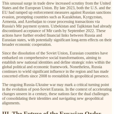
This unusual surge in trade drew increased scrutiny from the United
States and the European Union. By late 2023, both the U.S. and the
EU had ramped up enforcement measures against Russian sanctions
evasion, prompting countries such as Kazakhstan, Kyrgyzstan,
Armenia, and Azerbaijan to cease processing transactions via
Russia's Mir payment system. Uzbekistan and Tajikistan had already
discontinued acceptance of Mir cards by September 2022. These
actions have further eroded financial links between Russia and
Eurasian states, with potentially significant long-term effects on their
broader economic cooperation.
Since the dissolution of the Soviet Union, Eurasian countries have
embarked on comprehensive social transformations, aiming to
establish new national identities and define strategic roles within the
global political and economic framework. Nonetheless, Russia
continues to wield significant influence in the region and has made
concerted efforts since 2008 to reestablish its geopolitical presence.
The ongoing Russia-Ukraine war may mark a critical turning point
in the evolution of post-Soviet Eurasia. In the context of accelerating
changes unseen in a century, these nations face the dual challenges
of consolidating their identities and navigating new geopolitical
alignments.
III. The Future of the Eurasian Order