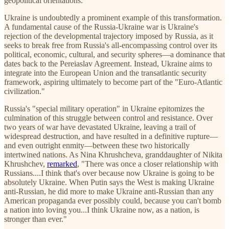
geopolitical orientations.
Ukraine is undoubtedly a prominent example of this transformation.
A fundamental cause of the Russia-Ukraine war is Ukraine's
rejection of the developmental trajectory imposed by Russia, as it
seeks to break free from Russia's all-encompassing control over its
political, economic, cultural, and security spheres—a dominance that
dates back to the Pereiaslav Agreement. Instead, Ukraine aims to
integrate into the European Union and the transatlantic security
framework, aspiring ultimately to become part of the "Euro-Atlantic
civilization."
Russia's "special military operation" in Ukraine epitomizes the
culmination of this struggle between control and resistance. Over
two years of war have devastated Ukraine, leaving a trail of
widespread destruction, and have resulted in a definitive rupture—
and even outright enmity—between these two historically
intertwined nations. As Nina Khrushcheva, granddaughter of Nikita
Khrushchev,
remarked
, "There was once a closer relationship with
Russians....I think that's over because now Ukraine is going to be
absolutely Ukraine. When Putin says the West is making Ukraine
anti-Russian, he did more to make Ukraine anti-Russian than any
American propaganda ever possibly could, because you can't bomb
a nation into loving you...I think Ukraine now, as a nation, is
stronger than ever."