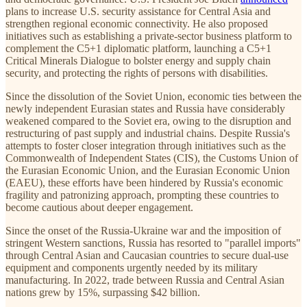
plans to increase U.S. security assistance for Central Asia and
strengthen regional economic connectivity. He also proposed
initiatives such as establishing a private-sector business platform to
complement the C5+1 diplomatic platform, launching a C5+1
Critical Minerals Dialogue to bolster energy and supply chain
security, and protecting the rights of persons with disabilities.
Since the dissolution of the Soviet Union, economic ties between the
newly independent Eurasian states and Russia have considerably
weakened compared to the Soviet era, owing to the disruption and
restructuring of past supply and industrial chains. Despite Russia's
attempts to foster closer integration through initiatives such as the
Commonwealth of Independent States (CIS), the Customs Union of
the Eurasian Economic Union, and the Eurasian Economic Union
(EAEU), these efforts have been hindered by Russia's economic
fragility and patronizing approach, prompting these countries to
become cautious about deeper engagement.
Since the onset of the Russia-Ukraine war and the imposition of
stringent Western sanctions, Russia has resorted to "parallel imports"
through Central Asian and Caucasian countries to secure dual-use
equipment and components urgently needed by its military
manufacturing. In 2022, trade between Russia and Central Asian
nations grew by 15%, surpassing $42 billion.