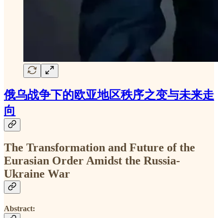
俄乌战争下的欧亚地区秩序之变与未来走
向
The Transformation and Future of the
Eurasian Order Amidst the Russia-
Ukraine War
Abstract: