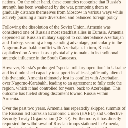
nations. On the other hand, these countries recognize that Russia's
strength has been weakened by the war, prompting them to
gradually distance themselves from Moscow in various ways while
actively pursuing a more diversified and balanced foreign policy.
Following the dissolution of the Soviet Union, Armenia was
considered one of Russia's most steadfast allies in Eurasia. Armenia
depended on Russian military support to counterbalance Azerbaijan
and Turkey, securing a long-standing advantage, particularly in the
Nagorno-Karabakh conflict with Azerbaijan. In turn, Russia
capitalized on Armenia as a pivotal ally to maintain its traditional
strategic influence in the South Caucasus.
However, Russia's prolonged "special military operation" in Ukraine
and its diminished capacity to support its allies significantly altered
this dynamic. Armenia ultimately lost its conflict with Azerbaijan
over Nagorno-Karabakh, leading to an agreement to fully cede the
region, which it had controlled for years, back to Azerbaijan. This
outcome has fueled strong discontent toward Russia within
Armenia.
Over the past two years, Armenia has repeatedly skipped summits of
the Russian-led Eurasian Economic Union (EAEU) and Collective
Security Treaty Organization (CSTO). Furthermore, it has directly
requested the withdrawal of Russian troops stationed in Armenia,