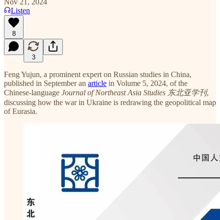
Nov 21, 2024
Listen
8
3
Feng Yujun, a prominent expert on Russian studies in China,
published in September an
article
in Volume 5, 2024, of the
Chinese-language
Journal of Northeast Asia Studies
东北亚学刊
,
discussing how the war in Ukraine is redrawing the geopolitical map
of Eurasia.