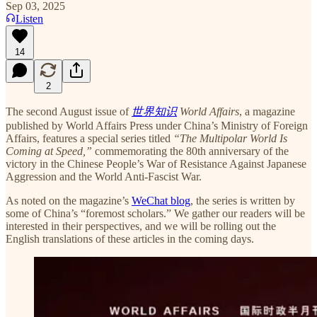
Sep 03, 2025
Listen
14
2
The second August issue of
世界知识
World Affairs
, a magazine
published by World Affairs Press under China’s Ministry of Foreign
Affairs, features a special series titled
“The Multipolar World Is
Coming at Speed,”
commemorating the 80th anniversary of the
victory in the Chinese People’s War of Resistance Against Japanese
Aggression and the World Anti-Fascist War.
As noted on the magazine’s
WeChat blog
, the series is written by
some of China’s “foremost scholars.” We gather our readers will be
interested in their perspectives, and we will be rolling out the
English translations of these articles in the coming days.