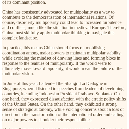
of its dominant position.
China has consistently advocated for multipolarity as a way to
contribute to the democratisation of international relations. Of
course, disorderly multipolarity could lead to increased turbulence
and conflicts, much like the situation in medieval Europe. Therefore,
China must skilfully apply multipolar thinking to navigate this
complex landscape.
In practice, this means China should focus on mobilising
coordination among major powers to maintain multipolar stability,
while avoiding the mindset of drawing lines and forming blocs in
response to the realities of multipolarity. If the world were to
ultimately move toward bipolarity, it would mean the failure of the
multipolar vision.
In June of this year, I attended the Shangri-La Dialogue in
Singapore, where I listened to speeches from leaders of developing
countries, including Indonesian President Prabowo Subianto. On
one hand, they expressed dissatisfaction with the erratic policy shifts
of the United States. On the other hand, they exhibited a strong
sense of strategic autonomy, while voicing concerns about a loss of
direction in the transformation of the international order and calling
on major powers to shoulder their responsibilities.