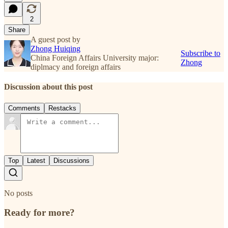
2
Share
A guest post by
Zhong Huiqing
Subscribe to
China Foreign Affairs University major:
Zhong
diplmacy and foreign affairs
Discussion about this post
Comments
Restacks
Top
Latest
Discussions
No posts
Ready for more?