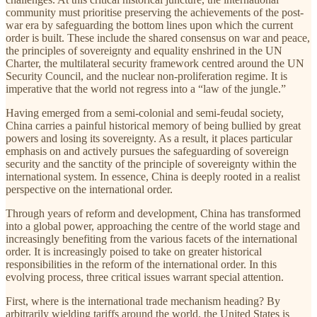
community must prioritise preserving the achievements of the post-
war era by safeguarding the bottom lines upon which the current
order is built. These include the shared consensus on war and peace,
the principles of sovereignty and equality enshrined in the UN
Charter, the multilateral security framework centred around the UN
Security Council, and the nuclear non-proliferation regime. It is
imperative that the world not regress into a “law of the jungle.”
Having emerged from a semi-colonial and semi-feudal society,
China carries a painful historical memory of being bullied by great
powers and losing its sovereignty. As a result, it places particular
emphasis on and actively pursues the safeguarding of sovereign
security and the sanctity of the principle of sovereignty within the
international system. In essence, China is deeply rooted in a realist
perspective on the international order.
Through years of reform and development, China has transformed
into a global power, approaching the centre of the world stage and
increasingly benefiting from the various facets of the international
order. It is increasingly poised to take on greater historical
responsibilities in the reform of the international order. In this
evolving process, three critical issues warrant special attention.
First, where is the international trade mechanism heading? By
arbitrarily wielding tariffs around the world, the United States is