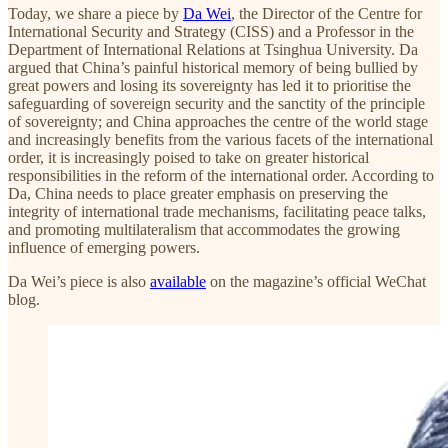
Today, we share a piece by
Da Wei
, the Director of the Centre for
International Security and Strategy (CISS) and a Professor in the
Department of International Relations at Tsinghua University. Da
argued that China’s painful historical memory of being bullied by
great powers and losing its sovereignty has led it to prioritise the
safeguarding of sovereign security and the sanctity of the principle
of sovereignty; and China approaches the centre of the world stage
and increasingly benefits from the various facets of the international
order, it is increasingly poised to take on greater historical
responsibilities in the reform of the international order. According to
Da, China needs to place greater emphasis on preserving the
integrity of international trade mechanisms, facilitating peace talks,
and promoting multilateralism that accommodates the growing
influence of emerging powers.
Da Wei’s piece is also
available
on the magazine’s official WeChat
blog.