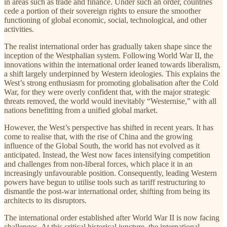
in areas such as trade and finance. Under such an order, countries
cede a portion of their sovereign rights to ensure the smoother
functioning of global economic, social, technological, and other
activities.
The realist international order has gradually taken shape since the
inception of the Westphalian system. Following World War II, the
innovations within the international order leaned towards liberalism,
a shift largely underpinned by Western ideologies. This explains the
West’s strong enthusiasm for promoting globalisation after the Cold
War, for they were overly confident that, with the major strategic
threats removed, the world would inevitably “Westernise,” with all
nations benefitting from a unified global market.
However, the West’s perspective has shifted in recent years. It has
come to realise that, with the rise of China and the growing
influence of the Global South, the world has not evolved as it
anticipated. Instead, the West now faces intensifying competition
and challenges from non-liberal forces, which place it in an
increasingly unfavourable position. Consequently, leading Western
powers have begun to utilise tools such as tariff restructuring to
dismantle the post-war international order, shifting from being its
architects to its disruptors.
The international order established after World War II is now facing
challenges. At this critical historical juncture, the international