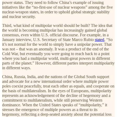
power status. They need to follow China’s example of issuing
initiatives like the “no-first-use of nuclear weapons” among the five
nuclear-weapon states, in order to uphold global strategic stability
and nuclear security.
Third, what kind of multipolar world should be built? The idea that
the world is becoming multipolar has increasingly gained global
consensus, even within U.S. official discourse. For example, in a
January interview, U.S. Secretary of State Marco Rubio
stated
, “So
it’s not normal for the world to simply have a unipolar power. That
was not – that was an anomaly. It was a product of the end of the
Cold War, but eventually you were going to reach back to a point
where you had a multipolar world, multi-great powers in different
parts of the planet.” However, different parties interpret multipolarity
in different ways.
China, Russia, India, and the nations of the Global South support
and advocate for a new international order where multiple power
poles coexist peacefully, treat each other as equals, and cooperate on
the basis of multilateralism. In the eyes of Europeans, multipolarity
represents an acknowledgement of the decline of hegemony and a
commitment to multilateralism, while still preserving Western
dominance. When the United States speaks of “multipolarity,” it
stresses the emergence of multiple powers as a threat to its
hegemony, reflecting a deep-seated anxiety about the potential loss