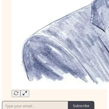
Subscribe