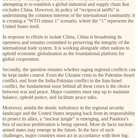
attempting to re-establish a global industrial and supply chain that
excludes China. However, its policy of “reciprocal tariffs” is
undermining the common interests of the international community; it
is creating a “WTO minus 1” scenario, where the “1” represents the
United States itself.
In response to efforts to isolate China, China is broadening its
openness and remains committed to preserving the integrity of the
international trade system. It is working alongside other nations to
uphold economic globalisation as the foundational platform for
global cooperation.
Secondly, the question remains whether raging regional conflicts can
be kept under control. From the Ukraine crisis to the Palestine-Israel
conflict, and from the India-Pakistan conflict to the Iran-Israel
conflict, the fundamental issue behind all these crises is the choice
between war and peace. Major countries must step up to maintain
balance, uphold justice, and facilitate peace talks.
Moreover, amidst the drastic turbulence in the regional security
landscape and the United States stepping back from its responsibility
to protect its allies, a “nuclear jungle” is emerging, and Pandora’s
box of nuclear proliferation is being opened. More de facto nuclear-
armed states may emerge in the future. In the face of such
challenges, major countries must act in accordance with their big-