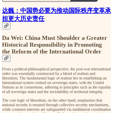
达巍：中国势必要为推动国际秩序变革承
担更大历史责任
Da Wei: China Must Shoulder a Greater
Historical Responsibility in Promoting
the Reform of the International Order
From a political-philosophical perspective, the post-war international
order was essentially constructed by a blend of realism and
liberalism. The fundamental logic of realism lies in establishing an
international system centred on sovereign states, with the United
Nations as its cornerstone, adhering to principles such as the equality
of all sovereign states and the inviolability of territorial integrity.
The core logic of liberalism, on the other hand, emphasises that
national security is ensured through collective security mechanisms,
while common interests are safeguarded via multilateral coordination