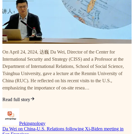
On April 24, 2024, 达巍 Da Wei, Director of the Center for
International Security and Strategy (CISS) and a Professor at the
Department of International Relations, School of Social Science,
Tsinghua University, gave a lecture at the Renmin University of
China (RUC). He reflected on his recent visits to the U.S.,
emphasizing the importance of on-site resea…
Read full story
Pekingnology
Da Wei on China-U.S. Relations following Xi-Biden meeting in