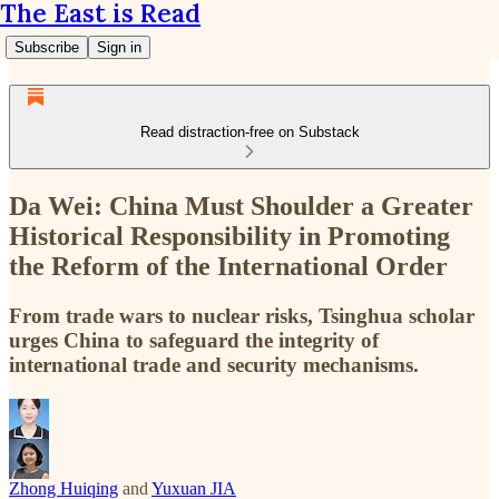
The East is Read
Subscribe
Sign in
Read distraction-free on Substack
Da Wei: China Must Shoulder a Greater
Historical Responsibility in Promoting
the Reform of the International Order
From trade wars to nuclear risks, Tsinghua scholar
urges China to safeguard the integrity of
international trade and security mechanisms.
Zhong Huiqing
and
Yuxuan JIA