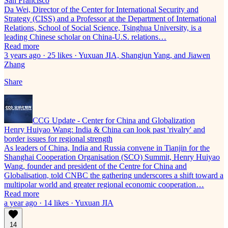
San Francisco
Da Wei, Director of the Center for International Security and
Strategy (CISS) and a Professor at the Department of International
Relations, School of Social Science, Tsinghua University, is a
leading Chinese scholar on China-U.S. relations…
Read more
3 years ago · 25 likes · Yuxuan JIA, Shangjun Yang, and Jiawen
Zhang
Share
CCG Update - Center for China and Globalization
Henry Huiyao Wang: India & China can look past 'rivalry' and
border issues for regional strength
As leaders of China, India and Russia convene in Tianjin for the
Shanghai Cooperation Organisation (SCO) Summit, Henry Huiyao
Wang, founder and president of the Centre for China and
Globalisation, told CNBC the gathering underscores a shift toward a
multipolar world and greater regional economic cooperation…
Read more
a year ago · 14 likes · Yuxuan JIA
14