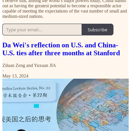
I believe that, among the world’s major powers today, China stands
out as having the greatest potential to become a responsible actor
capable of meeting the expectations of the vast number of small and
medium-sized nations.
Subscribe
Da Wei's reflection on U.S. and China-
U.S. ties after three months at Stanford
Ziluan Zeng
and
Yuxuan JIA
·
May 13, 2024