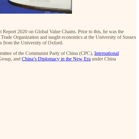
 Report 2020 on Global Value Chains. Prior to this, he was the
Trade Organization and taught economics at the University of Sussex
 from the University of Oxford.
mmittee of the Communist Party of China (CPC),
International
Group, and
China’s Diplomacy in the New Era
under China