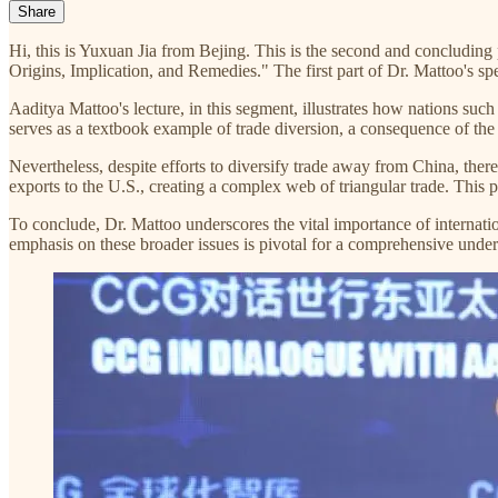
Share
Hi, this is Yuxuan Jia from Bejing. This is the second and concludin
Origins, Implication, and Remedies." The first part of Dr. Mattoo's s
Aaditya Mattoo's lecture, in this segment, illustrates how nations suc
serves as a textbook example of trade diversion, a consequence of the
Nevertheless, despite efforts to diversify trade away from China, ther
exports to the U.S., creating a complex web of triangular trade. Thi
To conclude, Dr. Mattoo underscores the vital importance of internatio
emphasis on these broader issues is pivotal for a comprehensive underst