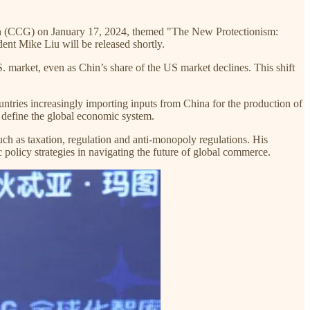
ation (CCG) on January 17, 2024, themed "The New Protectionism:
ent Mike Liu will be released shortly.
S. market, even as Chin’s share of the US market declines. This shift
ountries increasingly importing inputs from China for the production of
 define the global economic system.
uch as taxation, regulation and anti-monopoly regulations. His
c policy strategies in navigating the future of global commerce.