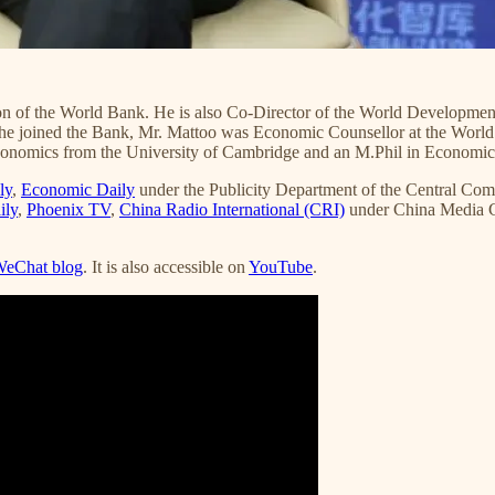
on of the World Bank. He is also Co-Director of the World Development
 he joined the Bank, Mr. Mattoo was Economic Counsellor at the World 
conomics from the University of Cambridge and an M.Phil in Economics
ly
,
Economic Daily
under the Publicity Department of the Central Co
ily
,
Phoenix TV
,
China Radio International (CRI)
under China Media 
eChat blog
. It is also accessible on
YouTube
.