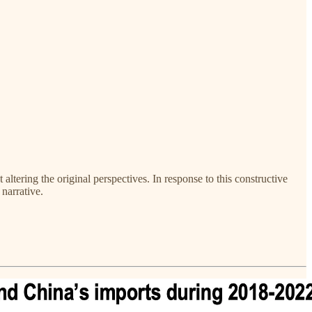
ltering the original perspectives. In response to this constructive
narrative.