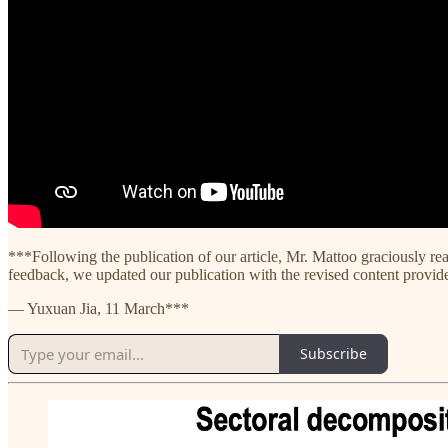
***Following the publication of our article, Mr. Mattoo graciously rea
feedback, we updated our publication with the revised content provided
— Yuxuan Jia, 11 March***
Subscribe