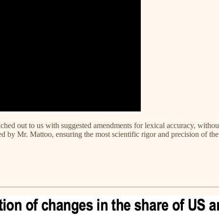
ched out to us with suggested amendments for lexical accuracy, without a
 by Mr. Mattoo, ensuring the most scientific rigor and precision of the 