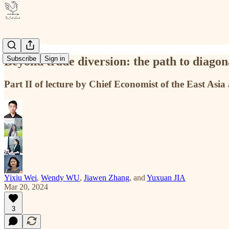
Beyond trade diversion: the path to diagon
Subscribe
Sign in
Part II of lecture by Chief Economist of the East As
Yixiu Wei
,
Wendy WU
,
Jiawen Zhang
, and
Yuxuan JIA
Mar 20, 2024
3