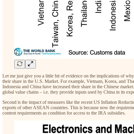
Let me just give you a little bit of evidence on the implications of wh
their share in the U.S. Market. For example, Vietnam, Korea, and Thai
Indonesia and China have increased their share in the Chinese market.
global value chains – i.e. they provide inputs used by China in its expo
Second is the impact of measures like the recent US Inflation Reducti
exports of other ASEAN countries. This is because now the requirement
content requirements as condition for access to the IRA subsidies.