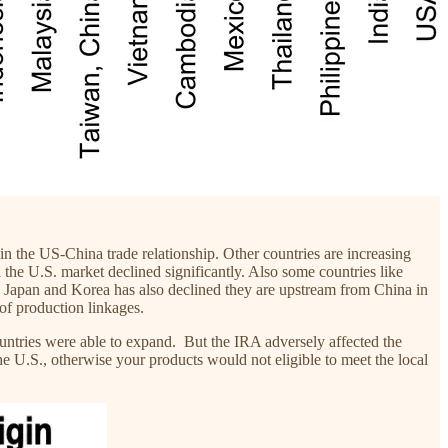
 in the US-China trade relationship. Other countries are increasing
the U.S. market declined significantly. Also some countries like
ke Japan and Korea has also declined they are upstream from China in
 of production linkages.
ountries were able to expand. But the IRA adversely affected the
e U.S., otherwise your products would not eligible to meet the local