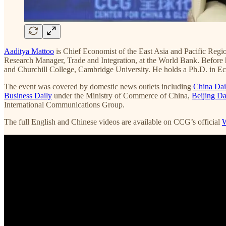
Aaditya Mattoo
is Chief Economist of the East Asia and Pacific Regi
Research Manager, Trade and Integration, at the World Bank. Before
and Churchill College, Cambridge University. He holds a Ph.D. in E
The event was covered by domestic news outlets including
China Dai
Business Daily
under the Ministry of Commerce of China,
Beijing Da
International Communications Group.
The full English and Chinese videos are available on CCG’s official
W