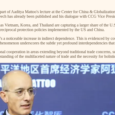
g part of Aaditya Mattoo's lecture at the Center for China & Globaliz
peech has already been published and his dialogue with CCG Vice Presid
h as Vietnam, Korea, and Thailand are capturing a larger share of the U.
 reciprocal protection policies implemented by the US and China.
e's a noticeable increase in indirect dependence. This is evidenced by c
s phenomenon underscores the subtle yet profound interdependencies that
nal cooperation in areas extending beyond traditional trade concerns, s
anding of the multifaceted nature of trade and the necessity for holisti