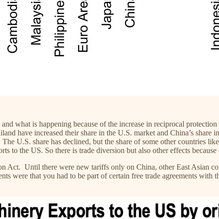
y and what is happening because of the increase in reciprocal protection
land have increased their share in the U.S. market and China’s share in 
 The U.S. share has declined, but the share of some other countries li
rts to the US. So there is trade diversion but also other effects because
on Act. Until there were new tariffs only on China, other East Asian c
s were that you had to be part of certain free trade agreements with th