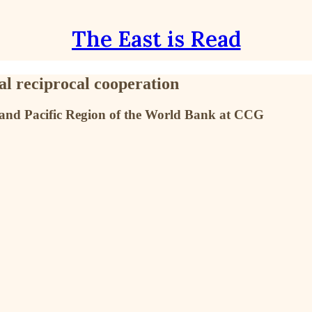
The East is Read
al reciprocal cooperation
ia and Pacific Region of the World Bank at CCG