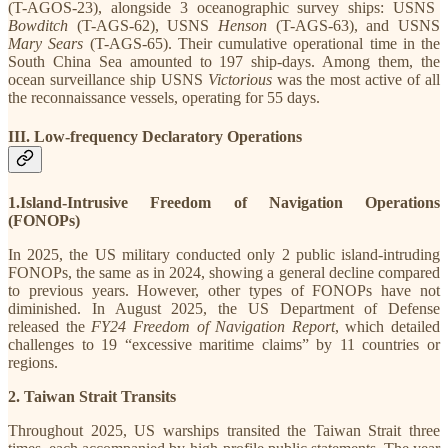
(T-AGOS-23), alongside 3 oceanographic survey ships: USNS
Bowditch
(T-AGS-62), USNS
Henson
(T-AGS-63), and USNS
Mary Sears
(T-AGS-65). Their cumulative operational time in the
South China Sea amounted to 197 ship-days. Among them, the
ocean surveillance ship USNS
Victorious
was the most active of all
the reconnaissance vessels, operating for 55 days.
III. Low-frequency Declaratory Operations
1.Island-Intrusive Freedom of Navigation Operations
(FONOPs)
In 2025, the US military conducted only 2 public island-intruding
FONOPs, the same as in 2024, showing a general decline compared
to previous years. However, other types of FONOPs have not
diminished. In August 2025, the US Department of Defense
released the
FY24
Freedom of Navigation Report
, which detailed
challenges to 19 “excessive maritime claims” by 11 countries or
regions.
2. Taiwan Strait Transits
Throughout 2025, US warships transited the Taiwan Strait three