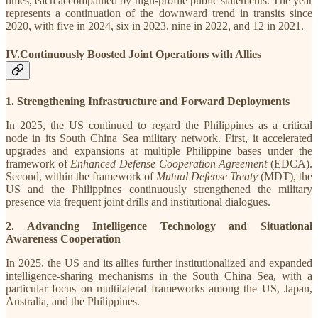
times, each accompanied by high-profile public statements. The year
represents a continuation of the downward trend in transits since
2020, with five in 2024, six in 2023, nine in 2022, and 12 in 2021.
IV.Continuously Boosted Joint Operations with Allies
1. Strengthening Infrastructure and Forward Deployments
In 2025, the US continued to regard the Philippines as a critical
node in its South China Sea military network. First, it accelerated
upgrades and expansions at multiple Philippine bases under the
framework of
Enhanced Defense Cooperation Agreement
(EDCA).
Second, within the framework of
Mutual Defense Treaty
(MDT), the
US and the Philippines continuously strengthened the military
presence via frequent joint drills and institutional dialogues.
2. Advancing Intelligence Technology and Situational
Awareness Cooperation
In 2025, the US and its allies further institutionalized and expanded
intelligence-sharing mechanisms in the South China Sea, with a
particular focus on multilateral frameworks among the US, Japan,
Australia, and the Philippines.