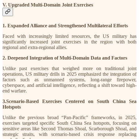
V. Upgraded Multi-Domain Joint Exercises
1. Expanded Alliance and Strengthened Multilateral Efforts
Faced with increasingly limited resources, the US military has
significantly increased joint exercises in the region with both
regional and extra-regional allies.
2. Deepened Integration of Multi-Domain Data and Factors
Unlike past exercises that weighed more on traditional joint
operations, US military drills in 2025 emphasized the integration of
factors such as unmanned systems, long-range firepower,
cyberspace, and artificial intelligence, reflecting a shift toward high-
end warfare.
3.Scenario-Based Exercises Centered on South China Sea
Hotspots
Unlike the previous broad “Pan-Pacific” frameworks, in 2025,
exercises targeted specific South China Sea hotspots, focusing on
sensitive areas like Second Thomas Shoal, Scarborough Shoal, and
strategic straits, with scenario-based crisis response replacing