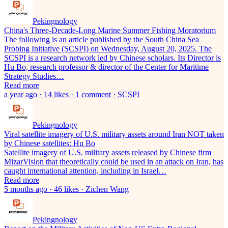
Pekingnology
China's Three-Decade-Long Marine Summer Fishing Moratorium
The following is an article published by the South China Sea
Probing Initiative (SCSPI) on Wednesday, August 20, 2025. The
SCSPI is a research network led by Chinese scholars. Its Director is
Hu Bo, research professor & director of the Center for Maritime
Strategy Studies…
Read more
a year ago · 14 likes · 1 comment · SCSPI
Pekingnology
Viral satellite imagery of U.S. military assets around Iran NOT taken
by Chinese satellites: Hu Bo
Satellite imagery of U.S. military assets released by Chinese firm
MizarVision that theoretically could be used in an attack on Iran, has
caught international attention, including in Israel…
Read more
5 months ago · 46 likes · Zichen Wang
Pekingnology