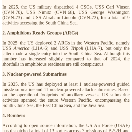
In 2025, the US military dispatched 4 CSGs, USS Carl Vinson
(CVN-70), USS Nimitz (CVN-68), USS George Washington
(CVN-73) and USS Abraham Lincoln (CVN-72), for a total of 9
activities accessing the South China Sea.
2. Amphibious Ready Groups (ARGs)
In 2025, the US deployed 2 ARGs in the Western Pacific, namely
USS
America
(LHA-6) and USS
Tripoli
(LHA-7), but only the
latter made a single entry into the South China Sea. Although this
number has increased slightly compared to that of 2024, the
shortfalls in amphibious readiness are still conspicuous.
3. Nuclear-powered Submarines
In 2025, the US has deployed at least 1 nuclear-powered guided
missle submarine and 11 nuclear-powered attack submarines. Based
on the operational footprints of auxiliary vessels, US submarine
activities spanned the entire Western Pacific, encompassing the
South China Sea, the East China Sea, and the Java Sea.
4. Bombers
According to open source information, the US Air Force (USAF)
has dispatched a total of 13 sorties across 7 missions of B-52H and