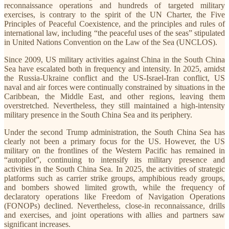
reconnaissance operations and hundreds of targeted military
exercises, is contrary to the spirit of the UN Charter, the Five
Principles of Peaceful Coexistence, and the principles and rules of
international law, including “the peaceful uses of the seas” stipulated
in United Nations Convention on the Law of the Sea (UNCLOS).
Since 2009, US military activities against China in the South China
Sea have escalated both in frequency and intensity. In 2025, amidst
the Russia-Ukraine conflict and the US-Israel-Iran conflict, US
naval and air forces were continually constrained by situations in the
Caribbean, the Middle East, and other regions, leaving them
overstretched. Nevertheless, they still maintained a high-intensity
military presence in the South China Sea and its periphery.
Under the second Trump administration, the South China Sea has
clearly not been a primary focus for the US. However, the US
military on the frontlines of the Western Pacific has remained in
“autopilot”, continuing to intensify its military presence and
activities in the South China Sea. In 2025, the activities of strategic
platforms such as carrier strike groups, amphibious ready groups,
and bombers showed limited growth, while the frequency of
declaratory operations like Freedom of Navigation Operations
(FONOPs) declined. Nevertheless, close-in reconnaissance, drills
and exercises, and joint operations with allies and partners saw
significant increases.