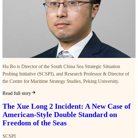
Hu Bo is Director of the South China Sea Strategic Situation
Probing Initiative (SCSPI), and Research Professor & Director of
the Centre for Maritime Strategy Studies, Peking University.
Read full story
The Xue Long 2 Incident: A New Case of
American-Style Double Standard on
Freedom of the Seas
SCSPI