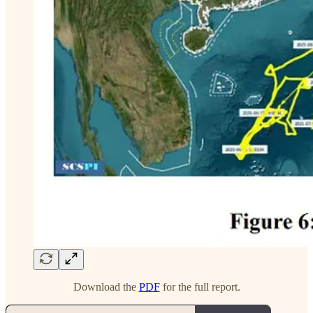
Download the
PDF
for the full report.