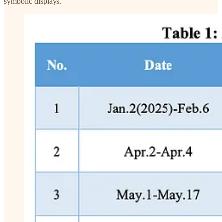
symbolic displays.