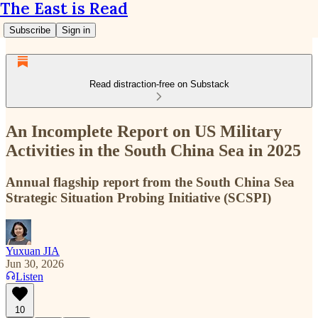
The East is Read
Subscribe
Sign in
Read distraction-free on Substack
An Incomplete Report on US Military
Activities in the South China Sea in 2025
Annual flagship report from the South China Sea
Strategic Situation Probing Initiative (SCSPI)
Yuxuan JIA
Jun 30, 2026
Listen
10