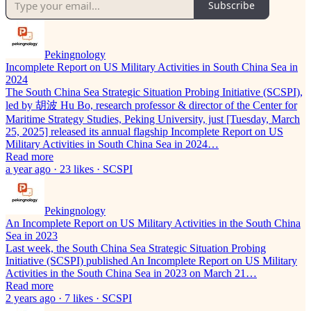
Subscribe
Pekingnology
Incomplete Report on US Military Activities in South China Sea in
2024
The South China Sea Strategic Situation Probing Initiative (SCSPI),
led by 胡波 Hu Bo, research professor & director of the Center for
Maritime Strategy Studies, Peking University, just [Tuesday, March
25, 2025] released its annual flagship Incomplete Report on US
Military Activities in South China Sea in 2024…
Read more
a year ago · 23 likes · SCSPI
Pekingnology
An Incomplete Report on US Military Activities in the South China
Sea in 2023
Last week, the South China Sea Strategic Situation Probing
Initiative (SCSPI) published An Incomplete Report on US Military
Activities in the South China Sea in 2023 on March 21…
Read more
2 years ago · 7 likes · SCSPI