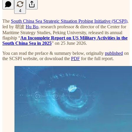
4
The
South China Sea Strategic Situation Probing Initiative (SCSPI)
,
led by 胡波
Hu Bo
, research professor & director of the Center for
Maritime Strategy Studies, Peking University, released its annual
flagship “
An Incomplete Report on US Military Activities in the
South China Sea in 2025
” on 25 June 2026.
You can read the preface & summary below, originally
published
on
the SCSPI website, or download the
PDF
for the full report.