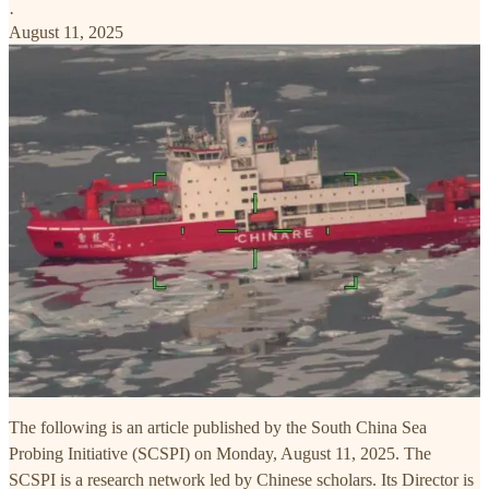
·
August 11, 2025
The following is an article published by the South China Sea
Probing Initiative (SCSPI) on Monday, August 11, 2025. The
SCSPI is a research network led by Chinese scholars. Its Director is