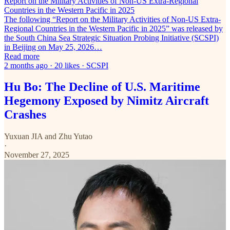
Report on the Military Activities of Non-US Extra-Regional
Countries in the Western Pacific in 2025
The following “Report on the Military Activities of Non-US Extra-
Regional Countries in the Western Pacific in 2025” was released by
the South China Sea Strategic Situation Probing Initiative (SCSPI)
in Beijing on May 25, 2026…
Read more
2 months ago · 20 likes · SCSPI
Hu Bo: The Decline of U.S. Maritime
Hegemony Exposed by Nimitz Aircraft
Crashes
Yuxuan JIA
and
Zhu Yutao
·
November 27, 2025