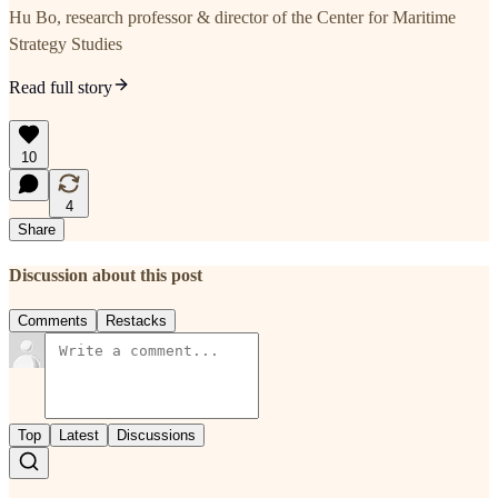
Hu Bo, research professor & director of the Center for Maritime
Strategy Studies
Read full story
10
4
Share
Discussion about this post
Comments
Restacks
Top
Latest
Discussions