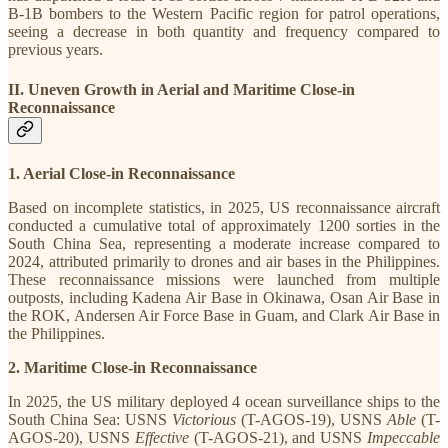
B-1B bombers to the Western Pacific region for patrol operations,
seeing a decrease in both quantity and frequency compared to
previous years.
II. Uneven Growth in Aerial and Maritime Close-in
Reconnaissance
1. Aerial Close-in Reconnaissance
Based on incomplete statistics, in 2025, US reconnaissance aircraft
conducted a cumulative total of approximately 1200 sorties in the
South China Sea, representing a moderate increase compared to
2024, attributed primarily to drones and air bases in the Philippines.
These reconnaissance missions were launched from multiple
outposts, including Kadena Air Base in Okinawa, Osan Air Base in
the ROK, Andersen Air Force Base in Guam, and Clark Air Base in
the Philippines.
2. Maritime Close-in Reconnaissance
In 2025, the US military deployed 4 ocean surveillance ships to the
South China Sea: USNS
Victorious
(T-AGOS-19), USNS
Able
(T-
AGOS-20), USNS
Effective
(T-AGOS-21), and USNS
Impeccable