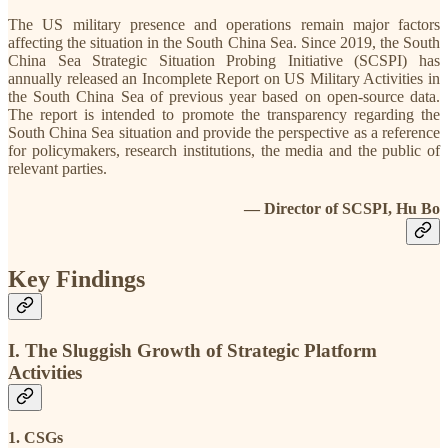
The US military presence and operations remain major factors
affecting the situation in the South China Sea. Since 2019, the South
China Sea Strategic Situation Probing Initiative (SCSPI) has
annually released an Incomplete Report on US Military Activities in
the South China Sea of previous year based on open-source data.
The report is intended to promote the transparency regarding the
South China Sea situation and provide the perspective as a reference
for policymakers, research institutions, the media and the public of
relevant parties.
— Director of SCSPI, Hu Bo
Key Findings
I. The Sluggish Growth of Strategic Platform
Activities
1. CSGs