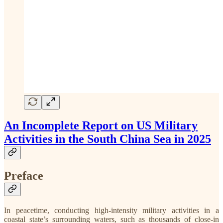
An Incomplete Report on US Military
Activities in the South China Sea in 2025
Preface
In peacetime, conducting high-intensity military activities in a
coastal state’s surrounding waters, such as thousands of close-in