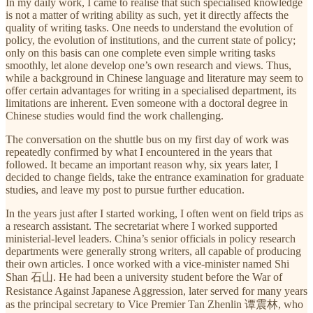
In my daily work, I came to realise that such specialised knowledge
is not a matter of writing ability as such, yet it directly affects the
quality of writing tasks. One needs to understand the evolution of
policy, the evolution of institutions, and the current state of policy;
only on this basis can one complete even simple writing tasks
smoothly, let alone develop one’s own research and views. Thus,
while a background in Chinese language and literature may seem to
offer certain advantages for writing in a specialised department, its
limitations are inherent. Even someone with a doctoral degree in
Chinese studies would find the work challenging.
The conversation on the shuttle bus on my first day of work was
repeatedly confirmed by what I encountered in the years that
followed. It became an important reason why, six years later, I
decided to change fields, take the entrance examination for graduate
studies, and leave my post to pursue further education.
In the years just after I started working, I often went on field trips as
a research assistant. The secretariat where I worked supported
ministerial-level leaders. China’s senior officials in policy research
departments were generally strong writers, all capable of producing
their own articles. I once worked with a vice-minister named Shi
Shan 石山. He had been a university student before the War of
Resistance Against Japanese Aggression, later served for many years
as the principal secretary to Vice Premier Tan Zhenlin 谭震林, who