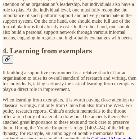
attention of an organisation’s leadership, but individuals also have a
role to play. At the individual level, one must fully recognise the
importance of such platform support and actively participate in the
support system. On the one hand, one should make full use of the
formal platforms that already exist. On the other hand, one should
also build a personal support network through various informal
means, engaging in regular and high-quality exchanges with peers.
4. Learning from exemplars
If building a supportive environment is a relative shortcut for an
organisation to raise its overall standard of research and writing, then
for individuals, taking seriously the task of learning from exemplars
plays a direct role in improvement.
When learning from exemplars, it is worth paying close attention to
classical writings, not only from China but also from the West. For
policy research reports, China’s ancient memorials to the throne
offer a rich body of material to draw on. The ancients themselves
attached great importance to these texts and took care to preserve
them. During the Yongle Emperor’s reign (1402–24) of the Ming
dynasty, for example, an anthology of notable memorials from
earlier dynasties was compiled under the title
Collected Memorials