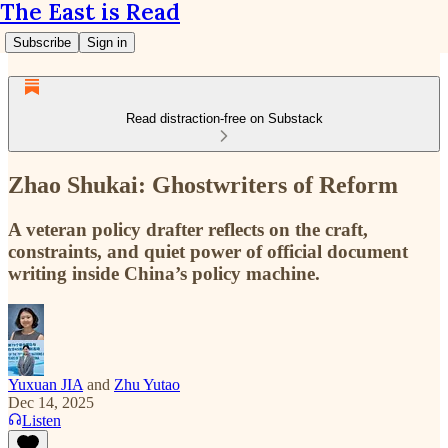
The East is Read
Subscribe
Sign in
Read distraction-free on Substack
Zhao Shukai: Ghostwriters of Reform
A veteran policy drafter reflects on the craft,
constraints, and quiet power of official document
writing inside China’s policy machine.
Yuxuan JIA
and
Zhu Yutao
Dec 14, 2025
Listen