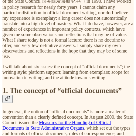
of the State Council 国务院发展研究中心 in 1990. I have worked
in policy research for nearly forty years. I cannot claim any
particular distinction in official document writing, nor do I believe
my experience is exemplary; a long career does not automatically
translate into a high level of mastery. What I do have, however, are a
number of experiences in important policy contexts, which have
given me some observations and reflections that may be of value.
What I share today is not a formal lecture; there is no doctrine to
offer, and very few definitive answers. I simply share my own
observations and reflections in the hope that they may be of some
use.
I will talk about six issues: the concept of “official documents”; the
writing style; platform support; learning from exemplars; scope for
innovation in writing; and the attitude towards writing.
1. The concept of “official documents”
In general, the notion of “official documents” is more a matter of
convention than a clearly defined concept. In August 2000, the State
Council issued the
Measures for the Handling of Official
Documents in State Administrative Organs
, which set out the types
and formats of official documents, rules of correspondence, and