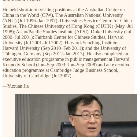
He held short-term visiting positions at the Australian Centre on
China in the World (CIW), The Australian National University
(ANU) (Jul 1996–Jan 1997); Universities Service Centre for China
Studies, The Chinese University of Hong Kong (CUHK) (May–Jul
1998); Asian/Pacific Studies Institute (APSI), Duke University (Jul
2000–Jul 2001); Fairbank Center for Chinese Studies, Harvard
University (Jul 2001–Jul 2002); Harvard-Yenching Institute,
Harvard University (Sep 2010–Feb 2011); and the University of
Tübingen, Germany (Sep 2012–Jan 2013). He also completed an
executive education programme in public management at Harvard
Kennedy School (Jun–Sep 2003; Jun–Sep 2008) and an executive
education programme at Cambridge Judge Business School,
University of Cambridge (Jul 2007).
—Yuxuan Jia