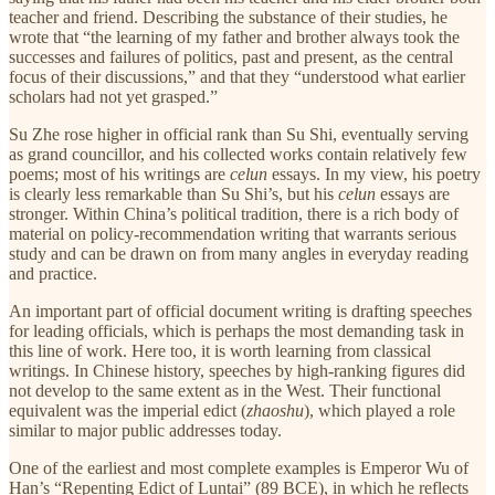
teacher and friend. Describing the substance of their studies, he
wrote that “the learning of my father and brother always took the
successes and failures of politics, past and present, as the central
focus of their discussions,” and that they “understood what earlier
scholars had not yet grasped.”
Su Zhe rose higher in official rank than Su Shi, eventually serving
as grand councillor, and his collected works contain relatively few
poems; most of his writings are
celun
essays. In my view, his poetry
is clearly less remarkable than Su Shi’s, but his
celun
essays are
stronger. Within China’s political tradition, there is a rich body of
material on policy-recommendation writing that warrants serious
study and can be drawn on from many angles in everyday reading
and practice.
An important part of official document writing is drafting speeches
for leading officials, which is perhaps the most demanding task in
this line of work. Here too, it is worth learning from classical
writings. In Chinese history, speeches by high-ranking figures did
not develop to the same extent as in the West. Their functional
equivalent was the imperial edict (
zhaoshu
), which played a role
similar to major public addresses today.
One of the earliest and most complete examples is Emperor Wu of
Han’s “Repenting Edict of Luntai” (89 BCE), in which he reflects