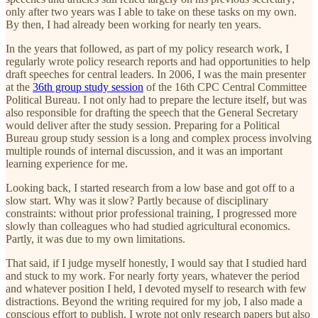
only after two years was I able to take on these tasks on my own.
By then, I had already been working for nearly ten years.
In the years that followed, as part of my policy research work, I
regularly wrote policy research reports and had opportunities to help
draft speeches for central leaders. In 2006, I was the main presenter
at the
36th group study session
of the 16th CPC Central Committee
Political Bureau. I not only had to prepare the lecture itself, but was
also responsible for drafting the speech that the General Secretary
would deliver after the study session. Preparing for a Political
Bureau group study session is a long and complex process involving
multiple rounds of internal discussion, and it was an important
learning experience for me.
Looking back, I started research from a low base and got off to a
slow start. Why was it slow? Partly because of disciplinary
constraints: without prior professional training, I progressed more
slowly than colleagues who had studied agricultural economics.
Partly, it was due to my own limitations.
That said, if I judge myself honestly, I would say that I studied hard
and stuck to my work. For nearly forty years, whatever the period
and whatever position I held, I devoted myself to research with few
distractions. Beyond the writing required for my job, I also made a
conscious effort to publish. I wrote not only research papers but also