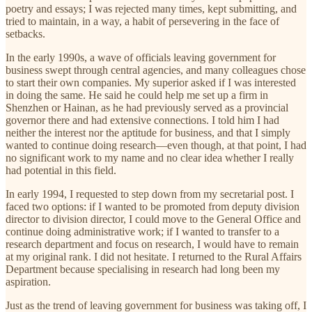
poetry and essays; I was rejected many times, kept submitting, and
tried to maintain, in a way, a habit of persevering in the face of
setbacks.
In the early 1990s, a wave of officials leaving government for
business swept through central agencies, and many colleagues chose
to start their own companies. My superior asked if I was interested
in doing the same. He said he could help me set up a firm in
Shenzhen or Hainan, as he had previously served as a provincial
governor there and had extensive connections. I told him I had
neither the interest nor the aptitude for business, and that I simply
wanted to continue doing research—even though, at that point, I had
no significant work to my name and no clear idea whether I really
had potential in this field.
In early 1994, I requested to step down from my secretarial post. I
faced two options: if I wanted to be promoted from deputy division
director to division director, I could move to the General Office and
continue doing administrative work; if I wanted to transfer to a
research department and focus on research, I would have to remain
at my original rank. I did not hesitate. I returned to the Rural Affairs
Department because specialising in research had long been my
aspiration.
Just as the trend of leaving government for business was taking off, I