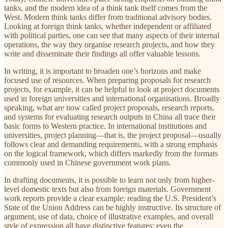
tanks, and the modern idea of a think tank itself comes from the
West. Modern think tanks differ from traditional advisory bodies.
Looking at foreign think tanks, whether independent or affiliated
with political parties, one can see that many aspects of their internal
operations, the way they organise research projects, and how they
write and disseminate their findings all offer valuable lessons.
In writing, it is important to broaden one’s horizons and make
focused use of resources. When preparing proposals for research
projects, for example, it can be helpful to look at project documents
used in foreign universities and international organisations. Broadly
speaking, what are now called project proposals, research reports,
and systems for evaluating research outputs in China all trace their
basic forms to Western practice. In international institutions and
universities, project planning—that is, the project proposal—usually
follows clear and demanding requirements, with a strong emphasis
on the logical framework, which differs markedly from the formats
commonly used in Chinese government work plans.
In drafting documents, it is possible to learn not only from higher-
level domestic texts but also from foreign materials. Government
work reports provide a clear example: reading the U.S. President’s
State of the Union Address can be highly instructive. Its structure of
argument, use of data, choice of illustrative examples, and overall
style of expression all have distinctive features; even the