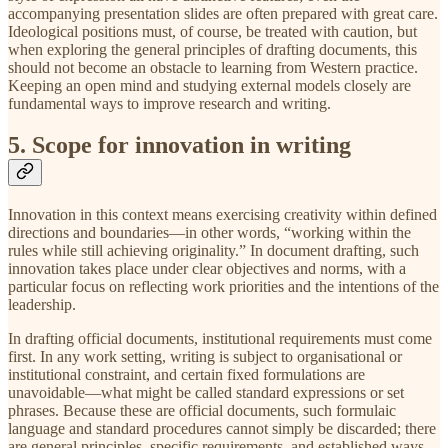
accompanying presentation slides are often prepared with great care.
Ideological positions must, of course, be treated with caution, but
when exploring the general principles of drafting documents, this
should not become an obstacle to learning from Western practice.
Keeping an open mind and studying external models closely are
fundamental ways to improve research and writing.
5. Scope for innovation in writing
Innovation in this context means exercising creativity within defined
directions and boundaries—in other words, “working within the
rules while still achieving originality.” In document drafting, such
innovation takes place under clear objectives and norms, with a
particular focus on reflecting work priorities and the intentions of the
leadership.
In drafting official documents, institutional requirements must come
first. In any work setting, writing is subject to organisational or
institutional constraint, and certain fixed formulations are
unavoidable—what might be called standard expressions or set
phrases. Because these are official documents, such formulaic
language and standard procedures cannot simply be discarded; there
are general principles, specific requirements, and established ways