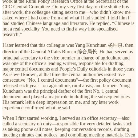
work at the Rural Policy Research Office at the Secretariat of the
CPC Central Committee. On my very first day, on the shuttle bus
after work, the colleague sitting next to me—who didn’t know me—
asked where I had come from and what I had studied. I told him I
had studied Chinese language and literature. He replied, “Chinese is
not a real speciality. You need to find a way into specialised
research.”
I later learned that this colleague was Yang Kunchuan 杨坤泉, then
director of the General Affairs Bureau 综合局长. He had served as
principal secretary to the vice premier in charge of agriculture and
was one of the office’s leading writers, responsible for drafting
major central documents and People’s Daily editorials in those years.
As is well known, at that time the central authorities issued five
consecutive “No. 1 central documents”—the first policy document
released each year—on agriculture, rural areas, and farmers. Yang
Kunchuan was the principal drafter of the first No. 1 central
document and played a major role in drafting the subsequent ones.
His remark left a deep impression on me, and my later work
experience confirmed what he said.
When I first started working, I served as an office secretary—also
called a secretary on duty—responsible for very detailed tasks such
as taking phone call notes, keeping conversation records, drafting
meeting minutes and notices, and compiling meeting materials. Even