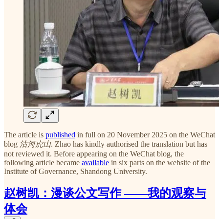
The article is
published
in full on 20 November 2025 on the WeChat
blog
沽河虎山
. Zhao has kindly authorised the translation but has
not reviewed it. Before appearing on the WeChat blog, the
following article became
available
in six parts on the website of the
Institute of Governance, Shandong University.
赵树凯：漫谈公文写作 ——我的观察与
体会