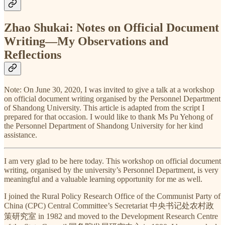
Zhao Shukai: Notes on Official Document
Writing—My Observations and
Reflections
Note: On June 30, 2020, I was invited to give a talk at a workshop
on official document writing organised by the Personnel Department
of Shandong University. This article is adapted from the script I
prepared for that occasion. I would like to thank Ms Pu Yehong of
the Personnel Department of Shandong University for her kind
assistance.
I am very glad to be here today. This workshop on official document
writing, organised by the university’s Personnel Department, is very
meaningful and a valuable learning opportunity for me as well.
I joined the Rural Policy Research Office of the Communist Party of
China (CPC) Central Committee’s Secretariat 中央书记处农村政
策研究室 in 1982 and moved to the Development Research Centre