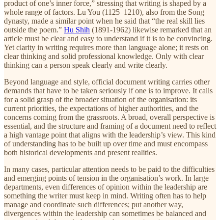
product of one’s inner force,” stressing that writing is shaped by a
whole range of factors. Lu You (1125–1210), also from the Song
dynasty, made a similar point when he said that “the real skill lies
outside the poem.”
Hu Shih
(1891-1962) likewise remarked that an
article must be clear and easy to understand if it is to be convincing.
Yet clarity in writing requires more than language alone; it rests on
clear thinking and solid professional knowledge. Only with clear
thinking can a person speak clearly and write clearly.
Beyond language and style, official document writing carries other
demands that have to be taken seriously if one is to improve. It calls
for a solid grasp of the broader situation of the organisation: its
current priorities, the expectations of higher authorities, and the
concerns coming from the grassroots. A broad, overall perspective is
essential, and the structure and framing of a document need to reflect
a high vantage point that aligns with the leadership’s view. This kind
of understanding has to be built up over time and must encompass
both historical developments and present realities.
In many cases, particular attention needs to be paid to the difficulties
and emerging points of tension in the organisation’s work. In large
departments, even differences of opinion within the leadership are
something the writer must keep in mind. Writing often has to help
manage and coordinate such differences; put another way,
divergences within the leadership can sometimes be balanced and