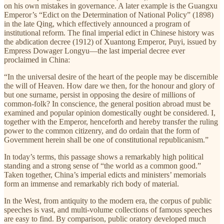
on his own mistakes in governance. A later example is the Guangxu
Emperor’s “Edict on the Determination of National Policy” (1898)
in the late Qing, which effectively announced a program of
institutional reform. The final imperial edict in Chinese history was
the abdication decree (1912) of Xuantong Emperor, Puyi, issued by
Empress Dowager Longyu—the last imperial decree ever
proclaimed in China:
“In the universal desire of the heart of the people may be discernible
the will of Heaven. How dare we then, for the honour and glory of
but one surname, persist in opposing the desire of millions of
common-folk? In conscience, the general position abroad must be
examined and popular opinion domestically ought be considered. I,
together with the Emperor, henceforth and hereby transfer the ruling
power to the common citizenry, and do ordain that the form of
Government herein shall be one of constitutional republicanism.”
In today’s terms, this passage shows a remarkably high political
standing and a strong sense of “the world as a common good.”
Taken together, China’s imperial edicts and ministers’ memorials
form an immense and remarkably rich body of material.
In the West, from antiquity to the modern era, the corpus of public
speeches is vast, and multi-volume collections of famous speeches
are easy to find. By comparison, public oratory developed much