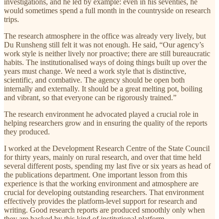
investigations, and he led by example: even in his seventies, he
would sometimes spend a full month in the countryside on research
trips.
The research atmosphere in the office was already very lively, but
Du Runsheng still felt it was not enough. He said, “Our agency’s
work style is neither lively nor proactive; there are still bureaucratic
habits. The institutionalised ways of doing things built up over the
years must change. We need a work style that is distinctive,
scientific, and combative. The agency should be open both
internally and externally. It should be a great melting pot, boiling
and vibrant, so that everyone can be rigorously trained.”
The research environment he advocated played a crucial role in
helping researchers grow and in ensuring the quality of the reports
they produced.
I worked at the Development Research Centre of the State Council
for thirty years, mainly on rural research, and over that time held
several different posts, spending my last five or six years as head of
the publications department. One important lesson from this
experience is that the working environment and atmosphere are
crucial for developing outstanding researchers. That environment
effectively provides the platform-level support for research and
writing. Good research reports are produced smoothly only when
they are backed by this kind of institutional platform.