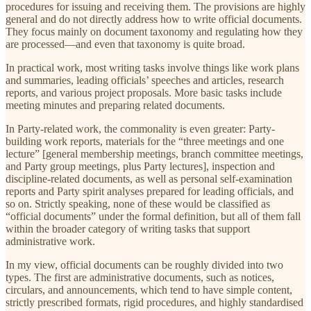
procedures for issuing and receiving them. The provisions are highly
general and do not directly address how to write official documents.
They focus mainly on document taxonomy and regulating how they
are processed—and even that taxonomy is quite broad.
In practical work, most writing tasks involve things like work plans
and summaries, leading officials’ speeches and articles, research
reports, and various project proposals. More basic tasks include
meeting minutes and preparing related documents.
In Party-related work, the commonality is even greater: Party-
building work reports, materials for the “three meetings and one
lecture” [general membership meetings, branch committee meetings,
and Party group meetings, plus Party lectures], inspection and
discipline-related documents, as well as personal self-examination
reports and Party spirit analyses prepared for leading officials, and
so on. Strictly speaking, none of these would be classified as
“official documents” under the formal definition, but all of them fall
within the broader category of writing tasks that support
administrative work.
In my view, official documents can be roughly divided into two
types. The first are administrative documents, such as notices,
circulars, and announcements, which tend to have simple content,
strictly prescribed formats, rigid procedures, and highly standardised