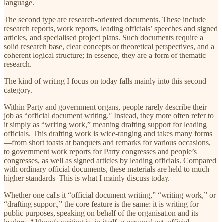
language.
The second type are research-oriented documents. These include
research reports, work reports, leading officials’ speeches and signed
articles, and specialised project plans. Such documents require a
solid research base, clear concepts or theoretical perspectives, and a
coherent logical structure; in essence, they are a form of thematic
research.
The kind of writing I focus on today falls mainly into this second
category.
Within Party and government organs, people rarely describe their
job as “official document writing.” Instead, they more often refer to
it simply as “writing work,” meaning drafting support for leading
officials. This drafting work is wide-ranging and takes many forms
—from short toasts at banquets and remarks for various occasions,
to government work reports for Party congresses and people’s
congresses, as well as signed articles by leading officials. Compared
with ordinary official documents, these materials are held to much
higher standards. This is what I mainly discuss today.
Whether one calls it “official document writing,” “writing work,” or
“drafting support,” the core feature is the same: it is writing for
public purposes, speaking on behalf of the organisation and its
leaders. Although writing is, in itself, a personal act, official