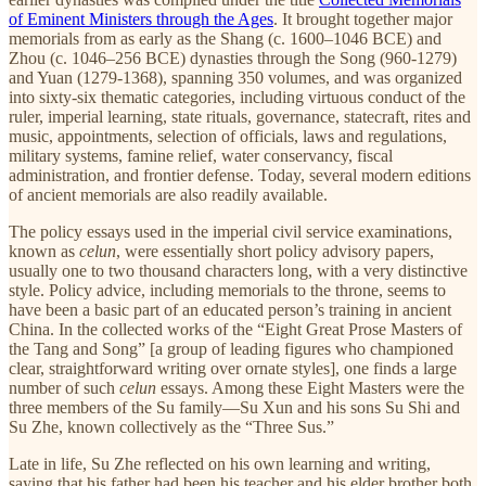
of Eminent Ministers through the Ages
. It brought together major
memorials from as early as the Shang (c. 1600–1046 BCE) and
Zhou (c. 1046–256 BCE) dynasties through the Song (960-1279)
and Yuan (1279-1368), spanning 350 volumes, and was organized
into sixty-six thematic categories, including virtuous conduct of the
ruler, imperial learning, state rituals, governance, statecraft, rites and
music, appointments, selection of officials, laws and regulations,
military systems, famine relief, water conservancy, fiscal
administration, and frontier defense. Today, several modern editions
of ancient memorials are also readily available.
The policy essays used in the imperial civil service examinations,
known as
celun
, were essentially short policy advisory papers,
usually one to two thousand characters long, with a very distinctive
style. Policy advice, including memorials to the throne, seems to
have been a basic part of an educated person’s training in ancient
China. In the collected works of the “Eight Great Prose Masters of
the Tang and Song” [a group of leading figures who championed
clear, straightforward writing over ornate styles], one finds a large
number of such
celun
essays. Among these Eight Masters were the
three members of the Su family—Su Xun and his sons Su Shi and
Su Zhe, known collectively as the “Three Sus.”
Late in life, Su Zhe reflected on his own learning and writing,
saying that his father had been his teacher and his elder brother both