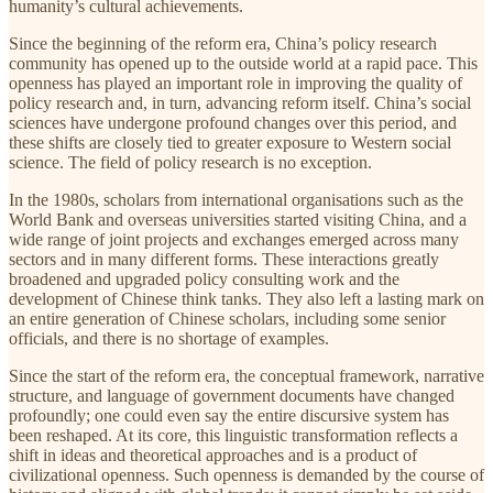
humanity’s cultural achievements.
Since the beginning of the reform era, China’s policy research
community has opened up to the outside world at a rapid pace. This
openness has played an important role in improving the quality of
policy research and, in turn, advancing reform itself. China’s social
sciences have undergone profound changes over this period, and
these shifts are closely tied to greater exposure to Western social
science. The field of policy research is no exception.
In the 1980s, scholars from international organisations such as the
World Bank and overseas universities started visiting China, and a
wide range of joint projects and exchanges emerged across many
sectors and in many different forms. These interactions greatly
broadened and upgraded policy consulting work and the
development of Chinese think tanks. They also left a lasting mark on
an entire generation of Chinese scholars, including some senior
officials, and there is no shortage of examples.
Since the start of the reform era, the conceptual framework, narrative
structure, and language of government documents have changed
profoundly; one could even say the entire discursive system has
been reshaped. At its core, this linguistic transformation reflects a
shift in ideas and theoretical approaches and is a product of
civilizational openness. Such openness is demanded by the course of