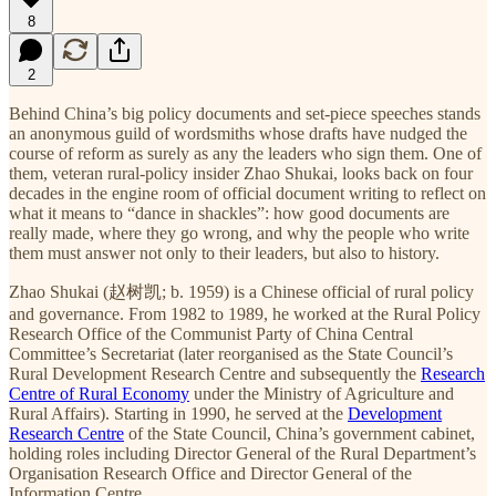
8
2
Behind China’s big policy documents and set-piece speeches stands
an anonymous guild of wordsmiths whose drafts have nudged the
course of reform as surely as any the leaders who sign them. One of
them, veteran rural-policy insider Zhao Shukai, looks back on four
decades in the engine room of official document writing to reflect on
what it means to “dance in shackles”: how good documents are
really made, where they go wrong, and why the people who write
them must answer not only to their leaders, but also to history.
Zhao Shukai (赵树凯; b. 1959) is a Chinese official of rural policy
and governance. From 1982 to 1989, he worked at the Rural Policy
Research Office of the Communist Party of China Central
Committee’s Secretariat (later reorganised as the State Council’s
Rural Development Research Centre and subsequently the
Research
Centre of Rural Economy
under the Ministry of Agriculture and
Rural Affairs). Starting in 1990, he served at the
Development
Research Centre
of the State Council, China’s government cabinet,
holding roles including Director General of the Rural Department’s
Organisation Research Office and Director General of the
Information Centre.