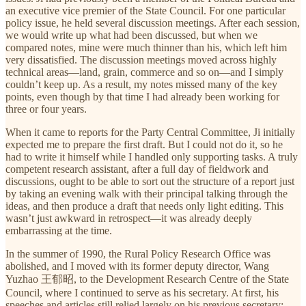
an executive vice premier of the State Council. For one particular
policy issue, he held several discussion meetings. After each session,
we would write up what had been discussed, but when we
compared notes, mine were much thinner than his, which left him
very dissatisfied. The discussion meetings moved across highly
technical areas—land, grain, commerce and so on—and I simply
couldn’t keep up. As a result, my notes missed many of the key
points, even though by that time I had already been working for
three or four years.
When it came to reports for the Party Central Committee, Ji initially
expected me to prepare the first draft. But I could not do it, so he
had to write it himself while I handled only supporting tasks. A truly
competent research assistant, after a full day of fieldwork and
discussions, ought to be able to sort out the structure of a report just
by taking an evening walk with their principal talking through the
ideas, and then produce a draft that needs only light editing. This
wasn’t just awkward in retrospect—it was already deeply
embarrassing at the time.
In the summer of 1990, the Rural Policy Research Office was
abolished, and I moved with its former deputy director, Wang
Yuzhao 王郁昭, to the Development Research Centre of the State
Council, where I continued to serve as his secretary. At first, his
speeches and articles still relied largely on his previous secretary;