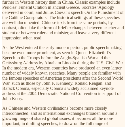
further in Western history than in China. Classic examples include
Pericles’ Funeral Oration in ancient Greece, Socrates’ Apology
delivered in court, and Julius Caesar’s speech On the Punishment of
the Catiline Conspirators. The historical settings of these speeches
are well documented. Chinese texts from the same periods, by
contrast, often take the form of brief exchanges between teacher and
student or between ruler and minister, and leave a very different
impression when read.
As the West entered the early modern period, public speechmaking
became even more prominent, as seen in Queen Elizabeth I’s
Speech to the Troops before the Anglo-Spanish War and the
Gettysburg Address by Abraham Lincoln during the U.S. Civil War.
In the modern era, Western countries have produced an even larger
number of widely known speeches. Many people are familiar with
the famous speeches of American presidents after the Second World
War, such as those by John F. Kennedy, Ronald Reagan, and
Barack Obama, especially Obama’s widely acclaimed keynote
address at the 2004 Democratic National Convention in support of
John Kerry.
As Chinese and Western civilisations become more closely
interconnected, and as international exchanges broaden around a
growing range of shared global issues, it becomes all the more
important, in drafting speeches, to draw on the full range of