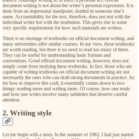
document writing is not about the writer’s personal expression. It is
done from an impersonal standpoint, drafted in someone else’s
name. Accountability for the text, therefore, does not rest with the
individual writer but with the institution. This gives rise to some
very specific requirements for how such materials are written.
There is no shortage of textbooks on official document writing, and
many universities offer similar courses. In my view, these textbooks
are worth reading, but there is no need to read too many of them.
They can be useful for understanding basic formats and
conventions. Good official document writing, however, does not
simply come from studying these textbooks. In fact, those who are
capable of writing textbooks on official document writing are not
necessarily the ones who can draft strong documents in practice. As
for how to improve this craft, it essentially comes down to two
things: reading more and writing more. Of course, how one reads
and how one writes involve many subtleties that deserve careful
attention.
2. Writing style
Let me begin with a story. In the summer of 1982, I had just started