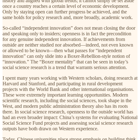
history and aligned with global trends; it cannot simply be set aside
once a country reaches a certain level of economic development.
Only by staying open can further progress be achieved, and the
same holds for policy research and, more broadly, academic work.
So-called “independent innovation” does not mean closing the door
and speaking only to insiders; openness is in fact the precondition
for any genuine independent innovation. If achievements from
outside are neither studied nor absorbed—indeed, not even known
or allowed to be known—then what passes for “independent
innovation” can only slide into a Boxer-Rebellion-style notion of
“innovation.” The “Boxer mentality” that can be seen in today’s
social science research is a trend that warrants serious attention.
I spent many years working with Western scholars, doing research at
Harvard and Stanford, and participating in rural development
projects with the World Bank and other international organisations.
These were extremely important learning opportunities. Modern
scientific research, including the social sciences, took shape in the
West, and modern public administration theory also has its roots
there. In social science research, openness to the outside world has
had an even broader impact: China’s systems for evaluating National
Social Science Fund projects and assessing social science research
outputs have both drawn on Western experience.
Today, Chinese universities place strong emphasis on building think