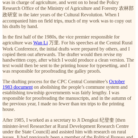
was in charge of agriculture, and went on to head the Policy
Research Office of the Ministry of Agriculture and Forestry 农林部
政研室 in the later years of the Cultural Revolution. When I
accompanied him on field trips, much of my work was to copy out
his drafts by hand.
In the first half of the 1980s, the vice premier responsible for
agriculture was
Wan Li
万里. For his speeches at the Central Rural
Work Conference, the initial drafts were prepared by others, and I
copied them out afterwards. The drafter would then revise my
handwritten copy, after which I would produce a clean version. The
text would then be sent to the printing house for typesetting, and I
was responsible for proofreading the galley proofs.
The drafting process for the CPC Central Committee’s
October
1983 document
on abolishing the people’s commune system and
establishing township governments was fairly lengthy. I was
responsible for proofreading the manuscripts, and in the autumn of
the previous year, I made no fewer than ten trips to the printing
house.
After 1985, I worked as a secretary to Ji Dengkui 纪登奎 [then
minister-level Researcher at Rural Development Research Centre
under the State Council] and assisted him with research on rural
issues. Ji had previously been a member of the Political Bureau and