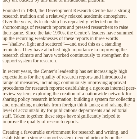
Founded in 1980, the Development Research Centre has a strong
research tradition and a relatively relaxed academic atmosphere.
Over the years, its leadership has repeatedly reflected on the
shortcomings of research reports and pressed researchers to raise
their game. Since the late 1990s, the Centre’s leaders have summed
up the recurring weaknesses of these reports in three words
—“shallow, light and scattered”—and used this as a standing
reminder. They have attached high importance to improving the
research climate and have worked continuously to strengthen the
support system for research.
In recent years, the Center’s leadership has set increasingly high
expectations for the quality of research reports and introduced a
range of measures, including: continuously improving approval
procedures for research reports; establishing a rigorous internal peer-
review system; exploring the creation of a nationwide network for
sharing policy research information; building a system for collecting
and organizing materials from foreign think tanks; and raising the
level of accountability for publications departments and editorial
staff. Taken together, these steps have significantly helped to
improve the quality of research reports.
Creating a favourable environment for research and writing, and
establishing a strong support system, depend primarily on the