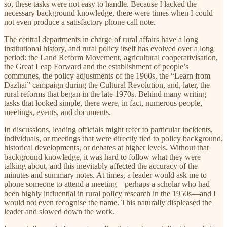
so, these tasks were not easy to handle. Because I lacked the
necessary background knowledge, there were times when I could
not even produce a satisfactory phone call note.
The central departments in charge of rural affairs have a long
institutional history, and rural policy itself has evolved over a long
period: the Land Reform Movement, agricultural cooperativisation,
the Great Leap Forward and the establishment of people’s
communes, the policy adjustments of the 1960s, the “Learn from
Dazhai” campaign during the Cultural Revolution, and, later, the
rural reforms that began in the late 1970s. Behind many writing
tasks that looked simple, there were, in fact, numerous people,
meetings, events, and documents.
In discussions, leading officials might refer to particular incidents,
individuals, or meetings that were directly tied to policy background,
historical developments, or debates at higher levels. Without that
background knowledge, it was hard to follow what they were
talking about, and this inevitably affected the accuracy of the
minutes and summary notes. At times, a leader would ask me to
phone someone to attend a meeting—perhaps a scholar who had
been highly influential in rural policy research in the 1950s—and I
would not even recognise the name. This naturally displeased the
leader and slowed down the work.