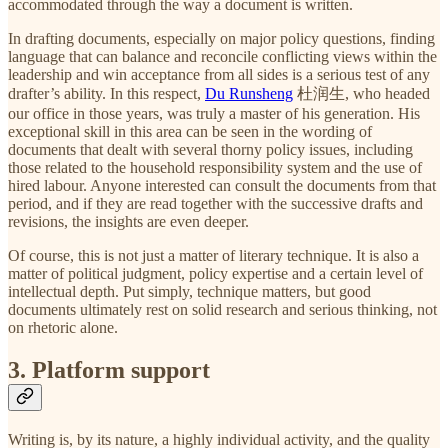
accommodated through the way a document is written.
In drafting documents, especially on major policy questions, finding
language that can balance and reconcile conflicting views within the
leadership and win acceptance from all sides is a serious test of any
drafter’s ability. In this respect,
Du Runsheng
杜润生, who headed
our office in those years, was truly a master of his generation. His
exceptional skill in this area can be seen in the wording of
documents that dealt with several thorny policy issues, including
those related to the household responsibility system and the use of
hired labour. Anyone interested can consult the documents from that
period, and if they are read together with the successive drafts and
revisions, the insights are even deeper.
Of course, this is not just a matter of literary technique. It is also a
matter of political judgment, policy expertise and a certain level of
intellectual depth. Put simply, technique matters, but good
documents ultimately rest on solid research and serious thinking, not
on rhetoric alone.
3. Platform support
Writing is, by its nature, a highly individual activity, and the quality