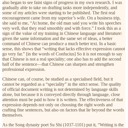
also began to see faint signs of progress in my own research. I was
gradually able to take on drafting tasks more independently, and
some of my articles were starting to be published. The first real
encouragement came from my superior’s wife. On a business trip,
she said to me, “At home, the old man said you write his speeches
very well, that they read smoothly and with force.” I took this as a
sign of the value of my training in Chinese language and literature:
given the same information and the same set of ideas, a better
command of Chinese can produce a much better text. In a basic
sense, this shows that “writing that lacks effective expression cannot
go very far.” [in the words of Confucius] So it is not enough to say
that Chinese is not a real speciality; one also has to add the second
half of the sentence—that Chinese can sharpen and strengthen
professional expression.
Chinese can, of course, be studied as a specialised field, but it
cannot be regarded as a “speciality” in the strict sense. The quality
of official document writing is not determined by language skills
alone, but because it is conveyed directly through language, close
attention must be paid to how it is written. The effectiveness of that
expression depends not only on choosing the right words and
crafting fine sentences, but also on factors that lie beyond the words
themselves.
As the Song dynasty poet Su Shi (1037-1101) put it, “Writing is the