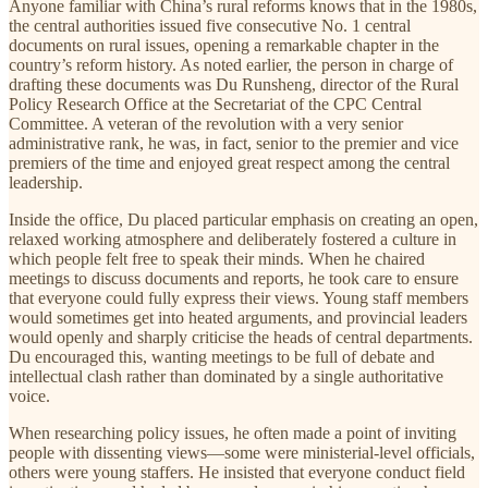
Anyone familiar with China’s rural reforms knows that in the 1980s,
the central authorities issued five consecutive No. 1 central
documents on rural issues, opening a remarkable chapter in the
country’s reform history. As noted earlier, the person in charge of
drafting these documents was Du Runsheng, director of the Rural
Policy Research Office at the Secretariat of the CPC Central
Committee. A veteran of the revolution with a very senior
administrative rank, he was, in fact, senior to the premier and vice
premiers of the time and enjoyed great respect among the central
leadership.
Inside the office, Du placed particular emphasis on creating an open,
relaxed working atmosphere and deliberately fostered a culture in
which people felt free to speak their minds. When he chaired
meetings to discuss documents and reports, he took care to ensure
that everyone could fully express their views. Young staff members
would sometimes get into heated arguments, and provincial leaders
would openly and sharply criticise the heads of central departments.
Du encouraged this, wanting meetings to be full of debate and
intellectual clash rather than dominated by a single authoritative
voice.
When researching policy issues, he often made a point of inviting
people with dissenting views—some were ministerial-level officials,
others were young staffers. He insisted that everyone conduct field