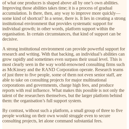
of what one produces is shaped above all by one’s own abilities.
Improving those abilities takes time; it is a process of gradual
accumulation. Is there, then, any way to improve more quickly—
some kind of shortcut? In a sense, there is. It lies in creating a strong
institutional environment that provides systematic support for
individual growth; in other words, platform support within the
organisation. In certain circumstances, that kind of support can be
decisive.
A strong institutional environment can provide powerful support for
research and writing. With that backing, an individual’s abilities can
grow rapidly and sometimes even surpass their usual level. This is
most clearly seen in the way world-renowned consulting firms such
as McKinsey and the RAND Corporation operate. Research teams
of just three to five people, some of them not even senior staff, are
able to take on consulting projects for major multinational
corporations and governments, charge high fees, and produce
reports with real influence. What makes this possible is not only the
talent of the researchers themselves, but the larger platform behind
them: the organisation’s full support system.
By contrast, without such a platform, a small group of three to five
people working on their own would struggle even to secure
consulting projects, let alone command substantial fees.