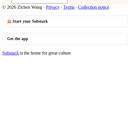
© 2026 Zichen Wang
·
Privacy
∙
Terms
∙
Collection notice
Start your Substack
Get the app
Substack
is the home for great culture