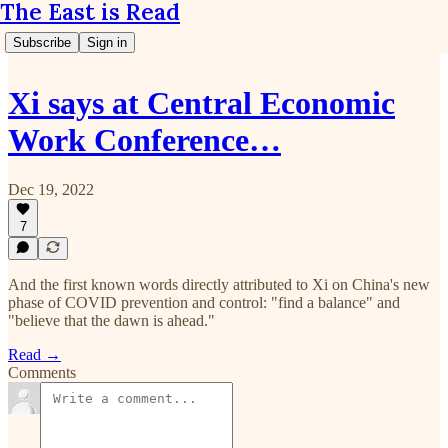
The East is Read
Subscribe
Sign in
Xi says at Central Economic
Work Conference…
Dec 19, 2022
7
And the first known words directly attributed to Xi on China's new
phase of COVID prevention and control: "find a balance" and
"believe that the dawn is ahead."
Read →
Comments