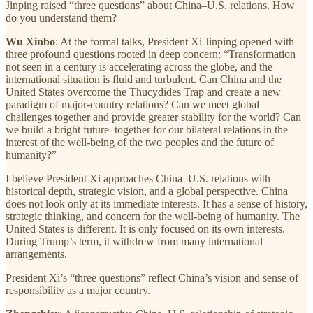
Jinping raised “three questions” about China–U.S. relations. How
do you understand them?
Wu Xinbo
: At the formal talks, President Xi Jinping opened with
three profound questions rooted in deep concern: “Transformation
not seen in a century is accelerating across the globe, and the
international situation is fluid and turbulent. Can China and the
United States overcome the Thucydides Trap and create a new
paradigm of major-country relations? Can we meet global
challenges together and provide greater stability for the world? Can
we build a bright future together for our bilateral relations in the
interest of the well-being of the two peoples and the future of
humanity?”
I believe President Xi approaches China–U.S. relations with
historical depth, strategic vision, and a global perspective. China
does not look only at its immediate interests. It has a sense of history,
strategic thinking, and concern for the well-being of humanity. The
United States is different. It is only focused on its own interests.
During Trump’s term, it withdrew from many international
arrangements.
President Xi’s “three questions” reflect China’s vision and sense of
responsibility as a major country.