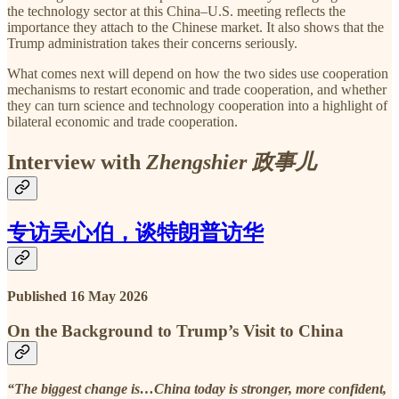
the technology sector at this China–U.S. meeting reflects the
importance they attach to the Chinese market. It also shows that the
Trump administration takes their concerns seriously.
What comes next will depend on how the two sides use cooperation
mechanisms to restart economic and trade cooperation, and whether
they can turn science and technology cooperation into a highlight of
bilateral economic and trade cooperation.
Interview with
Zhengshier 政事儿
专访吴心伯，谈特朗普访华
Published 16 May 2026
On the Background to Trump’s Visit to China
“The biggest change is…China today
is stronger, more confident,