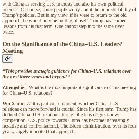
with China as serving U.S. interests and also his own political
interests. Of course, some people worry about the unpredictability of
Trump’s policies. But in my view, if he were to return to the old
approach, he would only be hurting himself. Trump has learned
lessons from his first term. One cannot step into the same river
twice.
On the Significance of the China–U.S. Leaders’
Meeting
“This provides strategic guidance for China–U.S. relations over
the next three years and beyond.”
Zhengshier
: What is the most important significance of this meeting
for China–U.S. relations?
Wu Xinbo
: At this particular moment, whether China–U.S.
relations can move forward is crucial. Since his first term, Trump has
defined China–U.S. relations through the lens of great-power
competition. U.S. policy towards China has become increasingly
negative and confrontational. The Biden administration, over its four
years, largely inherited that approach.