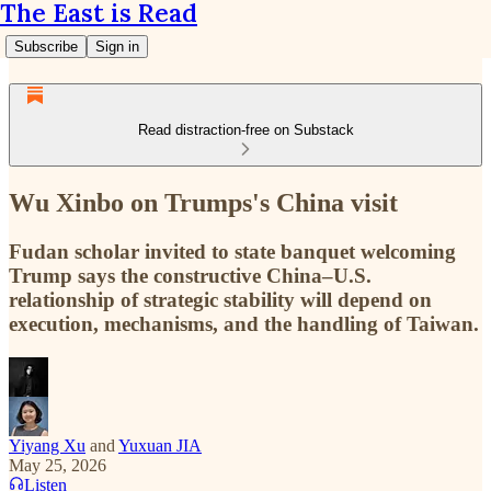
The East is Read
Subscribe
Sign in
Read distraction-free on Substack
Wu Xinbo on Trumps's China visit
Fudan scholar invited to state banquet welcoming
Trump says the constructive China–U.S.
relationship of strategic stability will depend on
execution, mechanisms, and the handling of Taiwan.
Yiyang Xu
and
Yuxuan JIA
May 25, 2026
Listen