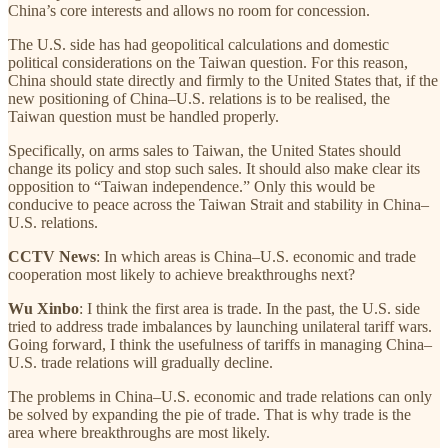
China’s core interests and allows no room for concession.
The U.S. side has had geopolitical calculations and domestic
political considerations on the Taiwan question. For this reason,
China should state directly and firmly to the United States that, if the
new positioning of China–U.S. relations is to be realised, the
Taiwan question must be handled properly.
Specifically, on arms sales to Taiwan, the United States should
change its policy and stop such sales. It should also make clear its
opposition to “Taiwan independence.” Only this would be
conducive to peace across the Taiwan Strait and stability in China–
U.S. relations.
CCTV News
: In which areas is China–U.S. economic and trade
cooperation most likely to achieve breakthroughs next?
Wu Xinbo
: I think the first area is trade. In the past, the U.S. side
tried to address trade imbalances by launching unilateral tariff wars.
Going forward, I think the usefulness of tariffs in managing China–
U.S. trade relations will gradually decline.
The problems in China–U.S. economic and trade relations can only
be solved by expanding the pie of trade. That is why trade is the
area where breakthroughs are most likely.