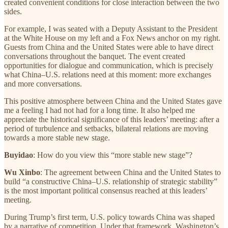
created convenient conditions for close interaction between the two
sides.
For example, I was seated with a Deputy Assistant to the President
at the White House on my left and a Fox News anchor on my right.
Guests from China and the United States were able to have direct
conversations throughout the banquet. The event created
opportunities for dialogue and communication, which is precisely
what China–U.S. relations need at this moment: more exchanges
and more conversations.
This positive atmosphere between China and the United States gave
me a feeling I had not had for a long time. It also helped me
appreciate the historical significance of this leaders’ meeting: after a
period of turbulence and setbacks, bilateral relations are moving
towards a more stable new stage.
Buyidao
: How do you view this “more stable new stage”?
Wu Xinbo
: The agreement between China and the United States to
build “a constructive China–U.S. relationship of strategic stability”
is the most important political consensus reached at this leaders’
meeting.
During Trump’s first term, U.S. policy towards China was shaped
by a narrative of competition. Under that framework, Washington’s