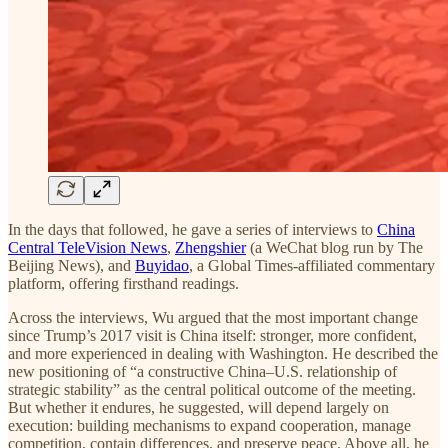
In the days that followed, he gave a series of interviews to
China
Central TeleVision News
,
Zhengshier
(a WeChat blog run by The
Beijing News), and
Buyidao
, a Global Times-affiliated commentary
platform, offering firsthand readings.
Across the interviews, Wu argued that the most important change
since Trump’s 2017 visit is China itself: stronger, more confident,
and more experienced in dealing with Washington. He described the
new positioning of “a constructive China–U.S. relationship of
strategic stability” as the central political outcome of the meeting.
But whether it endures, he suggested, will depend largely on
execution: building mechanisms to expand cooperation, manage
competition, contain differences, and preserve peace. Above all, he