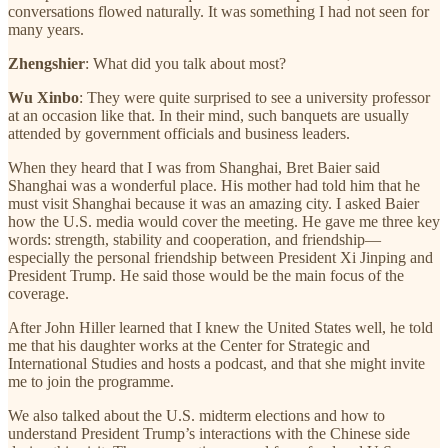
conversations flowed naturally. It was something I had not seen for
many years.
Zhengshier
: What did you talk about most?
Wu Xinbo
: They were quite surprised to see a university professor
at an occasion like that. In their mind, such banquets are usually
attended by government officials and business leaders.
When they heard that I was from Shanghai, Bret Baier said
Shanghai was a wonderful place. His mother had told him that he
must visit Shanghai because it was an amazing city. I asked Baier
how the U.S. media would cover the meeting. He gave me three key
words: strength, stability and cooperation, and friendship—
especially the personal friendship between President Xi Jinping and
President Trump. He said those would be the main focus of the
coverage.
After John Hiller learned that I knew the United States well, he told
me that his daughter works at the Center for Strategic and
International Studies and hosts a podcast, and that she might invite
me to join the programme.
We also talked about the U.S. midterm elections and how to
understand President Trump’s interactions with the Chinese side