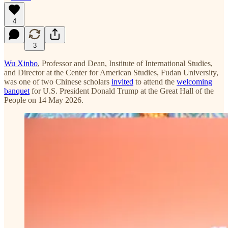
4
3
Wu Xinbo
, Professor and Dean, Institute of International Studies,
and Director at the Center for American Studies, Fudan University,
was one of two Chinese scholars
invited
to attend the
welcoming
banquet
for U.S. President Donald Trump at the Great Hall of the
People on 14 May 2026.