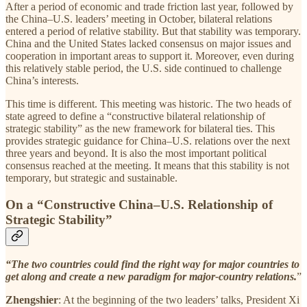
After a period of economic and trade friction last year, followed by
the China–U.S. leaders’ meeting in October, bilateral relations
entered a period of relative stability. But that stability was temporary.
China and the United States lacked consensus on major issues and
cooperation in important areas to support it. Moreover, even during
this relatively stable period, the U.S. side continued to challenge
China’s interests.
This time is different. This meeting was historic. The two heads of
state agreed to define a “constructive bilateral relationship of
strategic stability” as the new framework for bilateral ties. This
provides strategic guidance for China–U.S. relations over the next
three years and beyond. It is also the most important political
consensus reached at the meeting. It means that this stability is not
temporary, but strategic and sustainable.
On a “Constructive China–U.S. Relationship of
Strategic Stability”
“The two countries could find the right way for major countries to
get along and create a new paradigm for major-country relations.
”
Zhengshier
: At the beginning of the two leaders’ talks, President Xi