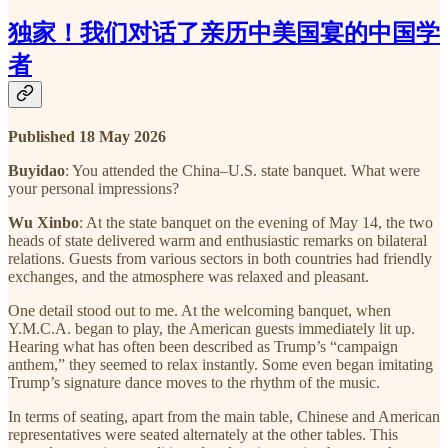
独家！我们对话了亲历中美国宴的中国学
者
Published 18 May 2026
Buyidao
: You attended the China–U.S. state banquet. What were
your personal impressions?
Wu Xinbo
: At the state banquet on the evening of May 14, the two
heads of state delivered warm and enthusiastic remarks on bilateral
relations. Guests from various sectors in both countries had friendly
exchanges, and the atmosphere was relaxed and pleasant.
One detail stood out to me. At the welcoming banquet, when
Y.M.C.A. began to play, the American guests immediately lit up.
Hearing what has often been described as Trump’s “campaign
anthem,” they seemed to relax instantly. Some even began imitating
Trump’s signature dance moves to the rhythm of the music.
In terms of seating, apart from the main table, Chinese and American
representatives were seated alternately at the other tables. This