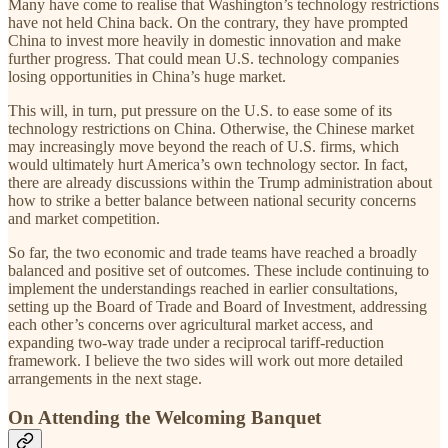
Many have come to realise that Washington’s technology restrictions
have not held China back. On the contrary, they have prompted
China to invest more heavily in domestic innovation and make
further progress. That could mean U.S. technology companies
losing opportunities in China’s huge market.
This will, in turn, put pressure on the U.S. to ease some of its
technology restrictions on China. Otherwise, the Chinese market
may increasingly move beyond the reach of U.S. firms, which
would ultimately hurt America’s own technology sector. In fact,
there are already discussions within the Trump administration about
how to strike a better balance between national security concerns
and market competition.
So far, the two economic and trade teams have reached a broadly
balanced and positive set of outcomes. These include continuing to
implement the understandings reached in earlier consultations,
setting up the Board of Trade and Board of Investment, addressing
each other’s concerns over agricultural market access, and
expanding two-way trade under a reciprocal tariff-reduction
framework. I believe the two sides will work out more detailed
arrangements in the next stage.
On Attending the Welcoming Banquet