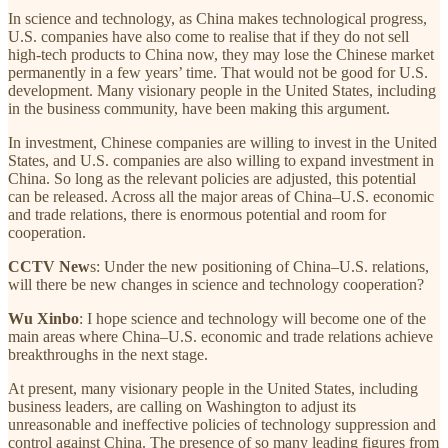
In science and technology, as China makes technological progress,
U.S. companies have also come to realise that if they do not sell
high-tech products to China now, they may lose the Chinese market
permanently in a few years’ time. That would not be good for U.S.
development. Many visionary people in the United States, including
in the business community, have been making this argument.
In investment, Chinese companies are willing to invest in the United
States, and U.S. companies are also willing to expand investment in
China. So long as the relevant policies are adjusted, this potential
can be released. Across all the major areas of China–U.S. economic
and trade relations, there is enormous potential and room for
cooperation.
CCTV New
s: Under the new positioning of China–U.S. relations,
will there be new changes in science and technology cooperation?
Wu Xinbo
: I hope science and technology will become one of the
main areas where China–U.S. economic and trade relations achieve
breakthroughs in the next stage.
At present, many visionary people in the United States, including
business leaders, are calling on Washington to adjust its
unreasonable and ineffective policies of technology suppression and
control against China. The presence of so many leading figures from