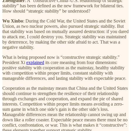
Zhengshier
: A “constructive China–U.S. relationship of strategic
stability” has been defined as the new framework for bilateral ties.
How should “strategic stability” be understood?
Wu Xinbo
: During the Cold War, the United States and the Soviet
Union, as two nuclear powers, also pursued strategic stability. But
that stability was based on mutually assured destruction: if you dared
to attack me, I could destroy you. Strategic stability was maintained
by deterrence, by making the other side afraid to act. That was a
negative stability.
What is being proposed now is “constructive strategic stability.”
President Xi
explained
its core meaning from four dimensions:
positive stability with cooperation as the mainstay, healthy stability
with competition within proper limits, constant stability with
manageable differences, and lasting stability with expectable peace.
Cooperation as the mainstay means that China and the United States
should continue to strengthen the resilience of their relationship
through exchanges and cooperation, and expand the pie of shared
interests. Competition within proper limits means avoiding a zero-
sum game in which one side’s gain is the other side’s loss.
Manageable differences mean the relationship cannot swing up and
down like a roller coaster. Expectable peace means there must be no
conflict, confrontation, or war. This is what makes it “constructive”:
these elements together support strategic stability.