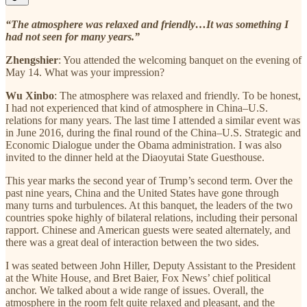
“The atmosphere was relaxed and friendly…It was something I
had not seen for many years.”
Zhengshier
: You attended the welcoming banquet on the evening of
May 14. What was your impression?
Wu Xinbo
: The atmosphere was relaxed and friendly. To be honest,
I had not experienced that kind of atmosphere in China–U.S.
relations for many years. The last time I attended a similar event was
in June 2016, during the final round of the China–U.S. Strategic and
Economic Dialogue under the Obama administration. I was also
invited to the dinner held at the Diaoyutai State Guesthouse.
This year marks the second year of Trump’s second term. Over the
past nine years, China and the United States have gone through
many turns and turbulences. At this banquet, the leaders of the two
countries spoke highly of bilateral relations, including their personal
rapport. Chinese and American guests were seated alternately, and
there was a great deal of interaction between the two sides.
I was seated between John Hiller, Deputy Assistant to the President
at the White House, and Bret Baier, Fox News’ chief political
anchor. We talked about a wide range of issues. Overall, the
atmosphere in the room felt quite relaxed and pleasant, and the