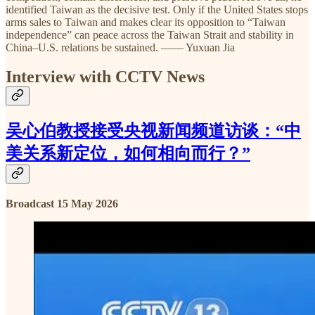
identified Taiwan as the decisive test. Only if the United States stops
arms sales to Taiwan and makes clear its opposition to “Taiwan
independence” can peace across the Taiwan Strait and stability in
China–U.S. relations be sustained. —— Yuxuan Jia
Interview with CCTV News
吴心伯教授接受央视新闻频道访谈：“中
美关系新定位，如何相向而行？”
Broadcast 15 May 2026