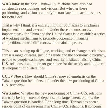
Wu Xinbo
: In the past, China–U.S. relations have also had
constructive positionings and visions. But whether these
positionings and visions can truly be translated into action is a test
for both sides.
That is why I think it is entirely right for both sides to emphasise
implementation and execution. Under these circumstances, an
important task for China and the United States is to establish a series
of working mechanisms to promote cooperation, manage
competition, control differences, and maintain peace.
This means setting up dialogue, working, and exchange mechanisms
across a range of areas, including trade and the economy, diplomacy,
people-to-people exchanges, and security. Institutionalising China–
U.S. relations is an important guarantee for the steady and long-term
development of bilateral ties.
CCTV News
: How should China’s renewed emphasis on the
Taiwan question be understood under the new positioning of China–
U.S. relations?
Wu Xinbo
: Whether the new positioning of China–U.S. relations
can truly be implemented depends, to a large extent, on how the
Taiwan question is handled. For a long time, Taiwan has been a
serious point of disagreement in China–U.S. relations. It concerns