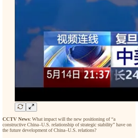
CCTV News
: What impact will the new positioning of “a
constructive China–U.S. relationship of strategic stability” have on
the future development of China–U.S. relations?