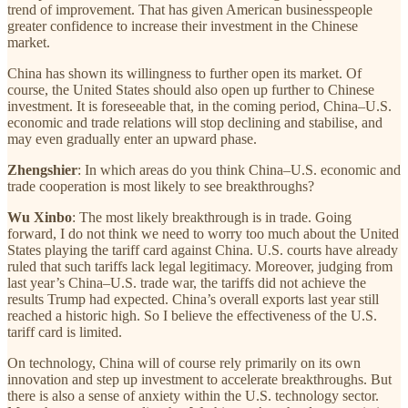
trend of improvement. That has given American businesspeople
greater confidence to increase their investment in the Chinese
market.
China has shown its willingness to further open its market. Of
course, the United States should also open up further to Chinese
investment. It is foreseeable that, in the coming period, China–U.S.
economic and trade relations will stop declining and stabilise, and
may even gradually enter an upward phase.
Zhengshier
: In which areas do you think China–U.S. economic and
trade cooperation is most likely to see breakthroughs?
Wu Xinbo
: The most likely breakthrough is in trade. Going
forward, I do not think we need to worry too much about the United
States playing the tariff card against China. U.S. courts have already
ruled that such tariffs lack legal legitimacy. Moreover, judging from
last year’s China–U.S. trade war, the tariffs did not achieve the
results Trump had expected. China’s overall exports last year still
reached a historic high. So I believe the effectiveness of the U.S.
tariff card is limited.
On technology, China will of course rely primarily on its own
innovation and step up investment to accelerate breakthroughs. But
there is also a sense of anxiety within the U.S. technology sector.