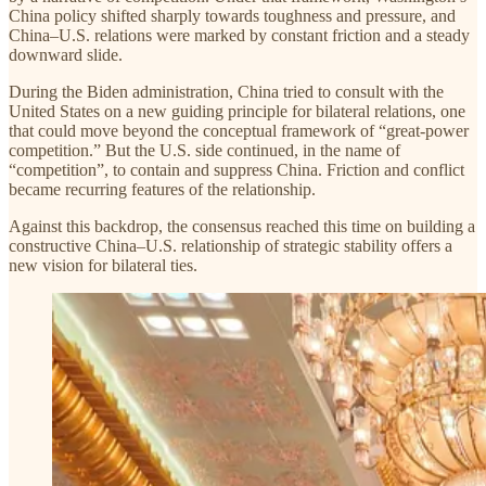
China policy shifted sharply towards toughness and pressure, and
China–U.S. relations were marked by constant friction and a steady
downward slide.
During the Biden administration, China tried to consult with the
United States on a new guiding principle for bilateral relations, one
that could move beyond the conceptual framework of “great-power
competition.” But the U.S. side continued, in the name of
“competition”, to contain and suppress China. Friction and conflict
became recurring features of the relationship.
Against this backdrop, the consensus reached this time on building a
constructive China–U.S. relationship of strategic stability offers a
new vision for bilateral ties.