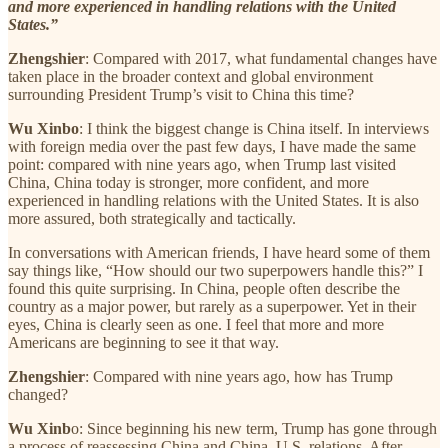
and more experienced in handling relations with the United
States.”
Zhengshier
: Compared with 2017, what fundamental changes have
taken place in the broader context and global environment
surrounding President Trump’s visit to China this time?
Wu Xinbo
: I think the biggest change is China itself. In interviews
with foreign media over the past few days, I have made the same
point: compared with nine years ago, when Trump last visited
China, China today is stronger, more confident, and more
experienced in handling relations with the United States. It is also
more assured, both strategically and tactically.
In conversations with American friends, I have heard some of them
say things like, “How should our two superpowers handle this?” I
found this quite surprising. In China, people often describe the
country as a major power, but rarely as a superpower. Yet in their
eyes, China is clearly seen as one. I feel that more and more
Americans are beginning to see it that way.
Zhengshier
: Compared with nine years ago, how has Trump
changed?
Wu Xinb
o: Since beginning his new term, Trump has gone through
a process of reassessing China and China–U.S. relations. After