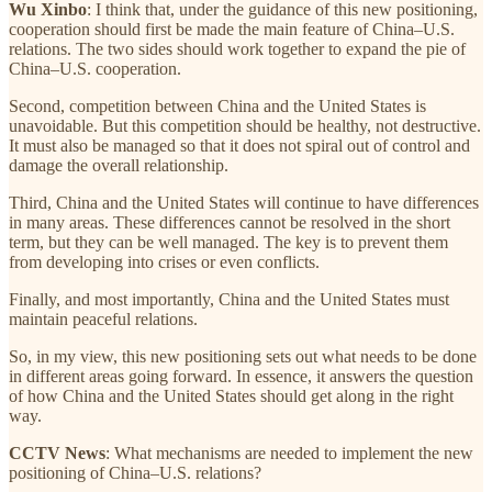
Wu Xinbo
: I think that, under the guidance of this new positioning,
cooperation should first be made the main feature of China–U.S.
relations. The two sides should work together to expand the pie of
China–U.S. cooperation.
Second, competition between China and the United States is
unavoidable. But this competition should be healthy, not destructive.
It must also be managed so that it does not spiral out of control and
damage the overall relationship.
Third, China and the United States will continue to have differences
in many areas. These differences cannot be resolved in the short
term, but they can be well managed. The key is to prevent them
from developing into crises or even conflicts.
Finally, and most importantly, China and the United States must
maintain peaceful relations.
So, in my view, this new positioning sets out what needs to be done
in different areas going forward. In essence, it answers the question
of how China and the United States should get along in the right
way.
CCTV News
: What mechanisms are needed to implement the new
positioning of China–U.S. relations?