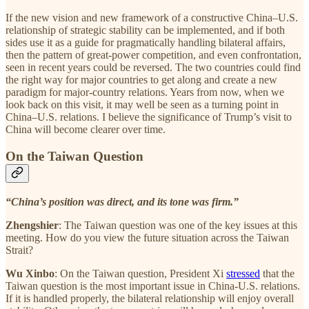
If the new vision and new framework of a constructive China–U.S.
relationship of strategic stability can be implemented, and if both
sides use it as a guide for pragmatically handling bilateral affairs,
then the pattern of great-power competition, and even confrontation,
seen in recent years could be reversed. The two countries could find
the right way for major countries to get along and create a new
paradigm for major-country relations. Years from now, when we
look back on this visit, it may well be seen as a turning point in
China–U.S. relations. I believe the significance of Trump’s visit to
China will become clearer over time.
On the Taiwan Question
“China’s position was direct, and its tone was firm.”
Zhengshier
: The Taiwan question was one of the key issues at this
meeting. How do you view the future situation across the Taiwan
Strait?
Wu Xinbo
: On the Taiwan question, President Xi
stressed
that the
Taiwan question is the most important issue in China-U.S. relations.
If it is handled properly, the bilateral relationship will enjoy overall