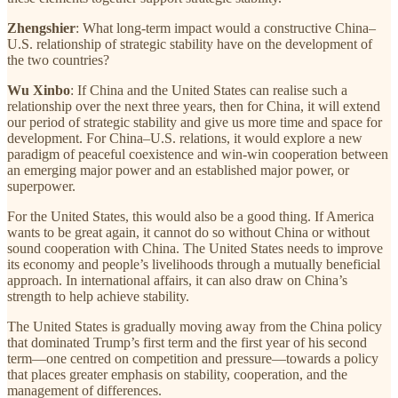
Zhengshier
: What long-term impact would a constructive China–
U.S. relationship of strategic stability have on the development of
the two countries?
Wu Xinbo
: If China and the United States can realise such a
relationship over the next three years, then for China, it will extend
our period of strategic stability and give us more time and space for
development. For China–U.S. relations, it would explore a new
paradigm of peaceful coexistence and win-win cooperation between
an emerging major power and an established major power, or
superpower.
For the United States, this would also be a good thing. If America
wants to be great again, it cannot do so without China or without
sound cooperation with China. The United States needs to improve
its economy and people’s livelihoods through a mutually beneficial
approach. In international affairs, it can also draw on China’s
strength to help achieve stability.
The United States is gradually moving away from the China policy
that dominated Trump’s first term and the first year of his second
term—one centred on competition and pressure—towards a policy
that places greater emphasis on stability, cooperation, and the
management of differences.