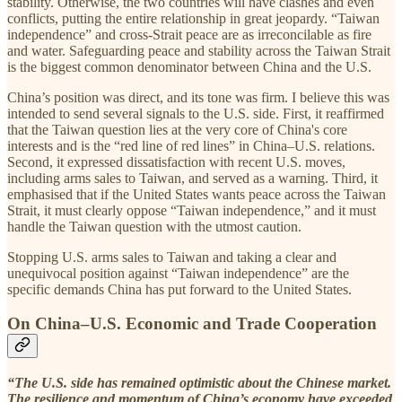
stability. Otherwise, the two countries will have clashes and even
conflicts, putting the entire relationship in great jeopardy. “Taiwan
independence” and cross-Strait peace are as irreconcilable as fire
and water. Safeguarding peace and stability across the Taiwan Strait
is the biggest common denominator between China and the U.S.
China’s position was direct, and its tone was firm. I believe this was
intended to send several signals to the U.S. side. First, it reaffirmed
that the Taiwan question lies at the very core of China's core
interests and is the “red line of red lines” in China–U.S. relations.
Second, it expressed dissatisfaction with recent U.S. moves,
including arms sales to Taiwan, and served as a warning. Third, it
emphasised that if the United States wants peace across the Taiwan
Strait, it must clearly oppose “Taiwan independence,” and it must
handle the Taiwan question with the utmost caution.
Stopping U.S. arms sales to Taiwan and taking a clear and
unequivocal position against “Taiwan independence” are the
specific demands China has put forward to the United States.
On China–U.S. Economic and Trade Cooperation
“The U.S. side has remained optimistic about the Chinese market.
The resilience and momentum of China’s economy have exceeded