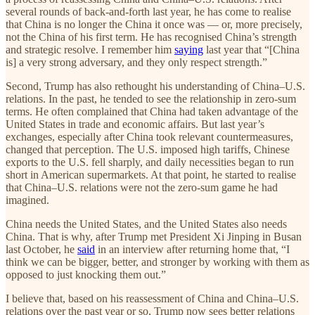
several rounds of back-and-forth last year, he has come to realise
that China is no longer the China it once was — or, more precisely,
not the China of his first term. He has recognised China’s strength
and strategic resolve. I remember him
saying
last year that “[China
is] a very strong adversary, and they only respect strength.”
Second, Trump has also rethought his understanding of China–U.S.
relations. In the past, he tended to see the relationship in zero-sum
terms. He often complained that China had taken advantage of the
United States in trade and economic affairs. But last year’s
exchanges, especially after China took relevant countermeasures,
changed that perception. The U.S. imposed high tariffs, Chinese
exports to the U.S. fell sharply, and daily necessities began to run
short in American supermarkets. At that point, he started to realise
that China–U.S. relations were not the zero-sum game he had
imagined.
China needs the United States, and the United States also needs
China. That is why, after Trump met President Xi Jinping in Busan
last October, he
said
in an interview after returning home that, “I
think we can be bigger, better, and stronger by working with them as
opposed to just knocking them out.”
I believe that, based on his reassessment of China and China–U.S.
relations over the past year or so, Trump now sees better relations