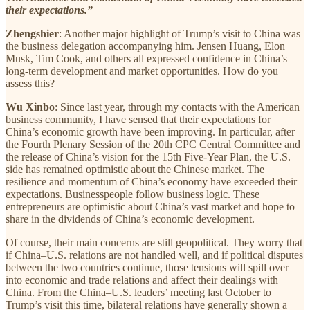
their expectations.”
Zhengshier
: Another major highlight of Trump’s visit to China was
the business delegation accompanying him. Jensen Huang, Elon
Musk, Tim Cook, and others all expressed confidence in China’s
long-term development and market opportunities. How do you
assess this?
Wu Xinbo
: Since last year, through my contacts with the American
business community, I have sensed that their expectations for
China’s economic growth have been improving. In particular, after
the Fourth Plenary Session of the 20th CPC Central Committee and
the release of China’s vision for the 15th Five-Year Plan, the U.S.
side has remained optimistic about the Chinese market. The
resilience and momentum of China’s economy have exceeded their
expectations. Businesspeople follow business logic. These
entrepreneurs are optimistic about China’s vast market and hope to
share in the dividends of China’s economic development.
Of course, their main concerns are still geopolitical. They worry that
if China–U.S. relations are not handled well, and if political disputes
between the two countries continue, those tensions will spill over
into economic and trade relations and affect their dealings with
China. From the China–U.S. leaders’ meeting last October to
Trump’s visit this time, bilateral relations have generally shown a