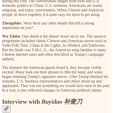
during this visit. The conversation ranged from food and U.S.
domestic politics to China–U.S. relations. Americans are warm,
outgoing, and enjoy conversation. When Chinese and American
people sit down together, it is quite easy for them to get along.
Zhengshier
: Were there any other details that left a strong
impression on you?
Wu Xinbo
: One detail at the dinner stood out to me. The musical
programme included classic Chinese and American pieces such as
Yulin Folk Tune, China in the Lights, As Wished, and Edelweiss.
But the finale was Y.M.C.A., the American song familiar to many
Chinese internet users and often described as Trump’s campaign
anthem.
The moment the American guests heard it, they became visibly
excited. Many took out their phones to film the band, and some
began imitating Trump’s signature moves. After Trump finished his
remarks, U.S. business representatives and others stood up and
applauded. That was not something we would have seen in the past.
In a way, it also reflected changes in American political culture.
Interview with
Buyidao 补壹刀