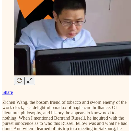
Share
Zichen Wang, the bosom friend of tobacco and sworn enemy of the
work clock, is a delightful paradox of haphazard brilliance. Of
literature, philosophy, and history, he appears to know next to
nothing. When I mentioned Bertrand Russell, he inquired with the
purest innocence as to who this Russell fellow was and what he had
done. And when I learned of his trip to a meeting in Salzburg, he