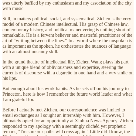
was utterly baffled by my enthusiasm and my association of the city
with music.
Still, in matters political, social, and systematical, Zichen is the very
model of a modern Chinese intellectual. His grasp of Chinese law,
contemporary history, and political maneuvering is nothing short of
remarkable. He is a fervent believer and masterful practitioner of the
art of "writing between the lines." In a world where the unspoken is
as important as the spoken, he orchestrates the nuances of language
with an almost uncanny skill.
In the grand theatre of intellectual life, Zichen Wang plays his part
with a unique blend of obliviousness and expertise, steering the
currents of discourse with a cigarette in one hand and a wry smile on
his lips.
But enough about his work habits. As he sets off on his journey to
Princeton, here is how I remember the future world leader and what
I am grateful for.
Before I actually met Zichen, our correspondence was limited to
email exchanges as I sought an internship with him. However, I
ultimately opted for an opportunity at Xinhua News Agency. Zichen
responded to my apology with a seemingly clichéd yet prophetic
remark, "I'm sure our paths will cross again." Little did I know, the