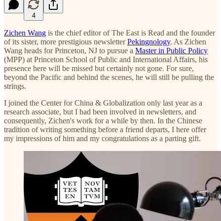
4
Zichen Wang
is the chief editor of The East is Read and the founder
of its sister, more prestigious newsletter
Pekingnology
. As Zichen
Wang heads for Princeton, NJ to pursue a
Master in Public Policy
(MPP) at Princeton School of Public and International Affairs, his
presence here will be missed but certainly not gone. For sure,
beyond the Pacific and behind the scenes, he will still be pulling the
strings.
I joined the Center for China & Globalization only last year as a
research associate, but I had been involved in newsletters, and
consequently, Zichen's work for a while by then. In the Chinese
tradition of writing something before a friend departs, I here offer
my impressions of him and my congratulations as a parting gift.