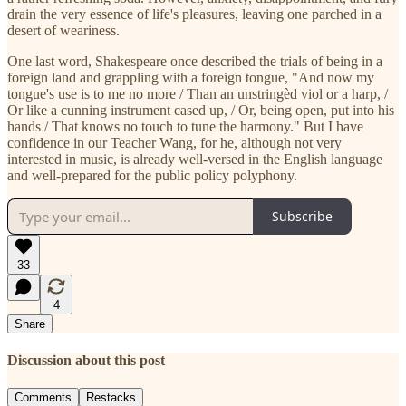
drain the very essence of life's pleasures, leaving one parched in a
desert of weariness.
One last word, Shakespeare once described the trials of being in a
foreign land and grappling with a foreign tongue, "And now my
tongue's use is to me no more / Than an unstringèd viol or a harp, /
Or like a cunning instrument cased up, / Or, being open, put into his
hands / That knows no touch to tune the harmony." But I have
confidence in our Teacher Wang, for he, although not very
interested in music, is already well-versed in the English language
and well-prepared for the public policy polyphony.
Subscribe
33
4
Share
Discussion about this post
Comments
Restacks