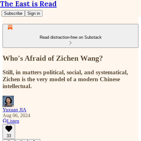
The East is Read
Subscribe
Sign in
Read distraction-free on Substack
Who's Afraid of Zichen Wang?
Still, in matters political, social, and systematical,
Zichen is the very model of a modern Chinese
intellectual.
Yuxuan JIA
Aug 06, 2024
Listen
33