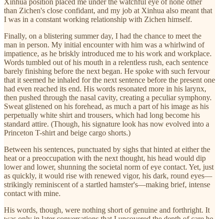
Xinhua position placed me under the watchful eye of none other
than Zichen's close confidant, and my job at Xinhua also meant that
I was in a constant working relationship with Zichen himself.
Finally, on a blistering summer day, I had the chance to meet the
man in person. My initial encounter with him was a whirlwind of
impatience, as he briskly introduced me to his work and workplace.
Words tumbled out of his mouth in a relentless rush, each sentence
barely finishing before the next began. He spoke with such fervour
that it seemed he inhaled for the next sentence before the present one
had even reached its end. His words resonated more in his larynx,
then pushed through the nasal cavity, creating a peculiar symphony.
Sweat glistened on his forehead, as much a part of his image as his
perpetually white shirt and trousers, which had long become his
standard attire. (Though, his signature look has now evolved into a
Princeton T-shirt and beige cargo shorts.)
Between his sentences, punctuated by sighs that hinted at either the
heat or a preoccupation with the next thought, his head would dip
lower and lower, shunning the societal norm of eye contact. Yet, just
as quickly, it would rise with renewed vigor, his dark, round eyes—
strikingly reminiscent of a startled hamster's—making brief, intense
contact with mine.
His words, though, were nothing short of genuine and forthright. It
was only in later conversations that I uncovered the depth of care he