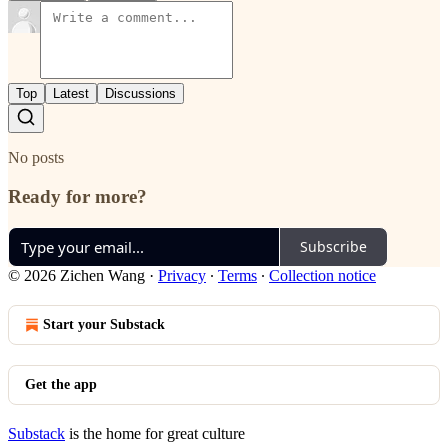
Top
Latest
Discussions
No posts
Ready for more?
Subscribe
© 2026 Zichen Wang
·
Privacy
∙
Terms
∙
Collection notice
Start your Substack
Get the app
Substack
is the home for great culture