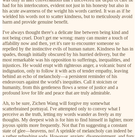
had for his interlocutors, evident not just in his honesty but also in
his acute awareness of the weight his words carried. It was as if he
wielded his words not to scatter kindness, but to meticulously avoid
harm and provide genuine benefit.
I've always thought there's a delicate line between being kind and
not being cruel. Don't get me wrong: many can muster a touch of
affability now and then, yet it's rare to encounter someone so
repelled by the instinctive evils of human nature. Kindness he has in
spades, though initially obscured by his hurried delivery, but the
most remarkable was his opposition to sufferings, inequalities, and
injustices. He would erupt with righteous anger, a volcanic burst of
indignation, only to follow it with acts of tender empathy, leaving
behind an echo of melancholy—a persistent reminder of his
endeavours against the world's inequities. Call it stoicism or
humanity, from this gentleness flows a sense of justice and a
profound love for life and peace that are truly admirable.
Ah, to be sure, Zichen Wang will forgive my somewhat
scatterbrained portrayal. I've attempted only to convey what I
perceive as the truth, letting my words wander as freely as my
thoughts. My deepest wish is for him to find himself in lighter, more
joyous spirits more frequently. Not that I'm suggesting a constant
state of glee—heavens, no! A sprinkle of melancholy can indeed be
a rather refreshing soda. However, anxiety, disappointment, and fury