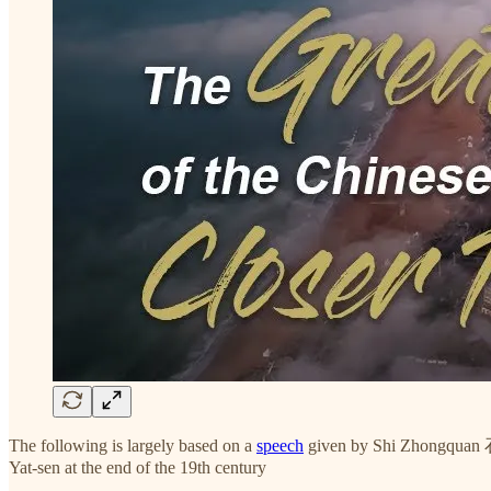
The following is largely based on a
speech
given by Shi Zhongquan
Yat-sen at the end of the 19th century