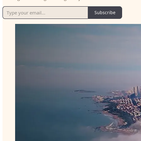
Subscribe