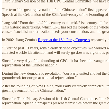
Third Plenary Session of the 11th CPC Central Committee, we have bee
The term "the great rejuvenation of the Chinese nation" first appeared 
Speech at the Celebration of the 80th Anniversary of the Founding o
Jiang said "From the mid-20th century to the mid-21st century, all the 
This historic undertaking, which CPC has led the people of the whole c
cause of socialist modernization needs your construction, and the grea
In 2002, Jiang Zemin's
Report at the 16th Party Congress
repeatedly m
"Over the past 13 years, with clearly defined objectives, we worked 
attracted worldwide attention and will surely go down as a glorious pa
Since the very day of the founding of CPC, “it has been the vanguard 
rejuvenation of the Chinese nation."
During the new-democratic revolution, “our Party united and led the Chi
groundwork for our great national rejuvenation.”
After the founding of New China, “our Party creatively completed...the
great rejuvenation of the Chinese nation.”
Since the Third Plenary Session of its 11th Central Committee, “our Par
rejuvenation. Splendid prospects present themselves before the great c