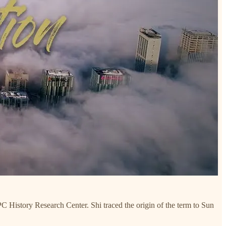
Research Center. Shi traced the origin of the term to Sun