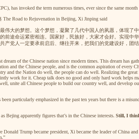
CPC), has invoked the term numerous times, ever since the same month 
The Road to Rejuvenation in Beijing, Xi Jinping said
最伟大的梦想。这个梦想，凝聚了几代中国人的夙愿，体现了中
的前途命运紧密相连。国家好，民族好，大家才会好。实现中华
共产党人一定要承前启后、继往开来，把我们的党建设好，团结
atest dream of the Chinese nation since modern times. This dream has gat
ation and the Chinese people, and is the common aspiration of every Chi
y and the Nation do well, the people can do well. Realizing the great 
jointly work for it. Cheap talk does no good and only hard work helps
 well, unite all Chinese people to build our country well, and develop 
s been particularly emphasized in the past ten years but there is a misun
as Bejing apparently figures that’s in the Chinese interests.
Still, I th
e Donald Trump became president, Xi became the leader of China and a
n.”