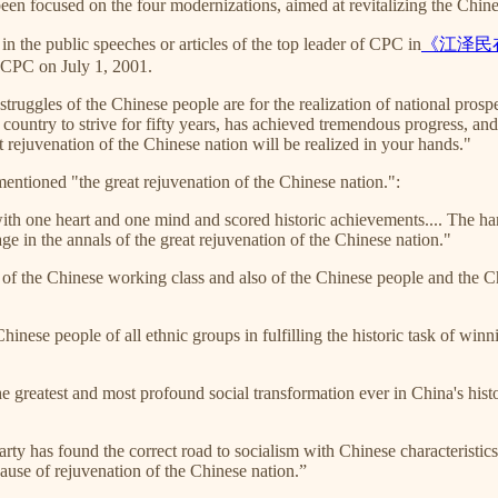
n focused on the four modernizations, aimed at revitalizing the Chine
in the public speeches or articles of the top leader of CPC in
《江泽民
f CPC on July 1, 2001.
struggles of the Chinese people are for the realization of national prosp
ountry to strive for fifty years, has achieved tremendous progress, and 
t rejuvenation of the Chinese nation will be realized in your hands."
entioned "the great rejuvenation of the Chinese nation.":
with one heart and one mind and scored historic achievements.... The h
ge in the annals of the great rejuvenation of the Chinese nation."
of the Chinese working class and also of the Chinese people and the Chi
nese people of all ethnic groups in fulfilling the historic task of winn
 greatest and most profound social transformation ever in China's histor
ty has found the correct road to socialism with Chinese characteristics, 
ause of rejuvenation of the Chinese nation.”