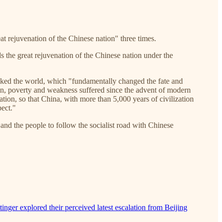
at rejuvenation of the Chinese nation" three times.
s the great rejuvenation of the Chinese nation under the
hocked the world, which "fundamentally changed the fate and
ion, poverty and weakness suffered since the advent of modern
tion, so that China, with more than 5,000 years of civilization
pect."
the people to follow the socialist road with Chinese
inger explored their perceived latest escalation from Beijing