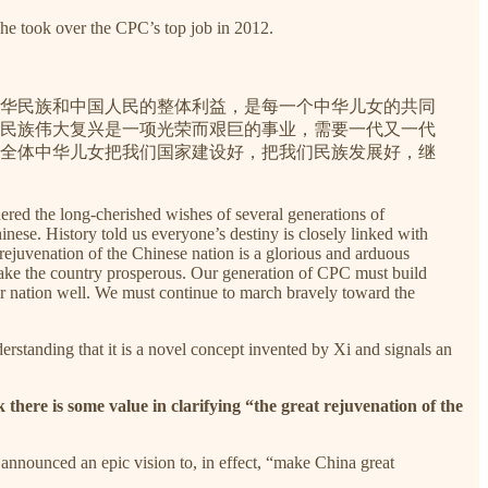
he took over the CPC’s top job in 2012.
华民族和中国人民的整体利益，是每一个中华儿女的共同
民族伟大复兴是一项光荣而艰巨的事业，需要一代又一代
全体中华儿女把我们国家建设好，把我们民族发展好，继
hered the long-cherished wishes of several generations of
nese. History told us everyone’s destiny is closely linked with
rejuvenation of the Chinese nation is a glorious and arduous
 make the country prosperous. Our generation of CPC must build
our nation well. We must continue to march bravely toward the
derstanding that it is a novel concept invented by Xi and signals an
ink there is some value in clarifying “the great rejuvenation of the
nnounced an epic vision to, in effect, “make China great