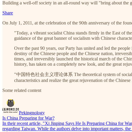
Building a well-off society in an all-round way will "bring about the 
Share
On July 1, 2011, at the celebration of the 90th anniversary of the fo
"Today, a vibrant socialist China stands firmly in the East of t
guidance of the great banner of socialism with Chinese character
Over the past 90 years, our Party has united and led the people
destiny of the Chinese people and the Chinese nation, irreversi
times, and irreversibly launched the historical march of the Ch
history, has taken on a completely new look, and the great rej
"中国特色社会主义理论体系 The theoretical system of socialism with Chi
characteristics and realize the great rejuvenation of the Chinese
Some related content
Pekingnology
Is China Preparing for War?
In their recent article, "Xi Jinping Says He Is Preparing China for Wa
regarding Taiwan. While the authors delve into important matters, the a