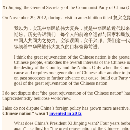
Xi Jinping, the General Secretary of the Communist Party of China (
On November 29, 2012, during a visit to an exhibition titled 复兴之路 
我以为，实现中华民族伟大复兴，就是中华民族近代以来
期盼。历史告诉我们，每个人的前途命运都与国家和民族
中国人共同为之努力。空谈误国，实干兴邦。我们这一代
续朝着中华民族伟大复兴的目标奋勇前进。
I think the great rejuvenation of the Chinese nation is the gre
Chinese people, embodies the overall interests of the Chinese n
the destiny of the Country and the Nation. Only when the Countr
cause and requires one generation of Chinese after another to 
on past successes to further advance our cause, build our Party
goal of the great rejuvenation of the Chinese nation.
I do not dispute that “the great rejuvenation of the Chinese nation” ha
unprecedentedly bellicose worldview.
I also do not dispute China’s foreign policy has grown more assertive, 
Chinese nation” wasn’t
invented in 2012
What does China’s President Xi Jinping want? Four years befor
again”—calling for “the great rejuvenation of the Chinese natio