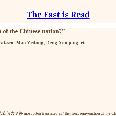
The East is Read
 of the Chinese nation?”
 Yat-sen, Mao Zedong, Deng Xiaoping, etc.
族伟大复兴 most often translated as “the great rejuvenation of the Chi