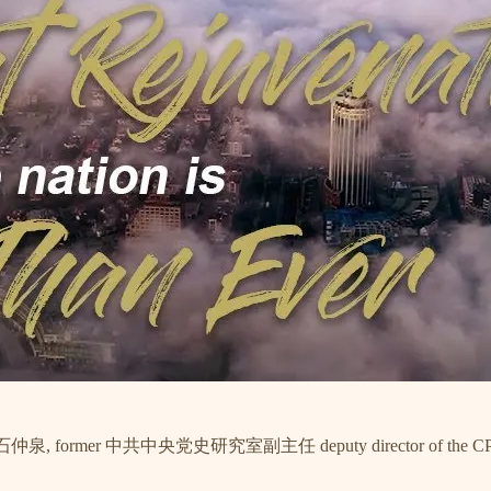
 石仲泉, former 中共中央党史研究室副主任 deputy director of the CPC History 