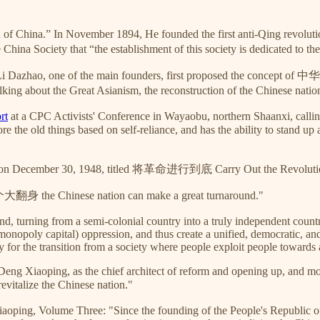
n of China.” In November 1894, He founded the first anti-Qing revol
 China Society that “the establishment of this society is dedicated to th
 Li Dazhao, one of the main founders, first proposed the concept of
ing about the Great Asianism, the reconstruction of the Chinese nation 
rt
at a CPC Activists' Conference in Wayaobu, northern Shaanxi, calling
old things based on self-reliance, and has the ability to stand up am
n December 30, 1948, titled 将革命进行到底 Carry Out the Revolution T
翻身 the Chinese nation can make a great turnaround."
und, turning from a semi-colonial country into a truly independent count
onopoly capital) oppression, and thus create a unified, democratic, and 
ty for the transition from a society where people exploit people towards a
ng Xiaoping, as the chief architect of reform and opening up, and moder
italize the Chinese nation."
oping, Volume Three: "Since the founding of the People's Republic of 