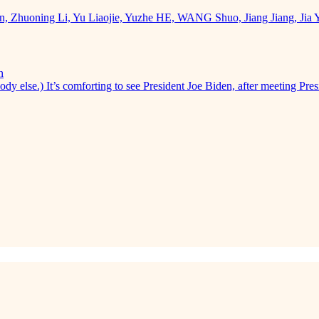
uan, Zhuoning Li, Yu Liaojie, Yuzhe HE, WANG Shuo, Jiang Jiang, Ji
n
dy else.) It’s comforting to see President Joe Biden, after meeting Pres