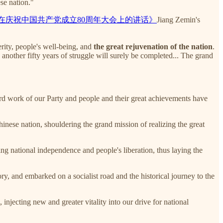
se nation."
在庆祝中国共产党成立80周年大会上的讲话》
Jiang Zemin's
erity, people's well-being, and
the great rejuvenation of the nation
.
another fifty years of struggle will surely be completed... The grand
ard work of our Party and people and their great achievements have
nese nation, shouldering the grand mission of realizing the great
ing national independence and people's liberation, thus laying the
y, and embarked on a socialist road and the historical journey to the
injecting new and greater vitality into our drive for national