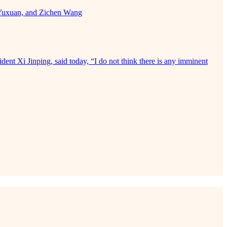
a Yuxuan, and Zichen Wang
ident Xi Jinping, said today, “I do not think there is any imminent