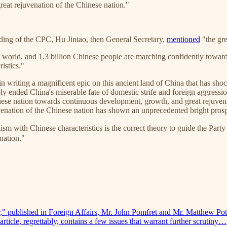
great rejuvenation of the Chinese nation."
unding of the CPC, Hu Jintao, then General Secretary,
mentioned
"the gre
he world, and 1.3 billion Chinese people are marching confidently toward
istics."
 in writing a magnificent epic on this ancient land of China that has s
bly ended China's miserable fate of domestic strife and foreign aggress
inese nation towards continuous development, growth, and great rejuvena
uvenation of the Chinese nation has shown an unprecedented bright pros
nese characteristics is the correct theory to guide the Party and 
 nation."
r," published in Foreign Affairs, Mr. John Pomfret and Mr. Matthew Pott
rticle, regrettably, contains a few issues that warrant further scrutiny…