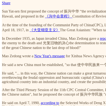
Share
Sun Yat-sen first proposed the concept of 振兴中华 “the revitalizatio
Hawaii, and proposed in the
《兴中会章程》
Constitution of Revive
At the time of the founding of the Communist Party of China(CPC),
April 18, 1917, in
《大亚细亚主义》
The Great Asianism: "When talk
In December 1935, as Japan invaded China, Mao Zedong gave a
repo
the enemy to the death and 光复旧物的决心the determination to restore the 
of the great Chinese nation to the last drop of blood!"
Mao Zedong wrote a
New Year's message
for Xinhua News Agency o
He said a new China must be established, "so that 使中华民族来一个大
He said, "... in this way, the Chinese nation can make a great turnaro
overthrowing the feudal oppression and bureaucratic capital (China's m
agricultural country into an industrial country, and create the possibili
After the Third Plenary Session of the 11th CPC Central Committee, De
the Chinese nation", but he proposed the concept of 振兴中华民族 "rev
He said on April 7, 1990,
according to
the Selected Works of Deng Xia