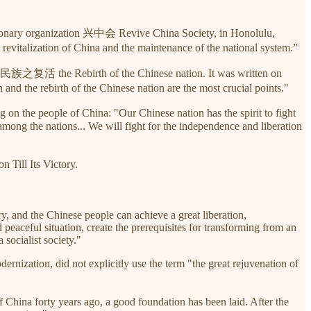
utionary organization 兴中会 Revive China Society, in Honolulu,
e revitalization of China and the maintenance of the national system.”
 中华民族之复活 the Rebirth of the Chinese nation. It was written on
and the rebirth of the Chinese nation are the most crucial points."
 on the people of China: "Our Chinese nation has the spirit to fight
ong the nations... We will fight for the independence and liberation
ill Its Victory.
ry, and the Chinese people can achieve a great liberation,
peaceful situation, create the prerequisites for transforming from an
 socialist society."
nization, did not explicitly use the term "the great rejuvenation of
China forty years ago, a good foundation has been laid. After the