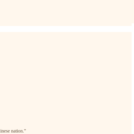
nese nation.”