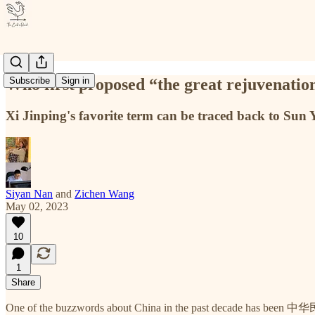
Who first proposed “the great rejuvenation
Subscribe
Sign in
Xi Jinping's favorite term can be traced back to Sun
Siyan Nan
and
Zichen Wang
May 02, 2023
10
1
Share
One of the buzzwords about China in the past decade has been 中华民