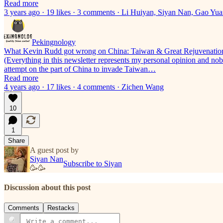
Read more
3 years ago · 19 likes · 3 comments · Li Huiyan, Siyan Nan, Gao Y
Pekingnology
What Kevin Rudd got wrong on China: Taiwan & Great Rejuvenatio
(Everything in this newsletter represents my personal opinion and nobo
attempt on the part of China to invade Taiwan…
Read more
4 years ago · 17 likes · 4 comments · Zichen Wang
10
1
Share
A guest post by
Siyan Nan
Subscribe to Siyan
🥳🥳
Discussion about this post
Comments
Restacks