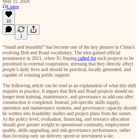
May 11, 2026
Listen
10
1
“Small and beautiful” has become one of the key phrases in China’s
evolving Belt and Road vocabulary. The idea gained official
prominence in 2021, when Xi Jinping
called for
such projects to be
prioritised in external cooperation, stressing that they directly affect
people’s daily lives and should be practical, locally grounded, and
capable of winning public support.
The following article can be read as an explanation of what this shift
requires in practice. It argues that Belt and Road projects should no
longer treat training, maintenance, and governance as add-ons after
construction is completed. Instead, job-specific skills supply,
operation and maintenance systems, and governance capacity should
be written into feasibility studies and project plans from the outset.
At the policy level, evaluation, financing, and resource allocation
should give greater weight to operational continuity, employment
quality, skills upgrading, and risk-governance performance, rather
than focusing only on delivery speed or investment scale.