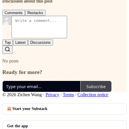
Discussion about this post
Comments
Restacks
Top
Latest
Discussions
No posts
Ready for more?
Subscribe
© 2026 Zichen Wang
·
Privacy
∙
Terms
∙
Collection notice
Start your Substack
Get the app