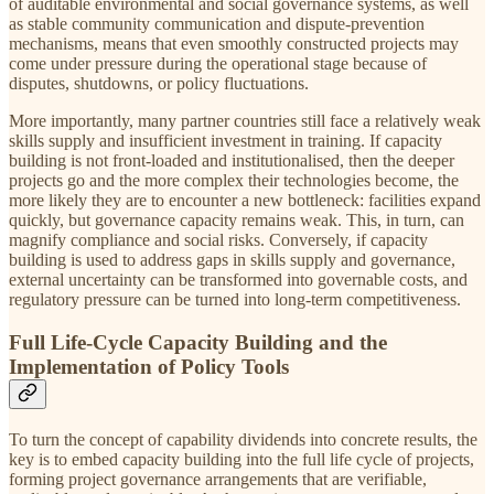
of auditable environmental and social governance systems, as well
as stable community communication and dispute-prevention
mechanisms, means that even smoothly constructed projects may
come under pressure during the operational stage because of
disputes, shutdowns, or policy fluctuations.
More importantly, many partner countries still face a relatively weak
skills supply and insufficient investment in training. If capacity
building is not front-loaded and institutionalised, then the deeper
projects go and the more complex their technologies become, the
more likely they are to encounter a new bottleneck: facilities expand
quickly, but governance capacity remains weak. This, in turn, can
magnify compliance and social risks. Conversely, if capacity
building is used to address gaps in skills supply and governance,
external uncertainty can be transformed into governable costs, and
regulatory pressure can be turned into long-term competitiveness.
Full Life-Cycle Capacity Building and the
Implementation of Policy Tools
To turn the concept of capability dividends into concrete results, the
key is to embed capacity building into the full life cycle of projects,
forming project governance arrangements that are verifiable,