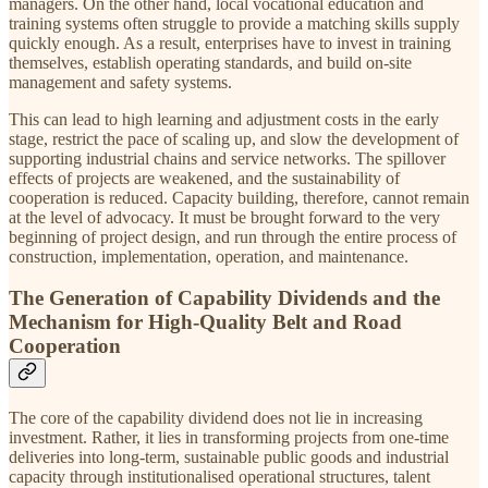
managers. On the other hand, local vocational education and
training systems often struggle to provide a matching skills supply
quickly enough. As a result, enterprises have to invest in training
themselves, establish operating standards, and build on-site
management and safety systems.
This can lead to high learning and adjustment costs in the early
stage, restrict the pace of scaling up, and slow the development of
supporting industrial chains and service networks. The spillover
effects of projects are weakened, and the sustainability of
cooperation is reduced. Capacity building, therefore, cannot remain
at the level of advocacy. It must be brought forward to the very
beginning of project design, and run through the entire process of
construction, implementation, operation, and maintenance.
The Generation of Capability Dividends and the
Mechanism for High-Quality Belt and Road
Cooperation
The core of the capability dividend does not lie in increasing
investment. Rather, it lies in transforming projects from one-time
deliveries into long-term, sustainable public goods and industrial
capacity through institutionalised operational structures, talent