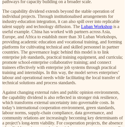
pathways for capacity building on a broader scale.
The capability dividend extends beyond the stable operation of
individual projects. Through institutionalised arrangements for
industry-education integration, it can also spill over into replicable
talent supply and technology diffusion. The
Luban Workshop
is a
useful example. China has worked with partners across Asia,
Europe, and Africa to establish more than 30 Luban Workshops,
providing academic education and vocational training, and forming
platforms for cultivating technical and skilled personnel in partner
countries. The governance logic behind this model is to link
enterprise job standards, practical training equipment, and curricula;
promote school-enterprise collaborative training; and connect
trainees effectively with enterprise job systems through practical
training and internships. In this way, the model serves enterprises’
labour and operational needs while facilitating the local transfer of
technical solutions and process standards.
Against changing external rules and public opinion environments,
the capability dividend is also reflected in stronger risk resilience,
which transforms external uncertainty into governable costs. In
today’s international cooperation environment, green standards,
labour norms, supply-chain compliance, data governance, and
community relations are increasingly becoming key determinants of
a project’s long-term viability. For cooperation projects, the absence