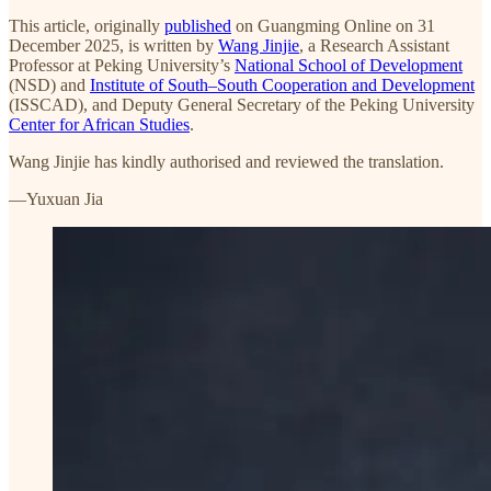
This article, originally
published
on Guangming Online on 31
December 2025, is written by
Wang Jinjie
, a Research Assistant
Professor at Peking University’s
National School of Development
(NSD) and
Institute of South–South Cooperation and Development
(ISSCAD), and Deputy General Secretary of the Peking University
Center for African Studies
.
Wang Jinjie has kindly authorised and reviewed the translation.
—Yuxuan Jia