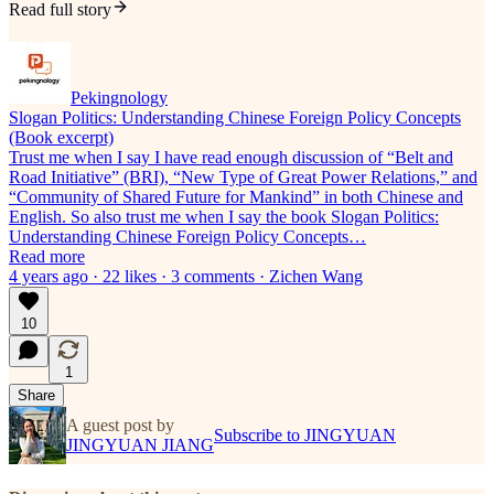
Read full story
Pekingnology
Slogan Politics: Understanding Chinese Foreign Policy Concepts
(Book excerpt)
Trust me when I say I have read enough discussion of “Belt and
Road Initiative” (BRI), “New Type of Great Power Relations,” and
“Community of Shared Future for Mankind” in both Chinese and
English. So also trust me when I say the book Slogan Politics:
Understanding Chinese Foreign Policy Concepts…
Read more
4 years ago · 22 likes · 3 comments · Zichen Wang
10
1
Share
A guest post by
Subscribe to JINGYUAN
JINGYUAN JIANG