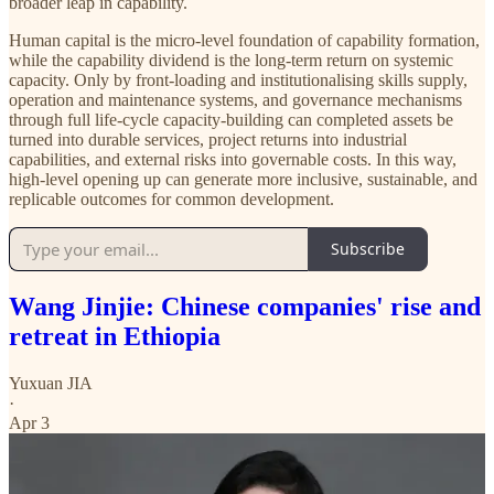
broader leap in capability.
Human capital is the micro-level foundation of capability formation,
while the capability dividend is the long-term return on systemic
capacity. Only by front-loading and institutionalising skills supply,
operation and maintenance systems, and governance mechanisms
through full life-cycle capacity-building can completed assets be
turned into durable services, project returns into industrial
capabilities, and external risks into governable costs. In this way,
high-level opening up can generate more inclusive, sustainable, and
replicable outcomes for common development.
Subscribe
Wang Jinjie: Chinese companies' rise and
retreat in Ethiopia
Yuxuan JIA
·
Apr 3