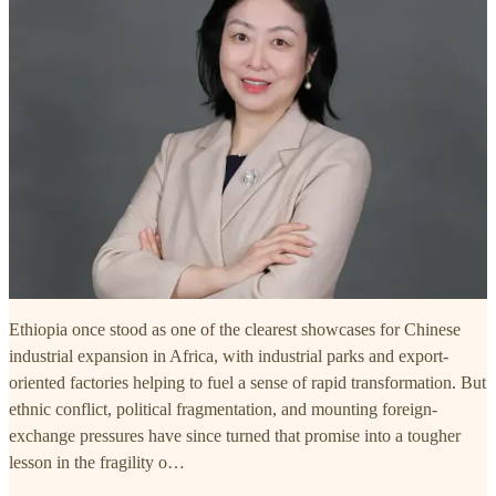
Ethiopia once stood as one of the clearest showcases for Chinese
industrial expansion in Africa, with industrial parks and export-
oriented factories helping to fuel a sense of rapid transformation. But
ethnic conflict, political fragmentation, and mounting foreign-
exchange pressures have since turned that promise into a tougher
lesson in the fragility o…