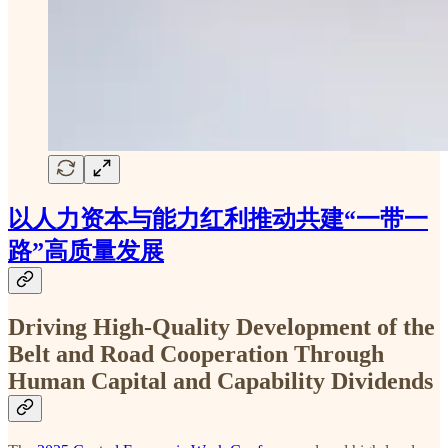
以人力资本与能力红利推动共建“一带一
路”高质量发展
Driving High-Quality Development of the
Belt and Road Cooperation Through
Human Capital and Capability Dividends