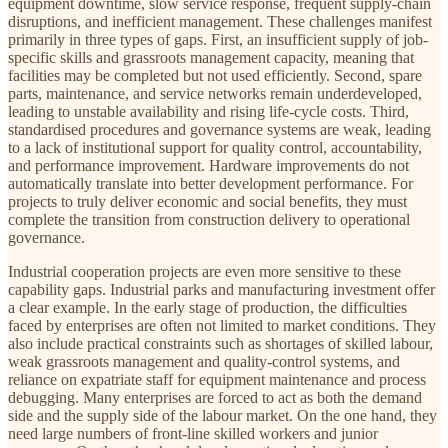
equipment downtime, slow service response, frequent supply-chain
disruptions, and inefficient management. These challenges manifest
primarily in three types of gaps. First, an insufficient supply of job-
specific skills and grassroots management capacity, meaning that
facilities may be completed but not used efficiently. Second, spare
parts, maintenance, and service networks remain underdeveloped,
leading to unstable availability and rising life-cycle costs. Third,
standardised procedures and governance systems are weak, leading
to a lack of institutional support for quality control, accountability,
and performance improvement. Hardware improvements do not
automatically translate into better development performance. For
projects to truly deliver economic and social benefits, they must
complete the transition from construction delivery to operational
governance.
Industrial cooperation projects are even more sensitive to these
capability gaps. Industrial parks and manufacturing investment offer
a clear example. In the early stage of production, the difficulties
faced by enterprises are often not limited to market conditions. They
also include practical constraints such as shortages of skilled labour,
weak grassroots management and quality-control systems, and
reliance on expatriate staff for equipment maintenance and process
debugging. Many enterprises are forced to act as both the demand
side and the supply side of the labour market. On the one hand, they
need large numbers of front-line skilled workers and junior