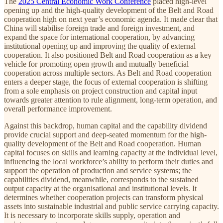
The
2025 Central Economic Work Conference
placed high-level
opening up and the high-quality development of the Belt and Road
cooperation high on next year’s economic agenda. It made clear that
China will stabilise foreign trade and foreign investment, and
expand the space for international cooperation, by advancing
institutional opening up and improving the quality of external
cooperation. It also positioned Belt and Road cooperation as a key
vehicle for promoting open growth and mutually beneficial
cooperation across multiple sectors. As Belt and Road cooperation
enters a deeper stage, the focus of external cooperation is shifting
from a sole emphasis on project construction and capital input
towards greater attention to rule alignment, long-term operation, and
overall performance improvement.
Against this backdrop, human capital and the capability dividend
provide crucial support and deep-seated momentum for the high-
quality development of the Belt and Road cooperation. Human
capital focuses on skills and learning capacity at the individual level,
influencing the local workforce’s ability to perform their duties and
support the operation of production and service systems; the
capabilities dividend, meanwhile, corresponds to the sustained
output capacity at the organisational and institutional levels. It
determines whether cooperation projects can transform physical
assets into sustainable industrial and public service carrying capacity.
It is necessary to incorporate skills supply, operation and