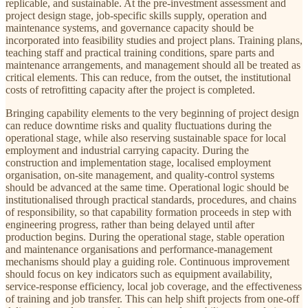
replicable, and sustainable. At the pre-investment assessment and
project design stage, job-specific skills supply, operation and
maintenance systems, and governance capacity should be
incorporated into feasibility studies and project plans. Training plans,
teaching staff and practical training conditions, spare parts and
maintenance arrangements, and management should all be treated as
critical elements. This can reduce, from the outset, the institutional
costs of retrofitting capacity after the project is completed.
Bringing capability elements to the very beginning of project design
can reduce downtime risks and quality fluctuations during the
operational stage, while also reserving sustainable space for local
employment and industrial carrying capacity. During the
construction and implementation stage, localised employment
organisation, on-site management, and quality-control systems
should be advanced at the same time. Operational logic should be
institutionalised through practical standards, procedures, and chains
of responsibility, so that capability formation proceeds in step with
engineering progress, rather than being delayed until after
production begins. During the operational stage, stable operation
and maintenance organisations and performance-management
mechanisms should play a guiding role. Continuous improvement
should focus on key indicators such as equipment availability,
service-response efficiency, local job coverage, and the effectiveness
of training and job transfer. This can help shift projects from one-off