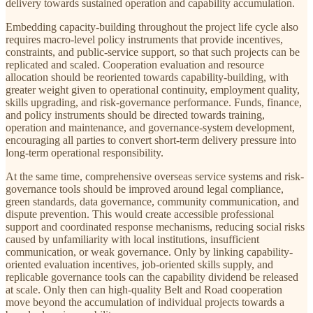
delivery towards sustained operation and capability accumulation.
Embedding capacity-building throughout the project life cycle also
requires macro-level policy instruments that provide incentives,
constraints, and public-service support, so that such projects can be
replicated and scaled. Cooperation evaluation and resource
allocation should be reoriented towards capability-building, with
greater weight given to operational continuity, employment quality,
skills upgrading, and risk-governance performance. Funds, finance,
and policy instruments should be directed towards training,
operation and maintenance, and governance-system development,
encouraging all parties to convert short-term delivery pressure into
long-term operational responsibility.
At the same time, comprehensive overseas service systems and risk-
governance tools should be improved around legal compliance,
green standards, data governance, community communication, and
dispute prevention. This would create accessible professional
support and coordinated response mechanisms, reducing social risks
caused by unfamiliarity with local institutions, insufficient
communication, or weak governance. Only by linking capability-
oriented evaluation incentives, job-oriented skills supply, and
replicable governance tools can the capability dividend be released
at scale. Only then can high-quality Belt and Road cooperation
move beyond the accumulation of individual projects towards a