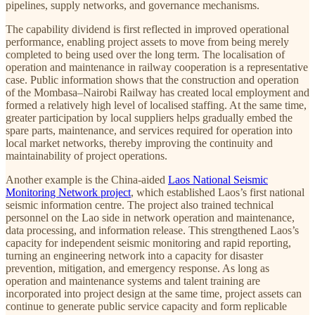
pipelines, supply networks, and governance mechanisms.
The capability dividend is first reflected in improved operational
performance, enabling project assets to move from being merely
completed to being used over the long term. The localisation of
operation and maintenance in railway cooperation is a representative
case. Public information shows that the construction and operation
of the Mombasa–Nairobi Railway has created local employment and
formed a relatively high level of localised staffing. At the same time,
greater participation by local suppliers helps gradually embed the
spare parts, maintenance, and services required for operation into
local market networks, thereby improving the continuity and
maintainability of project operations.
Another example is the China-aided
Laos National Seismic
Monitoring Network project
, which established Laos’s first national
seismic information centre. The project also trained technical
personnel on the Lao side in network operation and maintenance,
data processing, and information release. This strengthened Laos’s
capacity for independent seismic monitoring and rapid reporting,
turning an engineering network into a capacity for disaster
prevention, mitigation, and emergency response. As long as
operation and maintenance systems and talent training are
incorporated into project design at the same time, project assets can
continue to generate public service capacity and form replicable