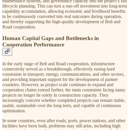
maintenance systems, and governance capacity into the project’s full
lifecycle planning. This can turn a one-off investment into long-term
capability accumulation, allowing economic and livelihood benefits
to be continuously converted into real outcomes during operation,
and thereby supporting the high-quality development of Belt and
Road cooperation.
Human Capital Gaps and Bottlenecks in
Cooperation Performance
In the early stage of Belt and Road cooperation, infrastructure
connectivity served as a breakthrough, effectively easing hard
constraints in transport, energy, communications, and other sectors,
and providing important support for the development of partner
countries. However, as project scale continues to expand and
cooperation chains extend further, the main constraints facing many
projects no longer lie solely in construction capacity. They
increasingly concern whether completed projects can remain stable,
usable, sustainable over the long term, and capable of continuous
optimisation.
In some countries, even after roads, ports, power stations, and other
facilities have been built, problems may still arise, including high