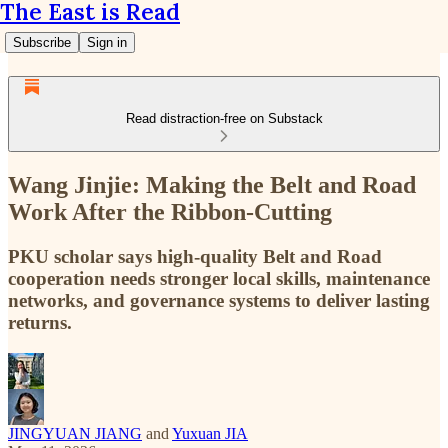
The East is Read
Subscribe
Sign in
Read distraction-free on Substack
Wang Jinjie: Making the Belt and Road
Work After the Ribbon-Cutting
PKU scholar says high-quality Belt and Road
cooperation needs stronger local skills, maintenance
networks, and governance systems to deliver lasting
returns.
JINGYUAN JIANG
and
Yuxuan JIA