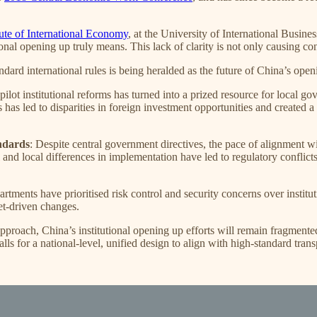
tute of International Economy
, at the University of International Busine
nal opening up truly means. This lack of clarity is not only causing co
ndard international rules is being heralded as the future of China’s openi
pilot institutional reforms has turned into a prized resource for local go
is has led to disparities in foreign investment opportunities and created
andards
: Despite central government directives, the pace of alignment wi
and local differences in implementation have led to regulatory conflict
tments have prioritised risk control and security concerns over institut
et-driven changes.
roach, China’s institutional opening up efforts will remain fragmented
ls for a national-level, unified design to align with high-standard trans