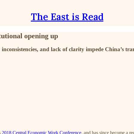
The East is Read
tutional opening up
 inconsistencies, and lack of clarity impede China’s tr
s
2018 Central Economic Work Conference
, and has since become a re