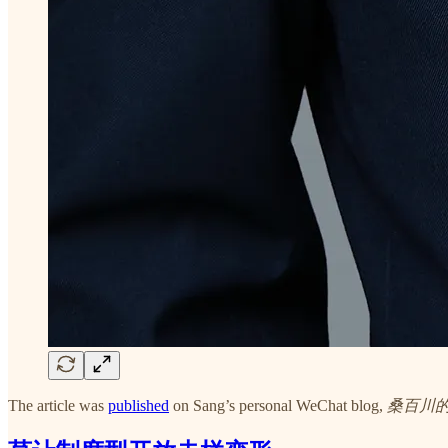
The article was
published
on Sang’s personal WeChat blog,
桑百川的开放观