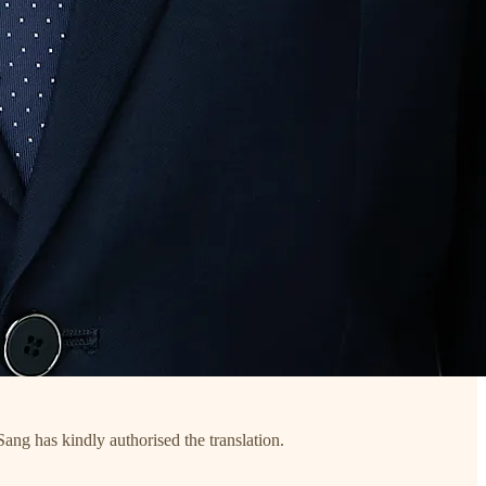
ang has kindly authorised the translation.