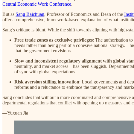
Central Economic Work Conference
.
But as
Sang Baichuan
, Professor of Economics and Dean of the
Insti
offer a comprehensive, framework-based explanation of what institutio
Sang’s critique is blunt. While the shift towards aligning with high-sta
Free trade zones as exclusive privileges
: The authorisation to 
needs rather than being part of a cohesive national strategy. Th
that the government envisions.
Slow and inconsistent regulatory alignment with global st
neutrality, and market access—has been sluggish. Departmental 
of sync with global expectations.
Risk aversion stifling innovation
: Local governments and depar
reforms and a reluctance to embrace the transparency and mark
Sang concludes that without a more coordinated and comprehensive app
departmental regulations that conflict with opening up measures and cal
—Yuxuan Jia