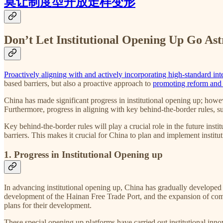
莫让制度型开放走样变形
Don’t Let Institutional Opening Up Go Ast
Proactively aligning with and actively incorporating high-standard int
based barriers, but also a proactive approach to
promoting reform and
China has made significant progress in institutional opening up; howe
Furthermore, progress in aligning with key behind-the-border rules, s
Key behind-the-border rules will play a crucial role in the future insti
barriers. This makes it crucial for China to plan and implement instit
1. Progress in Institutional Opening up
In advancing institutional opening up, China has gradually developed
development of the Hainan Free Trade Port, and the expansion of compre
plans for their development.
These special opening up
platforms have carried out institutional inn