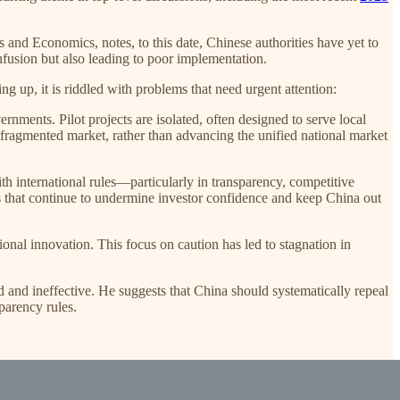
ss and Economics, notes, to this date, Chinese authorities have yet to
nfusion but also leading to poor implementation.
ng up, it is riddled with problems that need urgent attention:
vernments. Pilot projects are isolated, often designed to serve local
 a fragmented market, rather than advancing the unified national market
th international rules—particularly in transparency, competitive
s that continue to undermine investor confidence and keep China out
ional innovation. This focus on caution has led to stagnation in
 and ineffective. He suggests that China should systematically repeal
parency rules.