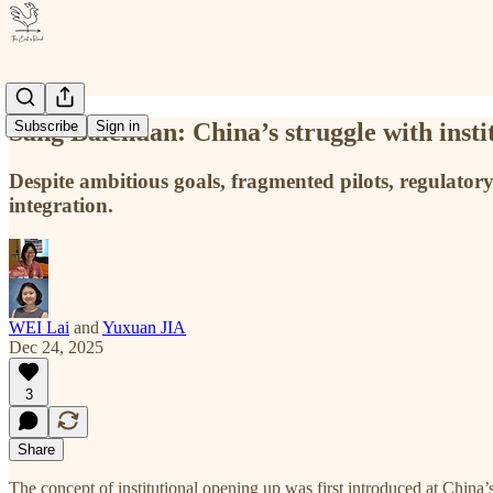
Sang Baichuan: China’s struggle with insti
Subscribe
Sign in
Despite ambitious goals, fragmented pilots, regulatory
integration.
WEI Lai
and
Yuxuan JIA
Dec 24, 2025
3
Share
The concept of institutional opening up was first introduced at China’