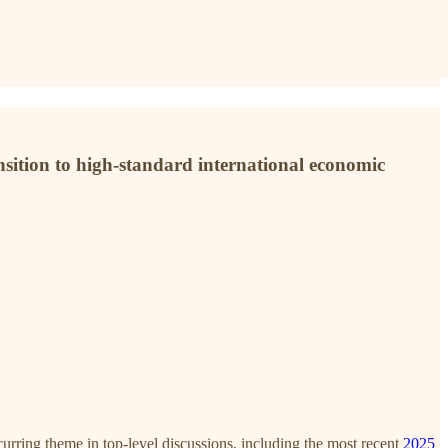
ansition to high-standard international economic
curring theme in top-level discussions, including the most recent
2025