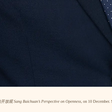
 Sang Baichuan’s Perspective on Openness
, on 10 December. S