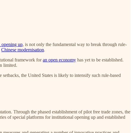
al opening up
, is not only the fundamental way to break through rule-
g
Chinese modernisation
.
itutional framework for
an open economy
has yet to be established.
n limited.
 setbacks, the United States is likely to intensify such rule-based
tion. Through the phased establishment of pilot free trade zones, the
es of special platforms for institutional opening up and established
tion measures and generating a number of innovative practices and