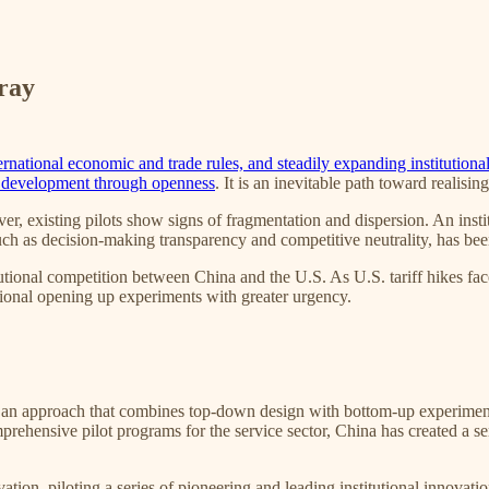
ray
ernational economic and trade rules, and steadily expanding institution
 development through openness
. It is an inevitable path toward realisin
ver, existing pilots show signs of fragmentation and dispersion. An inst
uch as decision-making transparency and competitive neutrality, has bee
tutional competition between China and the U.S. As U.S. tariff hikes face
utional opening up experiments with greater urgency.
 an approach that combines top-down design with bottom-up experimenta
hensive pilot programs for the service sector, China has created a seri
ovation, piloting a series of pioneering and leading institutional innova