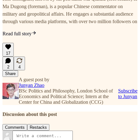
Ma Dugong (foreman), is a popular Chinese commentator on
military and geopolitical affairs. He engages a substantial audience
through various media platforms, with over two million followers on
Read full story
17
2
4
Share
A guest post by
Junyan Zhao
BSc Politics and Philosophy, London School of
Subscribe
Economics and Political Science; Intern at the
to Junyan
Center for China and Globalization (CCG)
Discussion about this post
Comments
Restacks