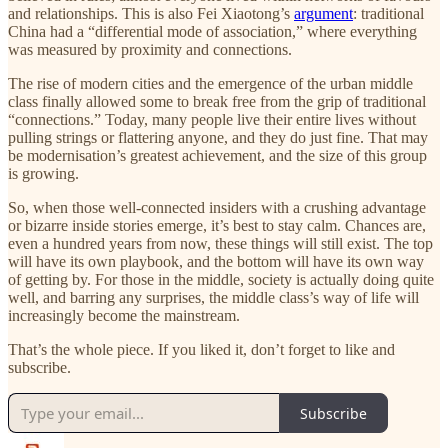
and relationships. This is also Fei Xiaotong’s
argument
: traditional
China had a “differential mode of association,” where everything
was measured by proximity and connections.
The rise of modern cities and the emergence of the urban middle
class finally allowed some to break free from the grip of traditional
“connections.” Today, many people live their entire lives without
pulling strings or flattering anyone, and they do just fine. That may
be modernisation’s greatest achievement, and the size of this group
is growing.
So, when those well-connected insiders with a crushing advantage
or bizarre inside stories emerge, it’s best to stay calm. Chances are,
even a hundred years from now, these things will still exist. The top
will have its own playbook, and the bottom will have its own way
of getting by. For those in the middle, society is actually doing quite
well, and barring any surprises, the middle class’s way of life will
increasingly become the mainstream.
That’s the whole piece. If you liked it, don’t forget to like and
subscribe.
Subscribe