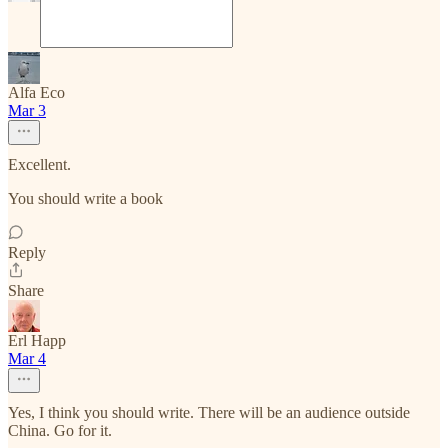
Alfa Eco
Mar 3
Excellent.
You should write a book
Reply
Share
Erl Happ
Mar 4
Yes, I think you should write. There will be an audience outside
China. Go for it.