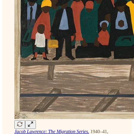
Jacob Lawrence: The Migration Series.
1940–41,