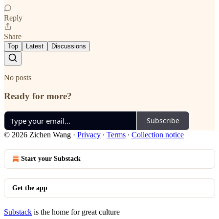
Reply
Share
Top
Latest
Discussions
No posts
Ready for more?
Subscribe
© 2026 Zichen Wang
·
Privacy
∙
Terms
∙
Collection notice
Start your Substack
Get the app
Substack
is the home for great culture