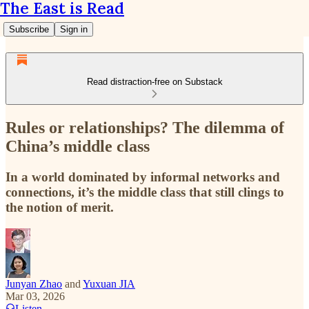
The East is Read
Subscribe
Sign in
Read distraction-free on Substack
Rules or relationships? The dilemma of
China’s middle class
In a world dominated by informal networks and
connections, it’s the middle class that still clings to
the notion of merit.
Junyan Zhao
and
Yuxuan JIA
Mar 03, 2026
Listen