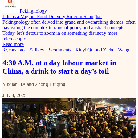
Pekingnology
Life as a Migrant Food Delivery Rider in Shanghai
Pekingnology often delved into grand and overarching themes, often
navigating the complex terrains of policy and abstract concepts.
Today, let’s detour to zoom in on something distinctly more
microscopic…
Read more
3 years ago · 22 likes · 3 comments · Xinyi Qu and Zichen Wang
4:30 A.M. at a day labour market in
China, a drink to start a day’s toil
Yuxuan JIA
and
Zhong Huiqing
·
July 4, 2025