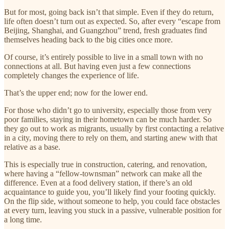
But for most, going back isn’t that simple. Even if they do return,
life often doesn’t turn out as expected. So, after every “escape from
Beijing, Shanghai, and Guangzhou” trend, fresh graduates find
themselves heading back to the big cities once more.
Of course, it’s entirely possible to live in a small town with no
connections at all. But having even just a few connections
completely changes the experience of life.
That’s the upper end; now for the lower end.
For those who didn’t go to university, especially those from very
poor families, staying in their hometown can be much harder. So
they go out to work as migrants, usually by first contacting a relative
in a city, moving there to rely on them, and starting anew with that
relative as a base.
This is especially true in construction, catering, and renovation,
where having a “fellow-townsman” network can make all the
difference. Even at a food delivery station, if there’s an old
acquaintance to guide you, you’ll likely find your footing quickly.
On the flip side, without someone to help, you could face obstacles
at every turn, leaving you stuck in a passive, vulnerable position for
a long time.