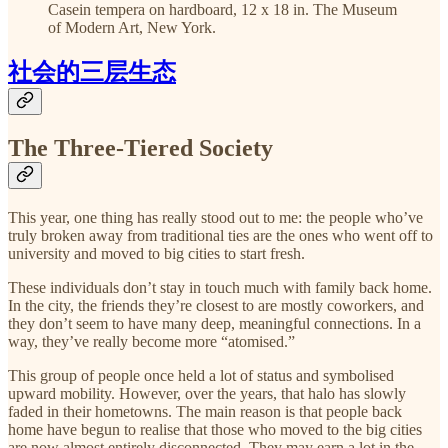
Casein tempera on hardboard, 12 x 18 in. The Museum
of Modern Art, New York.
社会的三层生态
The Three-Tiered Society
This year, one thing has really stood out to me: the people who’ve
truly broken away from traditional ties are the ones who went off to
university and moved to big cities to start fresh.
These individuals don’t stay in touch much with family back home.
In the city, the friends they’re closest to are mostly coworkers, and
they don’t seem to have many deep, meaningful connections. In a
way, they’ve really become more “atomised.”
This group of people once held a lot of status and symbolised
upward mobility. However, over the years, that halo has slowly
faded in their hometowns. The main reason is that people back
home have begun to realise that those who moved to the big cities
are now almost entirely disconnected. They may earn a lot in the