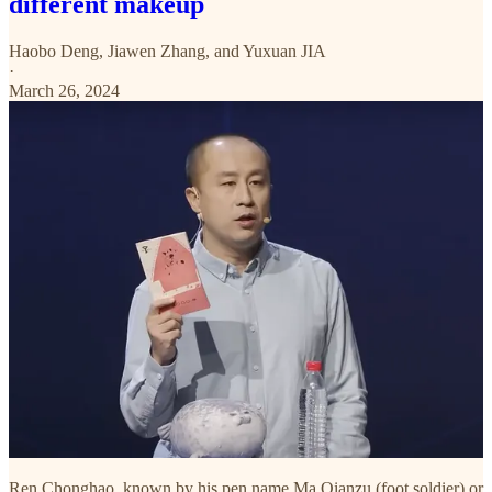
different makeup
Haobo Deng
,
Jiawen Zhang
, and
Yuxuan JIA
·
March 26, 2024
Ren Chonghao, known by his pen name Ma Qianzu (foot soldier) or