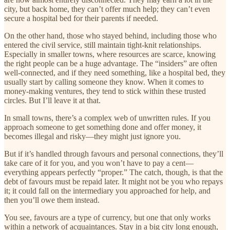
city, but back home, they can’t offer much help; they can’t even
secure a hospital bed for their parents if needed.
On the other hand, those who stayed behind, including those who
entered the civil service, still maintain tight-knit relationships.
Especially in smaller towns, where resources are scarce, knowing
the right people can be a huge advantage. The “insiders” are often
well-connected, and if they need something, like a hospital bed, they
usually start by calling someone they know. When it comes to
money-making ventures, they tend to stick within these trusted
circles. But I’ll leave it at that.
In small towns, there’s a complex web of unwritten rules. If you
approach someone to get something done and offer money, it
becomes illegal and risky—they might just ignore you.
But if it’s handled through favours and personal connections, they’ll
take care of it for you, and you won’t have to pay a cent—
everything appears perfectly “proper.” The catch, though, is that the
debt of favours must be repaid later. It might not be you who repays
it; it could fall on the intermediary you approached for help, and
then you’ll owe them instead.
You see, favours are a type of currency, but one that only works
within a network of acquaintances. Stay in a big city long enough,