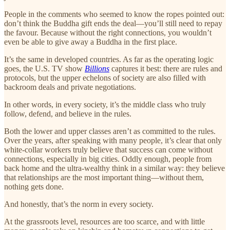
People in the comments who seemed to know the ropes pointed out:
don’t think the Buddha gift ends the deal—you’ll still need to repay
the favour. Because without the right connections, you wouldn’t
even be able to give away a Buddha in the first place.
It’s the same in developed countries. As far as the operating logic
goes, the U.S. TV show
Billions
captures it best: there are rules and
protocols, but the upper echelons of society are also filled with
backroom deals and private negotiations.
In other words, in every society, it’s the middle class who truly
follow, defend, and believe in the rules.
Both the lower and upper classes aren’t as committed to the rules.
Over the years, after speaking with many people, it’s clear that only
white-collar workers truly believe that success can come without
connections, especially in big cities. Oddly enough, people from
back home and the ultra-wealthy think in a similar way: they believe
that relationships are the most important thing—without them,
nothing gets done.
And honestly, that’s the norm in every society.
At the grassroots level, resources are too scarce, and with little