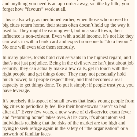
and anything you need is an app order away, so little by little, you
forget how “favours” work at all.
This is also why, as mentioned earlier, when those who moved to
big cities return home, their status often doesn’t hold up the way it
used to. They might be earning well, but in a small town, their
influence is non-existent. Even with a solid income, it’s not like they
can walk in with a bank card and expect someone to “do a favour.”
No one will even take them seriously.
In many places, locals hold civil servants in the highest regard, and
that’s not just prejudice. Being in the civil service isn’t just about job
security; they can actually make a few calls, get in touch with the
right people, and get things done. They may not personally hold
much power, but people respect them, and that becomes a real
capacity to get things done. To put it simply: if people trust you, you
have leverage.
It’s precisely this aspect of small towns that leads young people from
big cities to periodically feel like their hometowns “aren’t so bad
after all.” Every few years, a new wave of civil-service exam fever
and “returning home” takes over. At its core, it’s about atomised
individuals realising that the risks of the market are too high and
trying to seek refuge again in the safety of “the organisation” or a
network of familiar faces.