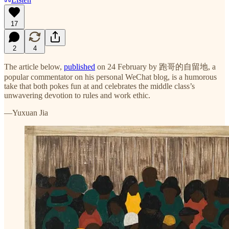
17
2
4
The article below,
published
on 24 February by 跑哥的自留地, a
popular commentator on his personal WeChat blog, is a humorous
take that both pokes fun at and celebrates the middle class’s
unwavering devotion to rules and work ethic.
—Yuxuan Jia