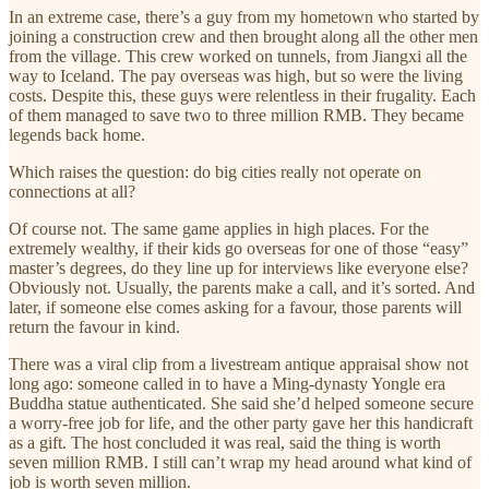
In an extreme case, there’s a guy from my hometown who started by
joining a construction crew and then brought along all the other men
from the village. This crew worked on tunnels, from Jiangxi all the
way to Iceland. The pay overseas was high, but so were the living
costs. Despite this, these guys were relentless in their frugality. Each
of them managed to save two to three million RMB. They became
legends back home.
Which raises the question: do big cities really not operate on
connections at all?
Of course not. The same game applies in high places. For the
extremely wealthy, if their kids go overseas for one of those “easy”
master’s degrees, do they line up for interviews like everyone else?
Obviously not. Usually, the parents make a call, and it’s sorted. And
later, if someone else comes asking for a favour, those parents will
return the favour in kind.
There was a viral clip from a livestream antique appraisal show not
long ago: someone called in to have a Ming-dynasty Yongle era
Buddha statue authenticated. She said she’d helped someone secure
a worry-free job for life, and the other party gave her this handicraft
as a gift. The host concluded it was real, said the thing is worth
seven million RMB. I still can’t wrap my head around what kind of
job is worth seven million.