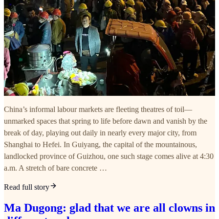
China’s informal labour markets are fleeting theatres of toil—
unmarked spaces that spring to life before dawn and vanish by the
break of day, playing out daily in nearly every major city, from
Shanghai to Hefei. In Guiyang, the capital of the mountainous,
landlocked province of Guizhou, one such stage comes alive at 4:30
a.m. A stretch of bare concrete …
Read full story
Ma Dugong: glad that we are all clowns in