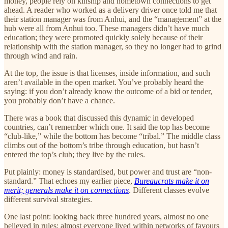
money, people rely on kinship and hometown connections to get
ahead. A reader who worked as a delivery driver once told me that
their station manager was from Anhui, and the “management” at the
hub were all from Anhui too. These managers didn’t have much
education; they were promoted quickly solely because of their
relationship with the station manager, so they no longer had to grind
through wind and rain.
At the top, the issue is that licenses, inside information, and such
aren’t available in the open market. You’ve probably heard the
saying: if you don’t already know the outcome of a bid or tender,
you probably don’t have a chance.
There was a book that discussed this dynamic in developed
countries, can’t remember which one. It said the top has become
“club-like,” while the bottom has become “tribal.” The middle class
climbs out of the bottom’s tribe through education, but hasn’t
entered the top’s club; they live by the rules.
Put plainly: money is standardised, but power and trust are “non-
standard.” That echoes my earlier piece,
Bureaucrats make it on
merit; generals make it on connections
. Different classes evolve
different survival strategies.
One last point: looking back three hundred years, almost no one
believed in rules; almost everyone lived within networks of favours