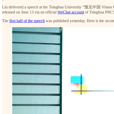
Liu delivered a speech at the Tsinghua University “预见中国 Vision
released on June 13 via an official
WeChat account
of Tsinghua PBC
The
first half of the speech
was published yesterday. Here is the secon