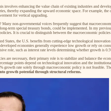
his involves enhancing the value chain of existing industries and devel
tries, thereby expanding the upward economic space. For example, the co
rment for vertical upgrading.
to? Many non-governmental voices frequently suggest that macroeconomi
tra-long-term special treasury bonds, could be implemented. In my previ
icies. It is crucial to distinguish between the macroeconomic policies
 States, the U.S. benefits from cutting-edge technological innovatio
veloped economies generally experience low growth or rely on consumin
isive role, such as interest rate levels determining whether growth is 0
es are necessary, their primary role is to stabilize and balance the ec
rcentage points depend on technological innovation and the institution
 a 5% growth rate solely through macroeconomic policy is not feasible. T
p into growth potential through structural reforms.