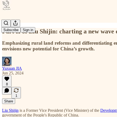
Part II of Liu Shijin: charting a new wave 
Subscribe
Sign in
Emphasizing rural land reforms and differentiating e
envisions new potential for China’s growth.
Yuxuan JIA
Jun 25, 2024
8
1
Share
Liu Shijin
is a Former Vice President (Vice Minister) of the
Developm
government of the People's Republic of China.