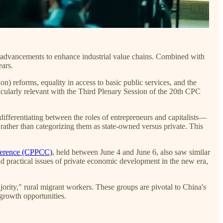
 advancements to enhance industrial value chains. Combined with
ears.
n) reforms, equality in access to basic public services, and the
icularly relevant with the Third Plenary Session of the 20th CPC
ifferentiating between the roles of entrepreneurs and capitalists—
 rather than categorizing them as state-owned versus private. This
nference (CPPCC)
, held between June 4 and June 6, also saw similar
and practical issues of private economic development in the new era,
rity," rural migrant workers. These groups are pivotal to China's
growth opportunities.