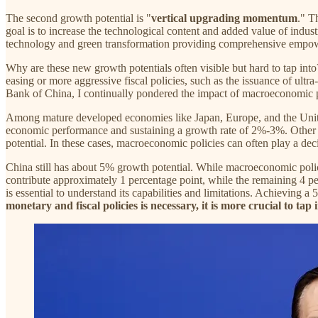
The second growth potential is "
vertical upgrading momentum
." T
goal is to increase the technological content and added value of indus
technology and green transformation providing comprehensive empowe
Why are these new growth potentials often visible but hard to tap in
easing or more aggressive fiscal policies, such as the issuance of ul
Bank of China, I continually pondered the impact of macroeconomic pol
Among mature developed economies like Japan, Europe, and the United
economic performance and sustaining a growth rate of 2%-3%. Other de
potential. In these cases, macroeconomic policies can often play a dec
China still has about 5% growth potential. While macroeconomic polici
contribute approximately 1 percentage point, while the remaining 4 pe
is essential to understand its capabilities and limitations. Achieving
monetary and fiscal policies is necessary, it is more crucial to ta