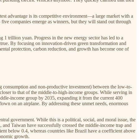
test advantage is its competitive environment—a large market with a
to five companies emerge as winners, but they will stand out through
 1 trillion yuan. Progress in the new energy sector has led to a
s true. By focusing on innovation-driven green transformation and
mental protection, carbon reduction, and growth has become one of
ing consumption and non-productive investment) between the low-to-
oser to that of the middle-to-high-income groups. While serving in
iddle-income group by 2035, expanding it from the current 400
er flown on an airplane. By addressing these unmet needs, enormous
al government. While this is a political, social, and moral issue, the
, and Taiwan have successfully crossed the middle-income trap and
ient below 0.4, whereas countries like Brazil have a coefficient above
conomic growth.