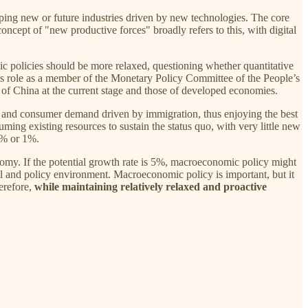
oping new or future industries driven by new technologies. The core
ncept of "new productive forces" broadly refers to this, with digital
c policies should be more relaxed, questioning whether quantitative
ous role as a member of the Monetary Policy Committee of the People’s
 of China at the current stage and those of developed economies.
n and consumer demand driven by immigration, thus enjoying the best
g existing resources to sustain the status quo, with very little new
.5% or 1%.
onomy. If the potential growth rate is 5%, macroeconomic policy might
al and policy environment. Macroeconomic policy is important, but it
herefore,
while maintaining relatively relaxed and proactive