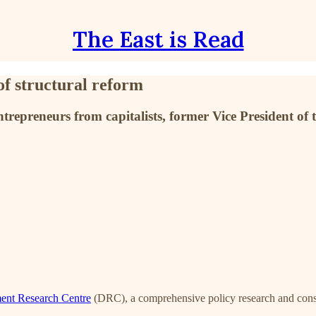
The East is Read
of structural reform
ntrepreneurs from capitalists, former Vice President o
ent Research Centre
(DRC), a comprehensive policy research and consult