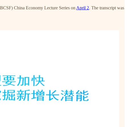
(PBCSF) China Economy Lecture Series on
April 2
. The transcript was