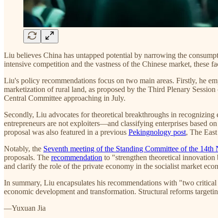
Liu believes China has untapped potential by narrowing the consumpt
intensive competition and the vastness of the Chinese market, these 
Liu's policy recommendations focus on two main areas. Firstly, he emph
marketization of rural land, as proposed by the Third Plenary Sessio
Central Committee approaching in July.
Secondly, Liu advocates for theoretical breakthroughs in recognizing 
entrepreneurs are not exploiters—and classifying enterprises based on 
proposal was also featured in a previous
Pekingnology post
, The East 
Notably, the
Seventh meeting of the Standing Committee of the 14th 
proposals. The
recommendation
to "strengthen theoretical innovation 
and clarify the role of the private economy in the socialist market e
In summary, Liu encapsulates his recommendations with "two critical 
economic development and transformation. Structural reforms targeti
—Yuxuan Jia