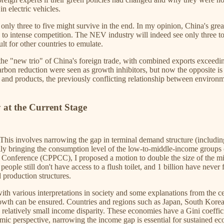
n electric vehicles.
ly three to five might survive in the end. In my opinion, China's grea
ng to intense competition. The NEV industry will indeed see only three 
lt for other countries to emulate.
he "new trio" of China's foreign trade, with combined exports exceeding
carbon reduction were seen as growth inhibitors, but now the opposite i
s and products, the previously conflicting relationship between environ
 at the Current Stage
 This involves narrowing the gap in terminal demand structure (includ
y bringing the consumption level of the low-to-middle-income groups cl
ve Conference (CPPCC), I proposed a motion to double the size of the m
eople still don't have access to a flush toilet, and 1 billion have nev
 production structures.
 various interpretations in society and some explanations from the centr
wth can be ensured. Countries and regions such as Japan, South Korea
 relatively small income disparity. These economies have a Gini coeffic
mic perspective, narrowing the income gap is essential for sustained e