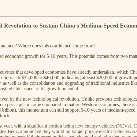
al Revolution to Sustain China's Medium-Speed Econo
maintained? Where does this confidence come from?
ed economic growth for 5-10 years. This potential comes from two main a
 activities that developed economies have already undertaken, which Chin
d to reach $35,000 to $40,000, indicating at least $20,000 of growth po
, as well as the consolidation and upgrading of traditional industries l
st reliable aspect of its growth potential.
riven by the new technological revolution. Unlike previous technologica
gap in per capita income compared to mature Western economies, there i
billion), this momentum can still support 5-10 years of medium-speed e
track.
st year, with a significant portion being new energy vehicles (NEVs). C
des-Benz, announced they would no longer pursue electric vehicles. As
n experts if their green policies had changed and why they were not p