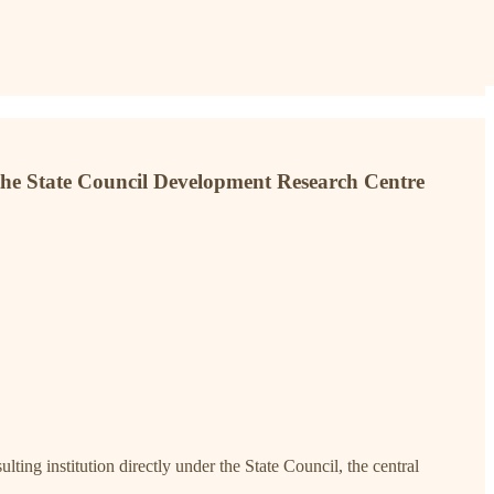
f the State Council Development Research Centre
ing institution directly under the State Council, the central