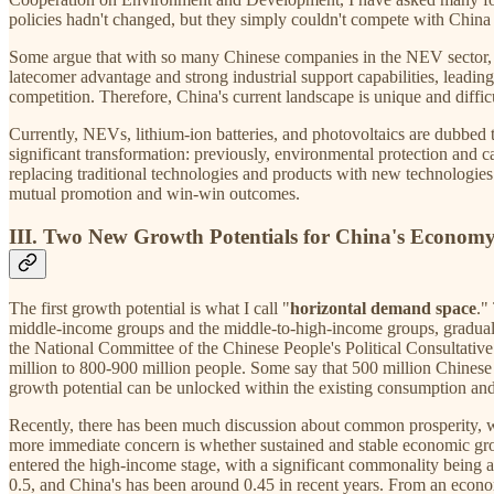
policies hadn't changed, but they simply couldn't compete with China i
Some argue that with so many Chinese companies in the NEV sector, on
latecomer advantage and strong industrial support capabilities, leadi
competition. Therefore, China's current landscape is unique and difficu
Currently, NEVs, lithium-ion batteries, and photovoltaics are dubbed t
significant transformation: previously, environmental protection and 
replacing traditional technologies and products with new technologie
mutual promotion and win-win outcomes.
III. Two New Growth Potentials for China's Economy
The first growth potential is what I call "
horizontal demand space
."
middle-income groups and the middle-to-high-income groups, graduall
the National Committee of the Chinese People's Political Consultati
million to 800-900 million people. Some say that 500 million Chinese p
growth potential can be unlocked within the existing consumption and
Recently, there has been much discussion about common prosperity, with
more immediate concern is whether sustained and stable economic gro
entered the high-income stage, with a significant commonality being a
0.5, and China's has been around 0.45 in recent years. From an econo