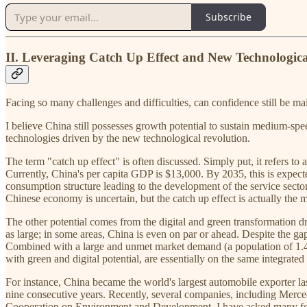
Subscribe
II. Leveraging Catch Up Effect and New Technologic
Facing so many challenges and difficulties, can confidence still be 
I believe China still possesses growth potential to sustain medium-spe
technologies driven by the new technological revolution.
The term "catch up effect" is often discussed. Simply put, it refers to
Currently, China's per capita GDP is $13,000. By 2035, this is expecte
consumption structure leading to the development of the service sector
Chinese economy is uncertain, but the catch up effect is actually the mo
The other potential comes from the digital and green transformation d
as large; in some areas, China is even on par or ahead. Despite the 
Combined with a large and unmet market demand (a population of 1.4 
with green and digital potential, are essentially on the same integrated 
For instance, China became the world's largest automobile exporter la
nine consecutive years. Recently, several companies, including Merce
Cooperation on Environment and Development, I have asked many foreig