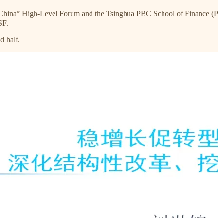
 China” High-Level Forum and the Tsinghua PBC School of Finance 
SF.
d half.