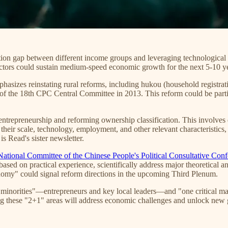
ion gap between different income groups and leveraging technological
factors could sustain medium-speed economic growth for the next 5-10 y
asizes reinstating rural reforms, including hukou (household registratio
n of the 18th CPC Central Committee in 2013. This reform could be part
entrepreneurship and reforming ownership classification. This involves d
their scale, technology, employment, and other relevant characteristics,
is Read's sister newsletter.
National Committee of the Chinese People's Political Consultative Co
based on practical experience, scientifically address major theoretical 
conomy" could signal reform directions in the upcoming Third Plenum.
minorities"—entrepreneurs and key local leaders—and "one critical majo
ng these "2+1" areas will address economic challenges and unlock new 