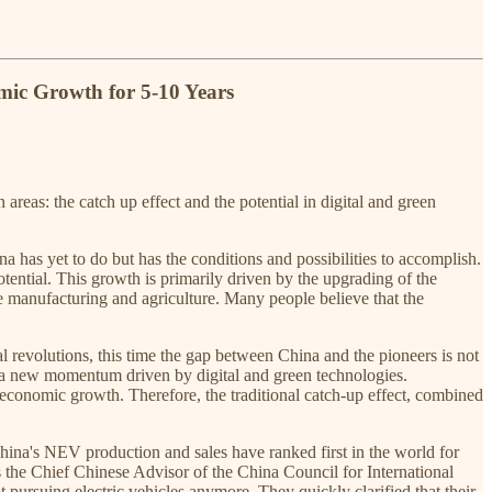
mic Growth for 5-10 Years
reas: the catch up effect and the potential in digital and green
a has yet to do but has the conditions and possibilities to accomplish.
tential. This growth is primarily driven by the upgrading of the
ike manufacturing and agriculture. Many people believe that the
l revolutions, this time the gap between China and the pioneers is not
s a new momentum driven by digital and green technologies.
conomic growth. Therefore, the traditional catch-up effect, combined
hina's NEV production and sales have ranked first in the world for
 the Chief Chinese Advisor of the China Council for International
ursuing electric vehicles anymore. They quickly clarified that their