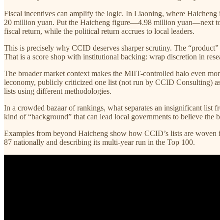
Fiscal incentives can amplify the logic. In Liaoning, where Haicheng 
20 million yuan. Put the Haicheng figure—4.98 million yuan—next to t
fiscal return, while the political return accrues to local leaders.
This is precisely why CCID deserves sharper scrutiny. The “product” 
That is a score shop with institutional backing: wrap discretion in resea
The broader market context makes the MIIT-controlled halo even more
leconomy, publicly criticized one list (not run by CCID Consulting) 
lists using different methodologies.
In a crowded bazaar of rankings, what separates an insignificant list fr
kind of “background” that can lead local governments to believe the 
Examples from beyond Haicheng show how CCID’s lists are woven into
87 nationally and describing its multi-year run in the Top 100.