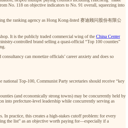
from No. 118 on objective indicators to No. 91 overall, squeezing into
identifying the ranking agency as Hong Kong-listed 赛迪顾问股份有限公
hop. It is the publicly traded commercial wing of the
China Center
inistry-controlled brand selling a quasi-official “Top 100 counties”
ing.
 consultancy can monetize officials’ career anxiety and does so
 the national Top-100, Communist Party secretaries should receive “key
 counties (and economically strong towns) may be concurrently held by
n into prefecture-level leadership while concurrently serving as
In practice, this creates a high-stakes cutoff problem: for every
ing the list” as an objective worth paying for—especially if a