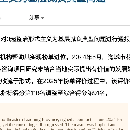
ortheastern Liaoning Province, signed a contract in June 2024 for
et the consulting still progressed. The reason was implicit and
valuation, helped multiple paying counties including Haicheng “make