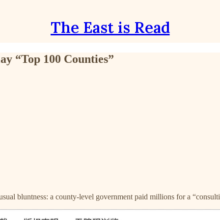
The East is Read
lay “Top 100 Counties”
sual bluntness: a county-level government paid millions for a “consulti