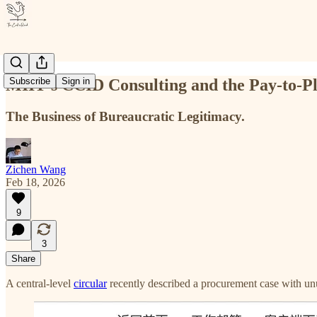
MIIT’s CCID Consulting and the Pay-to-P
Subscribe
Sign in
The Business of Bureaucratic Legitimacy.
Zichen Wang
Feb 18, 2026
9
3
Share
A central-level
circular
recently described a procurement case with unu