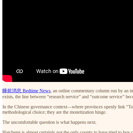
睡前消息 Bedtime News
, an online commentary column run by an inf
exists, the line between “research service” and “outcome service” bec
In the Chinese governance context—where provinces openly link “Top-
methodological choice; they are the monetization hinge.
The uncomfortable question is what happens next.
Haicheng is almost certainly not the only county to have tried to buy c