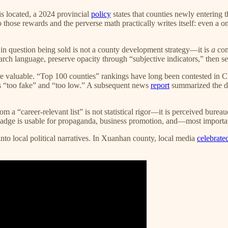
is located, a 2024 provincial
policy
states that counties newly entering 
hose rewards and the perverse math practically writes itself: even a 
in question being sold is not a county development strategy—it is
a
con
rch language, preserve opacity through “subjective indicators,” then sell t
 valuable. “Top 100 counties” rankings have long been contested in Ch
as “too fake” and “too low.” A subsequent news
report
summarized the di
om a “career-relevant list” is not statistical rigor—it is perceived burea
badge is usable for propaganda, business promotion, and—most important
 local political narratives. In Xuanhan county, local media
celebrat