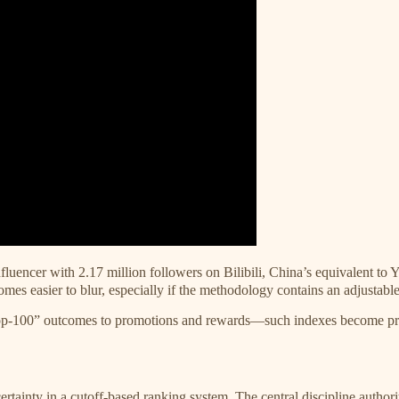
luencer with 2.17 million followers on Bilibili, China’s equivalent to
omes easier to blur, especially if the methodology contains an adjustab
100” outcomes to promotions and rewards—such indexes become prime ve
ertainty in a cutoff-based ranking system. The central discipline author