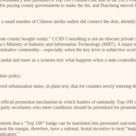
res for paying county governments to make the list, and Haicheng moved 
 a small number of Chinese media outlets did connect the dots, 
one county bought vanity.” CCID Consulting is not an obscure private s
ina’s Ministry of Industry and Information Technology (MIIT). A major m
ministrative commodity—especially when the key lever is subjective scor
andal and more as a systems test: what happens when a state-controlled
into policy.
ed urbanization states, in plain text, that for counties newly entering
an official promotion mechanism in which leaders of nationally Top-100
rty secretaries who meet conditions should be prioritized for promotio
ents that a “Top 100” badge can be translated into personnel outcomes. 
ar the margin, therefore, have a rational, brutal incentive to treat “mak
ndicators.”