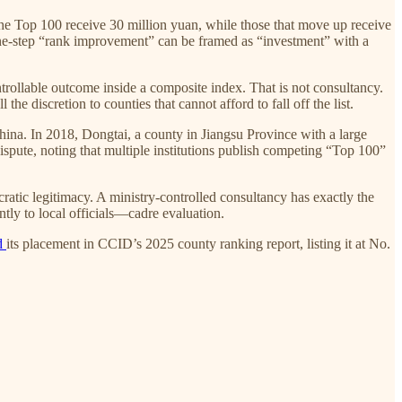
the Top 100 receive 30 million yuan, while those that move up receive
one-step “rank improvement” can be framed as “investment” with a
trollable outcome inside a composite index. That is not consultancy.
he discretion to counties that cannot afford to fall off the list.
ina. In 2018, Dongtai, a county in Jiangsu Province with a large
spute, noting that multiple institutions publish competing “Top 100”
ucratic legitimacy. A ministry-controlled consultancy has exactly the
ly to local officials—cadre evaluation.
ed
its placement in CCID’s 2025 county ranking report, listing it at No.