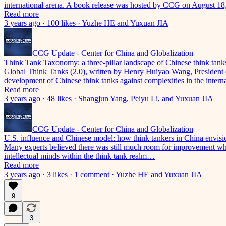
international arena. A book release was hosted by CCG on August 18
Read more
3 years ago · 100 likes · Yuzhe HE and Yuxuan JIA
CCG Update - Center for China and Globalization
Think Tank Taxonomy: a three-pillar landscape of Chinese think tank
Global Think Tanks (2.0), written by Henry Huiyao Wang, President 
development of Chinese think tanks against complexities in the inter
Read more
3 years ago · 48 likes · Shangjun Yang, Peiyu Li, and Yuxuan JIA
CCG Update - Center for China and Globalization
U.S. influence and Chinese model: how think tankers in China envisio
Many experts believed there was still much room for improvement when
intellectual minds within the think tank realm…
Read more
3 years ago · 3 likes · 1 comment · Yuzhe HE and Yuxuan JIA
9
3