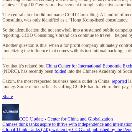
achieve “Top-100” entry or advancement through subjective-score incr
The central circular did not name CCID Consulting. A handful of me
Consulting was only identified as a “Hong Kong-listed consultancy.”
So the identification did not snowball into a sustained public campaign
reporting, CCID Consulting’s brand can continue to travel—helped by 
Another question is this: when a for-profit company ultimately contro
monetizing the influence that comes with its institutional backing, a d
Not that it’s related but
China Center for International Economic Ex
(NDRC), has recently been
folded
into the Chinese Academy of Social
Caixin, the most-respected business media outlet in China,
reported
la
money. Some retired officials staffing CCIEE had to return their pay, 
Share
CCG Update - Center for China and Globalization
Chinese think tanks aspire to thrive with independence and internation
Global Think Tanks (2.0), written by CCG and published by the People