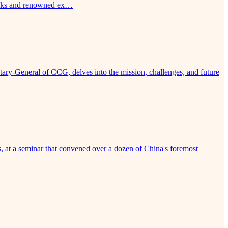
tanks and renowned ex…
ry-General of CCG, delves into the mission, challenges, and future
, at a seminar that convened over a dozen of China's foremost