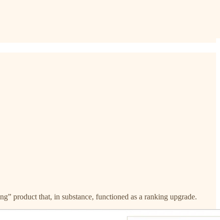
ng” product that, in substance, functioned as a ranking upgrade.