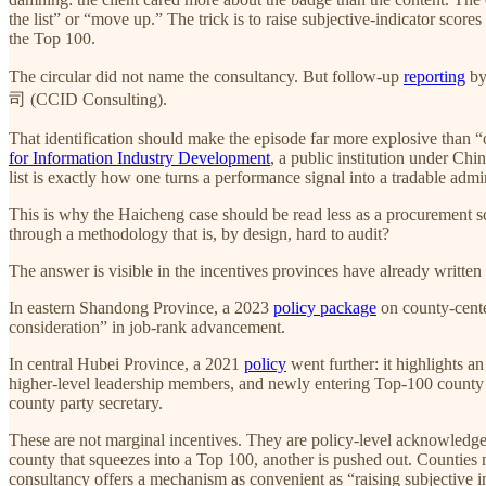
the list” or “move up.” The trick is to raise subjective-indicator sco
the Top 100.
The circular did not name the consultancy. But follow-up
reporting
by
司 (CCID Consulting).
That identification should make the episode far more explosive than “
for Information Industry Development
, a public institution under Ch
list is exactly how one turns a performance signal into a tradable ad
This is why the Haicheng case should be read less as a procurement sc
through a methodology that is, by design, hard to audit?
The answer is visible in the incentives provinces have already written 
In eastern Shandong Province, a 2023
policy package
on county-center
consideration” in job-rank advancement.
In central Hubei Province, a 2021
policy
went further: it highlights 
higher-level leadership members, and newly entering Top-100 county pa
county party secretary.
These are not marginal incentives. They are policy-level acknowledgem
county that squeezes into a Top 100, another is pushed out. Counties ne
consultancy offers a mechanism as convenient as “raising subjective i