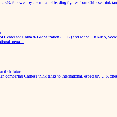
, 2023, followed by a seminar of leading figures from Chinese think 
s
of Center for China & Globalization (CCG) and Mabel Lu Miao, Secreta
national arena…
n their future
 comparing Chinese think tanks to international, especially U.S. ones