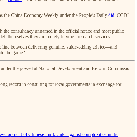
h as the China Economy Weekly under the People’s Daily
did
, CCDI
With the consultancy unnamed in the official notice and most public
ell themselves they are merely buying “research services.”
 the line between delivering genuine, value-adding advice—and
side the game?
ting under the powerful National Development and Reform Commission
long record in consulting for local governments in exchange for
evelopment of Chinese think tanks against complexities in the