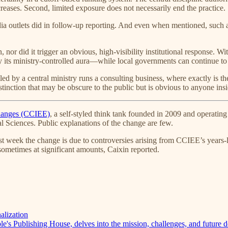
eases. Second, limited exposure does not necessarily end the practice.
dia outlets did in follow-up reporting. And even when mentioned, suc
, nor did it trigger an obvious, high-visibility institutional response. 
its ministry-controlled aura—while local governments can continue to t
lled by a central ministry runs a consulting business, where exactly is
istinction that may be obscure to the public but is obvious to anyone in
changes (CCIEE)
, a self-styled think tank founded in 2009 and opera
 Sciences. Public explanations of the change are few.
st week the change is due to controversies arising from CCIEE’s years-
sometimes at significant amounts, Caixin reported.
alization
's Publishing House, delves into the mission, challenges, and future d