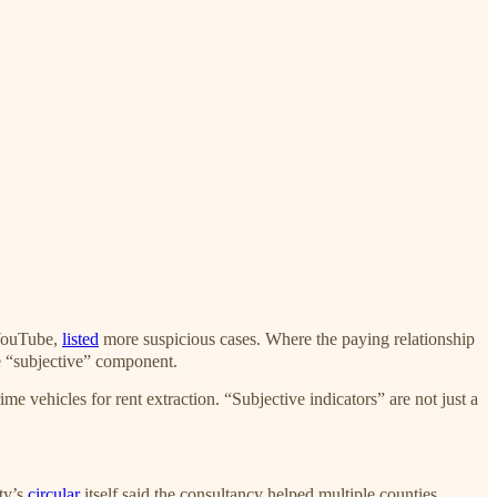
 YouTube,
listed
more suspicious cases. Where the paying relationship
le “subjective” component.
hicles for rent extraction. “Subjective indicators” are not just a
ity’s
circular
itself said the consultancy helped multiple counties