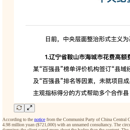
According to the
notice
from the Communist Party of China Central Com
4.98 million yuan ($721,000) with an unnamed consultancy. The circul
damning: the client cared more about the badge than the content. The