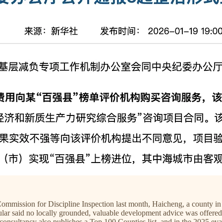
mission for Discipline Inspection last month, Haicheng, a county in n
ar said no locally grounded, valuable development advice was offered, y
 consultancy also publishes a Top 100 Counties list, and in the 2025 e