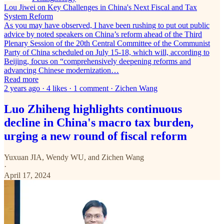
Lou Jiwei on Key Challenges in China's Next Fiscal and Tax
System Reform
As you may have observed, I have been rushing to put out public
advice by noted speakers on China’s reform ahead of the Third
Plenary Session of the 20th Central Committee of the Communist
Party of China scheduled on July 15-18, which will, according to
Beijing, focus on “comprehensively deepening reforms and
advancing Chinese modernization…
Read more
2 years ago · 4 likes · 1 comment · Zichen Wang
Luo Zhiheng highlights continuous
decline in China's macro tax burden,
urging a new round of fiscal reform
Yuxuan JIA
,
Wendy WU
, and
Zichen Wang
·
April 17, 2024