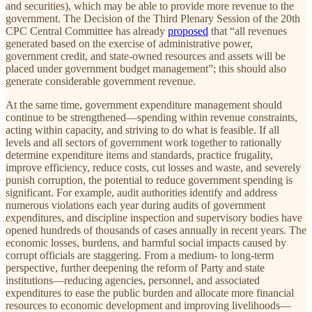
and securities), which may be able to provide more revenue to the
government. The Decision of the Third Plenary Session of the 20th
CPC Central Committee has already
proposed
that “all revenues
generated based on the exercise of administrative power,
government credit, and state-owned resources and assets will be
placed under government budget management”; this should also
generate considerable government revenue.
At the same time, government expenditure management should
continue to be strengthened—spending within revenue constraints,
acting within capacity, and striving to do what is feasible. If all
levels and all sectors of government work together to rationally
determine expenditure items and standards, practice frugality,
improve efficiency, reduce costs, cut losses and waste, and severely
punish corruption, the potential to reduce government spending is
significant. For example, audit authorities identify and address
numerous violations each year during audits of government
expenditures, and discipline inspection and supervisory bodies have
opened hundreds of thousands of cases annually in recent years. The
economic losses, burdens, and harmful social impacts caused by
corrupt officials are staggering. From a medium- to long-term
perspective, further deepening the reform of Party and state
institutions—reducing agencies, personnel, and associated
expenditures to ease the public burden and allocate more financial
resources to economic development and improving livelihoods—