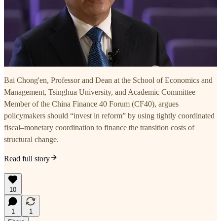
Bai Chong'en, Professor and Dean at the School of Economics and
Management, Tsinghua University, and Academic Committee
Member of the China Finance 40 Forum (CF40), argues
policymakers should “invest in reform” by using tightly coordinated
fiscal–monetary coordination to finance the transition costs of
structural change.
Read full story
10
1
1