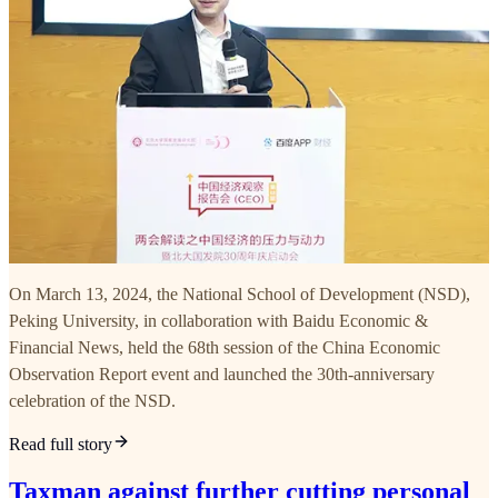
On March 13, 2024, the National School of Development (NSD),
Peking University, in collaboration with Baidu Economic &
Financial News, held the 68th session of the China Economic
Observation Report event and launched the 30th-anniversary
celebration of the NSD.
Read full story
Taxman against further cutting personal