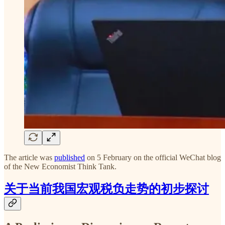
The article was
published
on 5 February on the official WeChat blog
of the New Economist Think Tank.
关于当前我国宏观税负走势的初步探讨