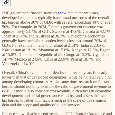
IMF government finance statistics
show
that in recent years,
developed economies typically have broad measures of the overall
tax burden above 30% of GDP, with several exceeding 40% or even
50%. For example, in 2024, France’s government revenue was
approximately 51.4% of GDP, Sweden at 47.6%, Canada at 42.7%,
Japan at 37.6%, and Australia at 36.7%. Developing economies
generally have overall tax burden levels closer to around 20% of
GDP. For example, in 2024: Thailand at 21.4%, India at 20.5%,
Kazakhstan at 19.1%, Myanmar at 15.6%, Kenya at 17.5%, Egypt
at 15.8%, Democratic Republic of the Congo at 15.2%, Uganda at
14.7%, Mexico at 24.6%, Chile at 23.9%, Peru at 18.7%, and
Venezuela at 14.0%.
Overall, China’s overall tax burden level in recent years is clearly
lower than that of developed economies, while being relatively high
among developing countries. At the same time, research on the tax
burden should not only examine the ratio of government revenue to
GDP; it should also consider cross-country differences in economic
development and social governance capacity, and assess the overall
tax burden together with factors such as the scale of government
debt and the scope and quality of public services.
Practice shows that in recent years, the CPC Central Committee and