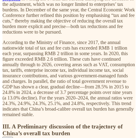
the adjustment, which was no longer limited to enterprises’ tax
burdens. In December of the same year, the Central Economic Work
Conference further refined this position by emphasising “tax and fee
cuts,” thereby making the objective of reducing the overall tax
burden more explicit and precise—both tax reductions and fee
reductions were to be pursued.
According to the Ministry of Finance, since 2017, the annual
nationwide total of tax and fee cuts has exceeded RMB 1 trillion
each year, surpassing RMB 2 trillion in some years. In 2020, this
figure exceeded RMB 2.6 trillion. These cuts have continued
annually through to 2026, covering areas such as VAT, consumption
tax, tariffs, enterprise income tax, individual income tax, social
insurance contributions, and various government-managed funds
and charges. In parallel, the ratio of total government revenue to
GDP has shown a clear, gradual decline—from 28.5% in 2015 to
24.8% in 2024, a decrease of 3.7 percentage points over nine years
(a 13.0% decline). For the years 2020–2024, the annual ratios were
24.3%, 24.9%, 24.3%, 25.1%, and 24.8%, respectively. This trend
indicates that China’s broad-calibre overall tax burden has generally
remained stable.
III. A Preliminary discussion of the trajectory of
China’s overall tax burden