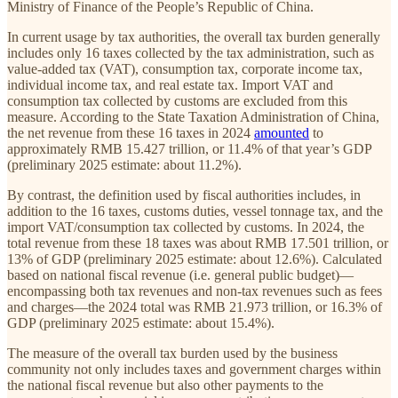
Ministry of Finance of the People’s Republic of China.
In current usage by tax authorities, the overall tax burden generally
includes only 16 taxes collected by the tax administration, such as
value-added tax (VAT), consumption tax, corporate income tax,
individual income tax, and real estate tax. Import VAT and
consumption tax collected by customs are excluded from this
measure. According to the State Taxation Administration of China,
the net revenue from these 16 taxes in 2024
amounted
to
approximately RMB 15.427 trillion, or 11.4% of that year’s GDP
(preliminary 2025 estimate: about 11.2%).
By contrast, the definition used by fiscal authorities includes, in
addition to the 16 taxes, customs duties, vessel tonnage tax, and the
import VAT/consumption tax collected by customs. In 2024, the
total revenue from these 18 taxes was about RMB 17.501 trillion, or
13% of GDP (preliminary 2025 estimate: about 12.6%). Calculated
based on national fiscal revenue (i.e. general public budget)—
encompassing both tax revenues and non-tax revenues such as fees
and charges—the 2024 total was RMB 21.973 trillion, or 16.3% of
GDP (preliminary 2025 estimate: about 15.4%).
The measure of the overall tax burden used by the business
community not only includes taxes and government charges within
the national fiscal revenue but also other payments to the