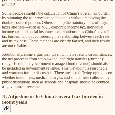
of GDP.
Some people simplify the calculation of China’s overall tax burden
by summing the four revenue components without removing the
double-counted portion. Others add up the statutory rates of major
taxes and fees—such as VAT, corporate income tax, individual
income tax, and social insurance contributions—as China’s overall
tax burden, without considering the relationship between each rate
and its tax base. These methods are clearly flawed, and their results
are not reliable.
Additionally, some argue that, given China’s specific circumstances,
the net proceeds from state-owned land right transfer (currently
categorised under government-managed fund revenue) should also
be included in government revenue. This viewpoint is reasonable
and warrants further discussion. There are also differing opinions on
whether tuition fees, medical charges, and similar fees collected by
public institutions such as schools and hospitals should be counted
as government revenue.
II. Adjustments to China’s overall tax burden in
recent years