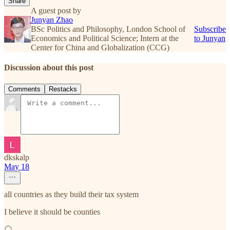
Share
A guest post by
Junyan Zhao
BSc Politics and Philosophy, London School of
Subscribe
Economics and Political Science; Intern at the
to Junyan
Center for China and Globalization (CCG)
Discussion about this post
Comments
Restacks
dkskalp
May 18
all countries as they build their tax system
I believe it should be counties