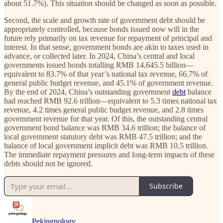
about 51.7%). This situation should be changed as soon as possible.
Second, the scale and growth rate of government debt should be
appropriately controlled, because bonds issued now will in the
future rely primarily on tax revenue for repayment of principal and
interest. In that sense, government bonds are akin to taxes used in
advance, or collected later. In 2024, China’s central and local
governments issued bonds totalling RMB 14,645.5 billion—
equivalent to 83.7% of that year’s national tax revenue, 66.7% of
general public budget revenue, and 45.1% of government revenue.
By the end of 2024, China’s outstanding government
debt
balance
had reached RMB 92.6 trillion—equivalent to 5.3 times national tax
revenue, 4.2 times general public budget revenue, and 2.8 times
government revenue for that year. Of this, the outstanding central
government bond balance was RMB 34.6 trillion; the balance of
local government statutory debt was RMB 47.5 trillion; and the
balance of local government implicit debt was RMB 10.5 trillion.
The immediate repayment pressures and long-term impacts of these
debts should not be ignored.
Subscribe
Pekingnology