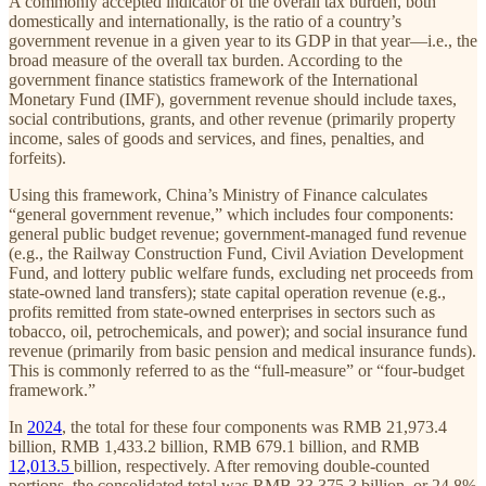
A commonly accepted indicator of the overall tax burden, both
domestically and internationally, is the ratio of a country’s
government revenue in a given year to its GDP in that year—i.e., the
broad measure of the overall tax burden. According to the
government finance statistics framework of the International
Monetary Fund (IMF), government revenue should include taxes,
social contributions, grants, and other revenue (primarily property
income, sales of goods and services, and fines, penalties, and
forfeits).
Using this framework, China’s Ministry of Finance calculates
“general government revenue,” which includes four components:
general public budget revenue; government-managed fund revenue
(e.g., the Railway Construction Fund, Civil Aviation Development
Fund, and lottery public welfare funds, excluding net proceeds from
state-owned land transfers); state capital operation revenue (e.g.,
profits remitted from state-owned enterprises in sectors such as
tobacco, oil, petrochemicals, and power); and social insurance fund
revenue (primarily from basic pension and medical insurance funds).
This is commonly referred to as the “full-measure” or “four-budget
framework.”
In
2024
, the total for these four components was RMB 21,973.4
billion, RMB 1,433.2 billion, RMB 679.1 billion, and RMB
12,013.5
billion, respectively. After removing double-counted
portions, the consolidated total was RMB 33,375.3 billion, or 24.8%