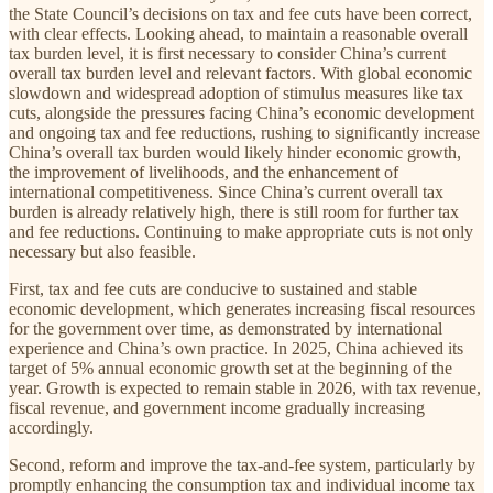
the State Council’s decisions on tax and fee cuts have been correct,
with clear effects. Looking ahead, to maintain a reasonable overall
tax burden level, it is first necessary to consider China’s current
overall tax burden level and relevant factors. With global economic
slowdown and widespread adoption of stimulus measures like tax
cuts, alongside the pressures facing China’s economic development
and ongoing tax and fee reductions, rushing to significantly increase
China’s overall tax burden would likely hinder economic growth,
the improvement of livelihoods, and the enhancement of
international competitiveness. Since China’s current overall tax
burden is already relatively high, there is still room for further tax
and fee reductions. Continuing to make appropriate cuts is not only
necessary but also feasible.
First, tax and fee cuts are conducive to sustained and stable
economic development, which generates increasing fiscal resources
for the government over time, as demonstrated by international
experience and China’s own practice. In 2025, China achieved its
target of 5% annual economic growth set at the beginning of the
year. Growth is expected to remain stable in 2026, with tax revenue,
fiscal revenue, and government income gradually increasing
accordingly.
Second, reform and improve the tax-and-fee system, particularly by
promptly enhancing the consumption tax and individual income tax