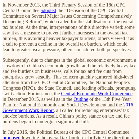
In November 2013, the Third Plenary Session of the 18th CPC
Central Committee
adopted
the “Decision of the CPC Central
Committee on Several Major Issues Concerning Comprehensively
Deepening Reform”, which called for the stabilisation of the overall
tax burden. At the time, interpretations of this directive varied: some
saw it as a measure to prevent further increases in the overall tax
burden, thus avoiding heavier taxpayer burdens; others viewed it as
a call to prevent a decline in the overall tax burden, which could
lead to greater fiscal pressure; others considered both perspectives.
Subsequently, due to changes in the global economic environment, a
slowdown in China’s economic growth, and the relatively heavy tax
and fee burdens on businesses, calls for tax and fee cuts from
enterprises grew steadily. This concern quickly garnered high-level
attention from the CPC Central Committee, the National People’s
Congress (NPC), the State Council, and leading officials, prompting
swift action. For instance, the
Central Economic Work Conference
in December 2015, as well as in the
Outline
of the 13th Five-Year
Plan for National Economic and Social Development and the
2016
Government Work Report
, all called for reducing enterprises’ tax-
and-fee burdens. As a result, China’s policy stance on tax and fee
burdens began to undergo a significant shift.
In July 2016, the Political Bureau of the CPC Central Committee
proposed
lowering the overall tax burden, clarifying the direction of