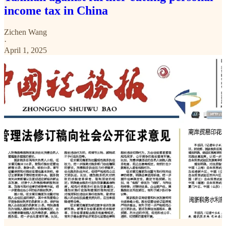
income tax in China
Zichen Wang
·
April 1, 2025