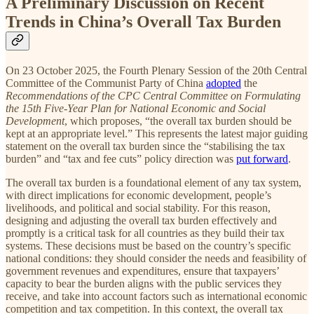
A Preliminary Discussion on Recent
Trends in China’s Overall Tax Burden
On 23 October 2025, the Fourth Plenary Session of the 20th Central
Committee of the Communist Party of China
adopted
the
Recommendations of the CPC Central Committee on Formulating
the 15th Five-Year Plan for National Economic and Social
Development
, which proposes, “the overall tax burden should be
kept at an appropriate level.” This represents the latest major guiding
statement on the overall tax burden since the “stabilising the tax
burden” and “tax and fee cuts” policy direction was
put forward
.
The overall tax burden is a foundational element of any tax system,
with direct implications for economic development, people’s
livelihoods, and political and social stability. For this reason,
designing and adjusting the overall tax burden effectively and
promptly is a critical task for all countries as they build their tax
systems. These decisions must be based on the country’s specific
national conditions: they should consider the needs and feasibility of
government revenues and expenditures, ensure that taxpayers’
capacity to bear the burden aligns with the public services they
receive, and take into account factors such as international economic
competition and tax competition. In this context, the overall tax