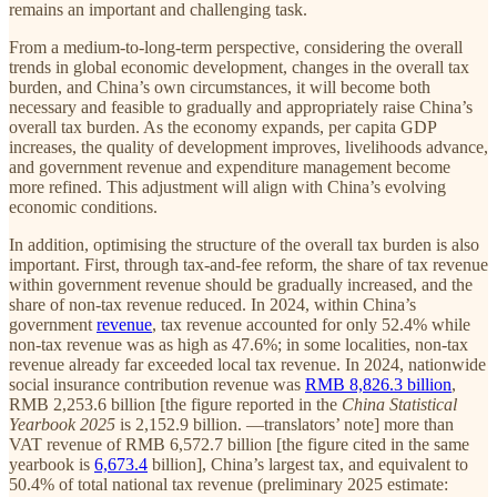
remains an important and challenging task.
From a medium-to-long-term perspective, considering the overall
trends in global economic development, changes in the overall tax
burden, and China’s own circumstances, it will become both
necessary and feasible to gradually and appropriately raise China’s
overall tax burden. As the economy expands, per capita GDP
increases, the quality of development improves, livelihoods advance,
and government revenue and expenditure management become
more refined. This adjustment will align with China’s evolving
economic conditions.
In addition, optimising the structure of the overall tax burden is also
important. First, through tax-and-fee reform, the share of tax revenue
within government revenue should be gradually increased, and the
share of non-tax revenue reduced. In 2024, within China’s
government
revenue
, tax revenue accounted for only 52.4% while
non-tax revenue was as high as 47.6%; in some localities, non-tax
revenue already far exceeded local tax revenue. In 2024, nationwide
social insurance contribution revenue was
RMB 8,826.3 billion
,
RMB 2,253.6 billion [the figure reported in the
China Statistical
Yearbook 2025
is 2,152.9 billion. —translators’ note] more than
VAT revenue of RMB 6,572.7 billion [the figure cited in the same
yearbook is
6,673.4
billion], China’s largest tax, and equivalent to
50.4% of total national tax revenue (preliminary 2025 estimate: