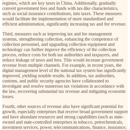
regimes, which are key taxes in China. Additionally, gradually
convert government fees and funds with tax-like characteristics,
such as social insurance contributions, into taxes. These measures
would facilitate the implementation of more standardised and
efficient administration, significantly increasing tax and fee revenue.
Third, measures such as improving tax and fee management
systems, strengthening collection, enhancing the competence of
collection personnel, and upgrading collection equipment and
technology can further improve the efficiency of the collection
process, reduce costs for both tax authorities and taxpayers, and
reduce leakage of taxes and fees. This would increase government
revenue from multiple channels. For example, in recent years, the
digital management level of the national tax system has significantly
improved, yielding notable results. In addition, tax authorities,
customs, and public security agencies have collaborated to
investigate and resolve numerous tax violations in accordance with
the law, recovering substantial tax revenue and mitigating economic
losses.
Fourth, other sources of revenue also have significant potential for
growth, especially enterprises that receive broad government support
and have abundant resources and strong capabilities (such as state-
owned and state-controlled enterprises in tobacco, petrochemicals,
investment services, power, telecommunications, finance, insurance,