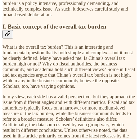
burden is a policy-intensive, professionally demanding, and
technically complex issue. As such, it deserves careful study and
broad-based deliberation.
I. Basic concept of the overall tax burden
What is the overall tax burden? This is an interesting and
fundamental question that is both simple and complex—but it must
be clearly defined. Many have asked me: Is China’s overall tax
burden high or not? Why do fiscal authorities, the business
community, and academia hold such different views? Some in fiscal
and tax agencies argue that China’s overall tax burden is not high,
while many in the business community believe the opposite.
Scholars, too, have varying opinions.
In my view, each side has a valid perspective, but they approach the
issue from different angles and with different metrics. Fiscal and tax
authorities typically focus on a narrower or more medium-level
measure of the tax burden, while the business community tends to
refer to a broader measure. Scholars’ definitions also differ.
Additionally, the data sources used by each group vary, which
results in different conclusions. Unless otherwise noted, the data
used in this article primarily comes from the latest releases by the