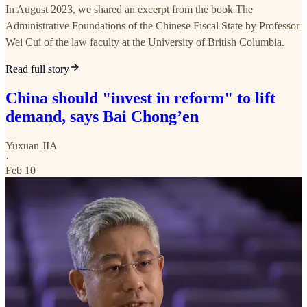
In August 2023, we shared an excerpt from the book The
Administrative Foundations of the Chinese Fiscal State by Professor
Wei Cui of the law faculty at the University of British Columbia.
Read full story
China should "invest in reform" to lift
demand, says Bai Chong’en
Yuxuan JIA
·
Feb 10