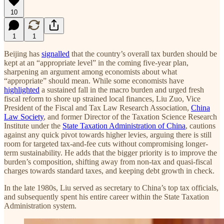
10
1
1
Beijing has
signalled
that the country’s overall tax burden should be
kept at an “appropriate level” in the coming five-year plan,
sharpening an argument among economists about what
“appropriate” should mean. While some economists have
highlighted
a sustained fall in the macro burden and urged fresh
fiscal reform to shore up strained local finances, Liu Zuo, Vice
President of the Fiscal and Tax Law Research Association,
China
Law Society
, and former Director of the Taxation Science Research
Institute under the
State Taxation Administration of China
, cautions
against any quick pivot towards higher levies, arguing there is still
room for targeted tax-and-fee cuts without compromising longer-
term sustainability. He adds that the bigger priority is to improve the
burden’s composition, shifting away from non-tax and quasi-fiscal
charges towards standard taxes, and keeping debt growth in check.
In the late 1980s, Liu served as secretary to China’s top tax officials,
and subsequently spent his entire career within the State Taxation
Administration system.