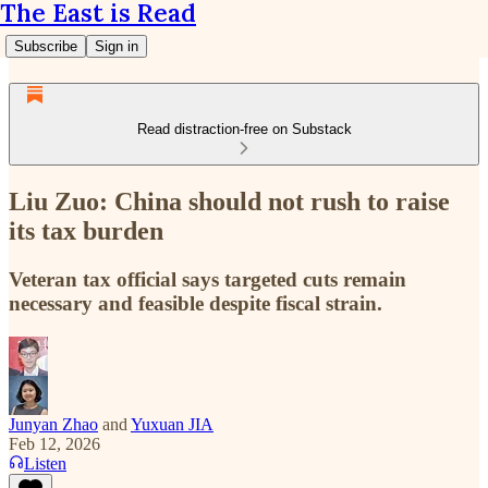
The East is Read
Subscribe
Sign in
Read distraction-free on Substack
Liu Zuo: China should not rush to raise
its tax burden
Veteran tax official says targeted cuts remain
necessary and feasible despite fiscal strain.
Junyan Zhao
and
Yuxuan JIA
Feb 12, 2026
Listen