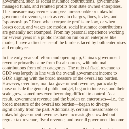
government, such as social insurance contributions, government-
managed funds, and remitted profits from state-owned enterprises.
This measure may even encompass unreasonable or unlawful
government revenues, such as certain charges, fines, levies, and
“sponsorships.” Even when corporate profits are low, or when
losses occur, and wages are modest, social insurance contributions
are generally not exempted. From my personal experience working
for several years in a public institution run on an enterprise-like
model, I have a direct sense of the burdens faced by both enterprises
and employees.
In the early years of reform and opening up, China’s government
revenue primarily came from fiscal sources, with minimal
contributions from other categories. The ratio of fiscal revenue to
GDP was largely in line with the overall government income to
GDP, aligning with the broad measure of the overall tax burden.
However, over time, non-tax government revenues, particularly
those outside the general public budget, began to increase, and their
scale grew, sometimes even becoming difficult to control. As a
result, government revenue and the burden on enterprises—i.e., the
broad measure of the overall tax burden—began to diverge
significantly from the past. Additionally, certain unreasonable or
unlawful government revenues have increasingly crowded out
regular tax revenue, fiscal revenue, and overall government income.