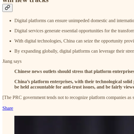
Digital platforms can ensure unimpeded domestic and internatio
Digital services generate essential opportunities for the transf
With digital technologies, China can seize the opportunity provid
By expanding globally, digital platforms can leverage their stre
Jiang says
Chinese news outlets should stress that platform enterprises
China’s platform enterprises, with their technological soli
be held accountable for anti-trust issues, and be fairly view
[The PRC government tends not to recognize platform companies as s
Share