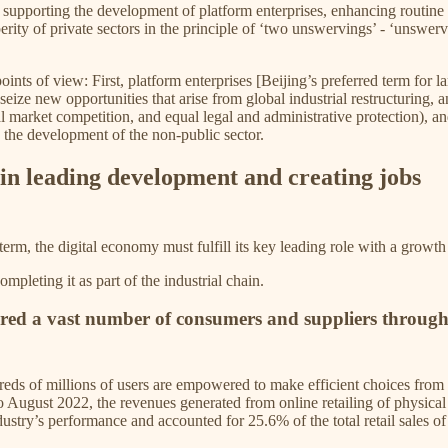
upporting the development of platform enterprises, enhancing routine 
perity of private sectors in the principle of ‘two unswervings’ - ‘unswe
nts of view: First, platform enterprises [Beijing’s preferred term for l
ze new opportunities that arise from global industrial restructuring, an
qual market competition, and equal legal and administrative protection)
 the development of the non-public sector.
e in leading development and creating jobs
rm, the digital economy must fulfill its key leading role with a growt
leting it as part of the industrial chain.
red a vast number of consumers and suppliers through 
dreds of millions of users are empowered to make efficient choices from 
August 2022, the revenues generated from online retailing of physical g
ustry’s performance and accounted for 25.6% of the total retail sales 