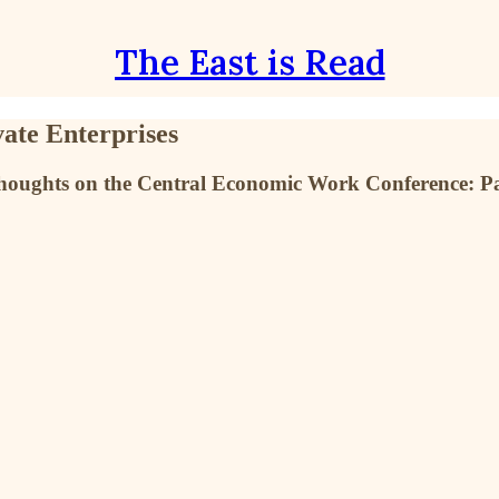
The East is Read
ate Enterprises
's thoughts on the Central Economic Work Conference: Pa