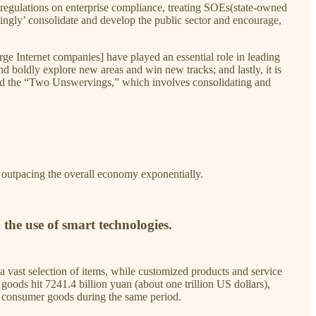
regulations on enterprise compliance, treating SOEs(state-owned
rvingly’ consolidate and develop the public sector and encourage,
arge Internet companies] have played an essential role in leading
d boldly explore new areas and win new tracks; and lastly, it is
, and the “Two Unswervings,” which involves consolidating and
h outpacing the overall economy exponentially.
the use of smart technologies.
a vast selection of items, while customized products and service
oods hit 7241.4 billion yuan (about one trillion US dollars),
of consumer goods during the same period.