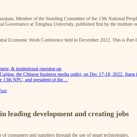
iaojuan, Member of the Standing Committee of the 13th National Peop
l Governance at Tsinghua University, published first by the institute o
Central Economic Work Conference held in December 2022. This is Part II
ment, & institutional opening-up
 Caijing, the Chinese business media outlet, on Dec 17-18, 2022. Jian
he 13th NPC, and president of the…
Yuxi
e in leading development and creating jobs
of consumers and suppliers through the use of smart technologies.