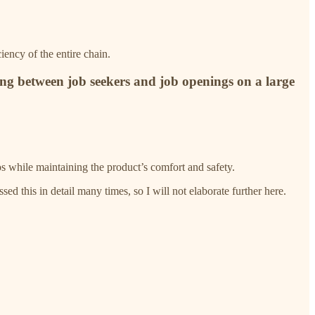
iency of the entire chain.
ing between job seekers and job openings on a large
os while maintaining the product’s comfort and safety.
ed this in detail many times, so I will not elaborate further here.