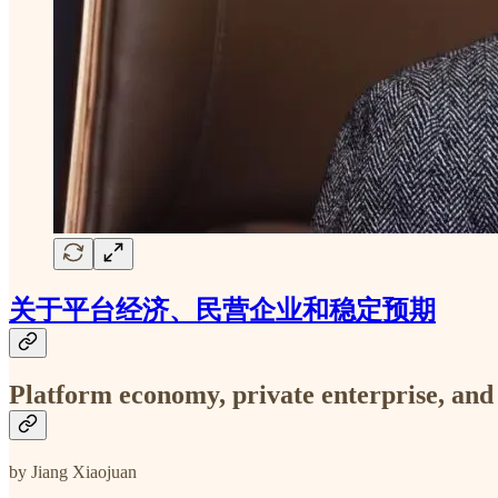
关于平台经济、民营企业和稳定预期
Platform economy, private enterprise, and
by Jiang Xiaojuan