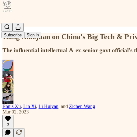
Jiang Xiaojuan on China's Big Tech & Priv
Subscribe
Sign in
The influential intellectual & ex-senior govt official
Ennis Xu
,
Lin Xi
,
Li Huiyan
, and
Zichen Wang
Mar 02, 2023
3