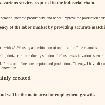
 various services required in the industrial chain.
peration, increase productivity, and hence, improve the production effic
iciency of the labor market by providing accurate match
obs, with 43.8% using a combination of online and offline channels.
es] optimize carbon-reducing solutions for businesses in various scenari
platforms on online consumption and production efficiency. I have discuss
d innovation.
ainly created
 and will be the main area for employment growth.