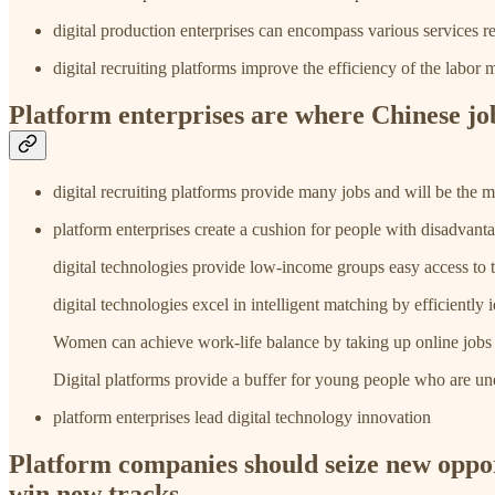
digital production enterprises can encompass various services req
digital recruiting platforms improve the efficiency of the labo
Platform enterprises are where Chinese jo
digital recruiting platforms provide many jobs and will be the
platform enterprises create a cushion for people with disadv
digital technologies provide low-income groups easy access to t
digital technologies excel in intelligent matching by efficiently
Women can achieve work-life balance by taking up online jobs th
Digital platforms provide a buffer for young people who are u
platform enterprises lead digital technology innovation
Platform companies should seize new opport
win new tracks