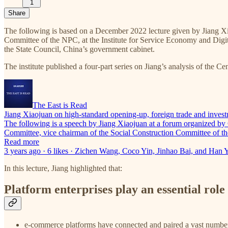
1
Share
The following is based on a December 2022 lecture given by Jiang X
Committee of the NPC, at the Institute for Service Economy and Digita
the State Council, China’s government cabinet.
The institute published a four-part series on Jiang’s analysis of the 
The East is Read
Jiang Xiaojuan on high-standard opening-up, foreign trade and invest
The following is a speech by Jiang Xiaojuan at a forum organized by
Committee, vice chairman of the Social Construction Committee of t
Read more
3 years ago · 6 likes · Zichen Wang, Coco Yin, Jinhao Bai, and Han 
In this lecture, Jiang highlighted that:
Platform enterprises play an essential rol
e-commerce platforms have connected and paired a vast number 