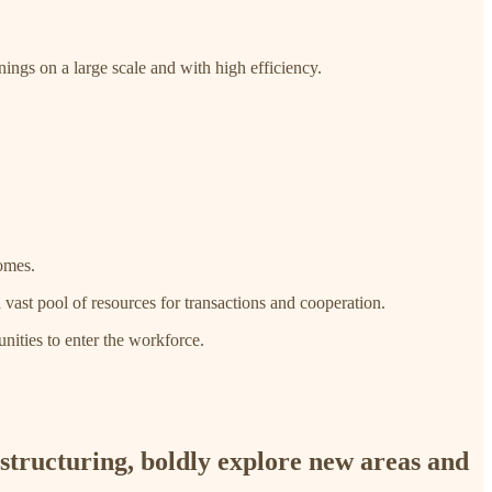
ings on a large scale and with high efficiency.
homes.
a vast pool of resources for transactions and cooperation.
nities to enter the workforce.
estructuring, boldly explore new areas and