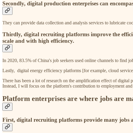
Secondly, digital production enterprises can encompass
They can provide data collection and analysis services to lubricate coo
Thirdly, digital recruiting platforms improve the eff
scale and with high efficiency.
In 2020, 83.5% of China's job seekers used online channels to find j
Lastly, digital energy efficiency platforms [for example, cloud servic
There has been a lot of research on the amplification effect of digital 
Instead, I will focus on the platform's contribution to employment an
Platform enterprises are where jobs are m
First, digital recruiting platforms provide many jobs