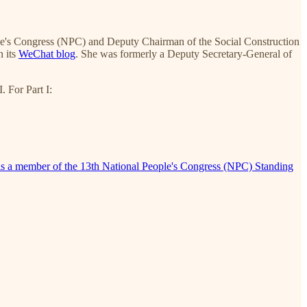
le's Congress (NPC) and Deputy Chairman of the Social Construction
n its
WeChat blog
. She was formerly a Deputy Secretary-General of
. For Part I:
g is a member of the 13th National People's Congress (NPC) Standing