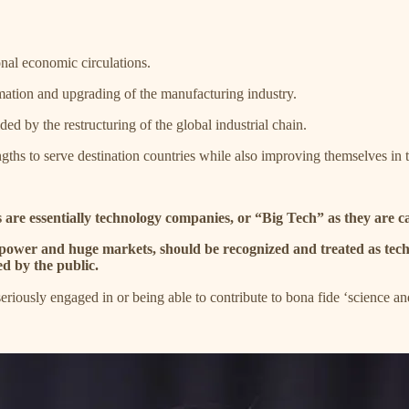
nal economic circulations.
ormation and upgrading of the manufacturing industry.
ed by the restructuring of the global industrial chain.
ngths to serve destination countries while also improving themselves in 
 are essentially technology companies, or “Big Tech” as they are ca
d power and huge markets, should be recognized and treated as tech
ed by the public.
eriously engaged in or being able to contribute to bona fide ‘scien