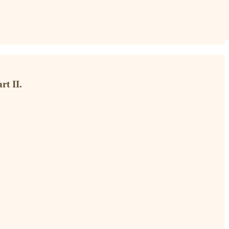
rt II.