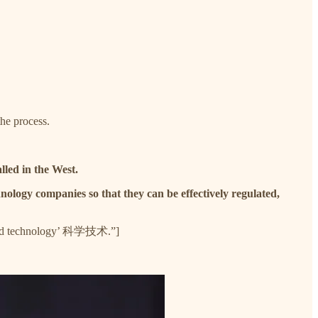
the process.
lled in the West.
nology companies so that they can be effectively regulated,
ce and technology’ 科学技术.”]