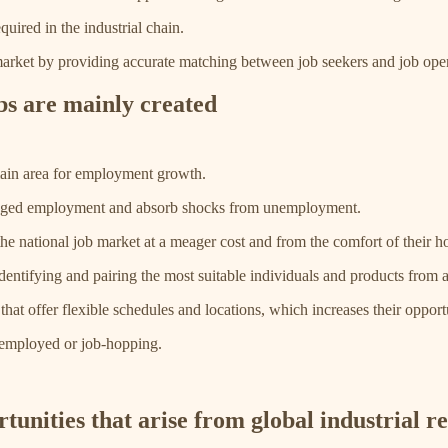
uired in the industrial chain.
r market by providing accurate matching between job seekers and job open
bs are mainly created
 main area for employment growth.
antaged employment and absorb shocks from unemployment.
he national job market at a meager cost and from the comfort of their 
 identifying and pairing the most suitable individuals and products from 
at offer flexible schedules and locations, which increases their opportu
nemployed or job-hopping.
unities that arise from global industrial r