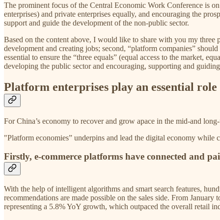
The prominent focus of the Central Economic Work Conference is on s
enterprises) and private enterprises equally, and encouraging the pros
support and guide the development of the non-public sector.
Based on the content above, I would like to share with you my three poi
development and creating jobs; second, “platform companies” should sei
essential to ensure the “three equals” (equal access to the market, e
developing the public sector and encouraging, supporting and guiding
Platform enterprises play an essential rol
For China’s economy to recover and grow apace in the mid-and long-te
"Platform economies” underpins and lead the digital economy while comp
Firstly, e-commerce platforms have connected and pai
With the help of intelligent algorithms and smart search features, hun
recommendations are made possible on the sales side. From January to 
representing a 5.8% YoY growth, which outpaced the overall retail ind