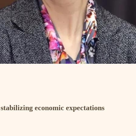
 stabilizing economic expectations