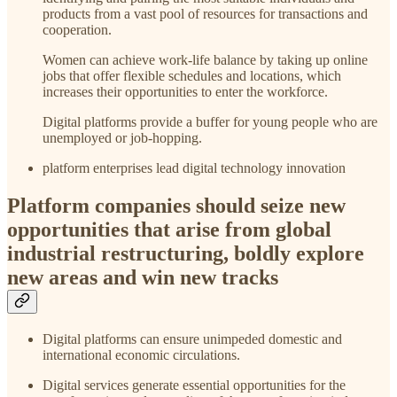
products from a vast pool of resources for transactions and
cooperation.
Women can achieve work-life balance by taking up online
jobs that offer flexible schedules and locations, which
increases their opportunities to enter the workforce.
Digital platforms provide a buffer for young people who are
unemployed or job-hopping.
platform enterprises lead digital technology innovation
Platform companies should seize new
opportunities that arise from global
industrial restructuring, boldly explore
new areas and win new tracks
Digital platforms can ensure unimpeded domestic and
international economic circulations.
Digital services generate essential opportunities for the