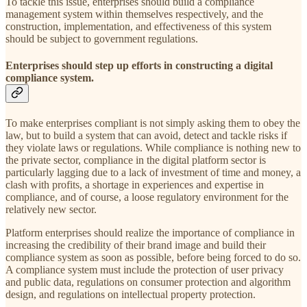
To tackle this issue, enterprises should build a compliance
management system within themselves respectively, and the
construction, implementation, and effectiveness of this system
should be subject to government regulations.
Enterprises should step up efforts in constructing a digital
compliance system.
To make enterprises compliant is not simply asking them to obey the
law, but to build a system that can avoid, detect and tackle risks if
they violate laws or regulations. While compliance is nothing new to
the private sector, compliance in the digital platform sector is
particularly lagging due to a lack of investment of time and money, a
clash with profits, a shortage in experiences and expertise in
compliance, and of course, a loose regulatory environment for the
relatively new sector.
Platform enterprises should realize the importance of compliance in
increasing the credibility of their brand image and build their
compliance system as soon as possible, before being forced to do so.
A compliance system must include the protection of user privacy
and public data, regulations on consumer protection and algorithm
design, and regulations on intellectual property protection.