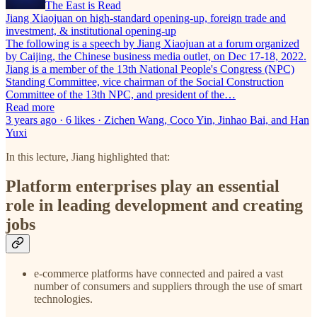
The East is Read
Jiang Xiaojuan on high-standard opening-up, foreign trade and
investment, & institutional opening-up
The following is a speech by Jiang Xiaojuan at a forum organized
by Caijing, the Chinese business media outlet, on Dec 17-18, 2022.
Jiang is a member of the 13th National People's Congress (NPC)
Standing Committee, vice chairman of the Social Construction
Committee of the 13th NPC, and president of the…
Read more
3 years ago · 6 likes · Zichen Wang, Coco Yin, Jinhao Bai, and Han
Yuxi
In this lecture, Jiang highlighted that:
Platform enterprises play an essential
role in leading development and creating
jobs
e-commerce platforms have connected and paired a vast
number of consumers and suppliers through the use of smart
technologies.