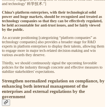
and technology’ 科学技术.”]
China’s platform enterprises, with their technological solid
power and huge markets, should be recognized and treated as
technology companies so that they can be effectively regulated,
be held accountable for anti-trust issues, and be fairly viewed
by the public.
An accurate positioning [categorizing “platform companies” as
technology companies] also provides a broader stage for R&D
experts in platform enterprises to display their talents, allowing them
to engage more in major tech-related decision-making and win
various awards they deserve.
Thirdly, we should continuously signal the upcoming favorable
policies for the industry through concrete and effective measures to
stabilize stakeholders' expectations.
Strengthen normalized regulation on compliance, by
enhancing both internal management of the
enterprises and external regulations by the
government