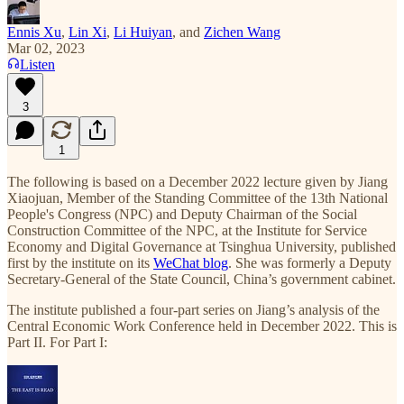
Ennis Xu
,
Lin Xi
,
Li Huiyan
, and
Zichen Wang
Mar 02, 2023
Listen
3
1
The following is based on a December 2022 lecture given by Jiang
Xiaojuan, Member of the Standing Committee of the 13th National
People's Congress (NPC) and Deputy Chairman of the Social
Construction Committee of the NPC, at the Institute for Service
Economy and Digital Governance at Tsinghua University, published
first by the institute on its
WeChat blog
. She was formerly a Deputy
Secretary-General of the State Council, China’s government cabinet.
The institute published a four-part series on Jiang’s analysis of the
Central Economic Work Conference held in December 2022. This is
Part II. For Part I: