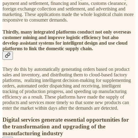
payment and settlement, financing and loans, customs clearance,
foreign exchange collection and settlement, and advertising and
marketing. These applications made the whole logistical chain more
responsive to consumer demands.
Thirdly, many integrated platforms conduct not only overseas
customer mining and improve logistic efficiency but also
develop assistant systems for intelligent design and use cloud
platforms to link the domestic supply chain.
They do this by automatically generating orders based on product
sales and inventory, and distributing them to cloud-based factory
platforms, realizing intelligent decision-making for supplementing
orders, automated order dispatching and receiving, intelligent
tracking of production progress, and speeding up manufacturing
efficiency as a result. These platforms have made the supply of
products and services more timely so that some new products can
enter the market within days after the demands are detected.
Digital services generate essential opportunities for
the transformation and upgrading of the
manufacturing industry