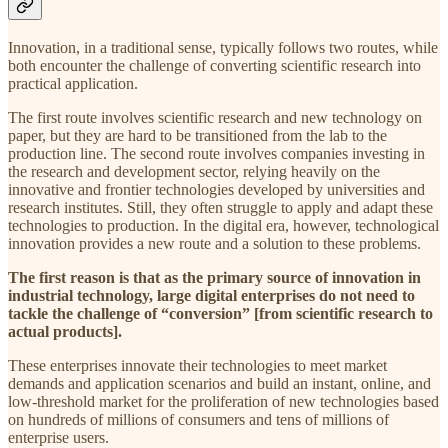
Innovation, in a traditional sense, typically follows two routes, while
both encounter the challenge of converting scientific research into
practical application.
The first route involves scientific research and new technology on
paper, but they are hard to be transitioned from the lab to the
production line. The second route involves companies investing in
the research and development sector, relying heavily on the
innovative and frontier technologies developed by universities and
research institutes. Still, they often struggle to apply and adapt these
technologies to production. In the digital era, however, technological
innovation provides a new route and a solution to these problems.
The first reason is that as the primary source of innovation in
industrial technology, large digital enterprises do not need to
tackle the challenge of “conversion” [from scientific research to
actual products].
These enterprises innovate their technologies to meet market
demands and application scenarios and build an instant, online, and
low-threshold market for the proliferation of new technologies based
on hundreds of millions of consumers and tens of millions of
enterprise users.