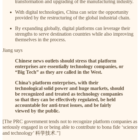
transformation and upgrading of the manufacturing industry.
With digital technologies, China can seize the opportunity
provided by the restructuring of the global industrial chain.
By expanding globally, digital platforms can leverage their
strengths to serve destination countries while also improving
themselves in the process.
Jiang says
Chinese news outlets should stress that platform
enterprises are essentially technology companies, or
“Big Tech” as they are called in the West.
China’s platform enterprises, with their
technological solid power and huge markets, should
be recognized and treated as technology companies
so that they can be effectively regulated, be held
accountable for anti-trust issues, and be fairly
viewed by the public.
[The PRC government tends not to recognize platform companies as
seriously engaged in or being able to contribute to bona fide ‘science
and technology’ 科学技术.”]