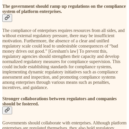
The government should ramp up regulations on the compliance
system of platform enterprises.
The compliance of enterprises requires resources from all sides, and
without external regulatory pressure, there may be insufficient
motivation. Furthermore, the absence of a clear and unified
regulatory scale could lead to undesirable consequences of “bad
money drives out good.” [Gresham's law] To prevent this,
regulatory agencies should strengthen their capacity and develop
normalized regulatory measures for compliance supervision. This
could include establishing standards for compliance systems,
implementing dynamic regulatory initiatives such as compliance
assessment and inspection, and promoting compliance systems
among enterprises through various means such as penalties,
incentives, and guidance.
Stronger collaborations between regulators and companies
should be fostered.
Governments should collaborate with enterprises. Although platform
enterprises are regulated themselves, they also hold regulatory