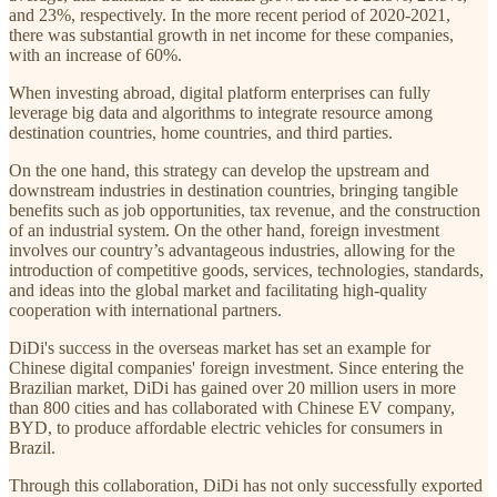
and 23%, respectively. In the more recent period of 2020-2021,
there was substantial growth in net income for these companies,
with an increase of 60%.
When investing abroad, digital platform enterprises can fully
leverage big data and algorithms to integrate resource among
destination countries, home countries, and third parties.
On the one hand, this strategy can develop the upstream and
downstream industries in destination countries, bringing tangible
benefits such as job opportunities, tax revenue, and the construction
of an industrial system. On the other hand, foreign investment
involves our country’s advantageous industries, allowing for the
introduction of competitive goods, services, technologies, standards,
and ideas into the global market and facilitating high-quality
cooperation with international partners.
DiDi's success in the overseas market has set an example for
Chinese digital companies' foreign investment. Since entering the
Brazilian market, DiDi has gained over 20 million users in more
than 800 cities and has collaborated with Chinese EV company,
BYD, to produce affordable electric vehicles for consumers in
Brazil.
Through this collaboration, DiDi has not only successfully exported