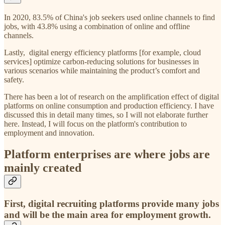
In 2020, 83.5% of China's job seekers used online channels to find
jobs, with 43.8% using a combination of online and offline
channels.
Lastly, digital energy efficiency platforms [for example, cloud
services] optimize carbon-reducing solutions for businesses in
various scenarios while maintaining the product’s comfort and
safety.
There has been a lot of research on the amplification effect of digital
platforms on online consumption and production efficiency. I have
discussed this in detail many times, so I will not elaborate further
here. Instead, I will focus on the platform's contribution to
employment and innovation.
Platform enterprises are where jobs are
mainly created
First, digital recruiting platforms provide many jobs
and will be the main area for employment growth.