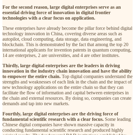
For the second reason, large digital enterprises serve as an
essential driving force of innovation in digital frontier
technologies with a clear focus on application.
These enterprises have already become the pillar force behind digital
technology innovation in China, covering diverse areas such as
autopilot, cloud computing, data storage, data engineering, and
blockchain. This is demonstrated by the fact that among the top 20
international applicants for invention patents in quantum computing,
14 are enterprises, 2 are universities, and 4 are other institutes.
Thirdly, large digital enterprises are the leaders in driving
innovation in the industry chain innovation and have the ability
to empower the entire chain.
Top digital companies understand the
strengths and weaknesses of each link in the chain and the impact of
new technology applications on the entire chain so that they can
facilitate the flow of information and capital between enterprises in
the chain and external resources. By doing so, companies can create
demands and tap into new markets.
Fourthly, large digital enterprises are the driving force of
fundamental scientific research with a clear focus.
Some leading
Chinese digital companies have shown massive capacity in
conducting fundamental scientific research and produced highly