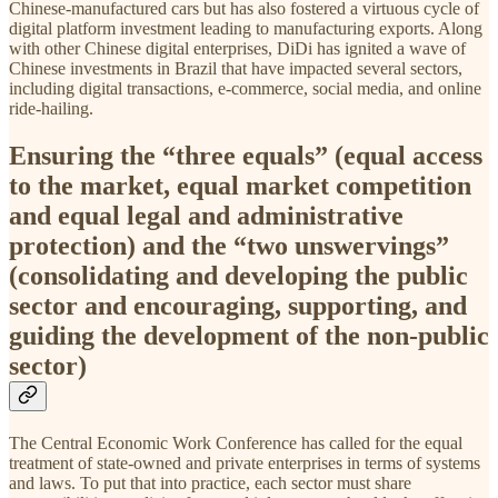
Chinese-manufactured cars but has also fostered a virtuous cycle of
digital platform investment leading to manufacturing exports. Along
with other Chinese digital enterprises, DiDi has ignited a wave of
Chinese investments in Brazil that have impacted several sectors,
including digital transactions, e-commerce, social media, and online
ride-hailing.
Ensuring the “three equals” (equal access
to the market, equal market competition
and equal legal and administrative
protection) and the “two unswervings”
(consolidating and developing the public
sector and encouraging, supporting, and
guiding the development of the non-public
sector)
The Central Economic Work Conference has called for the equal
treatment of state-owned and private enterprises in terms of systems
and laws. To put that into practice, each sector must share