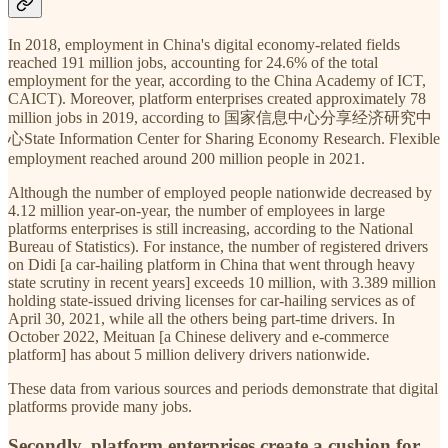
In 2018, employment in China's digital economy-related fields
reached 191 million jobs, accounting for 24.6% of the total
employment for the year, according to the China Academy of ICT,
CAICT). Moreover, platform enterprises created approximately 78
million jobs in 2019, according to 国家信息中心分享经济研究中
心State Information Center for Sharing Economy Research. Flexible
employment reached around 200 million people in 2021.
Although the number of employed people nationwide decreased by
4.12 million year-on-year, the number of employees in large
platforms enterprises is still increasing, according to the National
Bureau of Statistics). For instance, the number of registered drivers
on Didi [a car-hailing platform in China that went through heavy
state scrutiny in recent years] exceeds 10 million, with 3.389 million
holding state-issued driving licenses for car-hailing services as of
April 30, 2021, while all the others being part-time drivers. In
October 2022, Meituan [a Chinese delivery and e-commerce
platform] has about 5 million delivery drivers nationwide.
These data from various sources and periods demonstrate that digital
platforms provide many jobs.
Secondly, platform enterprises create a cushion for