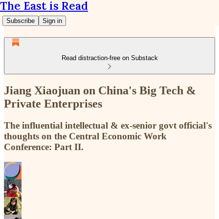
The East is Read
Subscribe
Sign in
Read distraction-free on Substack
Jiang Xiaojuan on China's Big Tech &
Private Enterprises
The influential intellectual & ex-senior govt official's
thoughts on the Central Economic Work
Conference: Part II.