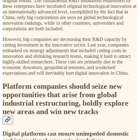
original results. The fundamental R&D institutions established by
these enterprises have incubated original technological innovation at
an internationally advanced level, exemplified by the fact that in
China, only big corporations are seen on global technological
innovation rankings, while in other countries, universities and
corporations are both included.
However, big companies are decreasing their R&D capacity by
cutting investment in the innovative sector. Last year, companies
embarked on strategy adjustments that included cutting costs in
innovation and shrinking research teams, making it hard to attract
highly-skilled researchers. These cuts are primarily due to the
economic downturn, geopolitical tensions, and weakened
expectations and will inevitably hurt digital innovation in China.
Platform companies should seize new
opportunities that arise from global
industrial restructuring, boldly explore
new areas and win new tracks
Digital platforms can ensure unimpeded domestic