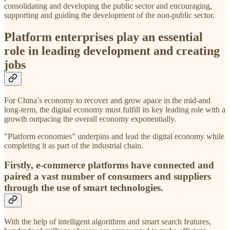
consolidating and developing the public sector and encouraging,
supporting and guiding the development of the non-public sector.
Platform enterprises play an essential
role in leading development and creating
jobs
For China’s economy to recover and grow apace in the mid-and
long-term, the digital economy must fulfill its key leading role with a
growth outpacing the overall economy exponentially.
"Platform economies” underpins and lead the digital economy while
completing it as part of the industrial chain.
Firstly, e-commerce platforms have connected and
paired a vast number of consumers and suppliers
through the use of smart technologies.
With the help of intelligent algorithms and smart search features,