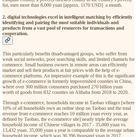
list, earn more than 8,000 yuan [approx. 1170 USD] a month.
2. digital technologies excel in intelligent matching by efficiently
identifying and pairing the most suitable individuals and
products from a vast pool of resources for transactions and
cooperation.
This particularly benefits disadvantaged groups, who suffer from
weak social networks, poor searching skills, and limited channels for
commerce. Small business owners in remote areas can efficiently
market and sell their products at fair prices with the help of e-
commerce platforms. An impressive example of this is the significant
growth of e-commerce in formerly impoverished counties in China,
where over 300 million consumers purchased 270 billion yuan
worth of goods from 832 counties on Alibaba from 2018 to 2020.
Through e-commerce, households income in Taobao villages [where
10% of all households own an online shop on Taobao and the total
revenue from e-commerce reaches 10 million yuan every year, as
defined by Taobao, the e-commerce site] nearly triple the average
household income of Chinese villages in 2017 - 35,000 yuan vs.
13,432 yuan. 35,000 yuan a year is comparable to the average urban
household income, which was 36,396 thousand yuan in 2017.