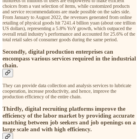
hundreds of millions of users are empowered to make efficient
choices from a vast selection of items, while customized products
and service recommendations are made possible on the sales side.
From January to August 2022, the revenues generated from online
retailing of physical goods hit 7241.4 billion yuan (about one trillion
US dollars), representing a 5.8% YoY growth, which outpaced the
overall retail industry’s performance and accounted for 25.6% of the
total retail sales of consumer goods during the same period.
Secondly, digital production enterprises can
encompass various services required in the industrial
chain.
They can provide data collection and analysis services to lubricate
cooperation, increase productivity, and hence, improve the
production efficiency of the entire chain.
Thirdly, digital recruiting platforms improve the
efficiency of the labor market by providing accurate
matching between job seekers and job openings on a
large scale and with high efficiency.