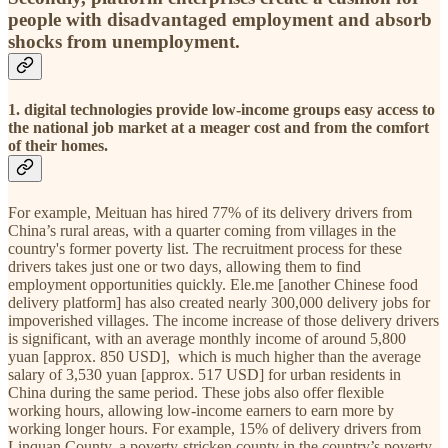
people with disadvantaged employment and absorb
shocks from unemployment.
1. digital technologies provide low-income groups easy access to
the national job market at a meager cost and from the comfort
of their homes.
For example, Meituan has hired 77% of its delivery drivers from
China’s rural areas, with a quarter coming from villages in the
country's former poverty list. The recruitment process for these
drivers takes just one or two days, allowing them to find
employment opportunities quickly. Ele.me [another Chinese food
delivery platform] has also created nearly 300,000 delivery jobs for
impoverished villages. The income increase of those delivery drivers
is significant, with an average monthly income of around 5,800
yuan [approx. 850 USD], which is much higher than the average
salary of 3,530 yuan [approx. 517 USD] for urban residents in
China during the same period. These jobs also offer flexible
working hours, allowing low-income earners to earn more by
working longer hours. For example, 15% of delivery drivers from
Linquan County, a poverty-stricken county in the country’s poverty