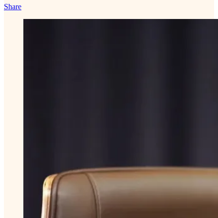
Share