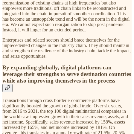
reorganization of existing chains at high frequencies but also
empowers more traditional off-chain links to be reconstructed and
integrated into the chain in pursuit of smoother coordination. This
has become an unstoppable trend and will be the norm in the digital
era. We cannot expect such reorganization to stop post-pandemic.
Instead, it will linger for an extended period.
Enterprises and related sectors should brace themselves for the
unprecedented changes in the industry chain. They should maintain
and strengthen the resilience of the industry chain, tackle the impact,
and seize opportunities.
By expanding globally, digital platforms can
leverage their strengths to serve destination countries
while also improving themselves in the process
Transactions through cross-border e-commerce platforms have
significantly boosted the growth of global trade. Over six years,
from 2016 to 2021, the top 100 digital multinational companies in
the world saw impressive growth in their sales revenue, assets, and
net income. Specifically, sales revenue increased by 158%, assets
increased by 165%, and net income increased by 181%. On
average, this translates to an annual growth rate of 21.5%, 20.5%,