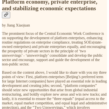
Platform economy, private enterprise,
and stabilizing economic expectations
by Jiang Xiaojuan
The prominent focus of the Central Economic Work Conference is
on supporting the development of platform enterprises, enhancing
routine regulations on enterprise compliance, treating SOEs(state-
owned enterprises) and private enterprises equally, and encouraging
the prosperity of private sectors in the principle of ‘two
unswervings’ - ‘unswervingly’ consolidate and develop the public
sector and encourage, support and guide the development of the
non-public sector.
Based on the content above, I would like to share with you my three
points of view: First, platform enterprises [Beijing’s preferred term
for large Internet companies] have played an essential role in leading
development and creating jobs; second, “platform companies”
should seize new opportunities that arise from global industrial
restructuring, and boldly explore new areas and win new tracks; and
lastly, it is essential to ensure the “three equals” (equal access to the
market, equal market competition, and equal legal and administrative
protection), and the “Two Unswervings,” which involves