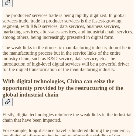
The producers' services trade is being rapidly digitized. In global
services trade, trade in producer services is the fastest-growing
segment, with R&D services, data services, business services,
marketing services, after-sales services, and industrial chain services,
among others, being increasingly presented in digital form.
The weak links in the domestic manufacturing industry do not lie in
the manufacturing process but in the service links of the entire
industry chain, such as R&D service, data service, etc. The
introduction of high-level digital services will be a powerful driver
for the digital transformation of the manufacturing industry.
With digital technologies, China can seize the
opportunity provided by the restructuring of the
global industrial chain
Firstly, digital technologies reinforce the weak links in the industrial
chain that have been impacted.
For example, long-distance travel is hindered during the pandemic,
but digital platforms maintain and reinforce the stability of the