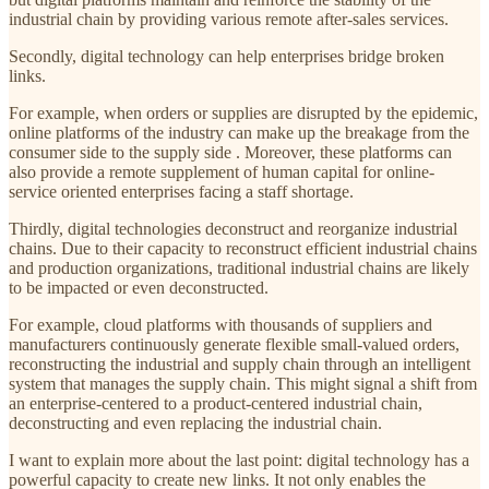
industrial chain by providing various remote after-sales services.
Secondly, digital technology can help enterprises bridge broken
links.
For example, when orders or supplies are disrupted by the epidemic,
online platforms of the industry can make up the breakage from the
consumer side to the supply side . Moreover, these platforms can
also provide a remote supplement of human capital for online-
service oriented enterprises facing a staff shortage.
Thirdly, digital technologies deconstruct and reorganize industrial
chains. Due to their capacity to reconstruct efficient industrial chains
and production organizations, traditional industrial chains are likely
to be impacted or even deconstructed.
For example, cloud platforms with thousands of suppliers and
manufacturers continuously generate flexible small-valued orders,
reconstructing the industrial and supply chain through an intelligent
system that manages the supply chain. This might signal a shift from
an enterprise-centered to a product-centered industrial chain,
deconstructing and even replacing the industrial chain.
I want to explain more about the last point: digital technology has a
powerful capacity to create new links. It not only enables the