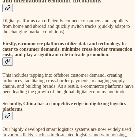
and international economic circulations.
Digital platforms can efficiently connect consumers and suppliers
from home and abroad and quickly switch tracks (quickly adapt to
the changing market conditions).
Firstly, e-commerce platforms utilize data and technology to
cater to consumer demands, minimize cross-border transaction
costs, and play a significant role in trade promotion.
This includes tapping into offshore customer demand, creating
influences, facilitating cross-border payments, managing supply
chains, and building brands. As a result, e-commerce platforms have
been leading the growth of the global digital economy and trade.
Secondly, China has a competitive edge in digitizing logistics
platforms.
Our highly-developed smart logistics systems are now widely used
in various fields, such as trade-related logistics and warehousing,