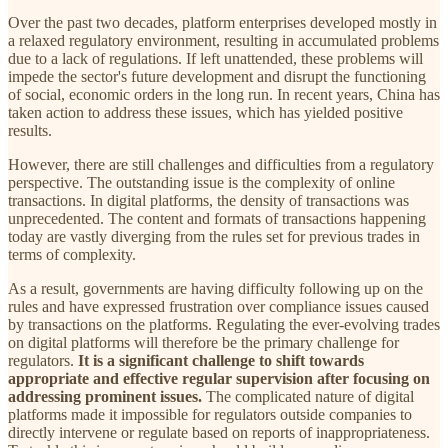
Over the past two decades, platform enterprises developed mostly in
a relaxed regulatory environment, resulting in accumulated problems
due to a lack of regulations. If left unattended, these problems will
impede the sector's future development and disrupt the functioning
of social, economic orders in the long run. In recent years, China has
taken action to address these issues, which has yielded positive
results.
However, there are still challenges and difficulties from a regulatory
perspective. The outstanding issue is the complexity of online
transactions. In digital platforms, the density of transactions was
unprecedented. The content and formats of transactions happening
today are vastly diverging from the rules set for previous trades in
terms of complexity.
As a result, governments are having difficulty following up on the
rules and have expressed frustration over compliance issues caused
by transactions on the platforms. Regulating the ever-evolving trades
on digital platforms will therefore be the primary challenge for
regulators.
It is a significant challenge to shift towards
appropriate and effective regular supervision after focusing on
addressing prominent issues.
The complicated nature of digital
platforms made it impossible for regulators outside companies to
directly intervene or regulate based on reports of inappropriateness.