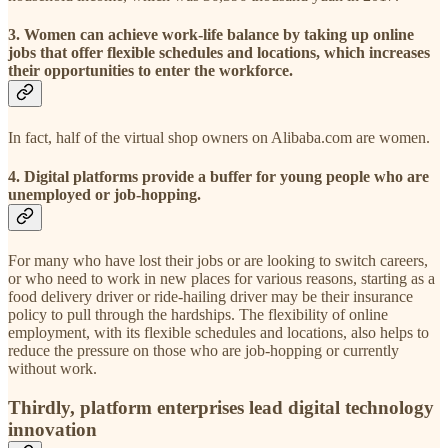
3. Women can achieve work-life balance by taking up online
jobs that offer flexible schedules and locations, which increases
their opportunities to enter the workforce.
In fact, half of the virtual shop owners on Alibaba.com are women.
4. Digital platforms provide a buffer for young people who are
unemployed or job-hopping.
For many who have lost their jobs or are looking to switch careers,
or who need to work in new places for various reasons, starting as a
food delivery driver or ride-hailing driver may be their insurance
policy to pull through the hardships. The flexibility of online
employment, with its flexible schedules and locations, also helps to
reduce the pressure on those who are job-hopping or currently
without work.
Thirdly, platform enterprises lead digital technology
innovation