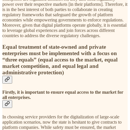
power over their respective markets [in their platforms]. Therefore, it
is in the best interest of both parties to collaborate in creating
regulatory frameworks that safeguard the growth of platform
economies while empowering governments to enforce regulations.
Moreover, given that digital platforms operate globally, it is essential
to leverage global experiences and join forces across different
countries to address the diverse regulatory challenges.
Equal treatment of state-owned and private
enterprises must be implemented with a focus on
“three equals” (equal access to the market, equal
market competition, and equal legal and
administrative protection)
Firstly, it is important to ensure equal access to the market for
all enterprises.
In choosing service providers for the digitalization of large-scale
application scenarios, now the state is hesitant to give contracts to
platform companies. While safety must be ensured, the market