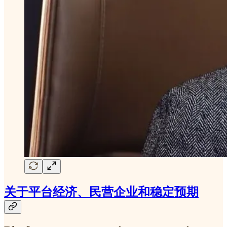
关于平台经济、民营企业和稳定预期