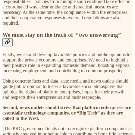
responsibilities - policies from multiple sources should take effect in
a coordinated way, clear guidance and practical measures are
necessary. At the same time, the compliance within the enterprises
and their cooperative responses to external regulations are also
required.
We must stay on the track of “two unswerving”
Firstly, we should develop favorable policies and public opinions to
support the private economy and enterprises. We need to highlight
their positive role in expanding domestic demand, boosting exports,
increasing employment, and contributing to common prosperity.
Using concrete facts and data, state media and news outlets should
guide public opinion to foster a favorable social atmosphere that
upholds the rights of platform enterprises, hopes for their growth,
and respects their entrepreneurs and businesspeople.
Second, news outlets should stress that platform enterprises are
essentially technology companies, or “Big Tech” as they are
called in the West.
[The PRC government tends not to recognize platform companies as
seriously engaged in or being able to contribute to bona fide ‘science