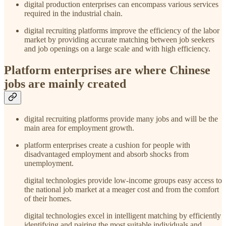
digital production enterprises can encompass various services
required in the industrial chain.
digital recruiting platforms improve the efficiency of the labor
market by providing accurate matching between job seekers
and job openings on a large scale and with high efficiency.
Platform enterprises are where Chinese
jobs are mainly created
digital recruiting platforms provide many jobs and will be the
main area for employment growth.
platform enterprises create a cushion for people with
disadvantaged employment and absorb shocks from
unemployment.
digital technologies provide low-income groups easy access to
the national job market at a meager cost and from the comfort
of their homes.
digital technologies excel in intelligent matching by efficiently
identifying and pairing the most suitable individuals and