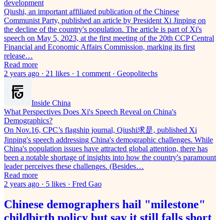
development
Qiushi, an important affiliated publication of the Chinese
Communist Party, published an article by President Xi Jinping on
the decline of the country's population. The article is part of Xi's
speech on May 5, 2023, at the first meeting of the 20th CCP Central
Financial and Economic Affairs Commission, marking its first
release…
Read more
2 years ago · 21 likes · 1 comment · Geopolitechs
Inside China
What Perspectives Does Xi's Speech Reveal on China's
Demographics?
On Nov.16, CPC’s flagship journal, Qiushi求是, published Xi
Jinping's speech addressing China's demographic challenges. While
China's population issues have attracted global attention, there has
been a notable shortage of insights into how the country's paramount
leader perceives these challenges. (Besides…
Read more
2 years ago · 5 likes · Fred Gao
Chinese demographers hail "milestone"
childbirth policy but say it still falls short