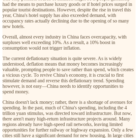
had the means to purchase luxury goods or if hotel prices surged in
popular tourist destinations. However, despite the rise in travel this
year, China's hotel supply has also exceeded demand, with
occupancy rates actually declining due to the opening of so many
new hotels.
Overall, almost every industry in China faces overcapacity, with
surpluses well exceeding 10%. As a result, a 10% boost in
consumption would not trigger inflation.
The current deflationary situation is quite severe. As is widely
understood, deflation means that money becomes increasingly
valuable, prompting people to save rather than spend, which creates
a vicious cycle. To revive China's economy, it is crucial to first
stimulate demand and reverse this deflationary trend. Spending
however, is not easy—China needs to identify opportunities to
spend money.
China doesn't lack money; rather, there is a shortage of avenues for
spending. In the past, much of China's spending, including the 4
trillion yuan stimulus, was directed toward infrastructure. But now,
there aren't many high-return infrastructure projects around. Many
regions already have high-speed rail networks, leaving limited
opportunities for further railway or highway expansion. Only a few
cities still have a significant demand for new housing. In large cities