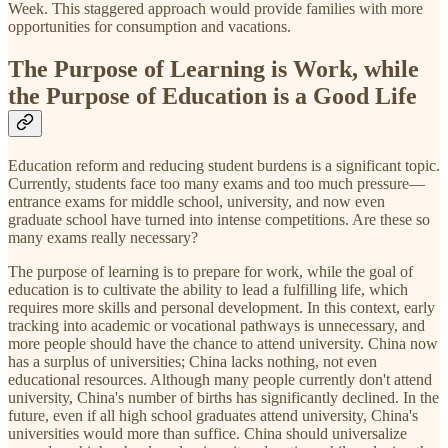
Week. This staggered approach would provide families with more
opportunities for consumption and vacations.
The Purpose of Learning is Work, while
the Purpose of Education is a Good Life
Education reform and reducing student burdens is a significant topic.
Currently, students face too many exams and too much pressure—
entrance exams for middle school, university, and now even
graduate school have turned into intense competitions. Are these so
many exams really necessary?
The purpose of learning is to prepare for work, while the goal of
education is to cultivate the ability to lead a fulfilling life, which
requires more skills and personal development. In this context, early
tracking into academic or vocational pathways is unnecessary, and
more people should have the chance to attend university. China now
has a surplus of universities; China lacks nothing, not even
educational resources. Although many people currently don't attend
university, China's number of births has significantly declined. In the
future, even if all high school graduates attend university, China's
universities would more than suffice. China should universalize