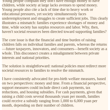
Young people complain they don't have enough money to have
children, while society at large lacks avenues to spend money.
Young people also cite a lack of time due to heavy work or
educational pressures, yet society simultaneously faces
underemployment and struggles to create sufficient jobs. This clearly
illustrates a mismatch: families experience shortages of money and
time, while society has surplus resources and labor. Why, then,
haven't societal resources been directed toward supporting families?
The core issue is that the financial and time burden of raising
children falls on individual families and parents, whereas the returns
—future taxpayers, innovators, and consumers—benefit society as a
whole. This disconnect creates a misalignment between private
interests and national priorities.
The solution is straightforward: national policies must redirect more
societal resources to families to resolve the mismatch.
I have consistently advocated for pro-birth welfare measures, based
on two perspectives: money and time. From a financial perspective,
support measures could include direct cash payments, tax
reductions, and housing subsidies. For cash payments, given that
raising a child costs several thousands yuan per month, families
could receive a subsidy ranging from 1,000 to 6,000 yuan per
month, depending on their number of children.