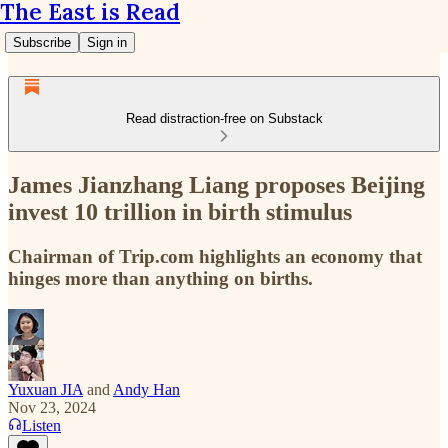
The East is Read
Subscribe
Sign in
Read distraction-free on Substack
James Jianzhang Liang proposes Beijing
invest 10 trillion in birth stimulus
Chairman of Trip.com highlights an economy that
hinges more than anything on births.
Yuxuan JIA
and
Andy Han
Nov 23, 2024
Listen