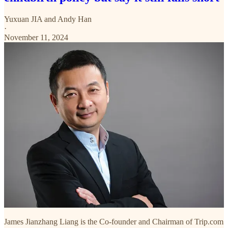
Yuxuan JIA
and
Andy Han
·
November 11, 2024
James Jianzhang Liang is the Co-founder and Chairman of Trip.com