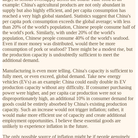
example: China's agricultural products are not only abundant in
supply but also highly efficient, and per capita consumption has
reached a very high global standard. Statistics suggest that China's
per capita pork consumption exceeds the global average; with less
than 20% of the world's population, Chinese people consume half of
the world's pork. Similarly, with under 20% of the world's
population, Chinese people consume 40% of the world's seafood.
Even if more money was distributed, would there be more
consumption of pork or seafood? There might be a modest rise, but
the production capacity is undoubtedly sufficient to meet the
additional demand.
Manufacturing is even more telling. China's capacity is sufficient to
fully meet, or even exceed, global demand. Take new energy
vehicles (EVs) as an example: China could easily double its EV
production capacity without any difficulty. If consumer purchasing
power were higher, and per capita car production were not so
disproportionately high, an additional 10% in consumer demand for
goods could be entirely absorbed by China's existing production
capacity. Such an increase would not trigger inflation; rather, it
would make more efficient use of capacity and create additional
employment opportunities. I believe these essential goods are
unlikely to experience inflation in the future.
The only possible source of inflation might be if people genuinely