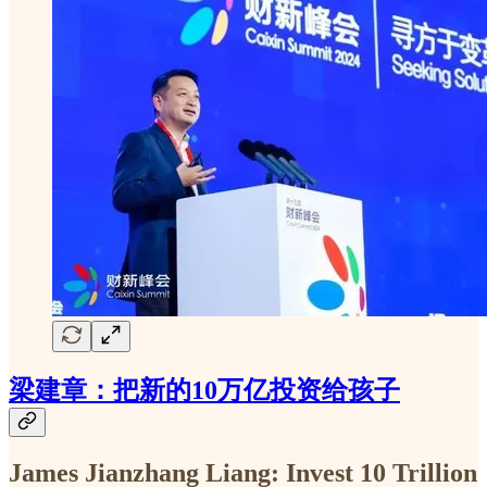
梁建章：把新的10万亿投资给孩子
James
Jianzhang Liang: Invest 10 Trillion