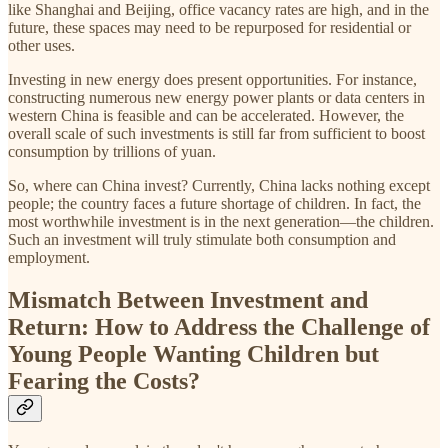
like Shanghai and Beijing, office vacancy rates are high, and in the
future, these spaces may need to be repurposed for residential or
other uses.
Investing in new energy does present opportunities. For instance,
constructing numerous new energy power plants or data centers in
western China is feasible and can be accelerated. However, the
overall scale of such investments is still far from sufficient to boost
consumption by trillions of yuan.
So, where can China invest? Currently, China lacks nothing except
people; the country faces a future shortage of children. In fact, the
most worthwhile investment is in the next generation—the children.
Such an investment will truly stimulate both consumption and
employment.
Mismatch Between Investment and
Return: How to Address the Challenge of
Young People Wanting Children but
Fearing the Costs?