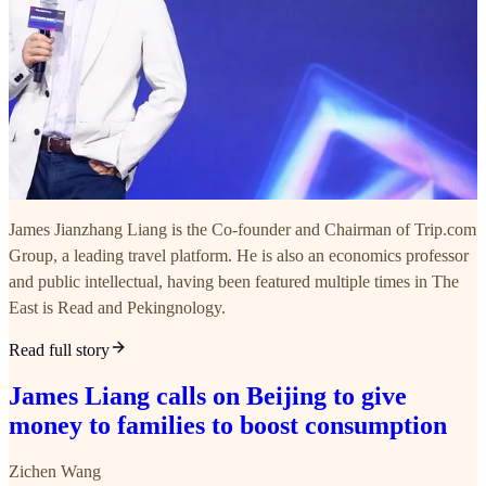
James Jianzhang Liang is the Co-founder and Chairman of Trip.com
Group, a leading travel platform. He is also an economics professor
and public intellectual, having been featured multiple times in The
East is Read and Pekingnology.
Read full story
James Liang calls on Beijing to give
money to families to boost consumption
Zichen Wang