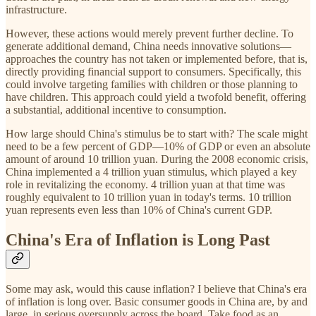
infrastructure.
However, these actions would merely prevent further decline. To
generate additional demand, China needs innovative solutions—
approaches the country has not taken or implemented before, that is,
directly providing financial support to consumers. Specifically, this
could involve targeting families with children or those planning to
have children. This approach could yield a twofold benefit, offering
a substantial, additional incentive to consumption.
How large should China's stimulus be to start with? The scale might
need to be a few percent of GDP—10% of GDP or even an absolute
amount of around 10 trillion yuan. During the 2008 economic crisis,
China implemented a 4 trillion yuan stimulus, which played a key
role in revitalizing the economy. 4 trillion yuan at that time was
roughly equivalent to 10 trillion yuan in today's terms. 10 trillion
yuan represents even less than 10% of China's current GDP.
China's Era of Inflation is Long Past
Some may ask, would this cause inflation? I believe that China's era
of inflation is long over. Basic consumer goods in China are, by and
large, in serious oversupply across the board. Take food as an