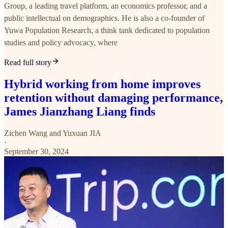
Group, a leading travel platform, an economics professor, and a
public intellectual on demographics. He is also a co-founder of
Yuwa Population Research, a think tank dedicated to population
studies and policy advocacy, where
Read full story
Hybrid working from home improves
retention without damaging performance,
James Jianzhang Liang finds
Zichen Wang
and
Yuxuan JIA
·
September 30, 2024