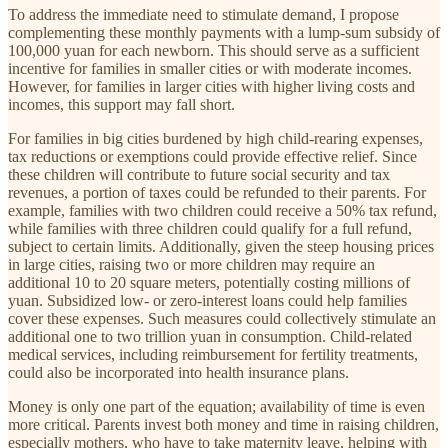
To address the immediate need to stimulate demand, I propose
complementing these monthly payments with a lump-sum subsidy of
100,000 yuan for each newborn. This should serve as a sufficient
incentive for families in smaller cities or with moderate incomes.
However, for families in larger cities with higher living costs and
incomes, this support may fall short.
For families in big cities burdened by high child-rearing expenses,
tax reductions or exemptions could provide effective relief. Since
these children will contribute to future social security and tax
revenues, a portion of taxes could be refunded to their parents. For
example, families with two children could receive a 50% tax refund,
while families with three children could qualify for a full refund,
subject to certain limits. Additionally, given the steep housing prices
in large cities, raising two or more children may require an
additional 10 to 20 square meters, potentially costing millions of
yuan. Subsidized low- or zero-interest loans could help families
cover these expenses. Such measures could collectively stimulate an
additional one to two trillion yuan in consumption. Child-related
medical services, including reimbursement for fertility treatments,
could also be incorporated into health insurance plans.
Money is only one part of the equation; availability of time is even
more critical. Parents invest both money and time in raising children,
especially mothers, who have to take maternity leave, helping with