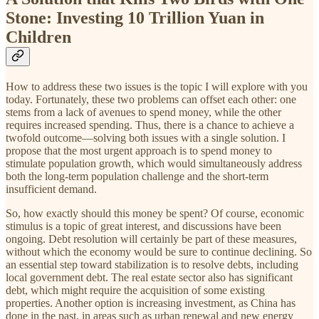
Stone: Investing 10 Trillion Yuan in
Children
How to address these two issues is the topic I will explore with you
today. Fortunately, these two problems can offset each other: one
stems from a lack of avenues to spend money, while the other
requires increased spending. Thus, there is a chance to achieve a
twofold outcome—solving both issues with a single solution. I
propose that the most urgent approach is to spend money to
stimulate population growth, which would simultaneously address
both the long-term population challenge and the short-term
insufficient demand.
So, how exactly should this money be spent? Of course, economic
stimulus is a topic of great interest, and discussions have been
ongoing. Debt resolution will certainly be part of these measures,
without which the economy would be sure to continue declining. So
an essential step toward stabilization is to resolve debts, including
local government debt. The real estate sector also has significant
debt, which might require the acquisition of some existing
properties. Another option is increasing investment, as China has
done in the past, in areas such as urban renewal and new energy