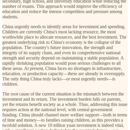
secondary, high school, and university education while reducing the
number of exams. This approach would improve the efficiency of
education and reduce the intense competition and pressure among
students.
China urgently needs to identify areas for investment and spending.
Children are currently China's most lacking resource, the most
worthwhile place to allocate resources, and the best investment. The
greatest underlying risk to China's economy is the collapse of the
population. The country's future innovation, the strength and
integrity of its supply chain, and even its comprehensive national
strength and security depend on maintaining a stable population. A
rapidly shrinking population would pose serious challenges to all
these areas. At present, China faces no shortages in infrastructure,
education, or production capacity—these are already in oversupply.
The only thing China truly lacks—or most urgently needs—is
children.
The root cause of the current situation is the mismatch between the
investment and its return. The investment burden falls on parents,
yet the returns benefit society as a whole. Thus, addressing this issue
requires action at the national level, with central government
funding. China should channel more welfare support—both in terms
of time and money—to families raising children, as this provides a
twofold solution. A new 10 trillion yuan investment is indeed vital,