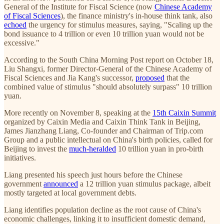
General of the Institute for Fiscal Science (now
Chinese Academy
of Fiscal Sciences
), the finance ministry's in-house think tank, also
echoed
the urgency for stimulus measures, saying, "Scaling up the
bond issuance to 4 trillion or even 10 trillion yuan would not be
excessive."
According to the South China Morning Post report on October 18,
Liu Shangxi, former Director-General of the Chinese Academy of
Fiscal Sciences and Jia Kang's successor,
proposed
that the
combined value of stimulus "should absolutely surpass" 10 trillion
yuan.
More recently on November 8, speaking at the
15th Caixin Summit
organized by Caixin Media and Caixin Think Tank in Beijing,
James Jianzhang Liang, Co-founder and Chairman of Trip.com
Group and a public intellectual on China's birth policies, called for
Beijing to invest the
much-heralded
10 trillion yuan in pro-birth
initiatives.
Liang presented his speech just hours before the Chinese
government
announced
a 12 trillion yuan stimulus package, albeit
mostly targeted at local government debts.
Liang identifies population decline as the root cause of China's
economic challenges, linking it to insufficient domestic demand,