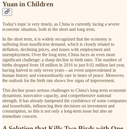
Yuan in Children
Today's topic is very timely, as China is currently facing a severe
economic situation, both in the short and long term.
In the short term, it is widely recognized that the economy is
suffering from insufficient demand, which is closely related to
deflation, declining prices, and issues with employment and
unemployment. Over the long term, China faces an even more
significant challenge: a sharp decline in birth rates. The number of
births dropped from 18 million in 2016 to just 9.02 million last year,
having halved in only seven years—an event unprecedented in
human history and extraordinarily rare in times of peace. Moreover,
the outlook for the birth rate shows few signs of improvement.
This decline poses serious challenges to China's long-term economic
dynamism, innovative capacity, and comprehensive national
strength. It has already dampened the confidence of some companies
and households, influencing their decisions on investment and
consumption, so this is not only a long-term issue but also an
immediate concern.
A Solution that Kills Two Birds with One