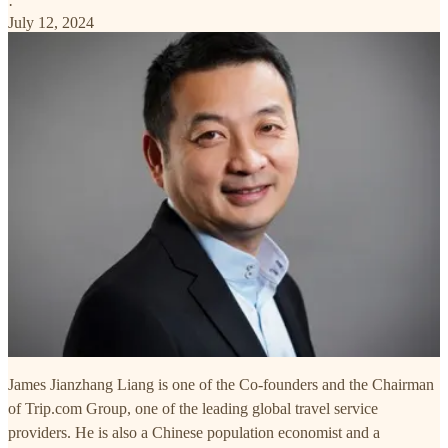
·
July 12, 2024
James Jianzhang Liang is one of the Co-founders and the Chairman
of Trip.com Group, one of the leading global travel service
providers. He is also a Chinese population economist and a