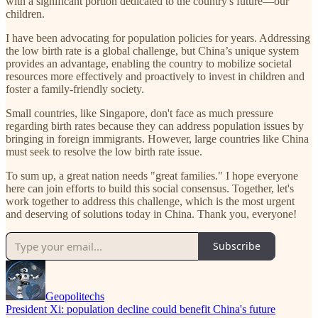
with a significant portion dedicated to the country's future—our
children.
I have been advocating for population policies for years. Addressing
the low birth rate is a global challenge, but China’s unique system
provides an advantage, enabling the country to mobilize societal
resources more effectively and proactively to invest in children and
foster a family-friendly society.
Small countries, like Singapore, don't face as much pressure
regarding birth rates because they can address population issues by
bringing in foreign immigrants. However, large countries like China
must seek to resolve the low birth rate issue.
To sum up, a great nation needs "great families." I hope everyone
here can join efforts to build this social consensus. Together, let's
work together to address this challenge, which is the most urgent
and deserving of solutions today in China. Thank you, everyone!
Subscribe
Geopolitechs
President Xi: population decline could benefit China's future