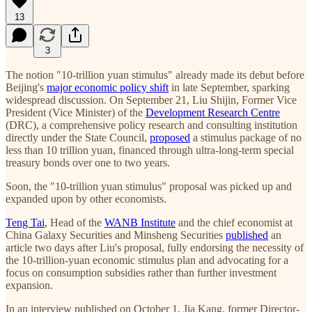
13
3
The notion "10-trillion yuan stimulus" already made its debut before
Beijing's
major economic policy shift
in late September, sparking
widespread discussion. On September 21, Liu Shijin, Former Vice
President (Vice Minister) of the
Development Research Centre
(DRC), a comprehensive policy research and consulting institution
directly under the State Council,
proposed
a stimulus package of no
less than 10 trillion yuan, financed through ultra-long-term special
treasury bonds over one to two years.
Soon, the "10-trillion yuan stimulus" proposal was picked up and
expanded upon by other economists.
Teng Tai
, Head of the
WANB Institute
and the chief economist at
China Galaxy Securities and Minsheng Securities
published
an
article two days after Liu's proposal, fully endorsing the necessity of
the 10-trillion-yuan economic stimulus plan and advocating for a
focus on consumption subsidies rather than further investment
expansion.
In an interview published on October 1, Jia Kang, former Director-