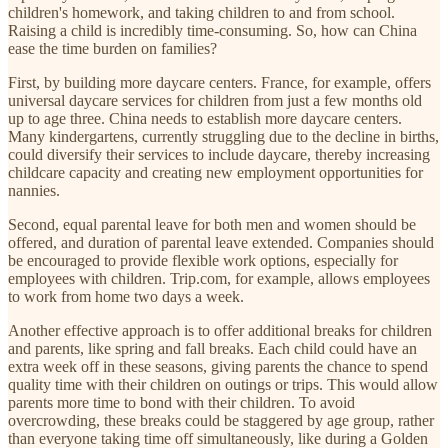
children's homework, and taking children to and from school.
Raising a child is incredibly time-consuming. So, how can China
ease the time burden on families?
First, by building more daycare centers. France, for example, offers
universal daycare services for children from just a few months old
up to age three. China needs to establish more daycare centers.
Many kindergartens, currently struggling due to the decline in births,
could diversify their services to include daycare, thereby increasing
childcare capacity and creating new employment opportunities for
nannies.
Second, equal parental leave for both men and women should be
offered, and duration of parental leave extended. Companies should
be encouraged to provide flexible work options, especially for
employees with children. Trip.com, for example, allows employees
to work from home two days a week.
Another effective approach is to offer additional breaks for children
and parents, like spring and fall breaks. Each child could have an
extra week off in these seasons, giving parents the chance to spend
quality time with their children on outings or trips. This would allow
parents more time to bond with their children. To avoid
overcrowding, these breaks could be staggered by age group, rather
than everyone taking time off simultaneously, like during a Golden