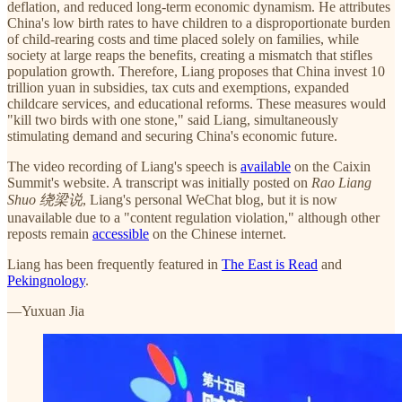
deflation, and reduced long-term economic dynamism. He attributes
China's low birth rates to have children to a disproportionate burden
of child-rearing costs and time placed solely on families, while
society at large reaps the benefits, creating a mismatch that stifles
population growth. Therefore, Liang proposes that China invest 10
trillion yuan in subsidies, tax cuts and exemptions, expanded
childcare services, and educational reforms. These measures would
"kill two birds with one stone," said Liang, simultaneously
stimulating demand and securing China's economic future.
The video recording of Liang's speech is
available
on the Caixin
Summit's website. A transcript was initially posted on
Rao Liang
Shuo 绕梁说
, Liang's personal WeChat blog, but it is now
unavailable due to a "content regulation violation," although other
reposts remain
accessible
on the Chinese internet.
Liang has been frequently featured in
The East is Read
and
Pekingnology
.
—Yuxuan Jia