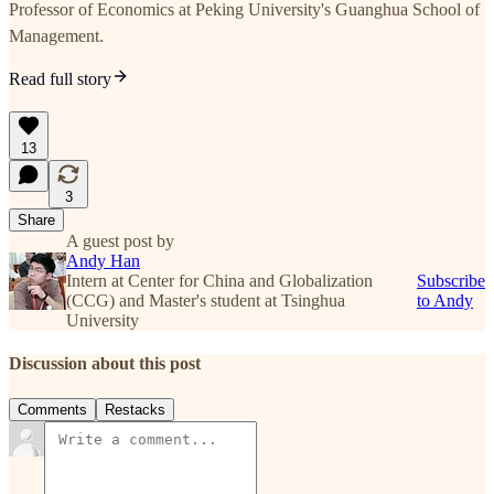
Professor of Economics at Peking University's Guanghua School of
Management.
Read full story
13
3
Share
A guest post by
Andy Han
Intern at Center for China and Globalization
Subscribe
(CCG) and Master's student at Tsinghua
to Andy
University
Discussion about this post
Comments
Restacks