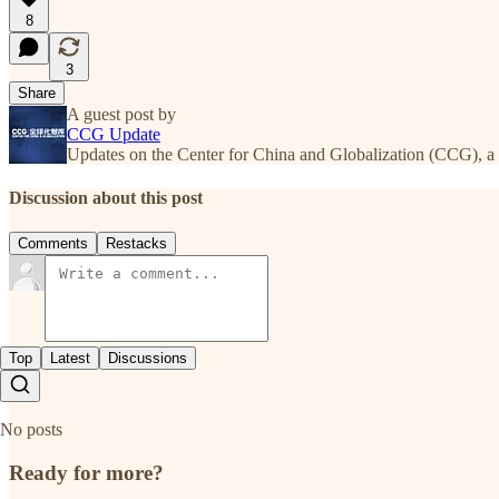
8
3
Share
A guest post by
CCG Update
Updates on the Center for China and Globalization (CCG), a 
Discussion about this post
Comments
Restacks
Top
Latest
Discussions
No posts
Ready for more?