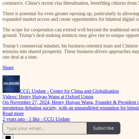
commerce. China’s recent visa liberalisation, benefiting citizens from
There is potential for even greater opening up, particularly in allow
expanded market access and create opportunities for bilateral digital c
The scope for cooperation can extend well beyond the traditional sect
ground. Trump’s deal-making instincts may give rise to unique opport
Trump’s commercial mindset, his business-oriented team and Chinese e
tensions into shared prosperity. These business-driven approaches ma
one deal at a time.
Share
CCG Update - Center for China and Globalization
Videos: Henry Huiyao Wang at Oxford Union
On November 27, 2024, Henry Huiyao Wang, Founder & President of th
prestigious debating society, with an unparalleled reputation for bri
Read more
2 years ago · 1 like · CCG Update
Subscribe