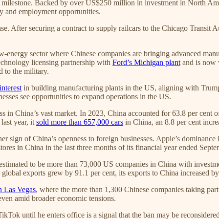
ic milestone. Backed by over US$250 million in investment in North Ame
gy and employment opportunities.
se. After securing a contract to supply railcars to the Chicago Transit
c new-energy sector where Chinese companies are bringing advanced man
echnology licensing partnership with
Ford’s Michigan plant
and is now w
 to the military.
interest
in building manufacturing plants in the US, aligning with Trum
nesses see opportunities to expand operations in the US.
in China’s vast market. In 2023, China accounted for 63.8 per cent of
ast year, it
sold more than 657,000 cars
in China, an 8.8 per cent incre
rther sign of China’s openness to foreign businesses. Apple’s dominance
ores in China in the last three months of its financial year ended Sept
 estimated to be more than 73,000 US companies in China with investmen
lobal exports grew by 91.1 per cent, its exports to China increased by
n Las Vegas
, where the more than 1,300 Chinese companies taking part a
 even amid broader economic tensions.
kTok until he enters office is a signal that the ban may be reconsidered 