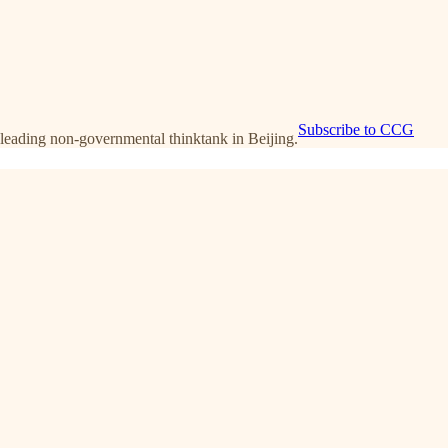
Subscribe to CCG
leading non-governmental thinktank in Beijing.