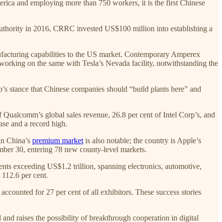
rica and employing more than 750 workers, it is the first Chinese
 Authority in 2016, CRRC invested US$100 million into establishing a
ufacturing capabilities to the US market. Contemporary Amperex
orking on the same with Tesla’s Nevada facility, notwithstanding the
p’s stance that Chinese companies should “build plants here” and
 Qualcomm’s global sales revenue, 26.8 per cent of Intel Corp’s, and
ase and a record high.
 in China’s
premium market
is also notable; the country is Apple’s
ember 30, entering 78 new county-level markets.
ts exceeding US$1.2 trillion, spanning electronics, automotive,
 112.6 per cent.
ccounted for 27 per cent of all exhibitors. These success stories
and raises the possibility of breakthrough cooperation in digital