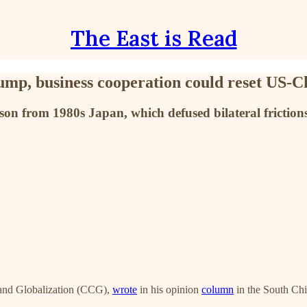
The East is Read
p, business cooperation could reset US-Ch
n from 1980s Japan, which defused bilateral frictions 
 and Globalization (CCG),
wrote
in his opinion
column
in the South Ch