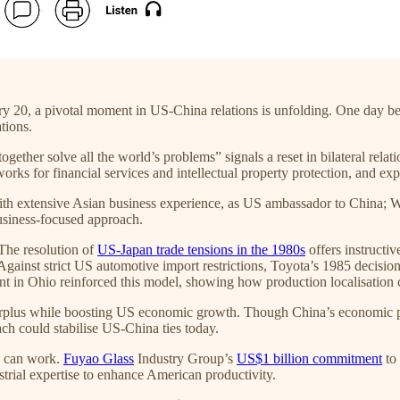
y 20, a pivotal moment in US-China relations is unfolding. One day be
tions.
gether solve all the world’s problems” signals a reset in bilateral relat
works for financial services and intellectual property protection, and
ith extensive Asian business experience, as US ambassador to China; W
business-focused approach.
The resolution of
US-Japan trade tensions in the 1980s
offers instructiv
gainst strict US automotive import restrictions, Toyota’s 1985 decision
ent in Ohio reinforced this model, showing how production localisation
urplus while boosting US economic growth. Though China’s economic pow
ch could stabilise US-China ties today.
h can work.
Fuyao Glass
Industry Group’s
US$1 billion commitment
to 
strial expertise to enhance American productivity.