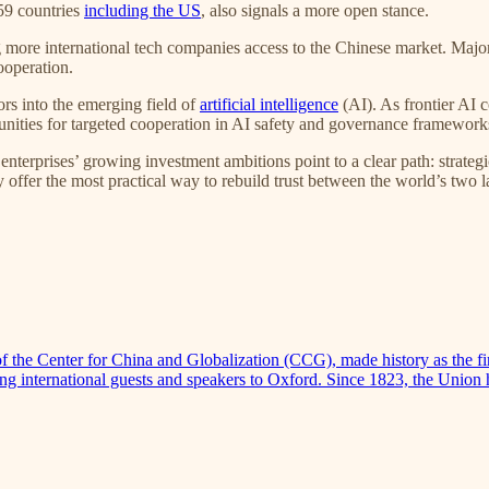
 59 countries
including the US
, also signals a more open stance.
ing more international tech companies access to the Chinese market. Maj
ooperation.
ors into the emerging field of
artificial intelligence
(AI). As frontier AI 
unities for targeted cooperation in AI safety and governance framework
nterprises’ growing investment ambitions point to a clear path: strate
y offer the most practical way to rebuild trust between the world’s two
e Center for China and Globalization (CCG), made history as the firs
nging international guests and speakers to Oxford. Since 1823, the Uni