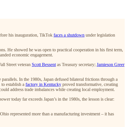
fore his inauguration, TikTok
faces a shutdown
under legislation
ions. He showed he was open to practical cooperation in his first term,
 expanded economic engagement.
all Street veteran
Scott Bessent
as Treasury secretary;
Jamieson Greer
e parallels. In the 1980s, Japan defused bilateral frictions through a
 to establish a
factory in Kentucky
proved transformative, creating
 could address trade imbalances while creating local employment.
er today far exceeds Japan’s in the 1980s, the lesson is clear:
Ohio represented more than a manufacturing investment – it has