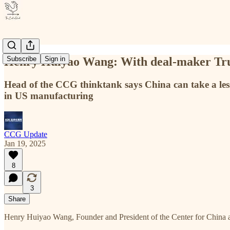
Henry Huiyao Wang: With deal-maker Trum
Subscribe
Sign in
Head of the CCG thinktank says China can take a lesso
in US manufacturing
CCG Update
Jan 19, 2025
8
3
Share
Henry Huiyao Wang, Founder and President of the Center for China