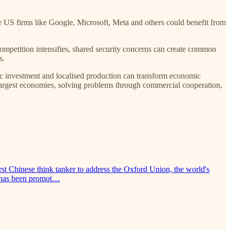
or US firms like Google, Microsoft, Meta and others could benefit from
competition intensifies, shared security concerns can create common
s.
gic investment and localised production can transform economic
 largest economies, solving problems through commercial cooperation,
t Chinese think tanker to address the Oxford Union, the world's
on has been promot…