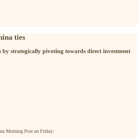
ina ties
by strategically pivoting towards direct investment
ina Morning Post on Friday: