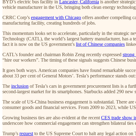
BYD’s electric bus facility in
Lancaster, California
is another strateg
vehicle manufacturer in the US, bringing both clean energy technolo
CRRC Corp’s
engagement with Chicago
offers another compelling ca
manufacturing facility, creating hundreds of jobs.
This momentum looks set to accelerate, particularly in the strategi
Technology (CATL), the world’s largest battery manufacturer, has a t
fact it is now on the US government’s
list of Chinese companies
linked
CATL’s founder and chairman Robin Zeng recently expressed
strong 
“hire our workers”. The timing of these signals suggests Chinese busi
It goes both ways. American companies have found remarkable success 
about 33 per cent of General Motors’. Tesla’s performance stands out: l
The
inclusion
of Tesla’s cars in government procurement lists is a fu
second-largest market for its smartphones. Starbucks added 290 new st
The scale of US-China business engagement is substantial. There are
consumer goods and financial services. From 2009 to 2023, while US g
Growing business ties are also evident at the recent
CES trade show i
underscore how commercial engagement can strengthen bilateral ties
Trump’s
request
to the US Supreme Court to halt any legal action on Ti