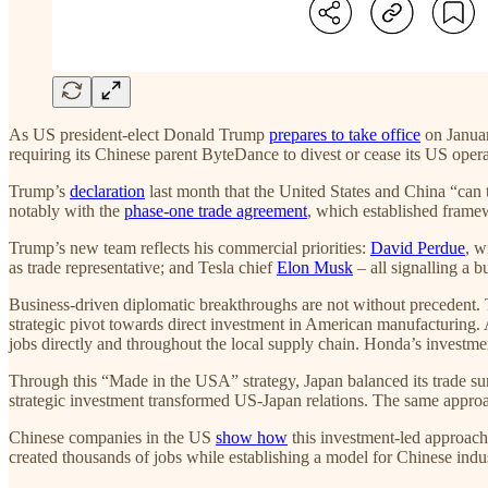
As US president-elect Donald Trump
prepares to take office
on Januar
requiring its Chinese parent ByteDance to divest or cease its US opera
Trump’s
declaration
last month that the United States and China “can to
notably with the
phase-one trade agreement
, which established frame
Trump’s new team reflects his commercial priorities:
David Perdue
, w
as trade representative; and Tesla chief
Elon Musk
– all signalling a 
Business-driven diplomatic breakthroughs are not without precedent. 
strategic pivot towards direct investment in American manufacturing. A
jobs directly and throughout the local supply chain. Honda’s investm
Through this “Made in the USA” strategy, Japan balanced its trade s
strategic investment transformed US-Japan relations. The same approa
Chinese companies in the US
show how
this investment-led approac
created thousands of jobs while establishing a model for Chinese indu