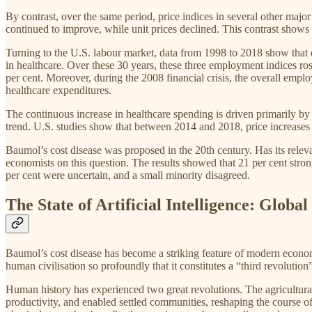
By contrast, over the same period, price indices in several other major
continued to improve, while unit prices declined. This contrast shows 
Turning to the U.S. labour market, data from 1998 to 2018 show that e
in healthcare. Over these 30 years, these three employment indices ros
per cent. Moreover, during the 2008 financial crisis, the overall empl
healthcare expenditures.
The continuous increase in healthcare spending is driven primarily by 
trend. U.S. studies show that between 2014 and 2018, price increases 
Baumol’s cost disease was proposed in the 20th century. Has its rel
economists on this question. The results showed that 21 per cent stron
per cent were uncertain, and a small minority disagreed.
The State of Artificial Intelligence: Glob
Baumol’s cost disease has become a striking feature of modern economi
human civilisation so profoundly that it constitutes a “third revolution
Human history has experienced two great revolutions. The agricultural
productivity, and enabled settled communities, reshaping the course o