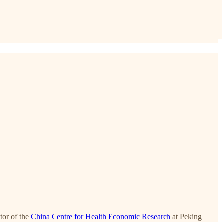
or of the
China Centre for Health Economic Research
at Peking