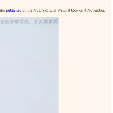
ater
published
on the NSD’s official WeChat blog on 4 November.