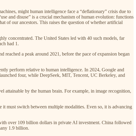
 machines, might human intelligence face a “deflationary” crisis due to
 “use and disuse” is a crucial mechanism of human evolution: functions
t of our ancestors. This raises the question of whether artificial
ighly concentrated. The United States led with 40 such models, far
ach had 1.
 and reached a peak around 2021, before the pace of expansion began
ently perform relative to human intelligence. In 2024, Google and
ch launched four, while DeepSeek, MIT, Tencent, UC Berkeley, and
l attainable by the human brain. For example, in image recognition,
se it must switch between multiple modalities. Even so, it is advancing
with over 109 billion dollars in private AI investment. China followed
any 1.9 billion.