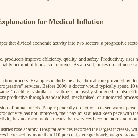
xplanation for Medical Inflation
 that divided economic activity into two sectors: a progressive secto
, producers improve efficiency, quality, and safety. Productivity rises
lity per unit of time also improves. As a result, prices do not necessari
uction process. Examples include the arts, clinical care provided by doc
rogressive” services. Before 2000, a doctor would typically spend 10 to 
e. Teaching is similar: class time is not easily shortened to raise effici
 more productive through standardised, mechanised, or automated process
pression of human needs. People generally do not wish to see warm, pers
roductivity has not improved, their pay must at least keep pace with th
uctivity has not risen, which means their services become more and mor
ustries rose sharply. Hospital services recorded the largest increase, w
ices increased by more than 110 per cent, average hourly wages by over