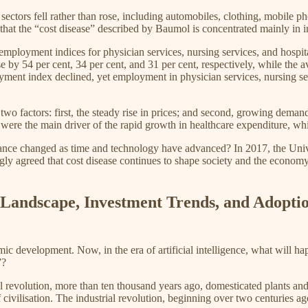
 sectors fell rather than rose, including automobiles, clothing, mobile p
that the “cost disease” described by Baumol is concentrated mainly in ind
mployment indices for physician services, nursing services, and hospit
e by 54 per cent, 34 per cent, and 31 per cent, respectively, while the
oyment index declined, yet employment in physician services, nursing ser
two factors: first, the steady rise in prices; and second, growing deman
were the main driver of the rapid growth in healthcare expenditure, whi
evance changed as time and technology have advanced? In 2017, the Un
gly agreed that cost disease continues to shape society and the economy 
al Landscape, Investment Trends, and Adopti
c development. Now, in the era of artificial intelligence, what will ha
”?
 revolution, more than ten thousand years ago, domesticated plants and 
f civilisation. The industrial revolution, beginning over two centuries