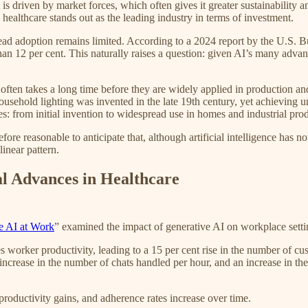
 driven by market forces, which often gives it greater sustainability an
healthcare stands out as the leading industry in terms of investment.
pread adoption remains limited. According to a 2024 report by the U.S.
an 12 per cent. This naturally raises a question: given AI’s many advan
ften takes a long time before they are widely applied in production and
usehold lighting was invented in the late 19th century, yet achieving uni
ies: from initial invention to widespread use in homes and industrial pr
refore reasonable to anticipate that, although artificial intelligence has
inear pattern.
al Advances in Healthcare
e AI at Work
” examined the impact of generative AI on workplace setti
es worker productivity, leading to a 15 per cent rise in the number of cu
 increase in the number of chats handled per hour, and an increase in the
roductivity gains, and adherence rates increase over time.