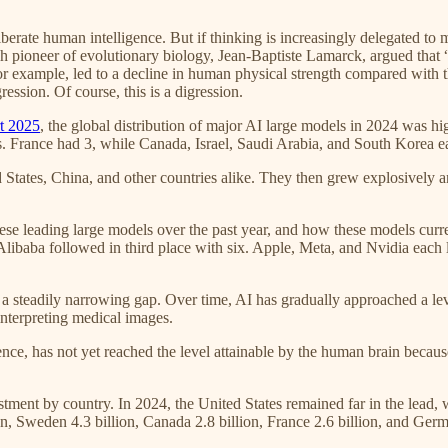
liberate human intelligence. But if thinking is increasingly delegated to
ch pioneer of evolutionary biology, Jean-Baptiste Lamarck, argued that
r example, led to a decline in human physical strength compared with tha
ression. Of course, this is a digression.
rt 2025
, the global distribution of major AI large models in 2024 was h
. France had 3, while Canada, Israel, Saudi Arabia, and South Korea e
 States, China, and other countries alike. They then grew explosively
ese leading large models over the past year, and how these models curr
Alibaba followed in third place with six. Apple, Meta, and Nvidia ea
teadily narrowing gap. Over time, AI has gradually approached a leve
nterpreting medical images.
gence, has not yet reached the level attainable by the human brain becau
stment by country. In 2024, the United States remained far in the lead, 
n, Sweden 4.3 billion, Canada 2.8 billion, France 2.6 billion, and Germ