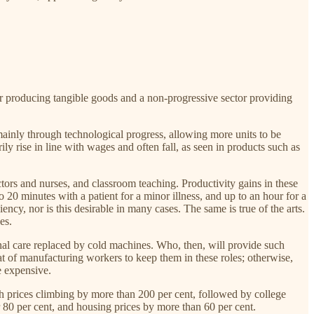
r producing tangible goods and a non-progressive sector providing
 mainly through technological progress, allowing more units to be
ly rise in line with wages and often fall, as seen in products such as
tors and nurses, and classroom teaching. Productivity gains in these
20 minutes with a patient for a minor illness, and up to an hour for a
ency, nor is this desirable in many cases. The same is true of the arts.
es.
onal care replaced by cold machines. Who, then, will provide such
at of manufacturing workers to keep them in these roles; otherwise,
e expensive.
ith prices climbing by more than 200 per cent, followed by college
 80 per cent, and housing prices by more than 60 per cent.