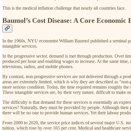
This is the medical inflation challenge that nearly all countries face.
Baumol’s Cost Disease: A Core Economic E
In the 1960s, NYU economist William Baumol published a seminal paper
intangible services.
In the progressive sector, demand is met through production. Over time
produced per hour and enabling wages to increase. At the same time, qua
televisions, radios, and mobile phones.
By contrast, non-progressive services are not delivered through a prod
areas are extremely limited, which is why they are described as “non-p
more serious condition. Today, the time required remains roughly the sam
These intangible services are, by their very nature, difficult to make
The difficulty is that demand for these services is essentially an ex
services? Naturally, they must be provided by people. Although their p
there will be no one to provide human services. Yet their labour prod
From 2000 to 2020, the service price indices of several major U.S. ind
tuition, which rose by over 165 per cent. Medical and healthcare serv