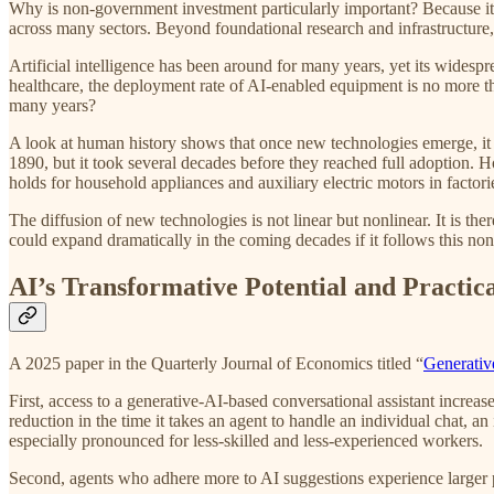
Why is non-government investment particularly important? Because it is
across many sectors. Beyond foundational research and infrastructure, 
Artificial intelligence has been around for many years, yet its wides
healthcare, the deployment rate of AI-enabled equipment is no more th
many years?
A look at human history shows that once new technologies emerge, it o
1890, but it took several decades before they reached full adoption. Ho
holds for household appliances and auxiliary electric motors in factor
The diffusion of new technologies is not linear but nonlinear. It is the
could expand dramatically in the coming decades if it follows this nonl
AI’s Transformative Potential and Practic
A 2025 paper in the Quarterly Journal of Economics titled “
Generativ
First, access to a generative-AI-based conversational assistant increas
reduction in the time it takes an agent to handle an individual chat, an
especially pronounced for less-skilled and less-experienced workers.
Second, agents who adhere more to AI suggestions experience larger p