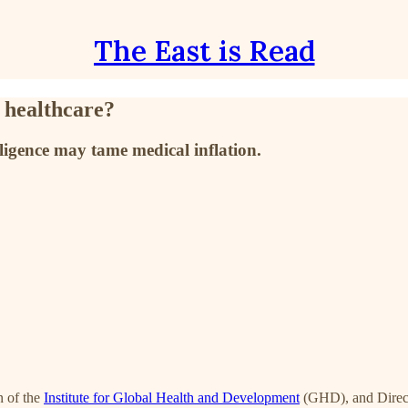
The East is Read
 healthcare?
lligence may tame medical inflation.
 of the
Institute for Global Health and Development
(GHD), and Direct