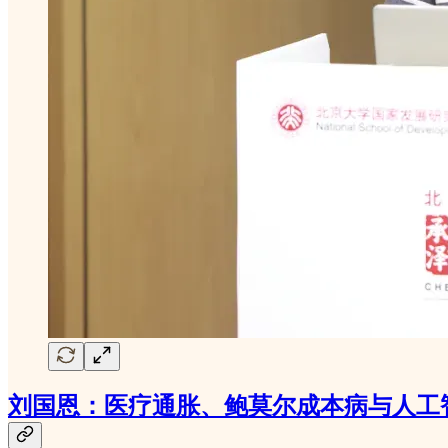
刘国恩：医疗通胀、鲍莫尔成本病与人工