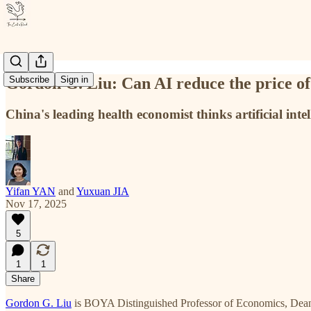
Gordon G. Liu: Can AI reduce the price of
Subscribe
Sign in
China's leading health economist thinks artificial inte
Yifan YAN
and
Yuxuan JIA
Nov 17, 2025
5
1
1
Share
Gordon G. Liu
is BOYA Distinguished Professor of Economics, Dean