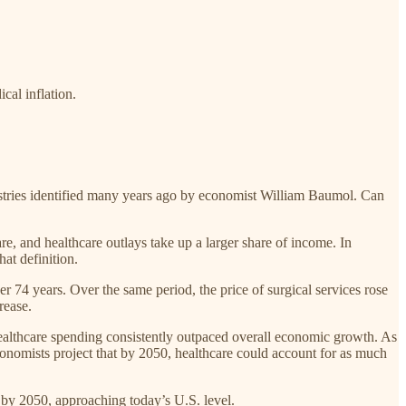
cal inflation.
ustries identified many years ago by economist William Baumol. Can
, and healthcare outlays take up a larger share of income. In
at definition.
r 74 years. Over the same period, the price of surgical services rose
rease.
ealthcare spending consistently outpaced overall economic growth. As
 economists project that by 2050, healthcare could account for as much
 by 2050, approaching today’s U.S. level.