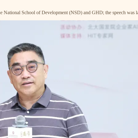
 the National School of Development (NSD) and GHD; the speech was l