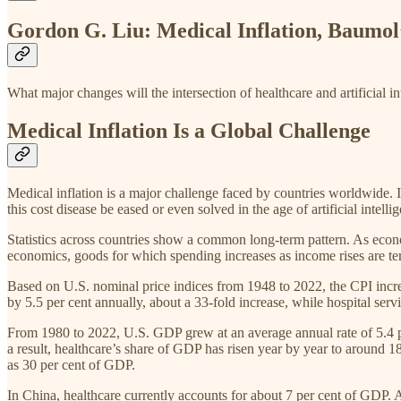
Gordon G. Liu: Medical Inflation, Baumol’s
What major changes will the intersection of healthcare and artificial in
Medical Inflation Is a Global Challenge
Medical inflation is a major challenge faced by countries worldwide. It 
this cost disease be eased or even solved in the age of artificial intelli
Statistics across countries show a common long-term pattern. As econ
economics, goods for which spending increases as income rises are ter
Based on U.S. nominal price indices from 1948 to 2022, the CPI increas
by 5.5 per cent annually, about a 33-fold increase, while hospital serv
From 1980 to 2022, U.S. GDP grew at an average annual rate of 5.4 pe
a result, healthcare’s share of GDP has risen year by year to around 18
as 30 per cent of GDP.
In China, healthcare currently accounts for about 7 per cent of GDP. 