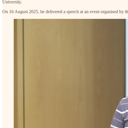
University.
On 16 August 2025, he delivered a speech at an event organised by