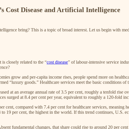
 Cost Disease and Artificial Intelligence
telligence bring? This is a topic of broad interest. Let us begin with medi
is closely related to the “
cost disease
” of labour-intensive service ind
gence?
omies grow and per-capita income rises, people spend more on healthcare
med “luxury goods.” Healthcare services meet the basic conditions of th
ed at an average annual rate of 3.5 per cent, roughly a tenfold rise ove
ices surged at 8.4 per cent per year, equivalent to roughly a 120-fold inc
r cent, compared with 7.4 per cent for healthcare services, meaning h
 to 19 per cent, the highest in the world. If this trend continues, U.S.
Absent fundamental changes, that share could rise to around 20 per cent