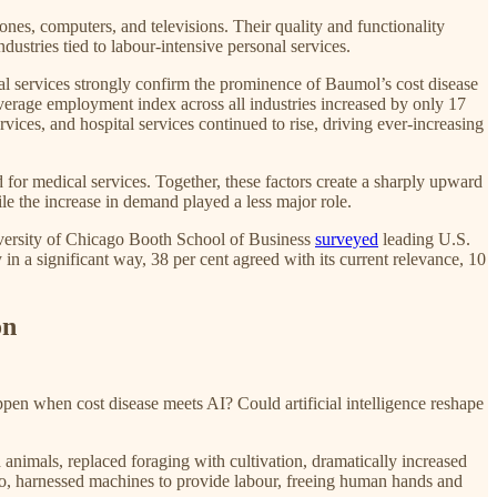
hones, computers, and televisions. Their quality and functionality
ustries tied to labour-intensive personal services.
al services strongly confirm the prominence of Baumol’s cost disease
 average employment index across all industries increased by only 17
vices, and hospital services continued to rise, driving ever-increasing
d for medical services. Together, these factors create a sharply upward
le the increase in demand played a less major role.
iversity of Chicago Booth School of Business
surveyed
leading U.S.
in a significant way, 38 per cent agreed with its current relevance, 10
on
ppen when cost disease meets AI? Could artificial intelligence reshape
animals, replaced foraging with cultivation, dramatically increased
 ago, harnessed machines to provide labour, freeing human hands and