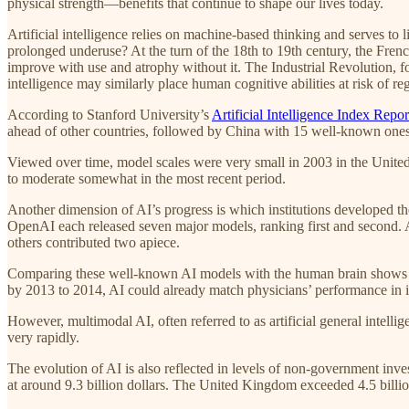
physical strength—benefits that continue to shape our lives today.
Artificial intelligence relies on machine-based thinking and serves to 
prolonged underuse? At the turn of the 18th to 19th century, the Fren
improve with use and atrophy without it. The Industrial Revolution, fo
intelligence may similarly place human cognitive abilities at risk of reg
According to Stanford University’s
Artificial Intelligence Index Repo
ahead of other countries, followed by China with 15 well-known ones
Viewed over time, model scales were very small in 2003 in the United
to moderate somewhat in the most recent period.
Another dimension of AI’s progress is which institutions developed th
OpenAI each released seven major models, ranking first and second. 
others contributed two apiece.
Comparing these well-known AI models with the human brain shows a s
by 2013 to 2014, AI could already match physicians’ performance in i
However, multimodal AI, often referred to as artificial general intelli
very rapidly.
The evolution of AI is also reflected in levels of non-government inve
at around 9.3 billion dollars. The United Kingdom exceeded 4.5 billio