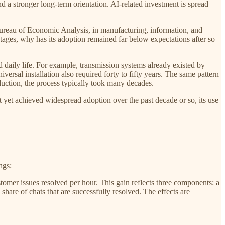
d a stronger long-term orientation. AI-related investment is spread
 Bureau of Economic Analysis, in manufacturing, information, and
tages, why has its adoption remained far below expectations after so
 daily life. For example, transmission systems already existed by
versal installation also required forty to fifty years. The same pattern
oduction, the process typically took many decades.
 not yet achieved widespread adoption over the past decade or so, its use
ngs:
stomer issues resolved per hour. This gain reflects three components: a
 share of chats that are successfully resolved. The effects are