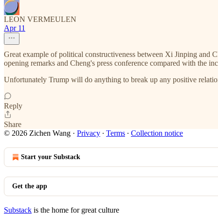
LEON VERMEULEN
Apr 11
Great example of political constructiveness between Xi Jinping and Ch
opening remarks and Cheng's press conference compared with the in
Unfortunately Trump will do anything to break up any positive relati
Reply
Share
© 2026 Zichen Wang
·
Privacy
∙
Terms
∙
Collection notice
Start your Substack
Get the app
Substack
is the home for great culture