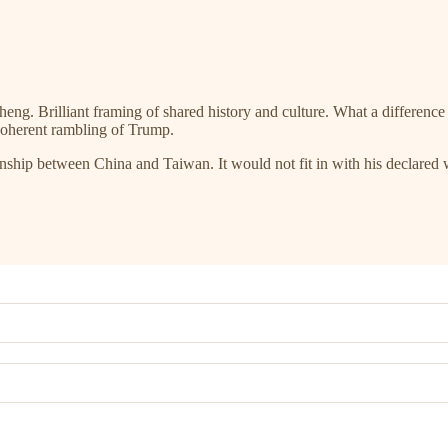
eng. Brilliant framing of shared history and culture. What a difference
coherent rambling of Trump.
onship between China and Taiwan. It would not fit in with his declared