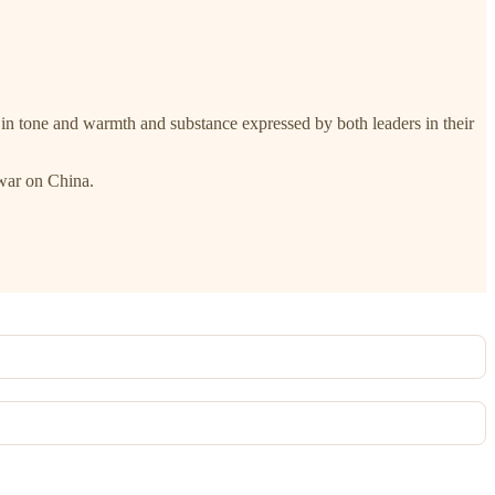
 in tone and warmth and substance expressed by both leaders in their
 war on China.