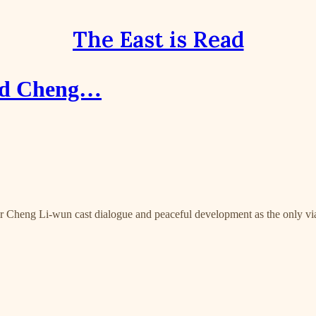
The East is Read
and Cheng…
ir Cheng Li-wun cast dialogue and peaceful development as the only vi