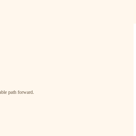
able path forward.