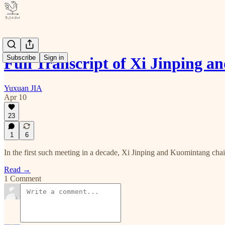
Subscribe
Sign in
Full Transcript of Xi Jinping 
Yuxuan JIA
Apr 10
23
1
6
In the first such meeting in a decade, Xi Jinping and Kuomintang cha
Read →
1 Comment