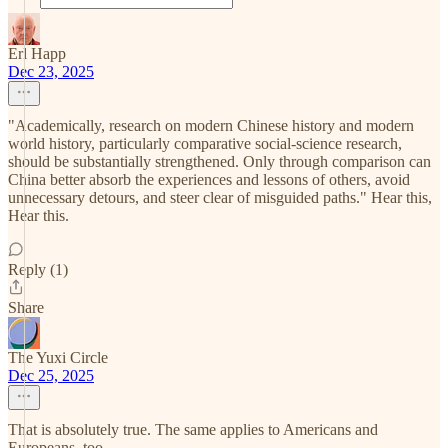
Erl Happ
Dec 23, 2025
"Academically, research on modern Chinese history and modern
world history, particularly comparative social-science research,
should be substantially strengthened. Only through comparison can
China better absorb the experiences and lessons of others, avoid
unnecessary detours, and steer clear of misguided paths." Hear this,
Hear this.
Reply (1)
Share
The Yuxi Circle
Dec 25, 2025
That is absolutely true. The same applies to Americans and
Europeans, too.