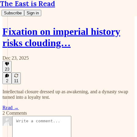
The East is Read
Subscribe
Sign in
Fixation on imperial history
risks clouding…
Dec 23, 2025
20
2
11
Intellectual closure dressed up as awakening, and a dynasty swap
turned into a loyalty test.
Read →
2 Comments