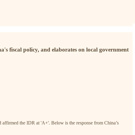
na's fiscal policy, and elaborates on local government
affirmed the IDR at 'A+'. Below is the response from China’s