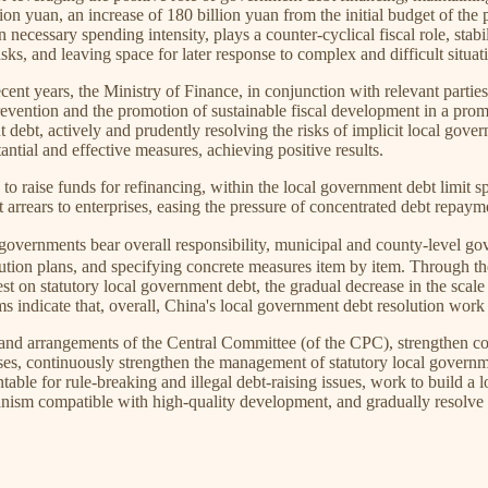
llion yuan, an increase of 180 billion yuan from the initial budget of the
 necessary spending intensity, plays a counter-cyclical fiscal role, stabi
s, and leaving space for later response to complex and difficult situat
ecent years, the Ministry of Finance, in conjunction with relevant parti
evention and the promotion of sustainable fiscal development in a promi
debt, actively and prudently resolving the risks of implicit local gov
antial and effective measures, achieving positive results.
o raise funds for refinancing, within the local government debt limit sp
 arrears to enterprises, easing the pressure of concentrated debt repay
 bear overall responsibility, municipal and county-level governmen
lution plans, and specifying concrete measures item by item. Through the c
st on statutory local government debt, the gradual decrease in the scale 
ms indicate that, overall, China's local government debt resolution work i
 and arrangements of the Central Committee (of the CPC), strengthen co
es, continuously strengthen the management of statutory local governme
table for rule-breaking and illegal debt-raising issues, work to build a
ism compatible with high-quality development, and gradually resolve lo