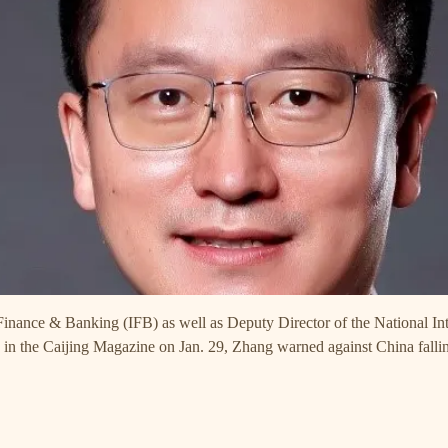
 Finance & Banking (IFB) as well as Deputy Director of the National 
d in the Caijing Magazine on Jan. 29, Zhang warned against China falli