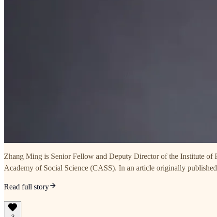
Zhang Ming is Senior Fellow and Deputy Director of the Institute of
Academy of Social Science (CASS). In an article originally publishe
Read full story