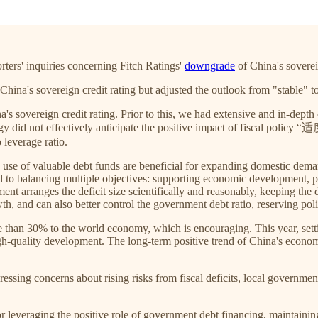
rters' inquiries concerning Fitch Ratings'
downgrade
of China's soverei
China's sovereign credit rating but adjusted the outlook from "stable" t
a's sovereign credit rating. Prior to this, we had extensive and in-depth
ology did not effectively anticipate the positive impact of fiscal p
leverage ratio.
d use of valuable debt funds are beneficial for expanding domestic de
o balancing multiple objectives: supporting economic development, preve
nt arranges the deficit size scientifically and reasonably, keeping the def
, and can also better control the government debt ratio, reserving polic
han 30% to the world economy, which is encouraging. This year, settin
h-quality development. The long-term positive trend of China's econom
expressing concerns about rising risks from fiscal deficits, local govern
l for leveraging the positive role of government debt financing, maintain