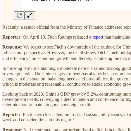
Recently, a senior official from the Ministry of Finance addressed repo
Reporter
: On April 10, Fitch Ratings released a
report
that maintains 
Response
: We regret to see Fitch's downgrade of the outlook for Chin
reflects our perspective. However, the result shows Fitch’s method
and efficiency" on economic growth and thereby stabilizing the macro 
In the long term, maintaining a moderate deficit size and making goo
sovereign credit. The Chinese government has always been committed t
changes in the situation, balancing needs and possibilities, the governme
which is moderate and reasonable, conducive to stable economic growth
Looking back at 2023, China's GDP grew by 5.2%, contributing more t
development needs, conveying a determination and confidence for hig
determination to maintain good sovereign credit.
Reporter
: Fitch pays close attention to fiscal sustainability issues, 
work and considerations in this regard?
Response
: As I mentioned, an appropriate fiscal deficit is beneficia