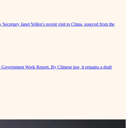
 Secretary Janet Yellen’s recent visit to China, sourced from the
e Government Work Report. By Chinese law, it remains a draft