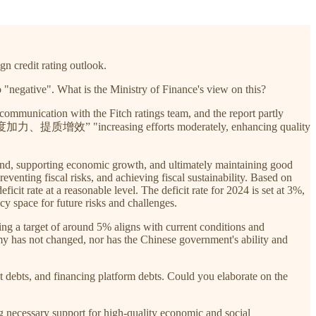
gn credit rating outlook.
o "negative". What is the Ministry of Finance's view on this?
 communication with the Fitch ratings team, and the report partly
olicy “适度加力、提质增效” "increasing efforts moderately, enhancing quality
mand, supporting economic growth, and ultimately maintaining good
nting fiscal risks, and achieving fiscal sustainability. Based on
icit rate at a reasonable level. The deficit rate for 2024 is set at 3%,
y space for future risks and challenges.
g a target of around 5% aligns with current conditions and
y has not changed, nor has the Chinese government's ability and
ment debts, and financing platform debts. Could you elaborate on the
ing necessary support for high-quality economic and social