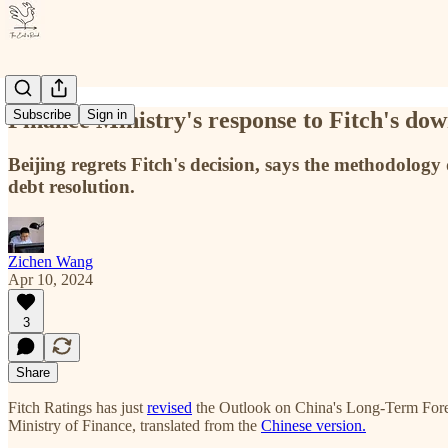
Finance Ministry's response to Fitch's dow
Subscribe
Sign in
Beijing regrets Fitch's decision, says the methodology 
debt resolution.
Zichen Wang
Apr 10, 2024
3
Share
Fitch
Ratings has just
revised
the Outlook on China's Long-Term Forei
Ministry of Finance, translated from the
Chinese version.