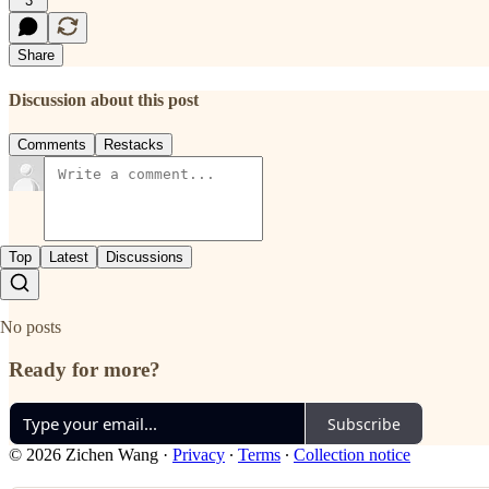
3
Share
Discussion about this post
Comments
Restacks
Top
Latest
Discussions
No posts
Ready for more?
Subscribe
© 2026 Zichen Wang
·
Privacy
∙
Terms
∙
Collection notice