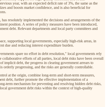
 previous year, with an expected deficit rate of 3%, the same as the
lizes and boosts market confidence, and is also beneficial for
ions.
es, has resolutely implemented the decisions and arrangements of the
nent position. A series of policy measures have been introduced,
ernment debt. Relevant departments and local party committees and
ace, supporting local governments, especially high-risk areas, in
ment due and reducing interest expenditure burden.
ts spare no effort in debt resolution," local governments rely
ollaborative efforts of all parties, local debt risks have been overall
of implicit debt, the progress in clearing government arrears to
s orderly progressing, and the risks are generally controllable.
ntrol at the origin, combine long-term and short-term measures,
nt debt, further promote the effective implementation of a
 long-term mechanism for preventing and resolving hidden debt risks,
cal government debt risks within the context of high-quality