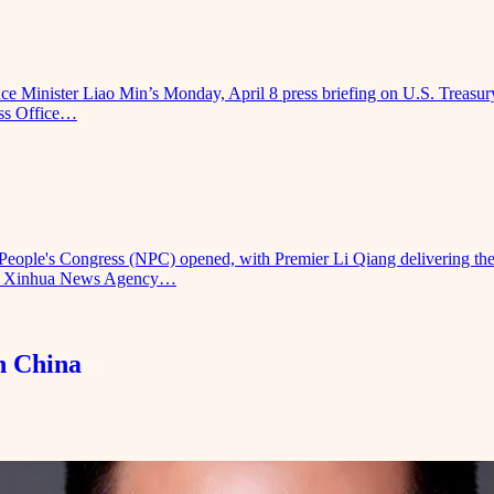
nce Minister Liao Min’s Monday, April 8 press briefing on U.S. Treasury
ess Office…
 People's Congress (NPC) opened, with Premier Li Qiang delivering th
se by Xinhua News Agency…
n China