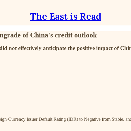
The East is Read
ngrade of China's credit outlook
did not effectively anticipate the positive impact of Chi
gn-Currency Issuer Default Rating (IDR) to Negative from Stable, and 