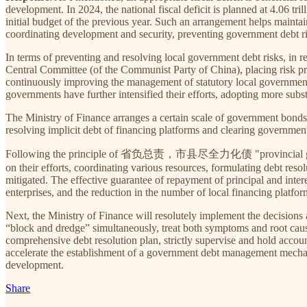
development. In 2024, the national fiscal deficit is planned at 4.06 tri
initial budget of the previous year. Such an arrangement helps maintain
coordinating development and security, preventing government debt risk
In terms of preventing and resolving local government debt risks, in r
Central Committee (of the Communist Party of China), placing risk pr
continuously improving the management of statutory local government 
governments have further intensified their efforts, adopting more subst
The Ministry of Finance arranges a certain scale of government bonds t
resolving implicit debt of financing platforms and clearing government
Following the principle of 省负总责，市县尽全力化债 "provincial governments
on their efforts, coordinating various resources, formulating debt reso
mitigated. The effective guarantee of repayment of principal and intere
enterprises, and the reduction in the number of local financing platfor
Next, the Ministry of Finance will resolutely implement the decisions
“block and dredge” simultaneously, treat both symptoms and root caus
comprehensive debt resolution plan, strictly supervise and hold accoun
accelerate the establishment of a government debt management mechan
development.
Share