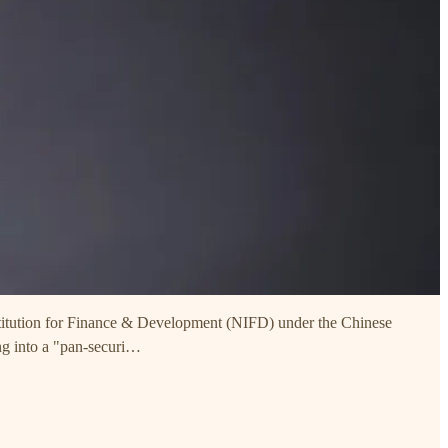
Intitution for Finance & Development (NIFD) under the Chinese
ng into a "pan-securi…