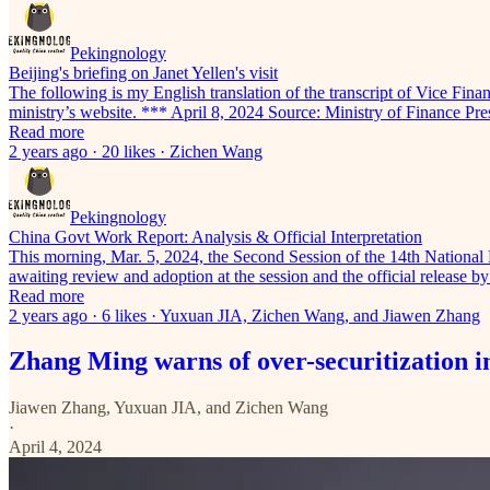
Pekingnology
Beijing's briefing on Janet Yellen's visit
The following is my English translation of the transcript of Vice Fina
ministry’s website. *** April 8, 2024 Source: Ministry of Finance Pr
Read more
2 years ago · 20 likes · Zichen Wang
Pekingnology
China Govt Work Report: Analysis & Official Interpretation
This morning, Mar. 5, 2024, the Second Session of the 14th National
awaiting review and adoption at the session and the official relea
Read more
2 years ago · 6 likes · Yuxuan JIA, Zichen Wang, and Jiawen Zhang
Zhang Ming warns of over-securitization i
Jiawen Zhang
,
Yuxuan JIA
, and
Zichen Wang
·
April 4, 2024