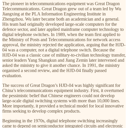
The pioneer in telecommunications equipment was Great Dragon
Telecommunications. Great Dragon grew out of a team led by Wu
Jiangxing at the PLA Information Engineering Institute in
Zhengzhou. Wu later became both an academician and a general.
His team had originally developed large-scale computers for the
defence sector, and later applied mainframe computer technology to
digital telephone switches. In 1989, when the team first applied to
the Ministry of Posts and Telecommunications for network access
approval, the ministry rejected the application, arguing that the HJD-
04 was a computer, not a digital telephone switch. Because the
HJD-04 was a classic case of military-to-civilian technology transfer,
senior leaders Yang Shangkun and Jiang Zemin later intervened and
asked the ministry to give it another chance. In 1991, the ministry
organised a second review, and the HJD-04 finally passed
evaluation.
The success of Great Dragon’s HJD-04 was highly significant for
China’s telecommunications equipment industry. First, it overturned
the pessimistic belief that Chinese engineers could not develop
large-scale digital switching systems with more than 10,000 lines.
More importantly, it provided a technical model for local innovative
firms seeking to develop complex products.
Beginning in the 1970s, digital telephone switching increasingly
came to depend on semiconductor integrated circuits and electronic