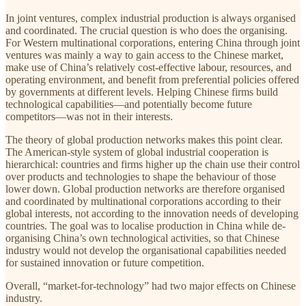
In joint ventures, complex industrial production is always organised
and coordinated. The crucial question is who does the organising.
For Western multinational corporations, entering China through joint
ventures was mainly a way to gain access to the Chinese market,
make use of China’s relatively cost-effective labour, resources, and
operating environment, and benefit from preferential policies offered
by governments at different levels. Helping Chinese firms build
technological capabilities—and potentially become future
competitors—was not in their interests.
The theory of global production networks makes this point clear.
The American-style system of global industrial cooperation is
hierarchical: countries and firms higher up the chain use their control
over products and technologies to shape the behaviour of those
lower down. Global production networks are therefore organised
and coordinated by multinational corporations according to their
global interests, not according to the innovation needs of developing
countries. The goal was to localise production in China while de-
organising China’s own technological activities, so that Chinese
industry would not develop the organisational capabilities needed
for sustained innovation or future competition.
Overall, “market-for-technology” had two major effects on Chinese
industry.