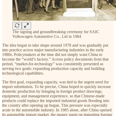
The signing and groundbreaking ceremony for SAIC
Volkswagen Automotive Co., Ltd in 1984
The idea began to take shape around 1978 and was gradually put
into practice across major manufacturing industries in the early
1980s. Policymakers at the time did not simply want China to
become the “world’s factory.” Across policy documents from that
period, “market-for-technology” was consistently presented as
serving two goals: expanding production capacity and building
technological capabilities.
The first goal, expanding capacity, was tied to the urgent need for
import substitution. To be precise, China hoped to quickly increase
domestic production by bringing in foreign product drawings,
equipment, and management experience, so that Chinese-made
products could replace the imported industrial goods flooding into
the country after opening up began. This pressure was especially
acute in the automobile industry. In 1985 alone, after China opened
its automobile import market, the money spent on importing foreign