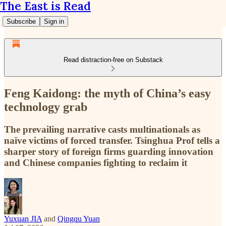
The East is Read
Subscribe
Sign in
Read distraction-free on Substack
Feng Kaidong: the myth of China’s easy
technology grab
The prevailing narrative casts multinationals as
naïve victims of forced transfer. Tsinghua Prof tells a
sharper story of foreign firms guarding innovation
and Chinese companies fighting to reclaim it
Yuxuan JIA
and
Qingqu Yuan