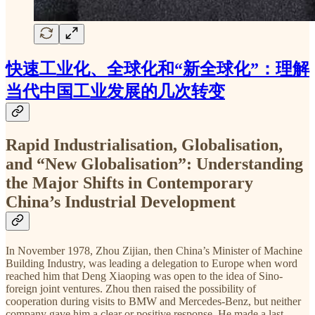
快速工业化、全球化和“新全球化”：理解
当代中国工业发展的几次转变
Rapid Industrialisation, Globalisation,
and “New Globalisation”: Understanding
the Major Shifts in Contemporary
China’s Industrial Development
In November 1978, Zhou Zijian, then China’s Minister of Machine
Building Industry, was leading a delegation to Europe when word
reached him that Deng Xiaoping was open to the idea of Sino-
foreign joint ventures. Zhou then raised the possibility of
cooperation during visits to BMW and Mercedes-Benz, but neither
company gave him a clear or positive response. He made a last-