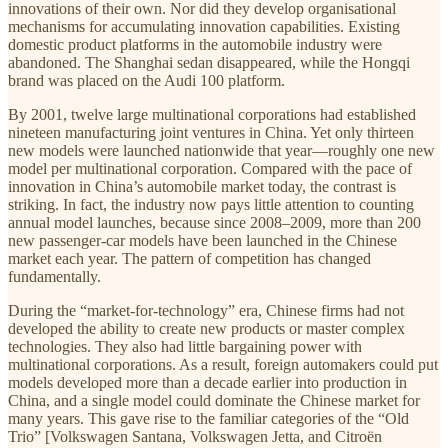
innovations of their own. Nor did they develop organisational
mechanisms for accumulating innovation capabilities. Existing
domestic product platforms in the automobile industry were
abandoned. The Shanghai sedan disappeared, while the Hongqi
brand was placed on the Audi 100 platform.
By 2001, twelve large multinational corporations had established
nineteen manufacturing joint ventures in China. Yet only thirteen
new models were launched nationwide that year—roughly one new
model per multinational corporation. Compared with the pace of
innovation in China’s automobile market today, the contrast is
striking. In fact, the industry now pays little attention to counting
annual model launches, because since 2008–2009, more than 200
new passenger-car models have been launched in the Chinese
market each year. The pattern of competition has changed
fundamentally.
During the “market-for-technology” era, Chinese firms had not
developed the ability to create new products or master complex
technologies. They also had little bargaining power with
multinational corporations. As a result, foreign automakers could put
models developed more than a decade earlier into production in
China, and a single model could dominate the Chinese market for
many years. This gave rise to the familiar categories of the “Old
Trio” [Volkswagen Santana, Volkswagen Jetta, and Citroën