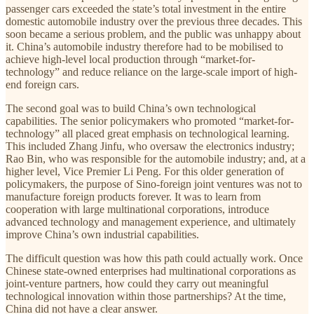
passenger cars exceeded the state’s total investment in the entire
domestic automobile industry over the previous three decades. This
soon became a serious problem, and the public was unhappy about
it. China’s automobile industry therefore had to be mobilised to
achieve high-level local production through “market-for-
technology” and reduce reliance on the large-scale import of high-
end foreign cars.
The second goal was to build China’s own technological
capabilities. The senior policymakers who promoted “market-for-
technology” all placed great emphasis on technological learning.
This included Zhang Jinfu, who oversaw the electronics industry;
Rao Bin, who was responsible for the automobile industry; and, at a
higher level, Vice Premier Li Peng. For this older generation of
policymakers, the purpose of Sino-foreign joint ventures was not to
manufacture foreign products forever. It was to learn from
cooperation with large multinational corporations, introduce
advanced technology and management experience, and ultimately
improve China’s own industrial capabilities.
The difficult question was how this path could actually work. Once
Chinese state-owned enterprises had multinational corporations as
joint-venture partners, how could they carry out meaningful
technological innovation within those partnerships? At the time,
China did not have a clear answer.