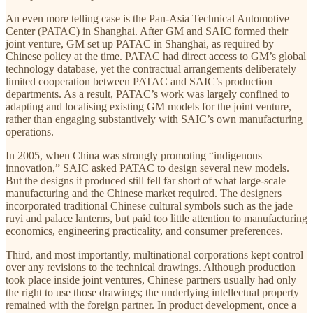
An even more telling case is the Pan-Asia Technical Automotive
Center (PATAC) in Shanghai. After GM and SAIC formed their
joint venture, GM set up PATAC in Shanghai, as required by
Chinese policy at the time. PATAC had direct access to GM’s global
technology database, yet the contractual arrangements deliberately
limited cooperation between PATAC and SAIC’s production
departments. As a result, PATAC’s work was largely confined to
adapting and localising existing GM models for the joint venture,
rather than engaging substantively with SAIC’s own manufacturing
operations.
In 2005, when China was strongly promoting “indigenous
innovation,” SAIC asked PATAC to design several new models.
But the designs it produced still fell far short of what large-scale
manufacturing and the Chinese market required. The designers
incorporated traditional Chinese cultural symbols such as the jade
ruyi and palace lanterns, but paid too little attention to manufacturing
economics, engineering practicality, and consumer preferences.
Third, and most importantly, multinational corporations kept control
over any revisions to the technical drawings. Although production
took place inside joint ventures, Chinese partners usually had only
the right to use those drawings; the underlying intellectual property
remained with the foreign partner. In product development, once a