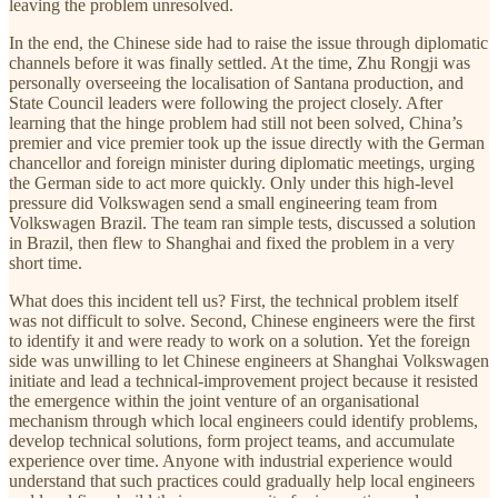
leaving the problem unresolved.
In the end, the Chinese side had to raise the issue through diplomatic
channels before it was finally settled. At the time, Zhu Rongji was
personally overseeing the localisation of Santana production, and
State Council leaders were following the project closely. After
learning that the hinge problem had still not been solved, China’s
premier and vice premier took up the issue directly with the German
chancellor and foreign minister during diplomatic meetings, urging
the German side to act more quickly. Only under this high-level
pressure did Volkswagen send a small engineering team from
Volkswagen Brazil. The team ran simple tests, discussed a solution
in Brazil, then flew to Shanghai and fixed the problem in a very
short time.
What does this incident tell us? First, the technical problem itself
was not difficult to solve. Second, Chinese engineers were the first
to identify it and were ready to work on a solution. Yet the foreign
side was unwilling to let Chinese engineers at Shanghai Volkswagen
initiate and lead a technical-improvement project because it resisted
the emergence within the joint venture of an organisational
mechanism through which local engineers could identify problems,
develop technical solutions, form project teams, and accumulate
experience over time. Anyone with industrial experience would
understand that such practices could gradually help local engineers