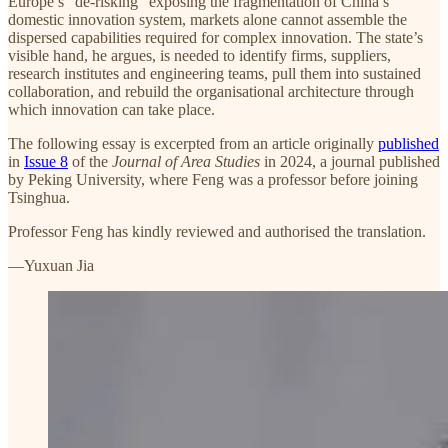
Europe’s “de-risking” exposing the fragmentation of China’s
domestic innovation system, markets alone cannot assemble the
dispersed capabilities required for complex innovation. The state’s
visible hand, he argues, is needed to identify firms, suppliers,
research institutes and engineering teams, pull them into sustained
collaboration, and rebuild the organisational architecture through
which innovation can take place.
The following essay is excerpted from an article originally
published
in
Issue 8
of the
Journal of Area Studies
in 2024, a journal published
by Peking University, where Feng was a professor before joining
Tsinghua.
Professor Feng has kindly reviewed and authorised the translation.
—Yuxuan Jia