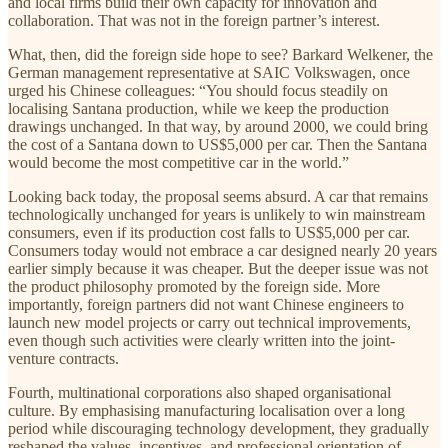
and local firms build their own capacity for innovation and
collaboration. That was not in the foreign partner’s interest.
What, then, did the foreign side hope to see? Barkard
Welkener, the
German management representative at SAIC Volkswagen, once
urged his Chinese colleagues: “You should focus steadily on
localising Santana production, while we keep the production
drawings unchanged. In that way, by around 2000, we could bring
the cost of a Santana down to US$5,000 per car. Then the Santana
would become the most competitive car in the world.”
Looking back today, the proposal seems absurd. A car that remains
technologically unchanged for years is unlikely to win mainstream
consumers, even if its production cost falls to US$5,000 per car.
Consumers today would not embrace a car designed nearly 20 years
earlier simply because it was cheaper. But the deeper issue was not
the product philosophy promoted by the foreign side. More
importantly, foreign partners did not want Chinese engineers to
launch new model projects or carry out technical improvements,
even though such activities were clearly written into the joint-
venture contracts.
Fourth, multinational corporations also shaped organisational
culture. By emphasising manufacturing localisation over a long
period while discouraging technology development, they gradually
reshaped the values, incentives, and professional orientation of