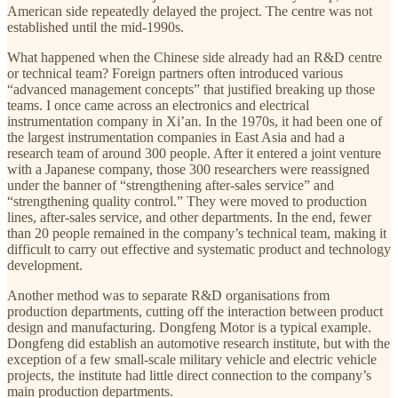
American side repeatedly delayed the project. The centre was not
established until the mid-1990s.
What happened when the Chinese side already had an R&D centre
or technical team? Foreign partners often introduced various
“advanced management concepts” that justified breaking up those
teams. I once came across an electronics and electrical
instrumentation company in Xi’an. In the 1970s, it had been one of
the largest instrumentation companies in East Asia and had a
research team of around 300 people. After it entered a joint venture
with a Japanese company, those 300 researchers were reassigned
under the banner of “strengthening after-sales service” and
“strengthening quality control.” They were moved to production
lines, after-sales service, and other departments. In the end, fewer
than 20 people remained in the company’s technical team, making it
difficult to carry out effective and systematic product and technology
development.
Another method was to separate R&D organisations from
production departments, cutting off the interaction between product
design and manufacturing. Dongfeng Motor is a typical example.
Dongfeng did establish an automotive research institute, but with the
exception of a few small-scale military vehicle and electric vehicle
projects, the institute had little direct connection to the company’s
main production departments.