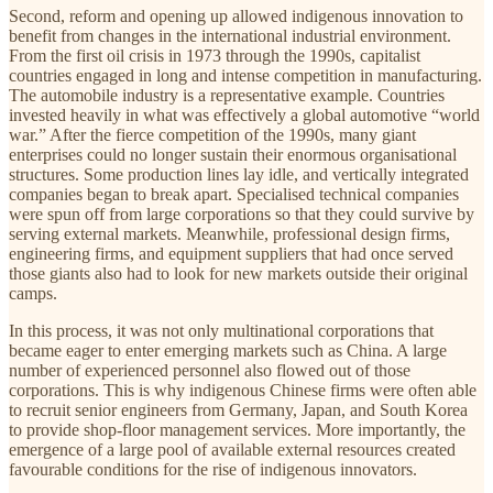
Second, reform and opening up allowed indigenous innovation to
benefit from changes in the international industrial environment.
From the first oil crisis in 1973 through the 1990s, capitalist
countries engaged in long and intense competition in manufacturing.
The automobile industry is a representative example. Countries
invested heavily in what was effectively a global automotive “world
war.” After the fierce competition of the 1990s, many giant
enterprises could no longer sustain their enormous organisational
structures. Some production lines lay idle, and vertically integrated
companies began to break apart. Specialised technical companies
were spun off from large corporations so that they could survive by
serving external markets. Meanwhile, professional design firms,
engineering firms, and equipment suppliers that had once served
those giants also had to look for new markets outside their original
camps.
In this process, it was not only multinational corporations that
became eager to enter emerging markets such as China. A large
number of experienced personnel also flowed out of those
corporations. This is why indigenous Chinese firms were often able
to recruit senior engineers from Germany, Japan, and South Korea
to provide shop-floor management services. More importantly, the
emergence of a large pool of available external resources created
favourable conditions for the rise of indigenous innovators.