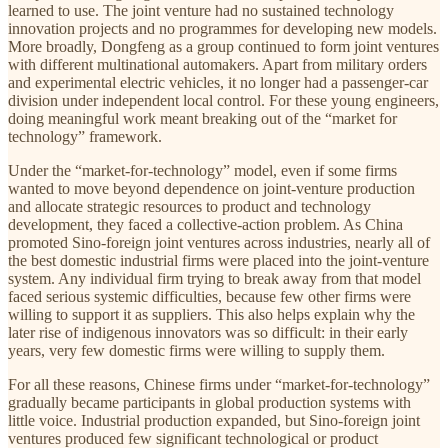
learned to use. The joint venture had no sustained technology
innovation projects and no programmes for developing new models.
More broadly, Dongfeng as a group continued to form joint ventures
with different multinational automakers. Apart from military orders
and experimental electric vehicles, it no longer had a passenger-car
division under independent local control. For these young engineers,
doing meaningful work meant breaking out of the “market for
technology” framework.
Under the “market-for-technology” model, even if some firms
wanted to move beyond dependence on joint-venture production
and allocate strategic resources to product and technology
development, they faced a collective-action problem. As China
promoted Sino-foreign joint ventures across industries, nearly all of
the best domestic industrial firms were placed into the joint-venture
system. Any individual firm trying to break away from that model
faced serious systemic difficulties, because few other firms were
willing to support it as suppliers. This also helps explain why the
later rise of indigenous innovators was so difficult: in their early
years, very few domestic firms were willing to supply them.
For all these reasons, Chinese firms under “market-for-technology”
gradually became participants in global production systems with
little voice. Industrial production expanded, but Sino-foreign joint
ventures produced few significant technological or product