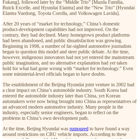
Fukang], followed later by the “Middle Trio” [Mazda Familia,
Buick Excelle, and Hyundai Elantra] and the “New Trio” [Hyundai
Elantra Yuedong, Toyota Corolla, and Volkswagen Lavida].
After 20 years of “market for technology,” China’s domestic
product-development capabilities had not improved. On the
contrary, they had declined. Many homegrown product platforms
had been abandoned, and public dissatisfaction was growing.
Beginning in 1998, a number of far-sighted automotive journalists
began to question this model and steer public debate. At the time,
however, indigenous innovators had not yet entered the mainstream
public imagination, and no alternative explanation had yet taken
hold for what had gone wrong with “market for technology.” Even
some ministerial-level officials began to have doubts.
The establishment of the Beijing Hyundai joint venture in 2002 had
a clear impact on China’s automobile industry. South Korea had
entered the automobile industry later than China, yet Korean
automakers were now being brought into China as representatives of
an advanced modern automotive industry. Many people in the
industry, especially senior engineers, began to reflect on the
problems in China’s own development path.
At the time, Beijing Hyundai was
rumoured
to have found a way
around restrictions on CBU vehicle imports. According to these