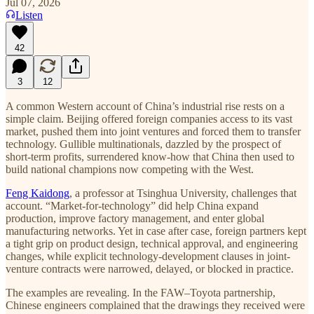
Jul 07, 2026
Listen
42
3
12
A common Western account of China’s industrial rise rests on a
simple claim. Beijing offered foreign companies access to its vast
market, pushed them into joint ventures and forced them to transfer
technology. Gullible multinationals, dazzled by the prospect of
short-term profits, surrendered know-how that China then used to
build national champions now competing with the West.
Feng Kaidong
, a professor at Tsinghua University, challenges that
account. “Market-for-technology” did help China expand
production, improve factory management, and enter global
manufacturing networks. Yet in case after case, foreign partners kept
a tight grip on product design, technical approval, and engineering
changes, while explicit technology-development clauses in joint-
venture contracts were narrowed, delayed, or blocked in practice.
The examples are revealing. In the FAW–Toyota partnership,
Chinese engineers complained that the drawings they received were