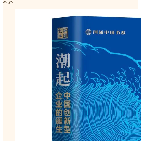
ways.