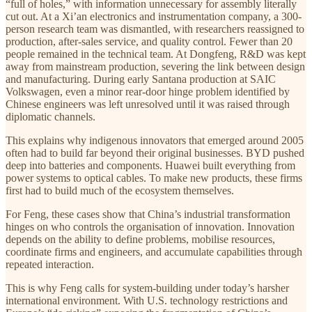
“full of holes,” with information unnecessary for assembly literally
cut out. At a Xi’an electronics and instrumentation company, a 300-
person research team was dismantled, with researchers reassigned to
production, after-sales service, and quality control. Fewer than 20
people remained in the technical team. At Dongfeng, R&D was kept
away from mainstream production, severing the link between design
and manufacturing. During early Santana production at SAIC
Volkswagen, even a minor rear-door hinge problem identified by
Chinese engineers was left unresolved until it was raised through
diplomatic channels.
This explains why indigenous innovators that emerged around 2005
often had to build far beyond their original businesses. BYD pushed
deep into batteries and components. Huawei built everything from
power systems to optical cables. To make new products, these firms
first had to build much of the ecosystem themselves.
For Feng, these cases show that China’s industrial transformation
hinges on who controls the organisation of innovation. Innovation
depends on the ability to define problems, mobilise resources,
coordinate firms and engineers, and accumulate capabilities through
repeated interaction.
This is why Feng calls for system-building under today’s harsher
international environment. With U.S. technology restrictions and