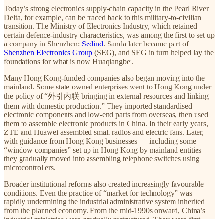
Today’s strong electronics supply-chain capacity in the Pearl River
Delta, for example, can be traced back to this military-to-civilian
transition. The Ministry of Electronics Industry, which retained
certain defence-industry characteristics, was among the first to set up
a company in Shenzhen:
Sedind
. Sanda later became part of
Shenzhen Electronics Group
(SEG), and SEG in turn helped lay the
foundations for what is now Huaqiangbei.
Many Hong Kong-funded companies also began moving into the
mainland. Some state-owned enterprises went to Hong Kong under
the policy of “外引内联 bringing in external resources and linking
them with domestic production.” They imported standardised
electronic components and low-end parts from overseas, then used
them to assemble electronic products in China. In their early years,
ZTE and Huawei assembled small radios and electric fans. Later,
with guidance from Hong Kong businesses — including some
“window companies” set up in Hong Kong by mainland entities —
they gradually moved into assembling telephone switches using
microcontrollers.
Broader institutional reforms also created increasingly favourable
conditions. Even the practice of “market for technology” was
rapidly undermining the industrial administrative system inherited
from the planned economy. From the mid-1990s onward, China’s