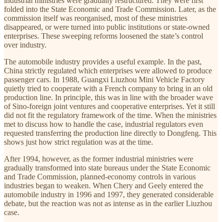
industrial ministries were gradually restructured. They were first
folded into the State Economic and Trade Commission. Later, as the
commission itself was reorganised, most of these ministries
disappeared, or were turned into public institutions or state-owned
enterprises. These sweeping reforms loosened the state’s control
over industry.
The automobile industry provides a useful example. In the past,
China strictly regulated which enterprises were allowed to produce
passenger cars. In 1988, Guangxi Liuzhou Mini Vehicle Factory
quietly tried to cooperate with a French company to bring in an old
production line. In principle, this was in line with the broader wave
of Sino-foreign joint ventures and cooperative enterprises. Yet it still
did not fit the regulatory framework of the time. When the ministries
met to discuss how to handle the case, industrial regulators even
requested transferring the production line directly to Dongfeng. This
shows just how strict regulation was at the time.
After 1994, however, as the former industrial ministries were
gradually transformed into state bureaus under the State Economic
and Trade Commission, planned-economy controls in various
industries began to weaken. When Chery and Geely entered the
automobile industry in 1996 and 1997, they generated considerable
debate, but the reaction was not as intense as in the earlier Liuzhou
case.