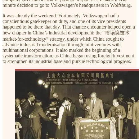
minute decision to go to Volkswagen’s headquarters in Wolfsburg.
It was already the weekend. Fortunately, Volkswagen had a
conscientious gatekeeper on duty, and one of its vice presidents
happened to be there that day. That chance encounter helped open a
new chapter in China’s industrial development: the “市场换技术
market-for-technology” strategy, under which China sought to
advance industrial modernisation through joint ventures with
multinational corporations. It also marked the beginning of a
systematic transformation, as China began using foreign investment
to strengthen its industrial base and pursue technological progress.