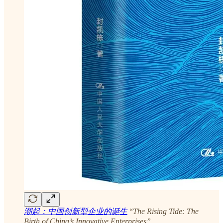
潮起：中国创新型企业的诞生
“
The Rising Tide: The
Birth of China’s Innovative Enterprises”