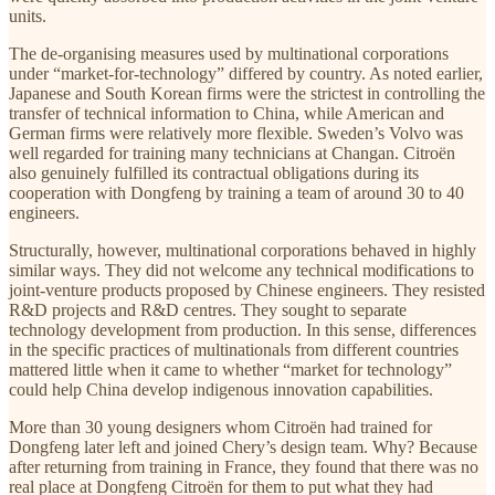
units.
The de-organising measures used by multinational corporations
under “market-for-technology” differed by country. As noted earlier,
Japanese and South Korean firms were the strictest in controlling the
transfer of technical information to China, while American and
German firms were relatively more flexible. Sweden’s Volvo was
well regarded for training many technicians at Changan. Citroën
also genuinely fulfilled its contractual obligations during its
cooperation with Dongfeng by training a team of around 30 to 40
engineers.
Structurally, however, multinational corporations behaved in highly
similar ways. They did not welcome any technical modifications to
joint-venture products proposed by Chinese engineers. They resisted
R&D projects and R&D centres. They sought to separate
technology development from production. In this sense, differences
in the specific practices of multinationals from different countries
mattered little when it came to whether “market for technology”
could help China develop indigenous innovation capabilities.
More than 30 young designers whom Citroën had trained for
Dongfeng later left and joined Chery’s design team. Why? Because
after returning from training in France, they found that there was no
real place at Dongfeng Citroën for them to put what they had