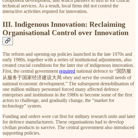
component development, and which partners to turn to for critical
technical services. As a result, local firms did not control the
interactive activities required for innovation.
III. Indigenous Innovation: Reclaiming
Organisational Control over Innovation
The reform and opening-up policies launched in the late 1970s and
early 1980s, together with a series of institutional adjustments, also
created crucial conditions for the later rise of indigenous innovation.
First, the central government
required
national defence to “国防服
从服务于国家经济建设大局 obey and serve the overall needs of
national economic development.” The subsequent demobilisation of
one million military personnel forced many affected defence
enterprises and institutions in the 1980s to become some of the first
actors to challenge, and gradually change, the “market for
technology” system.
Funding and orders were cut first for military research units and later
for defence manufacturers. These organisations had to develop
civilian products to survive. The central government also introduced
supporting policies.