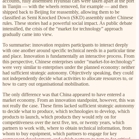
accounts, fully assembled Hyundai cars were taken apart at the port
in Tianjin — with the wheels removed, for example — and then
shipped back to Beijing for reassembly, allowing them to be
classified as Semi Knocked Down (SKD) assembly under Chinese
rules. These stories had a powerful social impact. As public debate
intensified, the crisis of the “market for technology” approach
gradually came into view.
To summarise: innovation requires participants to interact deeply
with one another around specific technical needs in a particular time
and place. Innovation is fundamentally an interactive process. From
this perspective, Chinese enterprises under “market-for-technology”
were very similar to enterprises under the planned economy: neither
had sufficient strategic autonomy. Objectively speaking, they could
not independently decide what activities to allocate resources to, or
how to carry out organisational mobilisation.
The only difference was that China appeared to have entered a
market economy. From an innovation standpoint, however, this was
not really the case. These firms lacked sufficient strategic autonomy
to decide what to produce, which technologies to develop, which
products to launch, which products they would rely on for
competitiveness over the next five, ten, or twenty years, which
partners to work with, where to obtain technical information, from
whom to buy equipment, which partners to engage for key