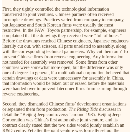
First, they tightly controlled the technological information
transferred to joint ventures. Chinese partners often received
incomplete drawings. Practices varied from company to company,
but Japanese and South Korean firms were usually the most
restrictive. In the FAW–Toyota partnership, for example, engineers
complained that the drawings they received were “full of holes.”
Before the drawings reached Chinese engineers, Japanese engineers
literally cut out, with scissors, all parts unrelated to assembly, along
with the corresponding technical parameters. Why cut them out? To
prevent Chinese firms from reverse engineering. Any information
not needed for assembly was removed. Some firms from other
countries were somewhat more open, but the difference was only
one of degree. In general, if a multinational corporation believed that
certain drawings or data were unnecessary for assembly in China,
that information would be taken out or erased before the materials
were handed over to prevent latecomer firms from learning through
reverse engineering.
Second, they dismantled Chinese firms’ development organisations,
or separated them from production.
The Rising Tide
discusses in
detail the “Beijing Jeep controversy” around 1985. Beijing Jeep
Corporation was China’s first automotive joint venture, and its
contract clearly stated that the two sides would jointly establish an
R&D centre. Yet after the joint venture was formally set up, the