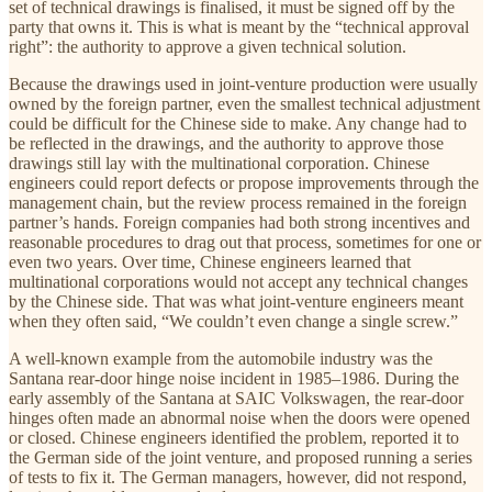
set of technical drawings is finalised, it must be signed off by the
party that owns it. This is what is meant by the “technical approval
right”: the authority to approve a given technical solution.
Because the drawings used in joint-venture production were usually
owned by the foreign partner, even the smallest technical adjustment
could be difficult for the Chinese side to make. Any change had to
be reflected in the drawings, and the authority to approve those
drawings still lay with the multinational corporation. Chinese
engineers could report defects or propose improvements through the
management chain, but the review process remained in the foreign
partner’s hands. Foreign companies had both strong incentives and
reasonable procedures to drag out that process, sometimes for one or
even two years. Over time, Chinese engineers learned that
multinational corporations would not accept any technical changes
by the Chinese side. That was what joint-venture engineers meant
when they often said, “We couldn’t even change a single screw.”
A well-known example from the automobile industry was the
Santana rear-door hinge noise incident in 1985–1986. During the
early assembly of the Santana at SAIC Volkswagen, the rear-door
hinges often made an abnormal noise when the doors were opened
or closed. Chinese engineers identified the problem, reported it to
the German side of the joint venture, and proposed running a series
of tests to fix it. The German managers, however, did not respond,