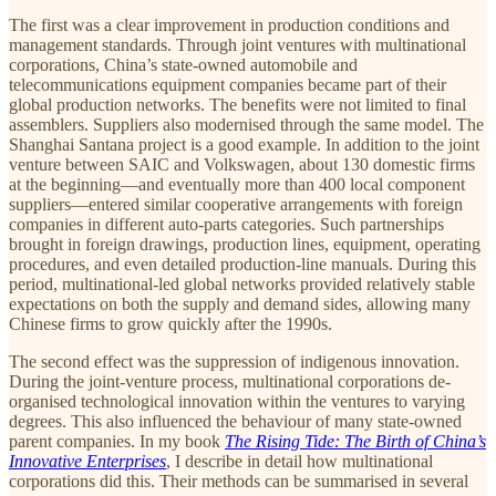
The first was a clear improvement in production conditions and
management standards. Through joint ventures with multinational
corporations, China’s state-owned automobile and
telecommunications equipment companies became part of their
global production networks. The benefits were not limited to final
assemblers. Suppliers also modernised through the same model. The
Shanghai Santana project is a good example. In addition to the joint
venture between SAIC and Volkswagen, about 130 domestic firms
at the beginning—and eventually more than 400 local component
suppliers—entered similar cooperative arrangements with foreign
companies in different auto-parts categories. Such partnerships
brought in foreign drawings, production lines, equipment, operating
procedures, and even detailed production-line manuals. During this
period, multinational-led global networks provided relatively stable
expectations on both the supply and demand sides, allowing many
Chinese firms to grow quickly after the 1990s.
The second effect was the suppression of indigenous innovation.
During the joint-venture process, multinational corporations de-
organised technological innovation within the ventures to varying
degrees. This also influenced the behaviour of many state-owned
parent companies. In my book
The Rising Tide: The Birth of China’s
Innovative Enterprises
, I describe in detail how multinational
corporations did this. Their methods can be summarised in several