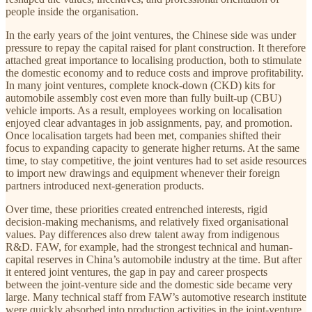
people inside the organisation.
In the early years of the joint ventures, the Chinese side was under
pressure to repay the capital raised for plant construction. It therefore
attached great importance to localising production, both to stimulate
the domestic economy and to reduce costs and improve profitability.
In many joint ventures, complete knock-down (CKD) kits for
automobile assembly cost even more than fully built-up (CBU)
vehicle imports. As a result, employees working on localisation
enjoyed clear advantages in job assignments, pay, and promotion.
Once localisation targets had been met, companies shifted their
focus to expanding capacity to generate higher returns. At the same
time, to stay competitive, the joint ventures had to set aside resources
to import new drawings and equipment whenever their foreign
partners introduced next-generation products.
Over time, these priorities created entrenched interests, rigid
decision-making mechanisms, and relatively fixed organisational
values. Pay differences also drew talent away from indigenous
R&D. FAW, for example, had the strongest technical and human-
capital reserves in China’s automobile industry at the time. But after
it entered joint ventures, the gap in pay and career prospects
between the joint-venture side and the domestic side became very
large. Many technical staff from FAW’s automotive research institute
were quickly absorbed into production activities in the joint-venture