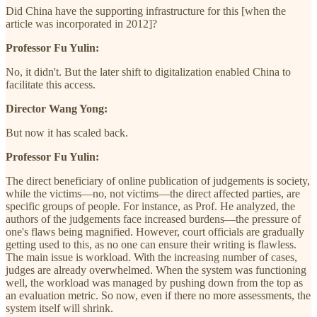
Did China have the supporting infrastructure for this [when the
article was incorporated in 2012]?
Professor Fu Yulin:
No, it didn't. But the later shift to digitalization enabled China to
facilitate this access.
Director Wang Yong:
But now it has scaled back.
Professor Fu Yulin:
The direct beneficiary of online publication of judgements is society,
while the victims—no, not victims—the direct affected parties, are
specific groups of people. For instance, as Prof. He analyzed, the
authors of the judgements face increased burdens—the pressure of
one's flaws being magnified. However, court officials are gradually
getting used to this, as no one can ensure their writing is flawless.
The main issue is workload. With the increasing number of cases,
judges are already overwhelmed. When the system was functioning
well, the workload was managed by pushing down from the top as
an evaluation metric. So now, even if there no more assessments, the
system itself will shrink.