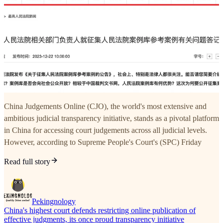
China Judgements Online (CJO), the world's most extensive and
ambitious judicial transparency initiative, stands as a pivotal platform
in China for accessing court judgements across all judicial levels.
However, according to Supreme People's Court's (SPC) Friday
Read full story
Pekingnology
China's highest court defends restricting online publication of
effective judgments, its once proud transparency initiative