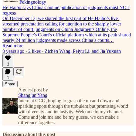
Pekingnology
He Haibo says China's online publication of judgments must NOT
regress
On December 13, we shared the first part of He Haibo’s live-
streamed presentation calling for attention to the sharply lower
number of court judgments on China Judgments Online, the
Supreme People’s Court’s official platform which at its peak shared
nearly 24 million judgments made across China’s courts…
Read more
3 years ago · 2 likes · Zichen Wang, Peiyu Li, and Jia Yuxuan
3
1
Share
A guest post by
Shangjun Yang
Intern at CCG, hoping to grasp the up and down and
sparkling spots through the turbulent but promising world
with diversity and inclusivity. Welcome to my channel.
Come and join me and be my guests. we can make a
difference together.
Discussion about this post