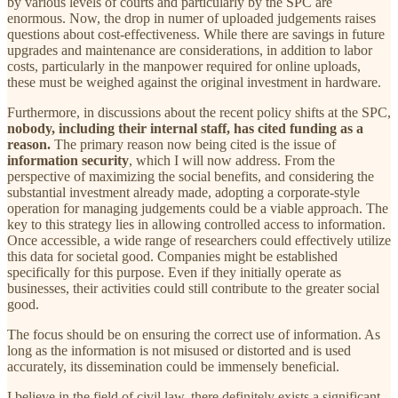
by various levels of courts and particularly by the SPC are
enormous. Now, the drop in numer of uploaded judgements raises
questions about cost-effectiveness. While there are savings in future
upgrades and maintenance are considerations, in addition to labor
costs, particularly in the manpower required for online uploads,
these must be weighed against the original investment in hardware.
Furthermore, in discussions about the recent policy shifts at the SPC,
nobody, including their internal staff, has cited funding as a
reason.
The primary reason now being cited is the issue of
information security
, which I will now address. From the
perspective of maximizing the social benefits, and considering the
substantial investment already made, adopting a corporate-style
operation for managing judgements could be a viable approach. The
key to this strategy lies in allowing controlled access to information.
Once accessible, a wide range of researchers could effectively utilize
this data for societal good. Companies might be established
specifically for this purpose. Even if they initially operate as
businesses, their activities could still contribute to the greater social
good.
The focus should be on ensuring the correct use of information. As
long as the information is not misused or distorted and is used
accurately, its dissemination could be immensely beneficial.
I believe in the field of civil law, there definitely exists a significant