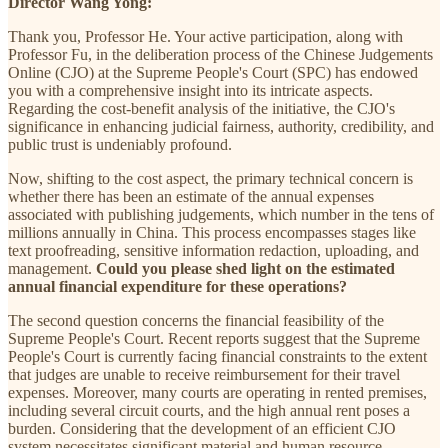
Director Wang Yong:
Thank you, Professor He. Your active participation, along with
Professor Fu, in the deliberation process of the Chinese Judgements
Online (CJO) at the Supreme People's Court (SPC) has endowed
you with a comprehensive insight into its intricate aspects.
Regarding the cost-benefit analysis of the initiative, the CJO's
significance in enhancing judicial fairness, authority, credibility, and
public trust is undeniably profound.
Now, shifting to the cost aspect, the primary technical concern is
whether there has been an estimate of the annual expenses
associated with publishing judgements, which number in the tens of
millions annually in China. This process encompasses stages like
text proofreading, sensitive information redaction, uploading, and
management.
Could you please shed light on the estimated
annual financial expenditure for these operations?
The second question concerns the financial feasibility of the
Supreme People's Court. Recent reports suggest that the Supreme
People's Court is currently facing financial constraints to the extent
that judges are unable to receive reimbursement for their travel
expenses. Moreover, many courts are operating in rented premises,
including several circuit courts, and the high annual rent poses a
burden. Considering that the development of an efficient CJO
system necessitates significant material and human resource