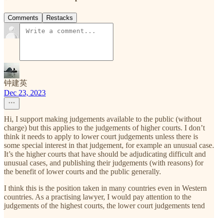
Comments
Restacks
钟建英
Dec 23, 2023
Hi, I support making judgements available to the public (without
charge) but this applies to the judgements of higher courts. I don’t
think it needs to apply to lower court judgements unless there is
some special interest in that judgement, for example an unusual case.
It’s the higher courts that have should be adjudicating difficult and
unusual cases, and publishing their judgements (with reasons) for
the benefit of lower courts and the public generally.
I think this is the position taken in many countries even in Western
countries. As a practising lawyer, I would pay attention to the
judgements of the highest courts, the lower court judgements tend