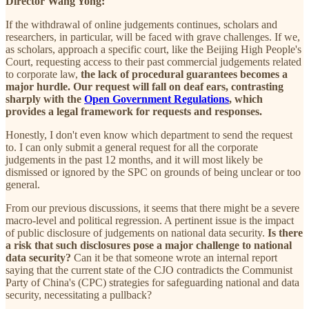
Director Wang Yong:
If the withdrawal of online judgements continues, scholars and
researchers, in particular, will be faced with grave challenges. If we,
as scholars, approach a specific court, like the Beijing High People's
Court, requesting access to their past commercial judgements related
to corporate law,
the lack of procedural guarantees becomes a
major hurdle. Our request will fall on deaf ears, contrasting
sharply with the
Open Government Regulations
, which
provides a legal framework for requests and responses.
Honestly, I don't even know which department to send the request
to. I can only submit a general request for all the corporate
judgements in the past 12 months, and it will most likely be
dismissed or ignored by the SPC on grounds of being unclear or too
general.
From our previous discussions, it seems that there might be a severe
macro-level and political regression. A pertinent issue is the impact
of public disclosure of judgements on national data security.
Is there
a risk that such disclosures pose a major challenge to national
data security?
Can it be that someone wrote an internal report
saying that the current state of the CJO contradicts the Communist
Party of China's (CPC) strategies for safeguarding national and data
security, necessitating a pullback?