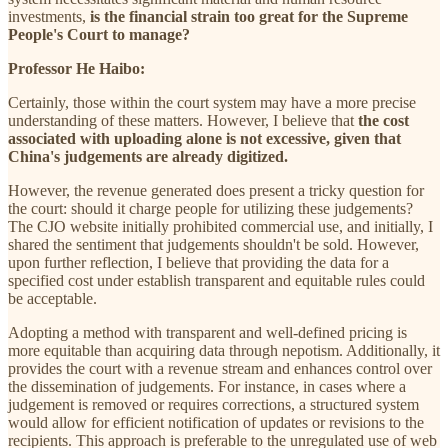
investments,
is the financial strain too great for the Supreme
People's Court to manage?
Professor He Haibo:
Certainly, those within the court system may have a more precise
understanding of these matters. However, I believe that
the cost
associated with uploading alone is not excessive, given that
China's judgements are already digitized.
However, the revenue generated does present a tricky question for
the court: should it charge people for utilizing these judgements?
The CJO website initially prohibited commercial use, and initially, I
shared the sentiment that judgements shouldn't be sold. However,
upon further reflection, I believe that providing the data for a
specified cost under establish transparent and equitable rules could
be acceptable.
Adopting a method with transparent and well-defined pricing is
more equitable than acquiring data through nepotism. Additionally, it
provides the court with a revenue stream and enhances control over
the dissemination of judgements. For instance, in cases where a
judgement is removed or requires corrections, a structured system
would allow for efficient notification of updates or revisions to the
recipients. This approach is preferable to the unregulated use of web