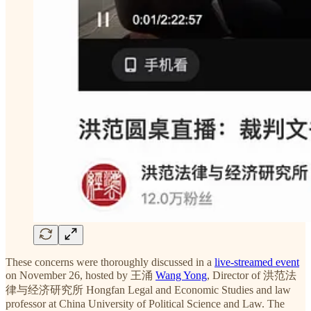
These concerns were thoroughly discussed in a
live-streamed event
on November 26, hosted by 王涌
Wang Yong
, Director of 洪范法
律与经济研究所 Hongfan Legal and Economic Studies and law
professor at China University of Political Science and Law. The