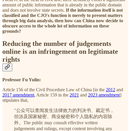
amount of public information that is already in the public domain
and does not involve state secrets.
If the information itself is not
classified and the CJO's function is merely to present matters
through big data analysis, then how can China now decide to
obscure access to the whole lot of information on these
grounds?
Reducing the number of judgements
online is an infringement on legitimate
rights
Professor Fu Yulin:
Article 156 of the Civil Procedure Law of China [in the
2012
and
2017 amendment
, Article 159 in the
2021
and
2023 amendment
]
stipulates that,
"公众可以查阅发生法律效力的判决书、裁定书，
但涉及国家秘密、商业秘密和个人隐私的内容除
外。The public may consult effective written
judgements and rulings, except content involving any