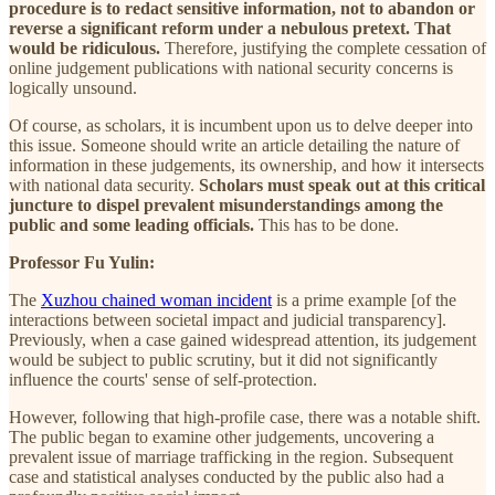
procedure is to redact sensitive information, not to abandon or
reverse a significant reform under a nebulous pretext. That
would be ridiculous.
Therefore, justifying the complete cessation of
online judgement publications with national security concerns is
logically unsound.
Of course, as scholars, it is incumbent upon us to delve deeper into
this issue. Someone should write an article detailing the nature of
information in these judgements, its ownership, and how it intersects
with national data security.
Scholars must speak out at this critical
juncture to dispel prevalent misunderstandings among the
public and some leading officials.
This has to be done.
Professor Fu Yulin:
The
Xuzhou chained woman incident
is a prime example [of the
interactions between societal impact and judicial transparency].
Previously, when a case gained widespread attention, its judgement
would be subject to public scrutiny, but it did not significantly
influence the courts' sense of self-protection.
However, following that high-profile case, there was a notable shift.
The public began to examine other judgements, uncovering a
prevalent issue of marriage trafficking in the region. Subsequent
case and statistical analyses conducted by the public also had a