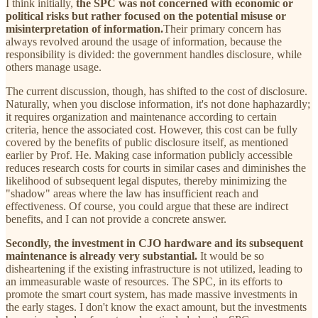
I think initially,
the SPC was not concerned with economic or
political risks but rather focused on the potential misuse or
misinterpretation of information.
Their primary concern has
always revolved around the usage of information, because the
responsibility is divided: the government handles disclosure, while
others manage usage.
The current discussion, though, has shifted to the cost of disclosure.
Naturally, when you disclose information, it's not done haphazardly;
it requires organization and maintenance according to certain
criteria, hence the associated cost. However, this cost can be fully
covered by the benefits of public disclosure itself, as mentioned
earlier by Prof. He. Making case information publicly accessible
reduces research costs for courts in similar cases and diminishes the
likelihood of subsequent legal disputes, thereby minimizing the
"shadow" areas where the law has insufficient reach and
effectiveness. Of course, you could argue that these are indirect
benefits, and I can not provide a concrete answer.
Secondly, the investment in CJO hardware and its subsequent
maintenance is already very substantial.
It would be so
disheartening if the existing infrastructure is not utilized, leading to
an immeasurable waste of resources. The SPC, in its efforts to
promote the smart court system, has made massive investments in
the early stages. I don't know the exact amount, but the investments