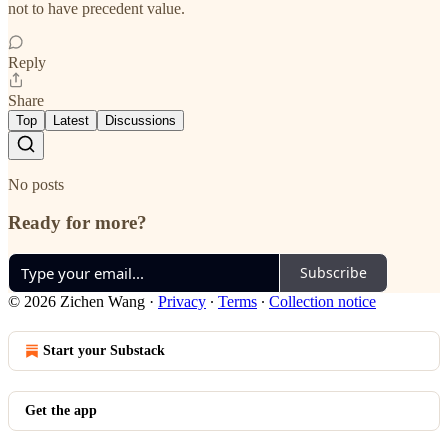
not to have precedent value.
Reply
Share
Top
Latest
Discussions
No posts
Ready for more?
Subscribe
© 2026 Zichen Wang
·
Privacy
∙
Terms
∙
Collection notice
Start your Substack
Get the app