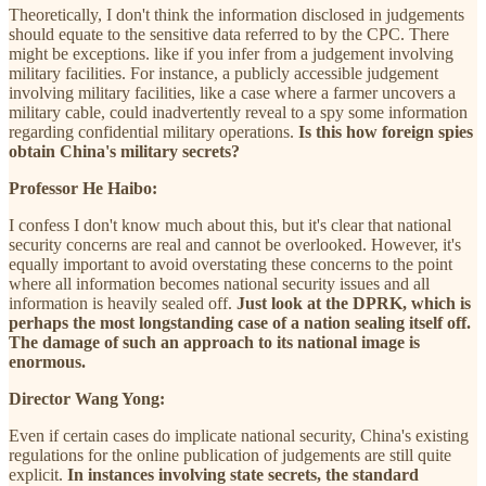
Theoretically, I don't think the information disclosed in judgements
should equate to the sensitive data referred to by the CPC. There
might be exceptions. like if you infer from a judgement involving
military facilities. For instance, a publicly accessible judgement
involving military facilities, like a case where a farmer uncovers a
military cable, could inadvertently reveal to a spy some information
regarding confidential military operations.
Is this how foreign spies
obtain China's military secrets?
Professor He Haibo:
I confess I don't know much about this, but it's clear that national
security concerns are real and cannot be overlooked. However, it's
equally important to avoid overstating these concerns to the point
where all information becomes national security issues and all
information is heavily sealed off.
Just look at the DPRK, which is
perhaps the most longstanding case of a nation sealing itself off.
The damage of such an approach to its national image is
enormous.
Director Wang Yong:
Even if certain cases do implicate national security, China's existing
regulations for the online publication of judgements are still quite
explicit.
In instances involving state secrets, the standard