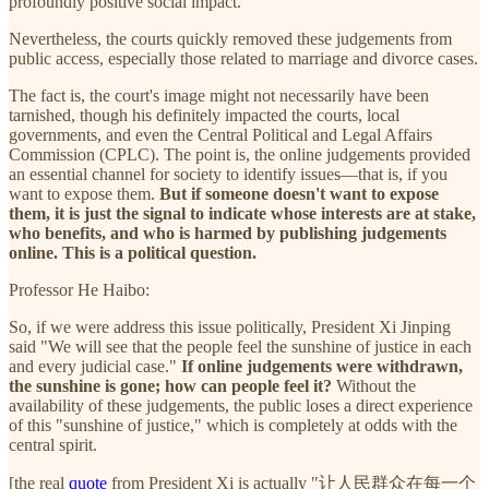
profoundly positive social impact.
Nevertheless, the courts quickly removed these judgements from
public access, especially those related to marriage and divorce cases.
The fact is, the court's image might not necessarily have been
tarnished, though his definitely impacted the courts, local
governments, and even the Central Political and Legal Affairs
Commission (CPLC). The point is, the online judgements provided
an essential channel for society to identify issues—that is, if you
want to expose them.
But if someone doesn't want to expose
them, it is just the signal to indicate whose interests are at stake,
who benefits, and who is harmed by publishing judgements
online. This is a political question.
Professor He Haibo:
So, if we were address this issue politically, President Xi Jinping
said "We will see that the people feel the sunshine of justice in each
and every judicial case."
If online judgements were withdrawn,
the sunshine is gone; how can people feel it?
Without the
availability of these judgements, the public loses a direct experience
of this "sunshine of justice," which is completely at odds with the
central spirit.
[the real
quote
from President Xi is actually "让人民群众在每一个