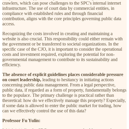
crawlers, which can pose challenges to the SPC's internal internet
infrastructure. The use of court data by commercial entities, in
compliance with established rules and through financial
contribution, aligns with the core principles governing public data
access.
Recognizing the costs involved in creating and maintaining a
website is also crucial. This responsibility could either remain with
the government or be transferred to societal organizations. In the
specific case of the CJO, it is important to consider the operational
costs and investment required, exploring the potential for non-
governmental management to contribute to its sustainability and
efficiency.
The absence of explicit guidelines places considerable pressure
on court leadership,
leading to hesitancy in initiating actions
concerning public data management. From a legal perspective,
public data, if regarded as a form of property, fundamentally belongs
to the populace. The primary challenge is practical rather than
theoretical: how do we effectively manage this property? Especially,
if some data is allowed to enter the public market for trading, how
can we effectively control the use of this data?
Professor Fu Yulin: