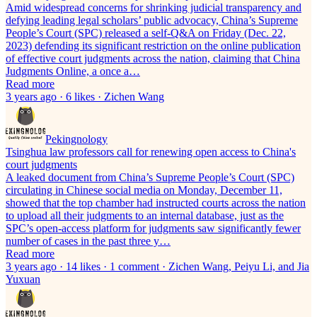
Amid widespread concerns for shrinking judicial transparency and
defying leading legal scholars’ public advocacy, China’s Supreme
People’s Court (SPC) released a self-Q&A on Friday (Dec. 22,
2023) defending its significant restriction on the online publication
of effective court judgments across the nation, claiming that China
Judgments Online, a once a…
Read more
3 years ago · 6 likes · Zichen Wang
Pekingnology
Tsinghua law professors call for renewing open access to China's
court judgments
A leaked document from China’s Supreme People’s Court (SPC)
circulating in Chinese social media on Monday, December 11,
showed that the top chamber had instructed courts across the nation
to upload all their judgments to an internal database, just as the
SPC’s open-access platform for judgments saw significantly fewer
number of cases in the past three y…
Read more
3 years ago · 14 likes · 1 comment · Zichen Wang, Peiyu Li, and Jia
Yuxuan