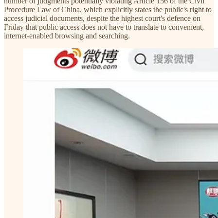
number of judgments potentially violating Article 156 of the Civil
Procedure Law of China, which explicitly states the public's right to
access judicial documents, despite the highest court's defence on
Friday that public access does not have to translate to convenient,
internet-enabled browsing and searching.