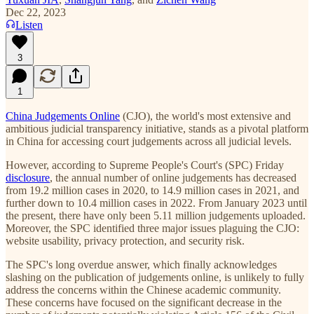
Dec 22, 2023
Listen
3
1
China Judgements Online
(CJO), the world's most extensive and
ambitious judicial transparency initiative, stands as a pivotal platform
in China for accessing court judgements across all judicial levels.
However, according to Supreme People's Court's (SPC) Friday
disclosure
, the annual number of online judgements has decreased
from 19.2 million cases in 2020, to 14.9 million cases in 2021, and
further down to 10.4 million cases in 2022. From January 2023 until
the present, there have only been 5.11 million judgements uploaded.
Moreover, the SPC identified three major issues plaguing the CJO:
website usability, privacy protection, and security risk.
The SPC's long overdue answer, which finally acknowledges
slashing on the publication of judgements online, is unlikely to fully
address the concerns within the Chinese academic community.
These concerns have focused on the significant decrease in the