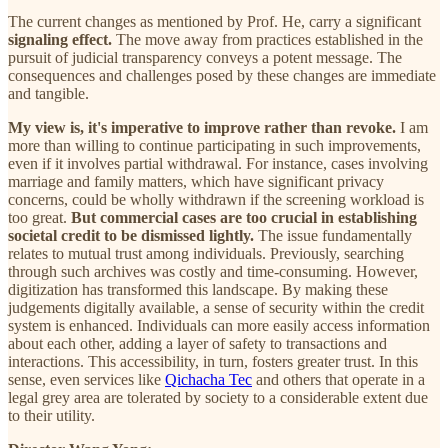
The current changes as mentioned by Prof. He, carry a significant
signaling effect.
The move away from practices established in the
pursuit of judicial transparency conveys a potent message. The
consequences and challenges posed by these changes are immediate
and tangible.
My view is, it's imperative to improve rather than revoke.
I am
more than willing to continue participating in such improvements,
even if it involves partial withdrawal. For instance, cases involving
marriage and family matters, which have significant privacy
concerns, could be wholly withdrawn if the screening workload is
too great.
But commercial cases are too crucial in establishing
societal credit to be dismissed lightly.
The issue fundamentally
relates to mutual trust among individuals. Previously, searching
through such archives was costly and time-consuming. However,
digitization has transformed this landscape. By making these
judgements digitally available, a sense of security within the credit
system is enhanced. Individuals can more easily access information
about each other, adding a layer of safety to transactions and
interactions. This accessibility, in turn, fosters greater trust. In this
sense, even services like
Qichacha Tec
and others that operate in a
legal grey area are tolerated by society to a considerable extent due
to their utility.