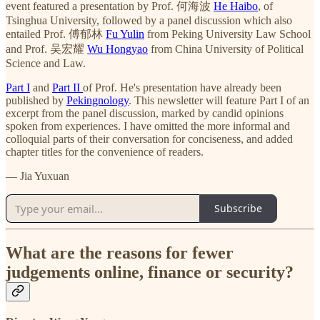
event featured a presentation by Prof. 何海波
He Haibo
, of
Tsinghua University, followed by a panel discussion which also
entailed Prof. 傅郁林
Fu Yulin
from Peking University Law School
and Prof. 吴宏耀
Wu Hongyao
from China University of Political
Science and Law.
Part I
and
Part II
of Prof. He's presentation have already been
published by
Pekingnology
. This newsletter will feature Part I of an
excerpt from the panel discussion, marked by candid opinions
spoken from experiences. I have omitted the more informal and
colloquial parts of their conversation for conciseness, and added
chapter titles for the convenience of readers.
— Jia Yuxuan
Subscribe
What are the reasons for fewer
judgements online, finance or security?