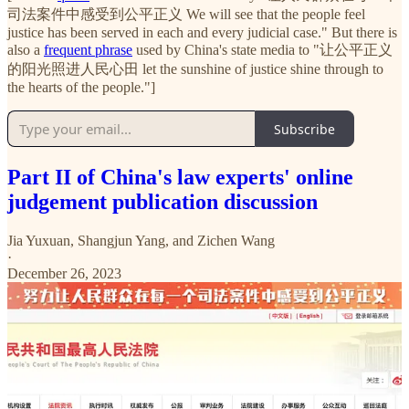
司法案件中感受到公平正义 We will see that the people feel
justice has been served in each and every judicial case." But there is
also a
frequent phrase
used by China's state media to "让公平正义
的阳光照进人民心田 let the sunshine of justice shine through to
the hearts of the people."]
Subscribe
Part II of China's law experts' online
judgement publication discussion
Jia Yuxuan
,
Shangjun Yang
, and
Zichen Wang
·
December 26, 2023