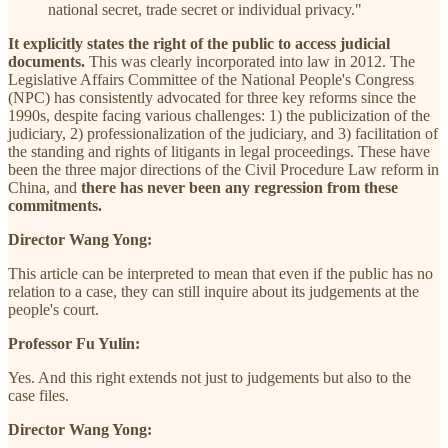
national secret, trade secret or individual privacy."
It explicitly states the right of the public to access judicial
documents.
This was clearly incorporated into law in 2012. The
Legislative Affairs Committee of the National People's Congress
(NPC) has consistently advocated for three key reforms since the
1990s, despite facing various challenges: 1) the publicization of the
judiciary, 2) professionalization of the judiciary, and 3) facilitation of
the standing and rights of litigants in legal proceedings. These have
been the three major directions of the Civil Procedure Law reform in
China, and
there has never been any regression from these
commitments.
Director Wang Yong:
This article can be interpreted to mean that even if the public has no
relation to a case, they can still inquire about its judgements at the
people's court.
Professor Fu Yulin:
Yes. And this right extends not just to judgements but also to the
case files.
Director Wang Yong: