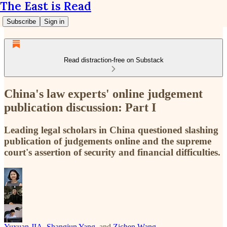
The East is Read
Subscribe
Sign in
Read distraction-free on Substack
China's law experts' online judgement
publication discussion: Part I
Leading legal scholars in China questioned slashing
publication of judgements online and the supreme
court's assertion of security and financial difficulties.
Yuxuan JIA
,
Shangjun Yang
, and
Zichen Wang