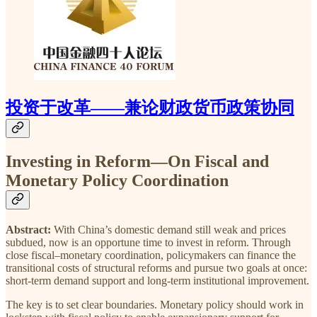
投资于改革——兼论财政货币政策协同
Investing in Reform—On Fiscal and
Monetary Policy Coordination
Abstract:
With China’s domestic demand still weak and prices
subdued, now is an opportune time to invest in reform. Through
close fiscal–monetary coordination, policymakers can finance the
transitional costs of structural reforms and pursue two goals at once:
short-term demand support and long-term institutional improvement.
The key is to set clear boundaries. Monetary policy should work in