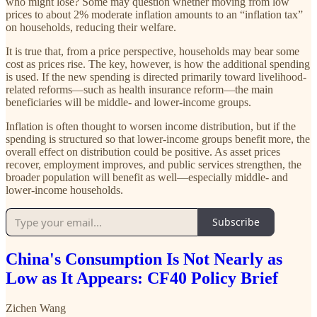
who might lose? Some may question whether moving from low
prices to about 2% moderate inflation amounts to an “inflation tax”
on households, reducing their welfare.
It is true that, from a price perspective, households may bear some
cost as prices rise. The key, however, is how the additional spending
is used. If the new spending is directed primarily toward livelihood-
related reforms—such as health insurance reform—the main
beneficiaries will be middle- and lower-income groups.
Inflation is often thought to worsen income distribution, but if the
spending is structured so that lower-income groups benefit more, the
overall effect on distribution could be positive. As asset prices
recover, employment improves, and public services strengthen, the
broader population will benefit as well—especially middle- and
lower-income households.
Subscribe
China's Consumption Is Not Nearly as
Low as It Appears: CF40 Policy Brief
Zichen Wang