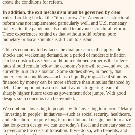
create the conditions for reform.
In addition, the exit mechanism must be governed by clear
rules.
Looking back at the “three arrows” of Abenomics, structural
reform was not implemented particularly well, and U.S. monetary
policy after the pandemic also failed to advance structural reform.
These experiences remind us that without solid reform, pure
monetary or fiscal stimulus is difficult to sustain.
China’s economy today faces the dual pressures of supply-side
shocks and weakening demand, so a period of moderate inflation
can be constructive. One condition mentioned earlier is that interest
rates should remain below the economy’s growth rate—and we are
currently in such a situation. Some studies show, in theory, that
under certain conditions—such as a liquidity trap—fiscal stimulus
financed by money can be more effective than stimulus financed by
debt. One important reason is that it avoids triggering fears of
sharply higher future taxes as government debt jumps. With good
design, such concerns can be avoided.
We combine “investing in people” with “investing in reform.” Many
“investing in people” initiatives—such as social security, healthcare,
and education—require long-term institutional design, and to realize
that long-term design we can use today’s fiscal and monetary stance
to overcome the costs of transition. If we do so, who benefits, and