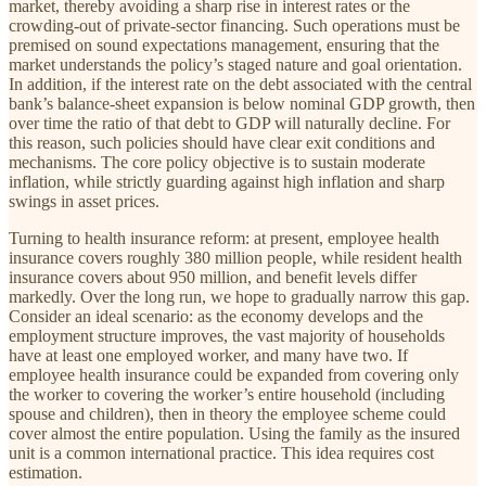
market, thereby avoiding a sharp rise in interest rates or the
crowding-out of private-sector financing. Such operations must be
premised on sound expectations management, ensuring that the
market understands the policy’s staged nature and goal orientation.
In addition, if the interest rate on the debt associated with the central
bank’s balance-sheet expansion is below nominal GDP growth, then
over time the ratio of that debt to GDP will naturally decline. For
this reason, such policies should have clear exit conditions and
mechanisms. The core policy objective is to sustain moderate
inflation, while strictly guarding against high inflation and sharp
swings in asset prices.
Turning to health insurance reform: at present, employee health
insurance covers roughly 380 million people, while resident health
insurance covers about 950 million, and benefit levels differ
markedly. Over the long run, we hope to gradually narrow this gap.
Consider an ideal scenario: as the economy develops and the
employment structure improves, the vast majority of households
have at least one employed worker, and many have two. If
employee health insurance could be expanded from covering only
the worker to covering the worker’s entire household (including
spouse and children), then in theory the employee scheme could
cover almost the entire population. Using the family as the insured
unit is a common international practice. This idea requires cost
estimation.