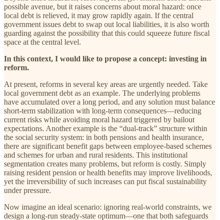
possible avenue, but it raises concerns about moral hazard: once
local debt is relieved, it may grow rapidly again. If the central
government issues debt to swap out local liabilities, it is also worth
guarding against the possibility that this could squeeze future fiscal
space at the central level.
In this context, I would like to propose a concept: investing in
reform.
At present, reforms in several key areas are urgently needed. Take
local government debt as an example. The underlying problems
have accumulated over a long period, and any solution must balance
short-term stabilization with long-term consequences—reducing
current risks while avoiding moral hazard triggered by bailout
expectations. Another example is the “dual-track” structure within
the social security system: in both pensions and health insurance,
there are significant benefit gaps between employee-based schemes
and schemes for urban and rural residents. This institutional
segmentation creates many problems, but reform is costly. Simply
raising resident pension or health benefits may improve livelihoods,
yet the irreversibility of such increases can put fiscal sustainability
under pressure.
Now imagine an ideal scenario: ignoring real-world constraints, we
design a long-run steady-state optimum—one that both safeguards