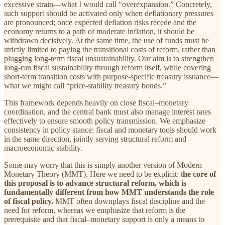
excessive strain—what I would call “overexpansion.” Concretely,
such support should be activated only when deflationary pressures
are pronounced; once expected deflation risks recede and the
economy returns to a path of moderate inflation, it should be
withdrawn decisively. At the same time, the use of funds must be
strictly limited to paying the transitional costs of reform, rather than
plugging long-term fiscal unsustainability. Our aim is to strengthen
long-run fiscal sustainability through reform itself, while covering
short-term transition costs with purpose-specific treasury issuance—
what we might call “price-stability treasury bonds.”
This framework depends heavily on close fiscal–monetary
coordination, and the central bank must also manage interest rates
effectively to ensure smooth policy transmission. We emphasize
consistency in policy stance: fiscal and monetary tools should work
in the same direction, jointly serving structural reform and
macroeconomic stability.
Some may worry that this is simply another version of Modern
Monetary Theory (MMT). Here we need to be explicit: t
he core of
this proposal is to advance structural reform, which is
fundamentally different from how MMT understands the role
of fiscal policy.
MMT often downplays fiscal discipline and the
need for reform, whereas we emphasize that reform is the
prerequisite and that fiscal–monetary support is only a means to