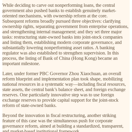
While deciding to carve out nonperforming loans, the central
government also pushed banks to establish genuinely market-
oriented mechanisms, with ownership reform at the core.
Subsequent reforms broadly pursued three objectives: clarifying
ownership rights, separating government from enterprise operations,
and strengthening internal management; and they set three major
tasks: restructuring state-owned banks into joint-stock companies
and listing them, establishing modern corporate governance, and
substantially lowering nonperforming asset ratios. A banking
regulator was also established to strengthen supervision. In this
process, the listing of Bank of China (Hong Kong) became an
important milestone.
Later, under former PBC Governor Zhou Xiaochuan, an overall
reform blueprint and implementation plan took shape, mobilizing
national resources in a systematic way—including fiscal resources,
state assets, the central bank’s balance sheet, and foreign exchange
reserves. One particularly innovative step was to use foreign
exchange reserves to provide capital support for the joint-stock
reform of state-owned banks.
Beyond the innovation in fiscal restructuring, another striking
feature of this case was the simultaneous push for corporate
governance reform, aimed at building a standardized, transparent,
and market-based institutional framework.