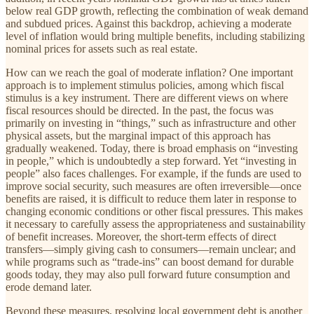
below real GDP growth, reflecting the combination of weak demand
and subdued prices. Against this backdrop, achieving a moderate
level of inflation would bring multiple benefits, including stabilizing
nominal prices for assets such as real estate.
How can we reach the goal of moderate inflation? One important
approach is to implement stimulus policies, among which fiscal
stimulus is a key instrument. There are different views on where
fiscal resources should be directed. In the past, the focus was
primarily on investing in “things,” such as infrastructure and other
physical assets, but the marginal impact of this approach has
gradually weakened. Today, there is broad emphasis on “investing
in people,” which is undoubtedly a step forward. Yet “investing in
people” also faces challenges. For example, if the funds are used to
improve social security, such measures are often irreversible—once
benefits are raised, it is difficult to reduce them later in response to
changing economic conditions or other fiscal pressures. This makes
it necessary to carefully assess the appropriateness and sustainability
of benefit increases. Moreover, the short-term effects of direct
transfers—simply giving cash to consumers—remain unclear; and
while programs such as “trade-ins” can boost demand for durable
goods today, they may also pull forward future consumption and
erode demand later.
Beyond these measures, resolving local government debt is another