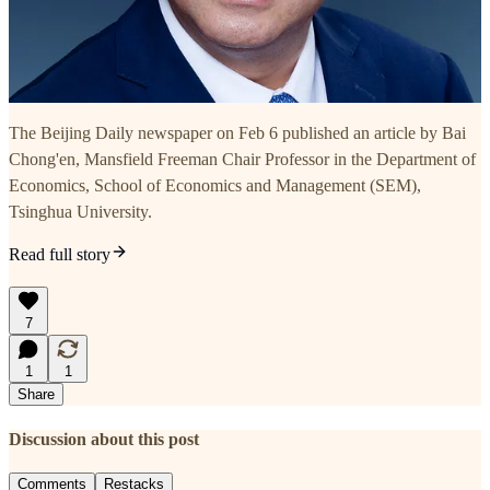
The Beijing Daily newspaper on Feb 6 published an article by Bai
Chong'en, Mansfield Freeman Chair Professor in the Department of
Economics, School of Economics and Management (SEM),
Tsinghua University.
Read full story
7
1
1
Share
Discussion about this post
Comments
Restacks