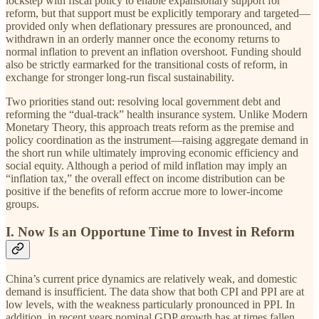
lockstep with fiscal policy to enable expansionary support for
reform, but that support must be explicitly temporary and targeted—
provided only when deflationary pressures are pronounced, and
withdrawn in an orderly manner once the economy returns to
normal inflation to prevent an inflation overshoot. Funding should
also be strictly earmarked for the transitional costs of reform, in
exchange for stronger long-run fiscal sustainability.
Two priorities stand out: resolving local government debt and
reforming the “dual-track” health insurance system. Unlike Modern
Monetary Theory, this approach treats reform as the premise and
policy coordination as the instrument—raising aggregate demand in
the short run while ultimately improving economic efficiency and
social equity. Although a period of mild inflation may imply an
“inflation tax,” the overall effect on income distribution can be
positive if the benefits of reform accrue more to lower-income
groups.
I. Now Is an Opportune Time to Invest in Reform
China’s current price dynamics are relatively weak, and domestic
demand is insufficient. The data show that both CPI and PPI are at
low levels, with the weakness particularly pronounced in PPI. In
addition, in recent years nominal GDP growth has at times fallen