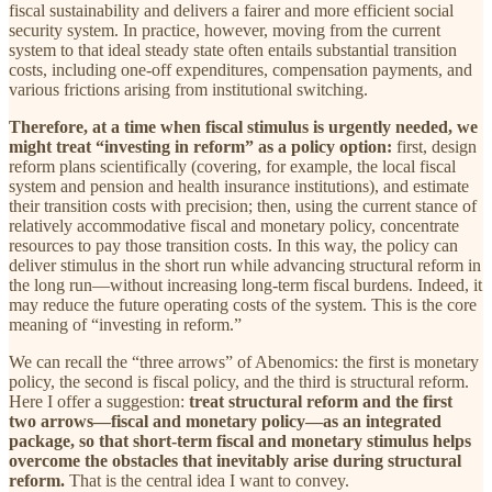
fiscal sustainability and delivers a fairer and more efficient social
security system. In practice, however, moving from the current
system to that ideal steady state often entails substantial transition
costs, including one-off expenditures, compensation payments, and
various frictions arising from institutional switching.
Therefore, at a time when fiscal stimulus is urgently needed, we
might treat “investing in reform” as a policy option:
first, design
reform plans scientifically (covering, for example, the local fiscal
system and pension and health insurance institutions), and estimate
their transition costs with precision; then, using the current stance of
relatively accommodative fiscal and monetary policy, concentrate
resources to pay those transition costs. In this way, the policy can
deliver stimulus in the short run while advancing structural reform in
the long run—without increasing long-term fiscal burdens. Indeed, it
may reduce the future operating costs of the system. This is the core
meaning of “investing in reform.”
We can recall the “three arrows” of Abenomics: the first is monetary
policy, the second is fiscal policy, and the third is structural reform.
Here I offer a suggestion:
treat structural reform and the first
two arrows—fiscal and monetary policy—as an integrated
package, so that short-term fiscal and monetary stimulus helps
overcome
the obstacles that inevitably arise during structural
reform.
That is the central idea I want to convey.