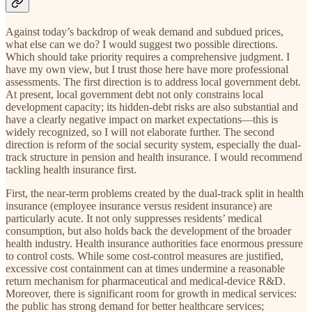
Against today’s backdrop of weak demand and subdued prices,
what else can we do? I would suggest two possible directions.
Which should take priority requires a comprehensive judgment. I
have my own view, but I trust those here have more professional
assessments. The first direction is to address local government debt.
At present, local government debt not only constrains local
development capacity; its hidden-debt risks are also substantial and
have a clearly negative impact on market expectations—this is
widely recognized, so I will not elaborate further. The second
direction is reform of the social security system, especially the dual-
track structure in pension and health insurance. I would recommend
tackling health insurance first.
First, the near-term problems created by the dual-track split in health
insurance (employee insurance versus resident insurance) are
particularly acute. It not only suppresses residents’ medical
consumption, but also holds back the development of the broader
health industry. Health insurance authorities face enormous pressure
to control costs. While some cost-control measures are justified,
excessive cost containment can at times undermine a reasonable
return mechanism for pharmaceutical and medical-device R&D.
Moreover, there is significant room for growth in medical services:
the public has strong demand for better healthcare services;