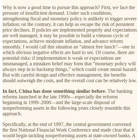
Why is now a good time to pursue this approach? First, we face the
pressure of insufficient demand. Under such conditions,
strengthening fiscal and monetary policy is unlikely to trigger severe
inflation; on the contrary, it can help us escape the risk of persistent
price declines. If policies are implemented properly and expectations
are well managed, it may be possible to build a virtuous cycle of
expectations, achieve moderate inflation, and advance reform
smoothly. I would call this situation an “almost free lunch”—one in
which obvious negative effects are hard to see. Of course, there are
potential risks: if implementation is weak or expectations are
mismanaged, a mistaken belief may form that “monetary policy will
always step in to backstop things,” which could create moral hazard.
But with careful design and effective management, the benefits
should outweigh the costs, and the overall cost can be relatively low.
In fact, China has done something similar before.
The banking
reforms launched in the late 1990s—especially the reforms
beginning in 1999–2000—and the large-scale disposal of
nonperforming assets in the following years closely resemble this
approach.
Specifically, at the end of 1997, the central government convened
the first National Financial Work Conference and made clear that it
would begin tackling nonperforming assets at state-owned banks. A