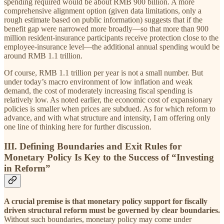
spending required would be about RMB 900 billion. A more
comprehensive alignment option (given data limitations, only a
rough estimate based on public information) suggests that if the
benefit gap were narrowed more broadly—so that more than 900
million resident-insurance participants receive protection close to the
employee-insurance level—the additional annual spending would be
around RMB 1.1 trillion.
Of course, RMB 1.1 trillion per year is not a small number. But
under today’s macro environment of low inflation and weak
demand, the cost of moderately increasing fiscal spending is
relatively low. As noted earlier, the economic cost of expansionary
policies is smaller when prices are subdued. As for which reform to
advance, and with what structure and intensity, I am offering only
one line of thinking here for further discussion.
III. Defining Boundaries and Exit Rules for
Monetary Policy Is Key to the Success of “Investing
in Reform”
A crucial premise is that monetary policy support for fiscally
driven structural reform must be governed by clear boundaries.
Without such boundaries, monetary policy may come under