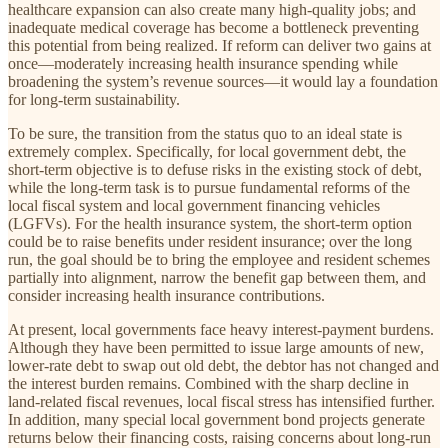
healthcare expansion can also create many high-quality jobs; and
inadequate medical coverage has become a bottleneck preventing
this potential from being realized. If reform can deliver two gains at
once—moderately increasing health insurance spending while
broadening the system’s revenue sources—it would lay a foundation
for long-term sustainability.
To be sure, the transition from the status quo to an ideal state is
extremely complex. Specifically, for local government debt, the
short-term objective is to defuse risks in the existing stock of debt,
while the long-term task is to pursue fundamental reforms of the
local fiscal system and local government financing vehicles
(LGFVs). For the health insurance system, the short-term option
could be to raise benefits under resident insurance; over the long
run, the goal should be to bring the employee and resident schemes
partially into alignment, narrow the benefit gap between them, and
consider increasing health insurance contributions.
At present, local governments face heavy interest-payment burdens.
Although they have been permitted to issue large amounts of new,
lower-rate debt to swap out old debt, the debtor has not changed and
the interest burden remains. Combined with the sharp decline in
land-related fiscal revenues, local fiscal stress has intensified further.
In addition, many special local government bond projects generate
returns below their financing costs, raising concerns about long-run