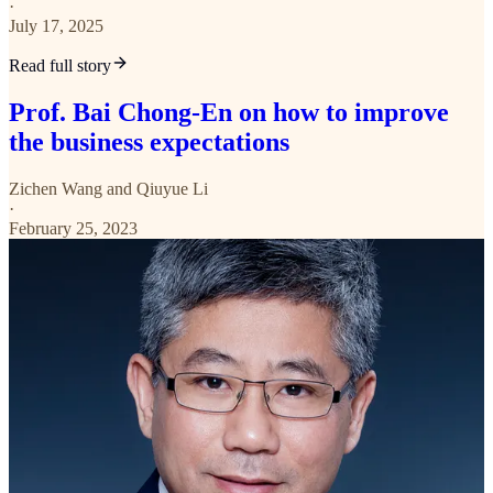
·
July 17, 2025
Read full story
Prof. Bai Chong-En on how to improve
the business expectations
Zichen Wang
and
Qiuyue Li
·
February 25, 2023