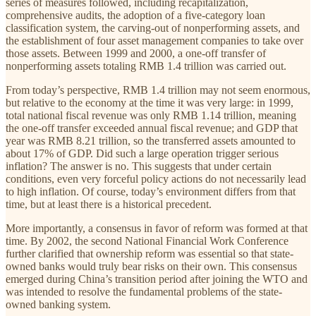
series of measures followed, including recapitalization,
comprehensive audits, the adoption of a five-category loan
classification system, the carving-out of nonperforming assets, and
the establishment of four asset management companies to take over
those assets. Between 1999 and 2000, a one-off transfer of
nonperforming assets totaling RMB 1.4 trillion was carried out.
From today’s perspective, RMB 1.4 trillion may not seem enormous,
but relative to the economy at the time it was very large: in 1999,
total national fiscal revenue was only RMB 1.14 trillion, meaning
the one-off transfer exceeded annual fiscal revenue; and GDP that
year was RMB 8.21 trillion, so the transferred assets amounted to
about 17% of GDP. Did such a large operation trigger serious
inflation? The answer is no. This suggests that under certain
conditions, even very forceful policy actions do not necessarily lead
to high inflation. Of course, today’s environment differs from that
time, but at least there is a historical precedent.
More importantly, a consensus in favor of reform was formed at that
time. By 2002, the second National Financial Work Conference
further clarified that ownership reform was essential so that state-
owned banks would truly bear risks on their own. This consensus
emerged during China’s transition period after joining the WTO and
was intended to resolve the fundamental problems of the state-
owned banking system.