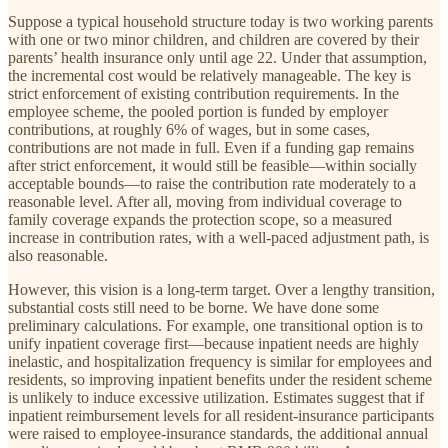
Suppose a typical household structure today is two working parents
with one or two minor children, and children are covered by their
parents’ health insurance only until age 22. Under that assumption,
the incremental cost would be relatively manageable. The key is
strict enforcement of existing contribution requirements. In the
employee scheme, the pooled portion is funded by employer
contributions, at roughly 6% of wages, but in some cases,
contributions are not made in full. Even if a funding gap remains
after strict enforcement, it would still be feasible—within socially
acceptable bounds—to raise the contribution rate moderately to a
reasonable level. After all, moving from individual coverage to
family coverage expands the protection scope, so a measured
increase in contribution rates, with a well-paced adjustment path, is
also reasonable.
However, this vision is a long-term target. Over a lengthy transition,
substantial costs still need to be borne. We have done some
preliminary calculations. For example, one transitional option is to
unify inpatient coverage first—because inpatient needs are highly
inelastic, and hospitalization frequency is similar for employees and
residents, so improving inpatient benefits under the resident scheme
is unlikely to induce excessive utilization. Estimates suggest that if
inpatient reimbursement levels for all resident-insurance participants
were raised to employee-insurance standards, the additional annual