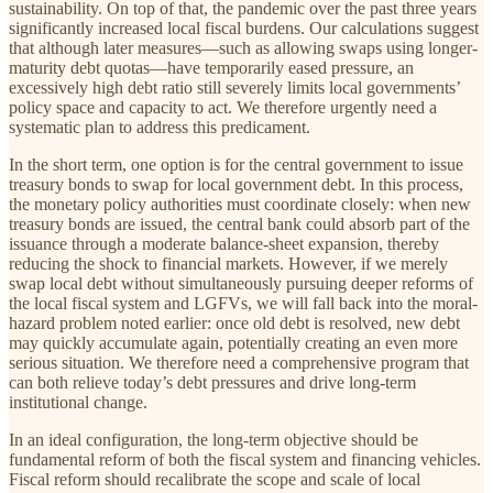
sustainability. On top of that, the pandemic over the past three years
significantly increased local fiscal burdens. Our calculations suggest
that although later measures—such as allowing swaps using longer-
maturity debt quotas—have temporarily eased pressure, an
excessively high debt ratio still severely limits local governments’
policy space and capacity to act. We therefore urgently need a
systematic plan to address this predicament.
In the short term, one option is for the central government to issue
treasury bonds to swap for local government debt. In this process,
the monetary policy authorities must coordinate closely: when new
treasury bonds are issued, the central bank could absorb part of the
issuance through a moderate balance-sheet expansion, thereby
reducing the shock to financial markets. However, if we merely
swap local debt without simultaneously pursuing deeper reforms of
the local fiscal system and LGFVs, we will fall back into the moral-
hazard problem noted earlier: once old debt is resolved, new debt
may quickly accumulate again, potentially creating an even more
serious situation. We therefore need a comprehensive program that
can both relieve today’s debt pressures and drive long-term
institutional change.
In an ideal configuration, the long-term objective should be
fundamental reform of both the fiscal system and financing vehicles.
Fiscal reform should recalibrate the scope and scale of local