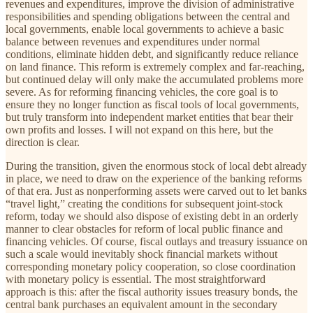
revenues and expenditures, improve the division of administrative
responsibilities and spending obligations between the central and
local governments, enable local governments to achieve a basic
balance between revenues and expenditures under normal
conditions, eliminate hidden debt, and significantly reduce reliance
on land finance. This reform is extremely complex and far-reaching,
but continued delay will only make the accumulated problems more
severe. As for reforming financing vehicles, the core goal is to
ensure they no longer function as fiscal tools of local governments,
but truly transform into independent market entities that bear their
own profits and losses. I will not expand on this here, but the
direction is clear.
During the transition, given the enormous stock of local debt already
in place, we need to draw on the experience of the banking reforms
of that era. Just as nonperforming assets were carved out to let banks
“travel light,” creating the conditions for subsequent joint-stock
reform, today we should also dispose of existing debt in an orderly
manner to clear obstacles for reform of local public finance and
financing vehicles. Of course, fiscal outlays and treasury issuance on
such a scale would inevitably shock financial markets without
corresponding monetary policy cooperation, so close coordination
with monetary policy is essential. The most straightforward
approach is this: after the fiscal authority issues treasury bonds, the
central bank purchases an equivalent amount in the secondary