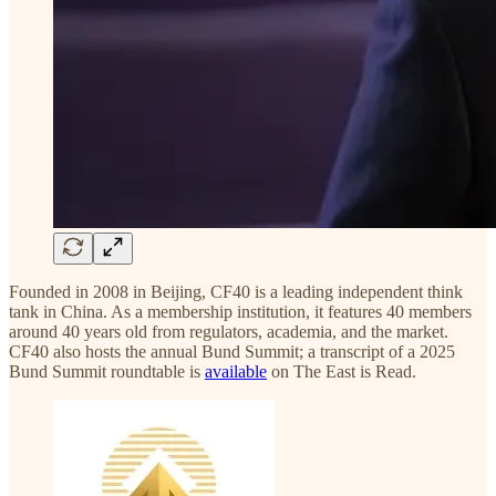
Founded in 2008 in Beijing, CF40 is a leading independent think
tank in China. As a membership institution, it features 40 members
around 40 years old from regulators, academia, and the market.
CF40 also hosts the annual Bund Summit; a transcript of a 2025
Bund Summit roundtable is
available
on The East is Read.