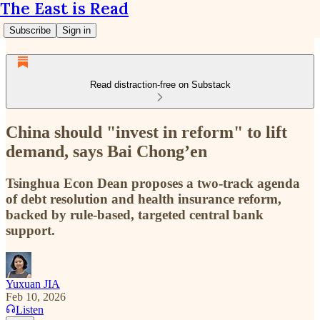
The East is Read
Subscribe
Sign in
Read distraction-free on Substack
China should "invest in reform" to lift
demand, says Bai Chong’en
Tsinghua Econ Dean proposes a two-track agenda
of debt resolution and health insurance reform,
backed by rule-based, targeted central bank
support.
Yuxuan JIA
Feb 10, 2026
Listen