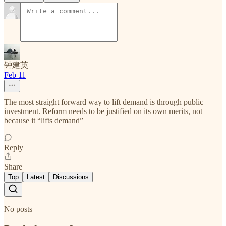
钟建英
Feb 11
The most straight forward way to lift demand is through public
investment. Reform needs to be justified on its own merits, not
because it “lifts demand”
Reply
Share
Top
Latest
Discussions
No posts