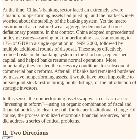
At the time, China’s banking sector faced an extremely severe
situation: nonperforming assets had piled up, and the market widely
worried about the stability of the banking system. Yet the macro
environment also featured weak aggregate demand and some
deflationary pressure. In that context, China adopted unprecedented
policy measures—carving out nonperforming assets amounting to
17% of GDP in a single operation in 1999–2000, followed by
multiple additional rounds of disposal. These steps effectively
reduced risks in the banking system in the short run, replenished
capital, and helped banks resume normal operations. More
importantly, they created the necessary conditions for subsequent
commercial bank reforms. After all, if banks had remained burdened
by massive nonperforming assets, it would have been impossible to
pursue joint-stock restructuring, public listings, or the introduction of
strategic investors.
In this sense, the nonperforming-asset swap was a classic case of
“investing in reform”—using an organic combination of fiscal and
financial policies to clear the path for deeper institutional change. Of
course, the process mobilized enormous financial resources, but it
did address a series of critical problems.
II. Two Directions