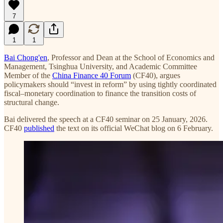
7
1
1
Bai Chong'en
, Professor and Dean at the School of Economics and
Management, Tsinghua University, and Academic Committee
Member of the
China Finance 40 Forum
(CF40), argues
policymakers should “invest in reform” by using tightly coordinated
fiscal–monetary coordination to finance the transition costs of
structural change.
Bai delivered the speech at a CF40 seminar on 25 January, 2026.
CF40
published
the text on its official WeChat blog on 6 February.