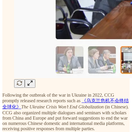
Following the outbreak of the war in Ukraine in 2022, CCG
promptly released research reports such as
《乌克兰危机不会终结
全球化》
The Ukraine Crisis Won’t End Globalization
(in Chinese)
.
CCG also organized multiple dialogues and seminars with scholars
from China and Europe and put forward suggestions to end the war
on numerous Chinese domestic and international media platforms,
receiving positive responses from multiple parties.