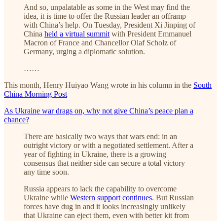
And so, unpalatable as some in the West may find the
idea, it is time to offer the Russian leader an offramp
with China’s help. On Tuesday, President Xi Jinping of
China
held a virtual summit
with President Emmanuel
Macron of France and Chancellor Olaf Scholz of
Germany, urging a diplomatic solution.
……
This month, Henry Huiyao Wang wrote in his column in the
South
China Morning Post
As Ukraine war drags on, why not give China’s peace plan a
chance?
There are basically two ways that wars end: in an
outright victory or with a negotiated settlement. After a
year of fighting in Ukraine, there is a growing
consensus that neither side can secure a total victory
any time soon.
Russia appears to lack the capability to overcome
Ukraine while
Western support continues
. But Russian
forces have dug in and it looks increasingly unlikely
that Ukraine can eject them, even with better kit from