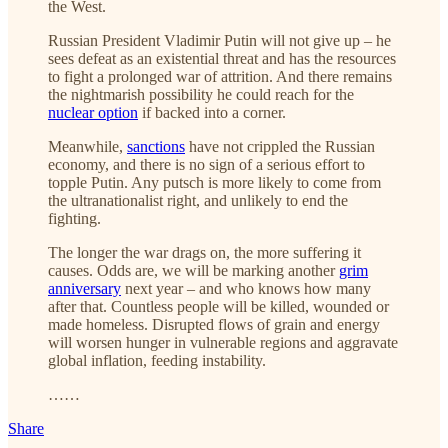
the West.
Russian President Vladimir Putin will not give up – he
sees defeat as an existential threat and has the resources
to fight a prolonged war of attrition. And there remains
the nightmarish possibility he could reach for the
nuclear option
if backed into a corner.
Meanwhile,
sanctions
have not crippled the Russian
economy, and there is no sign of a serious effort to
topple Putin. Any putsch is more likely to come from
the ultranationalist right, and unlikely to end the
fighting.
The longer the war drags on, the more suffering it
causes. Odds are, we will be marking another
grim
anniversary
next year – and who knows how many
after that. Countless people will be killed, wounded or
made homeless. Disrupted flows of grain and energy
will worsen hunger in vulnerable regions and aggravate
global inflation, feeding instability.
……
Share