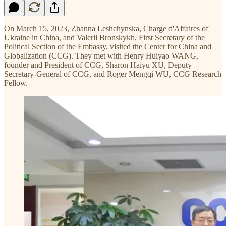
On March 15, 2023, Zhanna Leshchynska, Charge d'Affaires of
Ukraine in China, and Valerii Bronskykh, First Secretary of the
Political Section of the Embassy, visited the Center for China and
Globalization (CCG). They met with Henry Huiyao WANG,
founder and President of CCG, Sharon Haiyu XU, Deputy
Secretary-General of CCG, and Roger Mengqi WU, CCG Research
Fellow.