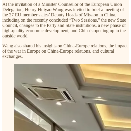
At the invitation of a Minister-Counsellor of the European Union
Delegation, Henry Huiyao Wang was invited to brief a meeting of
the 27 EU member states’ Deputy Heads of Mission in China,
including on the recently concluded “Two Sessions,” the new State
Council, changes to the Party and State institutions, a new phase of
high-quality economic development, and China's opening up to the
outside world.
Wang also shared his insights on China-Europe relations, the impact
of the war in Europe on China-Europe relations, and cultural
exchanges.