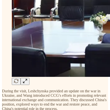
During the visit, Leshchynska provided an update on the war in
Ukraine, and Wang introduced CCG's efforts in promoting relevant
international exchange and communication. They discussed China's
position, explored ways to end the war and restore peace, and
China's potential role in the process.