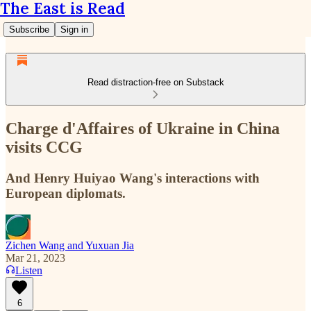
The East is Read
Subscribe
Sign in
Read distraction-free on Substack
Charge d'Affaires of Ukraine in China
visits CCG
And Henry Huiyao Wang's interactions with
European diplomats.
Zichen Wang and Yuxuan Jia
Mar 21, 2023
Listen
6