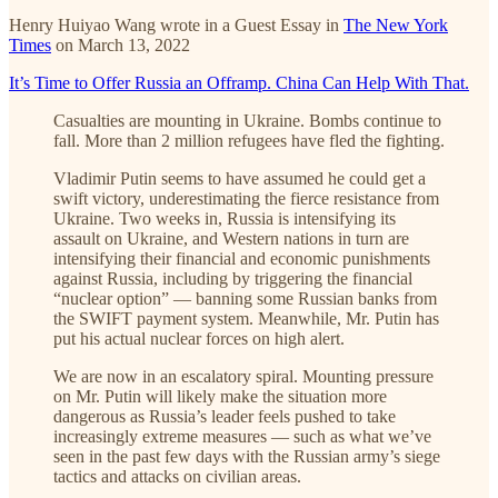
Henry Huiyao Wang wrote in a Guest Essay in
The New York
Times
on March 13, 2022
It’s Time to Offer Russia an Offramp. China Can Help With That.
Casualties are mounting in Ukraine. Bombs continue to
fall. More than 2 million refugees have fled the fighting.
Vladimir Putin seems to have assumed he could get a
swift victory, underestimating the fierce resistance from
Ukraine. Two weeks in, Russia is intensifying its
assault on Ukraine, and Western nations in turn are
intensifying their financial and economic punishments
against Russia, including by triggering the financial
“nuclear option” — banning some Russian banks from
the SWIFT payment system. Meanwhile, Mr. Putin has
put his actual nuclear forces on high alert.
We are now in an escalatory spiral. Mounting pressure
on Mr. Putin will likely make the situation more
dangerous as Russia’s leader feels pushed to take
increasingly extreme measures — such as what we’ve
seen in the past few days with the Russian army’s siege
tactics and attacks on civilian areas.