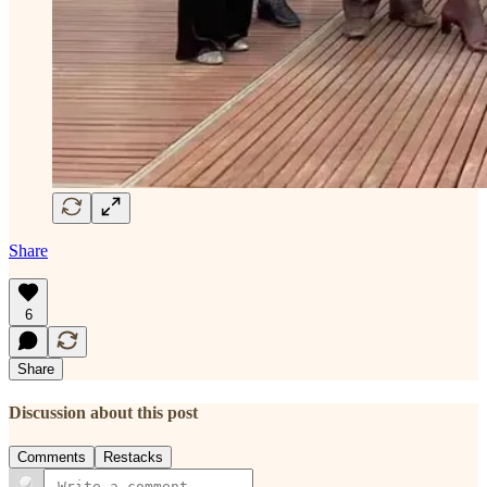
Share
6
Share
Discussion about this post
Comments
Restacks