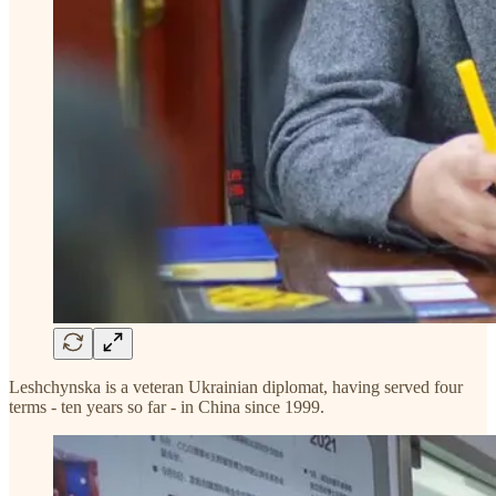
Leshchynska is a veteran Ukrainian diplomat, having served four
terms - ten years so far - in China since 1999.