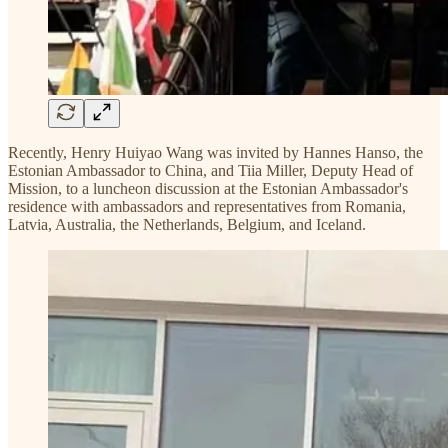
Recently, Henry Huiyao Wang was invited by Hannes Hanso, the
Estonian Ambassador to China, and Tiia Miller, Deputy Head of
Mission, to a luncheon discussion at the Estonian Ambassador's
residence with ambassadors and representatives from Romania,
Latvia, Australia, the Netherlands, Belgium, and Iceland.