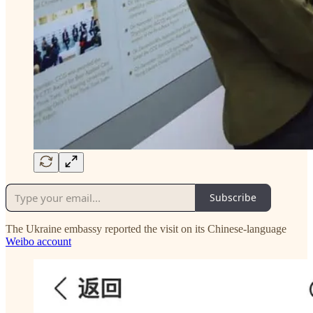
Subscribe
The Ukraine embassy reported the visit on its Chinese-language
Weibo account