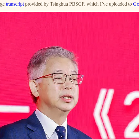
age
transcript
provided by Tsinghua PBSCF, which I’ve uploaded to
Go