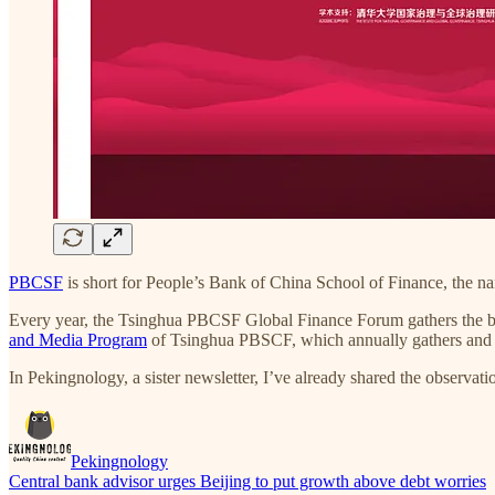
PBCSF
is short for People’s Bank of China School of Finance, the n
Every year, the Tsinghua PBCSF Global Finance Forum gathers the best
and Media Program
of Tsinghua PBSCF, which annually gathers and tra
In Pekingnology, a sister newsletter, I’ve already shared the observati
Pekingnology
Central bank advisor urges Beijing to put growth above debt worries