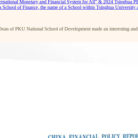
ternational Monetary and Financial System for All” & 2024 Tsinghua 
a School of Finance, the name of a School within Tsinghua University 
Dean of PKU National School of Development made an interesting and no