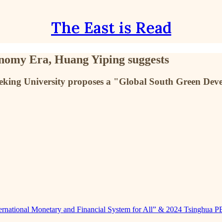
The East is Read
nomy Era, Huang Yiping suggests
Peking University proposes a "Global South Green Dev
nternational Monetary and Financial System for All” & 2024 Tsinghua