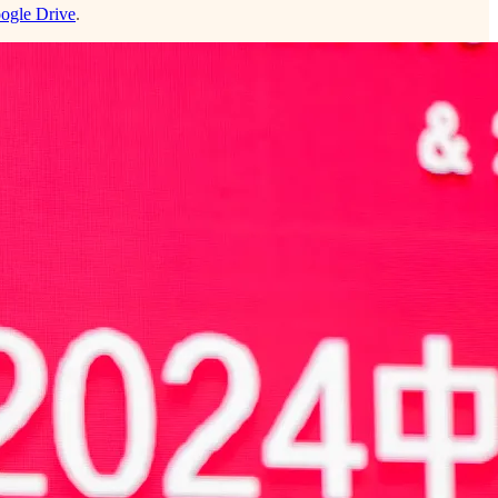
ogle Drive
.