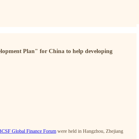
elopment Plan" for China to help developing
 PBCSF Global Finance Forum
were held in Hangzhou, Zhejiang