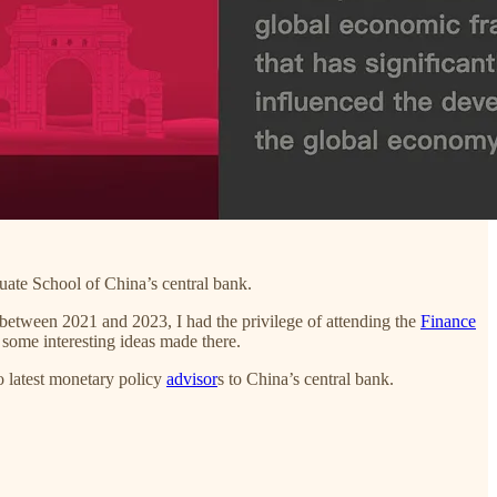
uate School of China’s central bank.
between 2021 and 2023, I had the privilege of attending the
Finance
 some interesting ideas made there.
 latest monetary policy
advisor
s to China’s central bank.