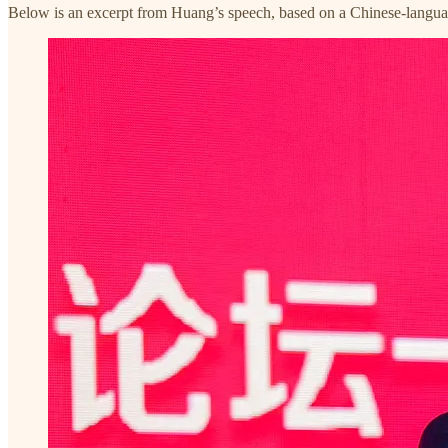
Below is an excerpt from Huang’s speech, based on a Chinese-langu