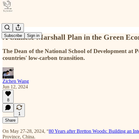
A Chinese Marshall Plan in the Green Eco
Subscribe
Sign in
The Dean of the National School of Development at 
countries' low-carbon transition.
Zichen Wang
Jun 12, 2024
8
1
Share
On May 27-28, 2024, “
80 Years after Bretton Woods: Building an I
Province, China.