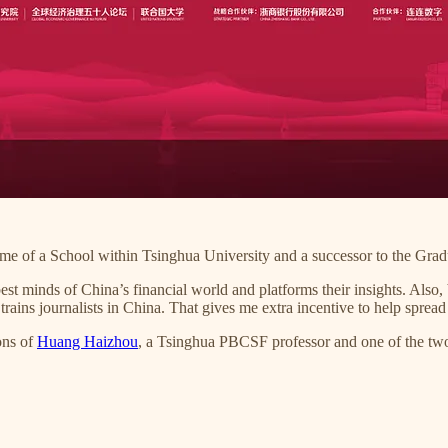
ame of a School within Tsinghua University and a successor to the Grad
 minds of China’s financial world and platforms their insights. Also, 
ins journalists in China. That gives me extra incentive to help spread
ons of
Huang Haizhou
, a Tsinghua PBCSF professor and one of the two