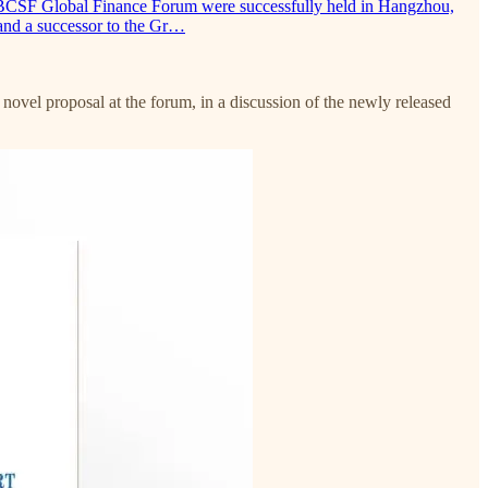
PBCSF Global Finance Forum were successfully held in Hangzhou,
and a successor to the Gr…
vel proposal at the forum, in a discussion of the newly released