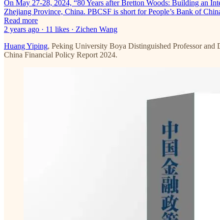
On May 27-28, 2024, “80 Years after Bretton Woods: Building an In
Zhejiang Province, China. PBCSF is short for People’s Bank of Chin
Read more
2 years ago · 11 likes · Zichen Wang
Huang Yiping
, Peking University Boya Distinguished Professor and 
China Financial Policy Report 2024.